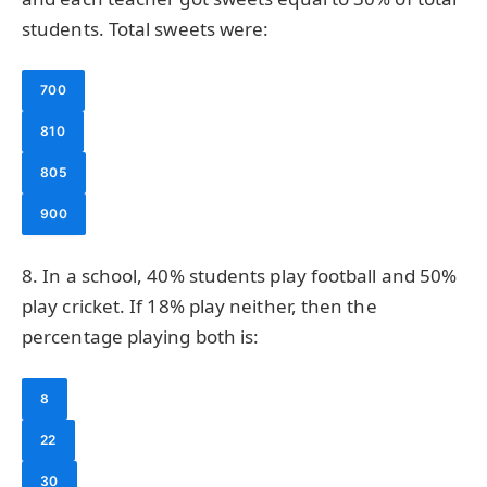
students. Total sweets were:
700
810
805
900
8. In a school, 40% students play football and 50%
play cricket. If 18% play neither, then the
percentage playing both is:
8
22
30