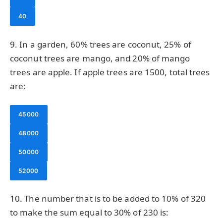
40
9. In a garden, 60% trees are coconut, 25% of
coconut trees are mango, and 20% of mango
trees are apple. If apple trees are 1500, total trees
are:
45000
48000
50000
52000
10. The number that is to be added to 10% of 320
to make the sum equal to 30% of 230 is: