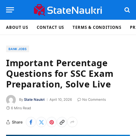
ABOUT US
CONTACT US
TERMS & CONDITIONS
PR
BANK JOBS
Important Percentage
Questions for SSC Exam
Preparation, Solve Live
By
State Naukri
April 10, 2026
No Comments
6 Mins Read
Share