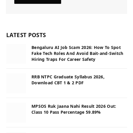
LATEST POSTS
Bengaluru AI Job Scam 2026: How To Spot
Fake Tech Roles And Avoid Bait-and-Switch
Hiring Traps For Career Safety
RRB NTPC Graduate Syllabus 2026,
Download CBT 1 & 2 PDF
MPSOS Ruk Jaana Nahi Result 2026 Out:
Class 10 Pass Percentage 59.89%