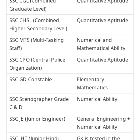
SSC CGL (Combined
Quantitative Aptitude
Graduate Level)
SSC CHSL (Combined
Quantitative Aptitude
Higher Secondary Level)
SSC MTS (Multi-Tasking
Numerical and
Staff)
Mathematical Ability
SSC CPO (Central Police
Quantitative Aptitude
Organization)
SSC GD Constable
Elementary
Mathematics
SSC Stenographer Grade
Numerical Ability
C & D
SSC JE (Junior Engineer)
General Engineering +
Numerical Ability
SSC JHT (Junior Hindi
GK is tested in the