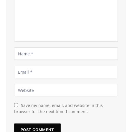
Save my name, email, and website in this
browser for the next time I comment.