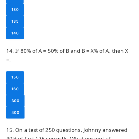
130
135
140
14. If 80% of A = 50% of B and B = X% of A, then X
=:
150
160
300
400
15. On a test of 250 questions, Johnny answered
40% of first 125 correctly. What percent of