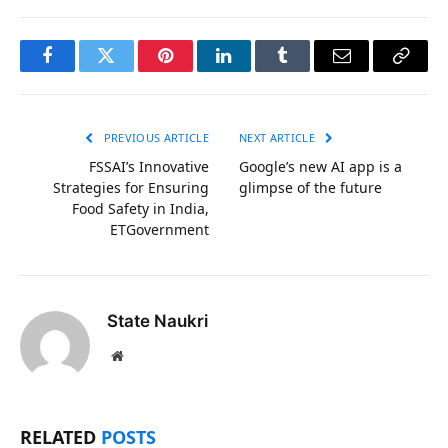
Facebook
Twitter
Pinterest
LinkedIn
Tumblr
Email
Copy
Link
PREVIOUS ARTICLE
NEXT ARTICLE
FSSAI’s Innovative
Google’s new AI app is a
Strategies for Ensuring
glimpse of the future
Food Safety in India,
ETGovernment
State Naukri
Website
RELATED
POSTS