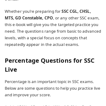
Whether you’re preparing for
SSC CGL, CHSL,
MTS, GD Constable, CPO
, or any other SSC exam,
this e-book will give you the targeted practice you
need. The questions range from basic to advanced
levels, with a special focus on concepts that
repeatedly appear in the actual exams.
Percentage Questions for SSC
Live
Percentage is an important topic in SSC exams.
Below are some questions to help you practice live
and improve your score.