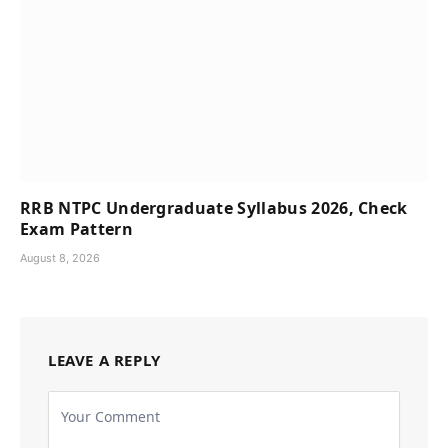
RRB NTPC Undergraduate Syllabus 2026, Check
Exam Pattern
August 8, 2026
LEAVE A REPLY