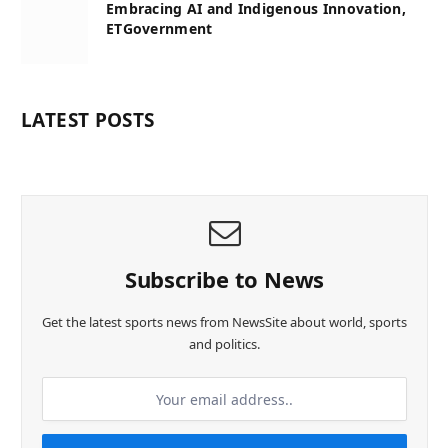
Embracing AI and Indigenous Innovation,
ETGovernment
LATEST POSTS
Subscribe to News
Get the latest sports news from NewsSite about world, sports
and politics.