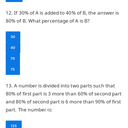
12. If 30% of A is added to 40% of B, the answer is
80% of B. What percentage of A is B?
30
40
70
75
13. A number is divided into two parts such that
80% of first part is 3 more than 60% of second part
and 80% of second part is 6 more than 90% of first
part. The number is:
125