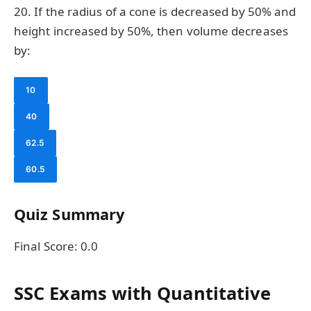
20. If the radius of a cone is decreased by 50% and
height increased by 50%, then volume decreases
by:
10
40
62.5
60.5
Quiz Summary
Final Score:
0.0
SSC Exams with Quantitative