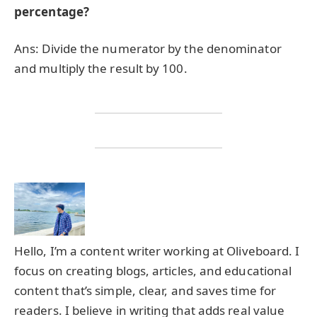
percentage?
Ans: Divide the numerator by the denominator
and multiply the result by 100.
Hello, I’m a content writer working at Oliveboard. I
focus on creating blogs, articles, and educational
content that’s simple, clear, and saves time for
readers. I believe in writing that adds real value