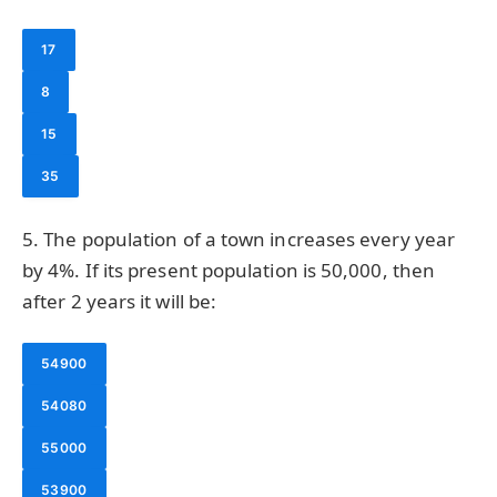
17
8
15
35
5. The population of a town increases every year
by 4%. If its present population is 50,000, then
after 2 years it will be:
54900
54080
55000
53900