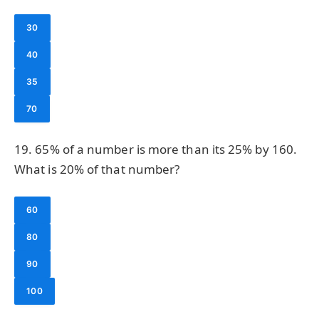
30
40
35
70
19. 65% of a number is more than its 25% by 160.
What is 20% of that number?
60
80
90
100