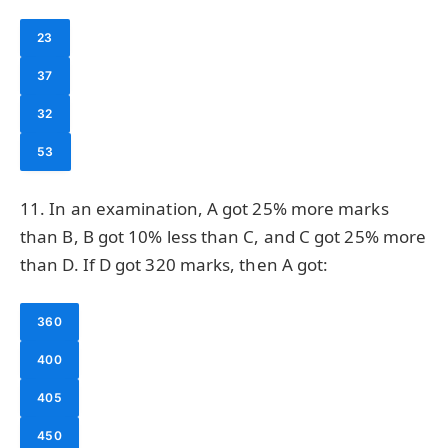
23
37
32
53
11. In an examination, A got 25% more marks
than B, B got 10% less than C, and C got 25% more
than D. If D got 320 marks, then A got:
360
400
405
450