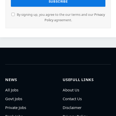
By signing up, you agree to the our terms and our
Privacy
Policy
agreement.
NEWS
USEFULL LINKS
All Jobs
About Us
Govt Jobs
Contact Us
Private Jobs
Disclaimer