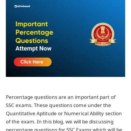
Percentage questions are an important part of
SSC exams. These questions come under the
Quantitative Aptitude or Numerical Ability section
of the exam. In this blog, we will be discussing
percentage questions for SSC Exams which will be