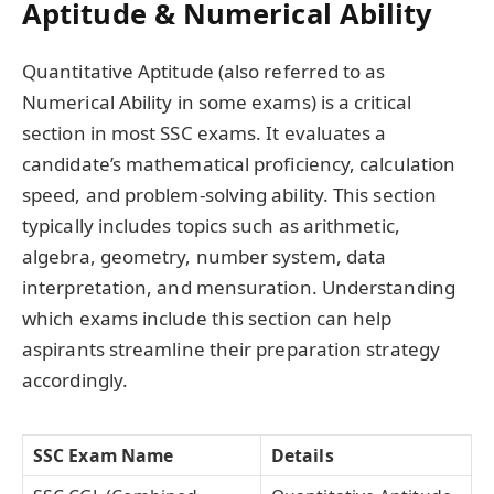
Aptitude & Numerical Ability
Quantitative Aptitude (also referred to as
Numerical Ability in some exams) is a critical
section in most SSC exams. It evaluates a
candidate’s mathematical proficiency, calculation
speed, and problem-solving ability. This section
typically includes topics such as arithmetic,
algebra, geometry, number system, data
interpretation, and mensuration. Understanding
which exams include this section can help
aspirants streamline their preparation strategy
accordingly.
SSC Exam Name
Details