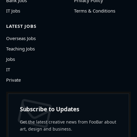
Bank Jobs
Privacy Policy
IT Jobs
Terms & Conditions
LATEST JOBS
Overseas Jobs
Teaching Jobs
Jobs
IT
Private
Subscribe to Updates
Get the latest creative news from FooBar about
art, design and business.