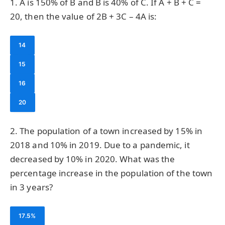
1. A is 150% of B and B is 40% of C. If A + B + C =
20, then the value of 2B + 3C – 4A is:
14
15
16
20
2. The population of a town increased by 15% in
2018 and 10% in 2019. Due to a pandemic, it
decreased by 10% in 2020. What was the
percentage increase in the population of the town
in 3 years?
17.5%