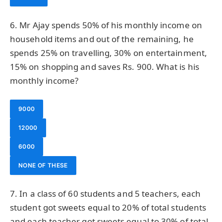
6. Mr Ajay spends 50% of his monthly income on
household items and out of the remaining, he
spends 25% on travelling, 30% on entertainment,
15% on shopping and saves Rs. 900. What is his
monthly income?
9000
12000
6000
NONE OF THESE
7. In a class of 60 students and 5 teachers, each
student got sweets equal to 20% of total students
and each teacher got sweets equal to 30% of total