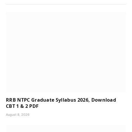
RRB NTPC Graduate Syllabus 2026, Download
CBT 1 & 2 PDF
August 8, 2026