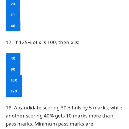
20
10
46
17. If 125% of x is 100, then x is:
40
80
100
120
18. A candidate scoring 30% fails by 5 marks, while
another scoring 40% gets 10 marks more than
pass marks. Minimum pass marks are: