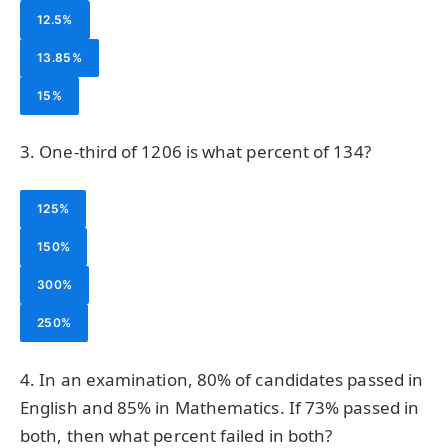
12.5%
13.85%
15%
3. One-third of 1206 is what percent of 134?
125%
150%
300%
250%
4. In an examination, 80% of candidates passed in
English and 85% in Mathematics. If 73% passed in
both, then what percent failed in both?