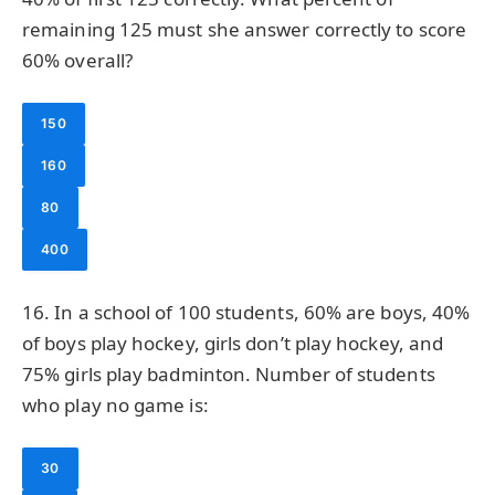
remaining 125 must she answer correctly to score
60% overall?
150
160
80
400
16. In a school of 100 students, 60% are boys, 40%
of boys play hockey, girls don’t play hockey, and
75% girls play badminton. Number of students
who play no game is:
30