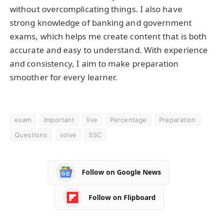
without overcomplicating things. I also have
strong knowledge of banking and government
exams, which helps me create content that is both
accurate and easy to understand. With experience
and consistency, I aim to make preparation
smoother for every learner.
exam
Important
live
Percentage
Preparation
Questions
solve
SSC
Follow on Google News
Follow on Flipboard