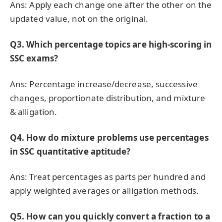
Ans: Apply each change one after the other on the
updated value, not on the original.
Q3. Which percentage topics are high-scoring in
SSC exams?
Ans: Percentage increase/decrease, successive
changes, proportionate distribution, and mixture
& alligation.
Q4. How do mixture problems use percentages
in SSC quantitative aptitude?
Ans: Treat percentages as parts per hundred and
apply weighted averages or alligation methods.
Q5. How can you quickly convert a fraction to a