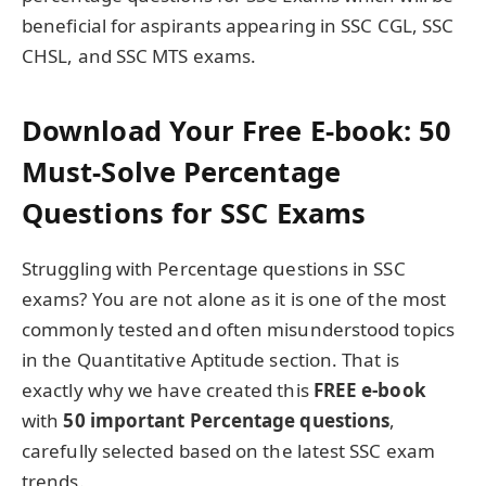
beneficial for aspirants appearing in SSC CGL, SSC
CHSL, and SSC MTS exams.
Download Your Free E-book: 50
Must-Solve Percentage
Questions for SSC Exams
Struggling with Percentage questions in SSC
exams? You are not alone as it is one of the most
commonly tested and often misunderstood topics
in the Quantitative Aptitude section. That is
exactly why we have created this
FREE e-book
with
50 important Percentage questions
,
carefully selected based on the latest SSC exam
trends.