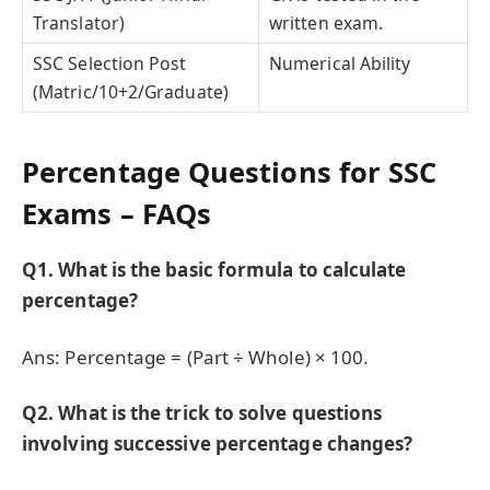
Translator)
written exam.
SSC Selection Post
Numerical Ability
(Matric/10+2/Graduate)
Percentage Questions for SSC
Exams – FAQs
Q1. What is the basic formula to calculate
percentage?
Ans: Percentage = (Part ÷ Whole) × 100.
Q2. What is the trick to solve questions
involving successive percentage changes?