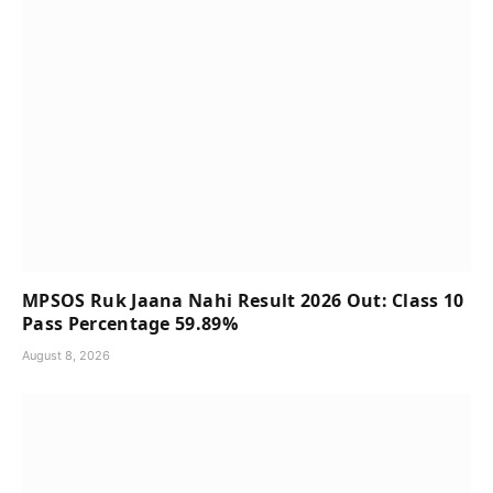
MPSOS Ruk Jaana Nahi Result 2026 Out: Class 10
Pass Percentage 59.89%
August 8, 2026