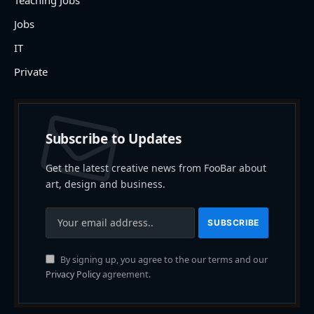
Jobs
IT
Private
Subscribe to Updates
Get the latest creative news from FooBar about
art, design and business.
By signing up, you agree to the our terms and our
Privacy Policy
agreement.