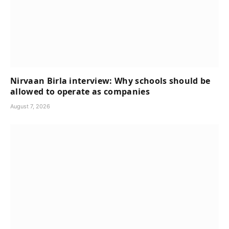
Nirvaan Birla interview: Why schools should be
allowed to operate as companies
August 7, 2026