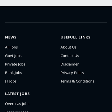
NEWS
USEFULL LINKS
All Jobs
About Us
Govt Jobs
Contact Us
Private Jobs
Disclaimer
Bank Jobs
Privacy Policy
IT Jobs
Terms & Conditions
LATEST JOBS
Overseas Jobs
Teaching Jobs