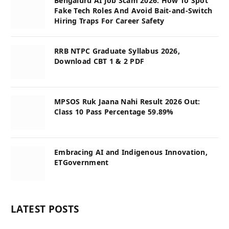
Bengaluru AI Job Scam 2026: How To Spot
Fake Tech Roles And Avoid Bait-and-Switch
Hiring Traps For Career Safety
RRB NTPC Graduate Syllabus 2026,
Download CBT 1 & 2 PDF
MPSOS Ruk Jaana Nahi Result 2026 Out:
Class 10 Pass Percentage 59.89%
Embracing AI and Indigenous Innovation,
ETGovernment
LATEST POSTS