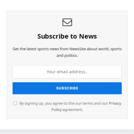
Subscribe to News
Get the latest sports news from NewsSite about world, sports
and politics.
By signing up, you agree to the our terms and our
Privacy
Policy
agreement.