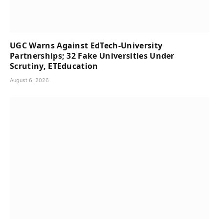
UGC Warns Against EdTech-University
Partnerships; 32 Fake Universities Under
Scrutiny, ETEducation
August 6, 2026