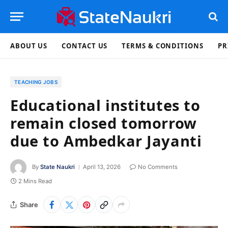
ABOUT US
CONTACT US
TERMS & CONDITIONS
PR
TEACHING JOBS
Educational institutes to
remain closed tomorrow
due to Ambedkar Jayanti
By
State Naukri
April 13, 2026
No Comments
2 Mins Read
Share