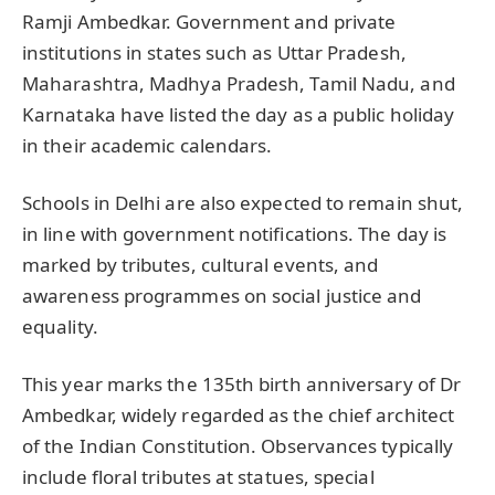
Ramji Ambedkar. Government and private
institutions in states such as Uttar Pradesh,
Maharashtra, Madhya Pradesh, Tamil Nadu, and
Karnataka have listed the day as a public holiday
in their academic calendars.
Schools in Delhi are also expected to remain shut,
in line with government notifications. The day is
marked by tributes, cultural events, and
awareness programmes on social justice and
equality.
This year marks the 135th birth anniversary of Dr
Ambedkar, widely regarded as the chief architect
of the Indian Constitution. Observances typically
include floral tributes at statues, special