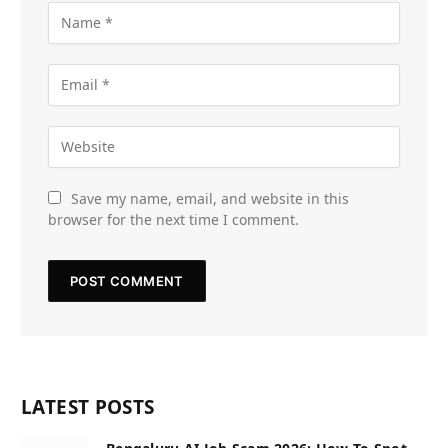
Save my name, email, and website in this
browser for the next time I comment.
LATEST POSTS