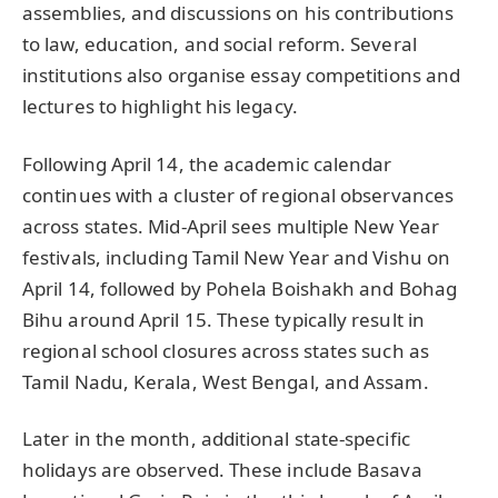
assemblies, and discussions on his contributions
to law, education, and social reform. Several
institutions also organise essay competitions and
lectures to highlight his legacy.
Following April 14, the academic calendar
continues with a cluster of regional observances
across states. Mid-April sees multiple New Year
festivals, including Tamil New Year and Vishu on
April 14, followed by Pohela Boishakh and Bohag
Bihu around April 15. These typically result in
regional school closures across states such as
Tamil Nadu, Kerala, West Bengal, and Assam.
Later in the month, additional state-specific
holidays are observed. These include Basava