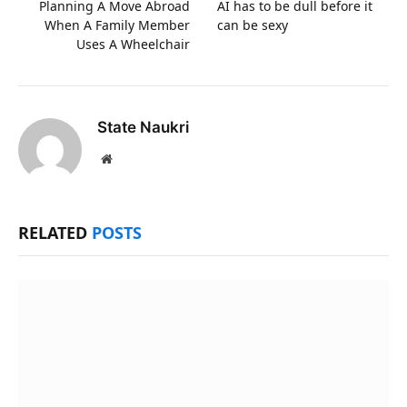
Planning A Move Abroad
AI has to be dull before it
When A Family Member
can be sexy
Uses A Wheelchair
State Naukri
Website
RELATED
POSTS