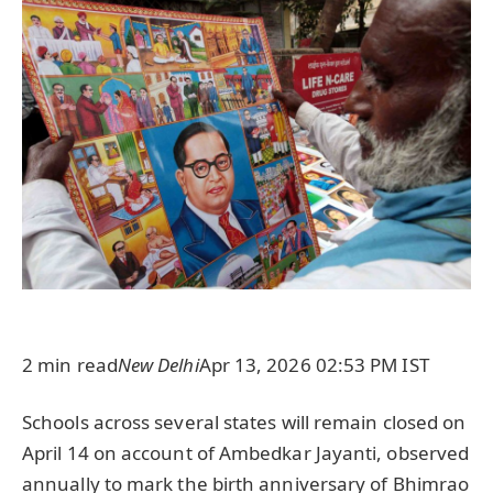
2 min read
New Delhi
Apr 13, 2026 02:53 PM IST
Schools across several states will remain closed on
April 14 on account of Ambedkar Jayanti, observed
annually to mark the birth anniversary of Bhimrao