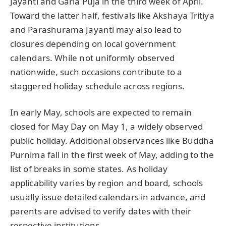
Jayanti and Garia Puja in the third week of April.
Toward the latter half, festivals like Akshaya Tritiya
and Parashurama Jayanti may also lead to
closures depending on local government
calendars. While not uniformly observed
nationwide, such occasions contribute to a
staggered holiday schedule across regions.
In early May, schools are expected to remain
closed for May Day on May 1, a widely observed
public holiday. Additional observances like Buddha
Purnima fall in the first week of May, adding to the
list of breaks in some states. As holiday
applicability varies by region and board, schools
usually issue detailed calendars in advance, and
parents are advised to verify dates with their
respective institutions.