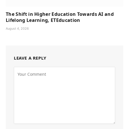
The Shift in Higher Education Towards AI and
Lifelong Learning, ETEducation
August 4, 2026
LEAVE A REPLY