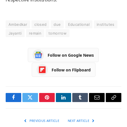
Ambedkar
closed
due
Educational
institutes
Jayanti
remain
tomorrow
Follow on Google News
Follow on Flipboard
Facebook
Twitter
Pinterest
LinkedIn
Tumblr
Email
Copy
Link
PREVIOUS ARTICLE
NEXT ARTICLE