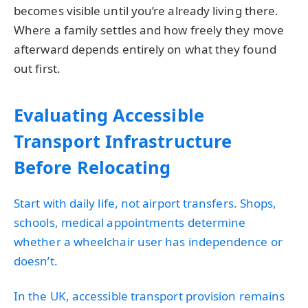
becomes visible until you’re already living there.
Where a family settles and how freely they move
afterward depends entirely on what they found
out first.
Evaluating Accessible
Transport Infrastructure
Before Relocating
Start with daily life, not airport transfers. Shops,
schools, medical appointments determine
whether a wheelchair user has independence or
doesn’t.
In the UK, accessible transport provision remains