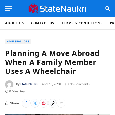
ABOUT US
CONTACT US
TERMS & CONDITIONS
PR
OVERSEAS JOBS
Planning A Move Abroad
When A Family Member
Uses A Wheelchair
By
State Naukri
April 13, 2026
No Comments
8 Mins Read
Share