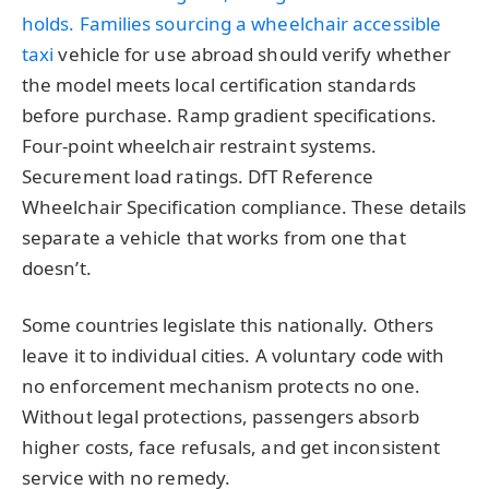
holds. Families sourcing a
wheelchair accessible
taxi
vehicle for use abroad should verify whether
the model meets local certification standards
before purchase. Ramp gradient specifications.
Four-point wheelchair restraint systems.
Securement load ratings. DfT Reference
Wheelchair Specification compliance. These details
separate a vehicle that works from one that
doesn’t.
Some countries legislate this nationally. Others
leave it to individual cities. A voluntary code with
no enforcement mechanism protects no one.
Without legal protections, passengers absorb
higher costs, face refusals, and get inconsistent
service with no remedy.