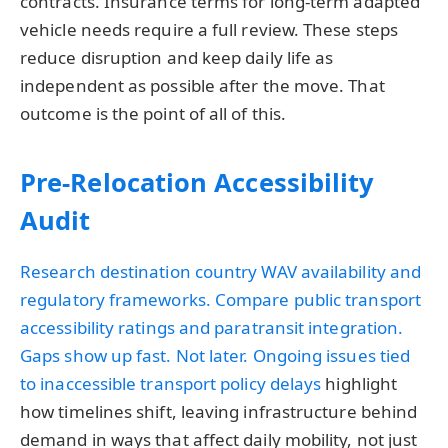
contracts. Insurance terms for long-term adapted
vehicle needs require a full review. These steps
reduce disruption and keep daily life as
independent as possible after the move. That
outcome is the point of all of this.
Pre-Relocation Accessibility
Audit
Research destination country WAV availability and
regulatory frameworks. Compare public transport
accessibility ratings and paratransit integration.
Gaps show up fast. Not later. Ongoing issues tied
to
inaccessible transport policy delays
highlight
how timelines shift, leaving infrastructure behind
demand in ways that affect daily mobility, not just