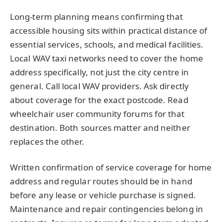
Long-term planning means confirming that
accessible housing sits within practical distance of
essential services, schools, and medical facilities.
Local WAV taxi networks need to cover the home
address specifically, not just the city centre in
general. Call local WAV providers. Ask directly
about coverage for the exact postcode. Read
wheelchair user community forums for that
destination. Both sources matter and neither
replaces the other.
Written confirmation of service coverage for home
address and regular routes should be in hand
before any lease or vehicle purchase is signed.
Maintenance and repair contingencies belong in