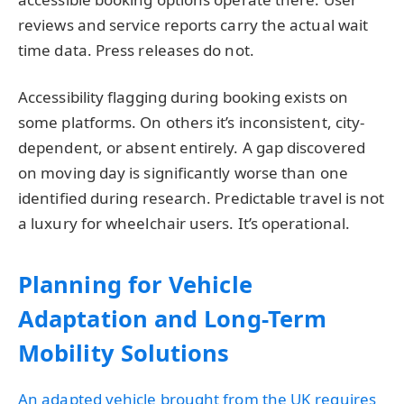
reviews and service reports carry the actual wait
time data. Press releases do not.
Accessibility flagging during booking exists on
some platforms. On others it’s inconsistent, city-
dependent, or absent entirely. A gap discovered
on moving day is significantly worse than one
identified during research. Predictable travel is not
a luxury for wheelchair users. It’s operational.
Planning for Vehicle
Adaptation and Long-Term
Mobility Solutions
An adapted vehicle brought from the UK requires