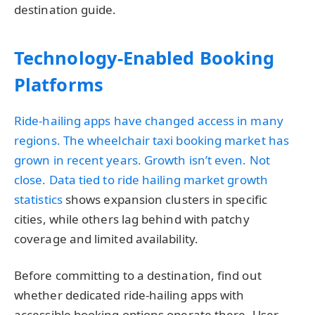
destination guide.
Technology-Enabled Booking
Platforms
Ride-hailing apps have changed access in many
regions. The wheelchair taxi booking market has
grown in recent years. Growth isn’t even. Not
close. Data tied to
ride hailing market growth
statistics
shows expansion clusters in specific
cities, while others lag behind with patchy
coverage and limited availability.
Before committing to a destination, find out
whether dedicated ride-hailing apps with
accessible booking options operate there. User