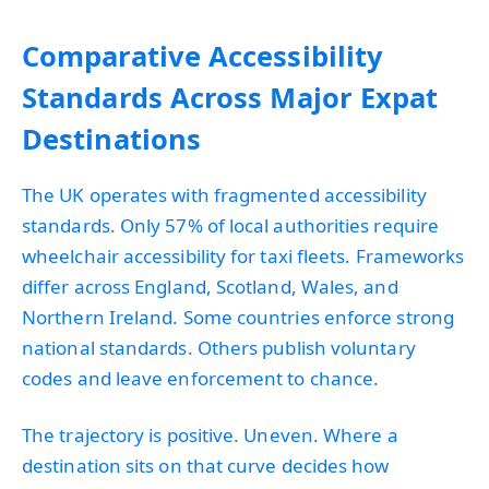
Comparative Accessibility
Standards Across Major Expat
Destinations
The UK operates with fragmented accessibility
standards. Only 57% of local authorities require
wheelchair accessibility for taxi fleets. Frameworks
differ across England, Scotland, Wales, and
Northern Ireland. Some countries enforce strong
national standards. Others publish voluntary
codes and leave enforcement to chance.
The trajectory is positive. Uneven. Where a
destination sits on that curve decides how