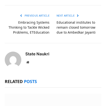
Link
PREVIOUS ARTICLE
NEXT ARTICLE
Embracing Systems
Educational institutes to
Thinking to Tackle Wicked
remain closed tomorrow
Problems, ETEducation
due to Ambedkar Jayanti
State Naukri
Website
RELATED
POSTS