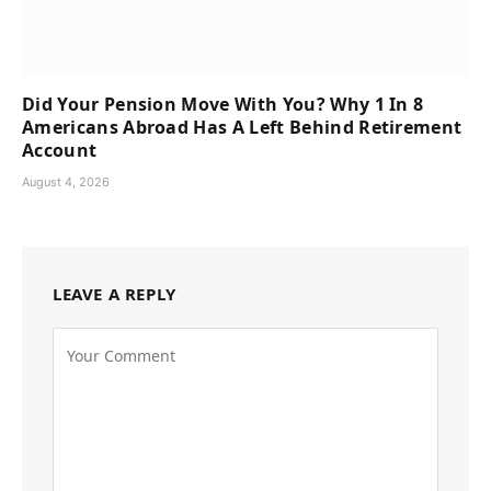
Did Your Pension Move With You? Why 1 In 8
Americans Abroad Has A Left Behind Retirement
Account
August 4, 2026
LEAVE A REPLY