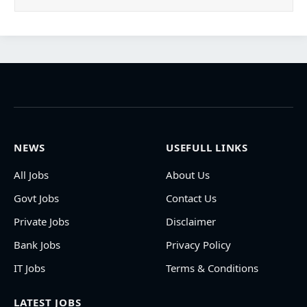
NEWS
USEFULL LINKS
All Jobs
About Us
Govt Jobs
Contact Us
Private Jobs
Disclaimer
Bank Jobs
Privacy Policy
IT Jobs
Terms & Conditions
LATEST JOBS