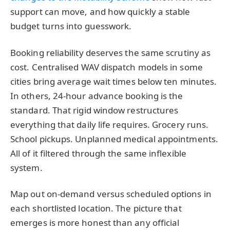
support can move, and how quickly a stable
budget turns into guesswork.
Booking reliability deserves the same scrutiny as
cost. Centralised WAV dispatch models in some
cities bring average wait times below ten minutes.
In others, 24-hour advance booking is the
standard. That rigid window restructures
everything that daily life requires. Grocery runs.
School pickups. Unplanned medical appointments.
All of it filtered through the same inflexible
system.
Map out on-demand versus scheduled options in
each shortlisted location. The picture that
emerges is more honest than any official