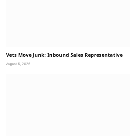
Vets Move Junk: Inbound Sales Representative
August 5, 2026