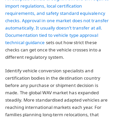
import regulations, local certification
requirements, and safety standard equivalency
checks. Approval in one market does not transfer
automatically. It usually doesn’t transfer at all.
Documentation tied to
vehicle type approval
technical guidance
sets out how strict these
checks can get once the vehicle crosses into a
different regulatory system.
Identify vehicle conversion specialists and
certification bodies in the destination country
before any purchase or shipment decision is
made. The global WAV market has expanded
steadily. More standardised adapted vehicles are
reaching international markets each year. For
families planning long-term relocations, that