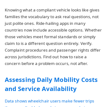
Knowing what a compliant vehicle looks like gives
families the vocabulary to ask real questions, not
just polite ones. Ride-hailing apps in many
countries now include accessible options. Whether
those vehicles meet formal standards or simply
claim to is a different question entirely. Verify.
Complaint procedures and passenger rights differ
across jurisdictions. Find out how to raise a
concern before a problem occurs, not after.
Assessing Daily Mobility Costs
and Service Availability
Data shows wheelchair users make fewer trips