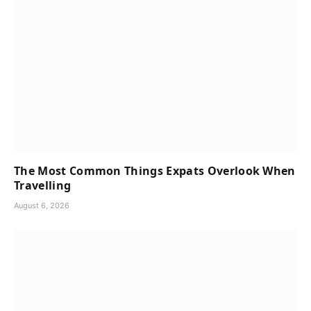
The Most Common Things Expats Overlook When
Travelling
August 6, 2026