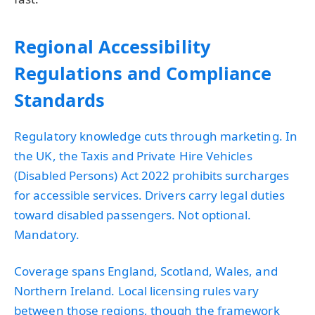
Regional Accessibility
Regulations and Compliance
Standards
Regulatory knowledge cuts through marketing. In
the UK, the Taxis and Private Hire Vehicles
(Disabled Persons) Act 2022 prohibits surcharges
for accessible services. Drivers carry legal duties
toward disabled passengers. Not optional.
Mandatory.
Coverage spans England, Scotland, Wales, and
Northern Ireland. Local licensing rules vary
between those regions, though the framework