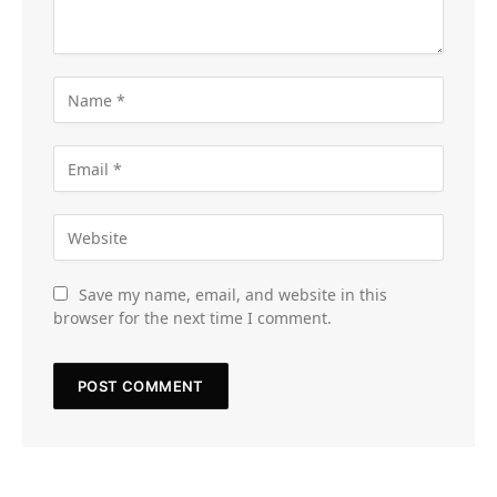
Save my name, email, and website in this
browser for the next time I comment.