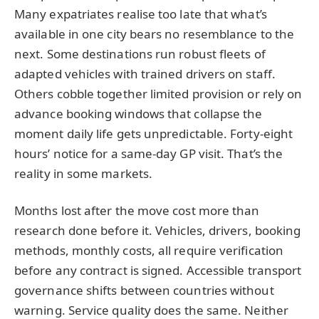
Many expatriates realise too late that what’s
available in one city bears no resemblance to the
next. Some destinations run robust fleets of
adapted vehicles with trained drivers on staff.
Others cobble together limited provision or rely on
advance booking windows that collapse the
moment daily life gets unpredictable. Forty-eight
hours’ notice for a same-day GP visit. That’s the
reality in some markets.
Months lost after the move cost more than
research done before it. Vehicles, drivers, booking
methods, monthly costs, all require verification
before any contract is signed. Accessible transport
governance shifts between countries without
warning. Service quality does the same. Neither