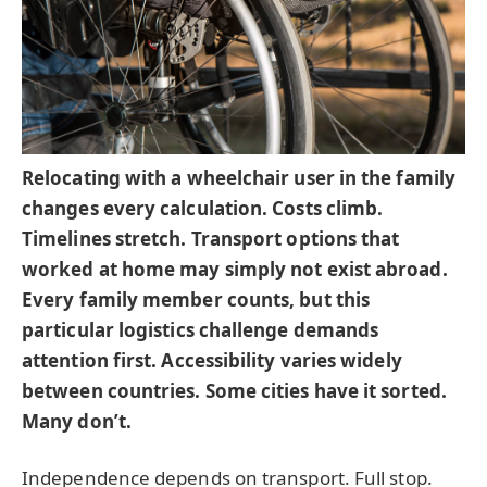
Relocating with a wheelchair user in the family
changes every calculation. Costs climb.
Timelines stretch. Transport options that
worked at home may simply not exist abroad.
Every family member counts, but this
particular logistics challenge demands
attention first. Accessibility varies widely
between countries. Some cities have it sorted.
Many don’t.
Independence depends on transport. Full stop.