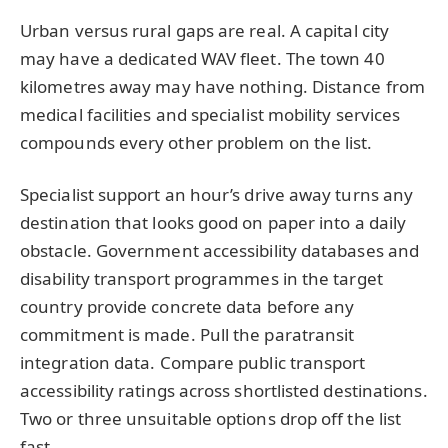
Urban versus rural gaps are real. A capital city
may have a dedicated WAV fleet. The town 40
kilometres away may have nothing. Distance from
medical facilities and specialist mobility services
compounds every other problem on the list.
Specialist support an hour’s drive away turns any
destination that looks good on paper into a daily
obstacle. Government accessibility databases and
disability transport programmes in the target
country provide concrete data before any
commitment is made. Pull the paratransit
integration data. Compare public transport
accessibility ratings across shortlisted destinations.
Two or three unsuitable options drop off the list
fast.