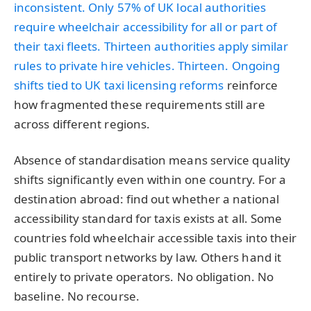
inconsistent. Only 57% of UK local authorities
require wheelchair accessibility for all or part of
their taxi fleets. Thirteen authorities apply similar
rules to private hire vehicles. Thirteen. Ongoing
shifts tied to
UK taxi licensing reforms
reinforce
how fragmented these requirements still are
across different regions.
Absence of standardisation means service quality
shifts significantly even within one country. For a
destination abroad: find out whether a national
accessibility standard for taxis exists at all. Some
countries fold wheelchair accessible taxis into their
public transport networks by law. Others hand it
entirely to private operators. No obligation. No
baseline. No recourse.