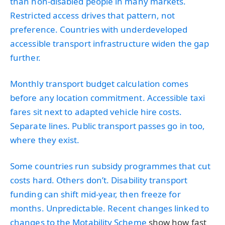
than non-disabled people in many markets.
Restricted access drives that pattern, not
preference. Countries with underdeveloped
accessible transport infrastructure widen the gap
further.
Monthly transport budget calculation comes
before any location commitment. Accessible taxi
fares sit next to adapted vehicle hire costs.
Separate lines. Public transport passes go in too,
where they exist.
Some countries run subsidy programmes that cut
costs hard. Others don’t. Disability transport
funding can shift mid-year, then freeze for
months. Unpredictable. Recent changes linked to
changes to the Motability Scheme
show how fast