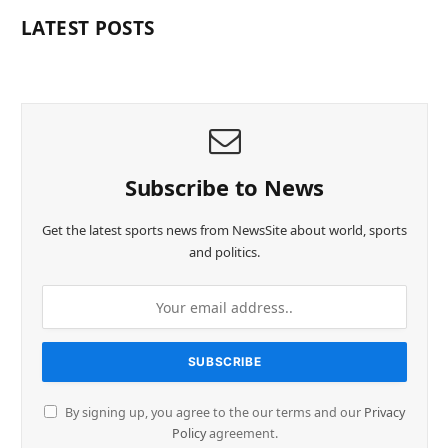
LATEST POSTS
Subscribe to News
Get the latest sports news from NewsSite about world, sports
and politics.
By signing up, you agree to the our terms and our
Privacy
Policy
agreement.