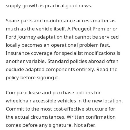
supply growth is practical good news.
Spare parts and maintenance access matter as
much as the vehicle itself. A Peugeot Premier or
Ford Journey adaptation that cannot be serviced
locally becomes an operational problem fast.
Insurance coverage for specialist modifications is
another variable. Standard policies abroad often
exclude adapted components entirely. Read the
policy before signing it.
Compare lease and purchase options for
wheelchair accessible vehicles in the new location.
Commit to the most cost-effective structure for
the actual circumstances. Written confirmation
comes before any signature. Not after.