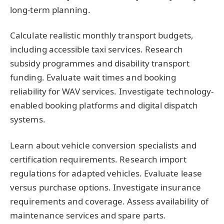
long-term planning.
Calculate realistic monthly transport budgets,
including accessible taxi services. Research
subsidy programmes and disability transport
funding. Evaluate wait times and booking
reliability for WAV services. Investigate technology-
enabled booking platforms and digital dispatch
systems.
Learn about vehicle conversion specialists and
certification requirements. Research import
regulations for adapted vehicles. Evaluate lease
versus purchase options. Investigate insurance
requirements and coverage. Assess availability of
maintenance services and spare parts.