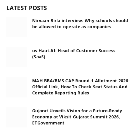
LATEST POSTS
Nirvaan Birla interview: Why schools should
be allowed to operate as companies
us Haut.AI: Head of Customer Success
(SaaS)
MAH BBA/BMS CAP Round-1 Allotment 2026:
Official Link, How To Check Seat Status And
Complete Reporting Rules
Gujarat Unveils Vision for a Future-Ready
Economy at Viksit Gujarat Summit 2026,
ETGovernment