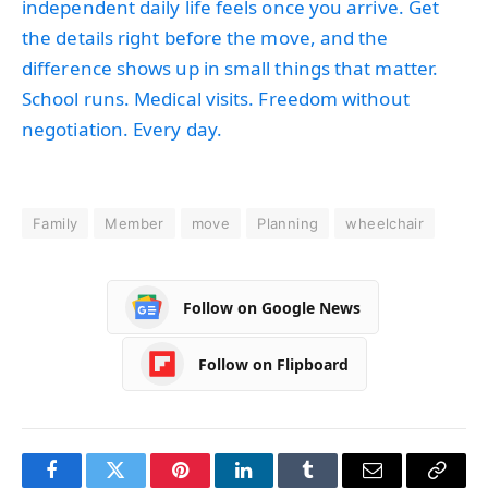
independent daily life feels once you arrive. Get
the details right before the move, and the
difference shows up in small things that matter.
School runs. Medical visits. Freedom without
negotiation. Every day.
Family
Member
move
Planning
wheelchair
Follow on Google News
Follow on Flipboard
Facebook
Twitter
Pinterest
LinkedIn
Tumblr
Email
Copy