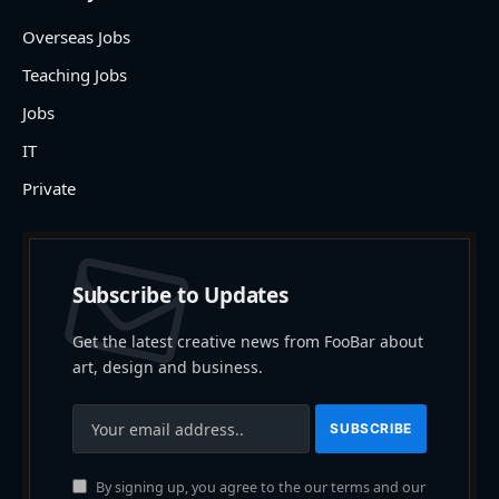
Overseas Jobs
Teaching Jobs
Jobs
IT
Private
Subscribe to Updates
Get the latest creative news from FooBar about
art, design and business.
By signing up, you agree to the our terms and our