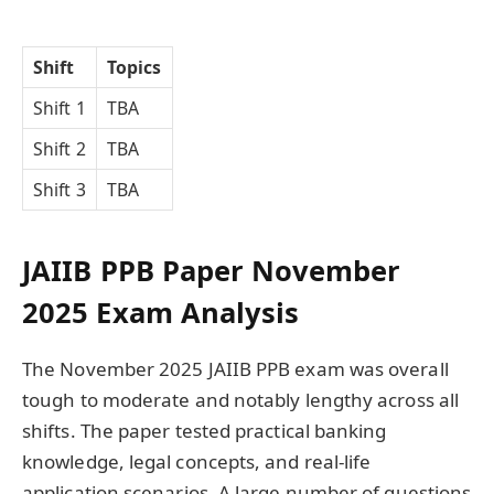
Shift
Topics
Shift 1
TBA
Shift 2
TBA
Shift 3
TBA
JAIIB PPB Paper November
2025 Exam Analysis
The November 2025 JAIIB PPB exam was overall
tough to moderate and notably lengthy across all
shifts. The paper tested practical banking
knowledge, legal concepts, and real-life
application scenarios. A large number of questions