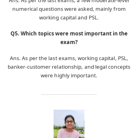
Ans. As per the last exams, a few moderate-level
numerical questions were asked, mainly from
working capital and PSL.
Q5. Which topics were most important in the
exam?
Ans. As per the last exams, working capital, PSL,
banker-customer relationship, and legal concepts
were highly important.