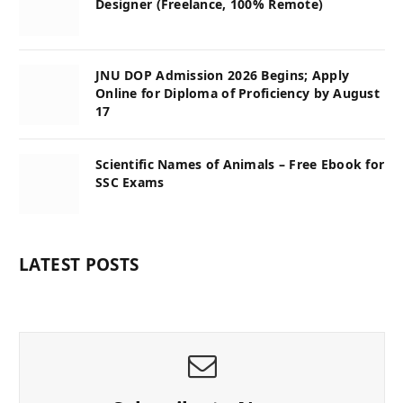
Designer (Freelance, 100% Remote)
JNU DOP Admission 2026 Begins; Apply
Online for Diploma of Proficiency by August
17
Scientific Names of Animals – Free Ebook for
SSC Exams
LATEST POSTS