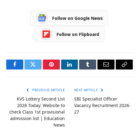
Follow on Google News
Follow on Flipboard
Facebook
Twitter
Pinterest
LinkedIn
Tumblr
Email
Copy
Link
PREVIOUS ARTICLE
NEXT ARTICLE
KVS Lottery Second List
SBI Specialist Officer
2026 Today: Website to
Vacancy Recruitment 2026-
check Class 1st provisional
27
admission list | Education
News