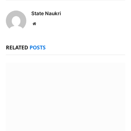
State Naukri
Website
RELATED
POSTS