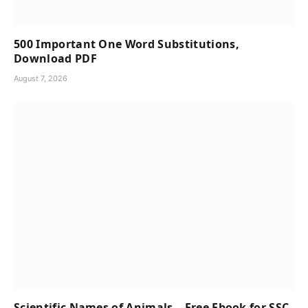
500 Important One Word Substitutions,
Download PDF
August 7, 2026
Scientific Names of Animals – Free Ebook for SSC