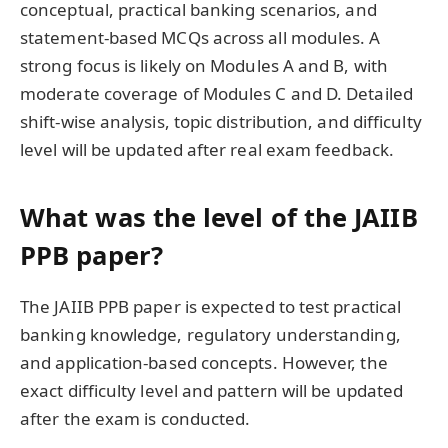
conceptual, practical banking scenarios, and
statement-based MCQs across all modules. A
strong focus is likely on Modules A and B, with
moderate coverage of Modules C and D. Detailed
shift-wise analysis, topic distribution, and difficulty
level will be updated after real exam feedback.
What was the level of the JAIIB
PPB paper?
The JAIIB PPB paper is expected to test practical
banking knowledge, regulatory understanding,
and application-based concepts. However, the
exact difficulty level and pattern will be updated
after the exam is conducted.