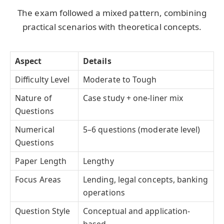
The exam followed a mixed pattern, combining
practical scenarios with theoretical concepts.
Aspect
Details
Difficulty Level
Moderate to Tough
Nature of
Case study + one-liner mix
Questions
Numerical
5–6 questions (moderate level)
Questions
Paper Length
Lengthy
Focus Areas
Lending, legal concepts, banking
operations
Question Style
Conceptual and application-