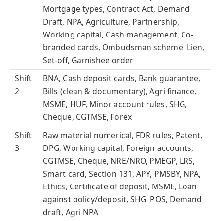
Mortgage types, Contract Act, Demand
Draft, NPA, Agriculture, Partnership,
Working capital, Cash management, Co-
branded cards, Ombudsman scheme, Lien,
Set-off, Garnishee order
Shift
BNA, Cash deposit cards, Bank guarantee,
2
Bills (clean & documentary), Agri finance,
MSME, HUF, Minor account rules, SHG,
Cheque, CGTMSE, Forex
Shift
Raw material numerical, FDR rules, Patent,
3
DPG, Working capital, Foreign accounts,
CGTMSE, Cheque, NRE/NRO, PMEGP, LRS,
Smart card, Section 131, APY, PMSBY, NPA,
Ethics, Certificate of deposit, MSME, Loan
against policy/deposit, SHG, POS, Demand
draft, Agri NPA