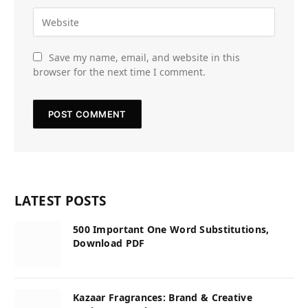
Save my name, email, and website in this
browser for the next time I comment.
LATEST POSTS
500 Important One Word Substitutions,
Download PDF
Kazaar Fragrances: Brand & Creative