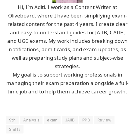
Hi, I’m Aditi. I work as a Content Writer at
Oliveboard, where I have been simplifying exam-
related content for the past 4 years. I create clear
and easy-to-understand guides for JAIIB, CAIIB,
and UGC exams. My work includes breaking down
notifications, admit cards, and exam updates, as
well as preparing study plans and subject-wise
strategies.
My goal is to support working professionals in
managing their exam preparation alongside a full-
time job and to help them achieve career growth.
9th
Analysis
exam
JAIIB
PPB
Review
Shifts