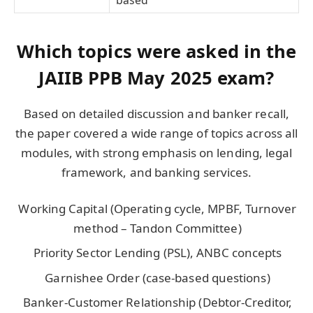
based
Which topics were asked in the
JAIIB PPB May 2025 exam?
Based on detailed discussion and banker recall,
the paper covered a wide range of topics across all
modules, with strong emphasis on lending, legal
framework, and banking services.
Working Capital (Operating cycle, MPBF, Turnover
method – Tandon Committee)
Priority Sector Lending (PSL), ANBC concepts
Garnishee Order (case-based questions)
Banker-Customer Relationship (Debtor-Creditor,