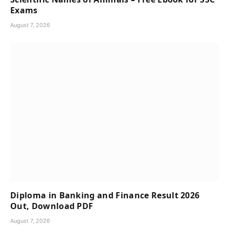
Exams
August 7, 2026
Diploma in Banking and Finance Result 2026
Out, Download PDF
August 7, 2026