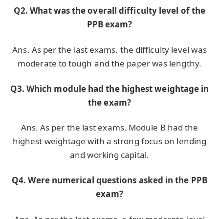
Q2. What was the overall difficulty level of the
PPB exam?
Ans. As per the last exams, the difficulty level was
moderate to tough and the paper was lengthy.
Q3. Which module had the highest weightage in
the exam?
Ans. As per the last exams, Module B had the
highest weightage with a strong focus on lending
and working capital.
Q4. Were numerical questions asked in the PPB
exam?