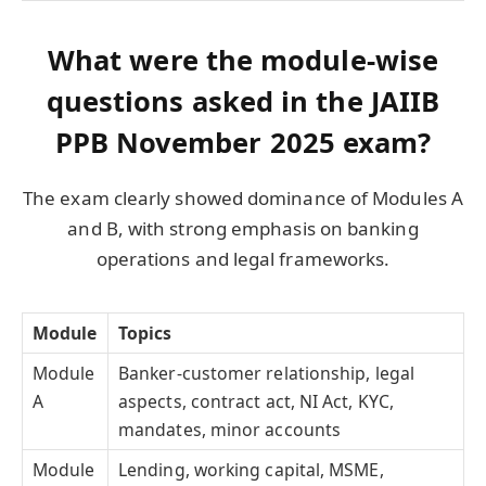
What were the module-wise
questions asked in the JAIIB
PPB November 2025 exam?
The exam clearly showed dominance of Modules A
and B, with strong emphasis on banking
operations and legal frameworks.
Module
Topics
Module
Banker-customer relationship, legal
A
aspects, contract act, NI Act, KYC,
mandates, minor accounts
Module
Lending, working capital, MSME,