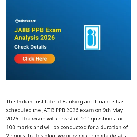
The Indian Institute of Banking and Finance has
scheduled the JAIIB PPB 2026 exam on 9th May
2026. The exam will consist of 100 questions for
100 marks and will be conducted for a duration of
2 hours. In this blog, we provide complete details