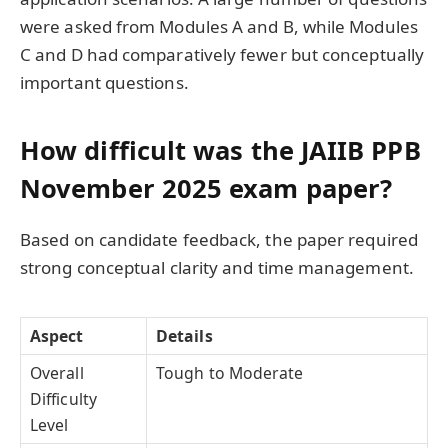
were asked from Modules A and B, while Modules
C and D had comparatively fewer but conceptually
important questions.
How difficult was the JAIIB PPB
November 2025 exam paper?
Based on candidate feedback, the paper required
strong conceptual clarity and time management.
Aspect
Details
Overall
Tough to Moderate
Difficulty
Level