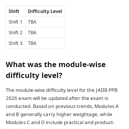
Shift
Difficulty Level
Shift 1
TBA
Shift 2
TBA
Shift 3
TBA
What was the module-wise
difficulty level?
The module-wise difficulty level for the JAIIB PPB
2026 exam will be updated after the exam is
conducted. Based on previous trends, Modules A
and B generally carry higher weightage, while
Modules C and D include practical and product-