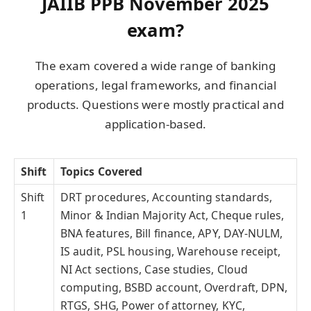
JAIIB PPB November 2025
exam?
The exam covered a wide range of banking
operations, legal frameworks, and financial
products. Questions were mostly practical and
application-based.
Shift
Topics Covered
Shift
DRT procedures, Accounting standards,
1
Minor & Indian Majority Act, Cheque rules,
BNA features, Bill finance, APY, DAY-NULM,
IS audit, PSL housing, Warehouse receipt,
NI Act sections, Case studies, Cloud
computing, BSBD account, Overdraft, DPN,
RTGS, SHG, Power of attorney, KYC,