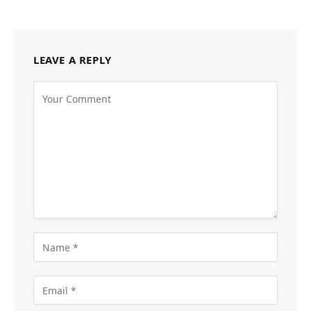
LEAVE A REPLY