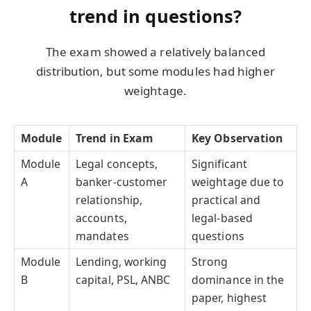
trend in questions?
The exam showed a relatively balanced
distribution, but some modules had higher
weightage.
Module
Trend in Exam
Key Observation
Module
Legal concepts,
Significant
A
banker-customer
weightage due to
relationship,
practical and
accounts,
legal-based
mandates
questions
Module
Lending, working
Strong
B
capital, PSL, ANBC
dominance in the
paper, highest