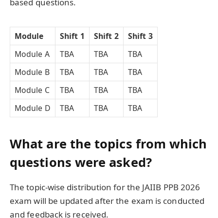
based questions.
Module
Shift 1
Shift 2
Shift 3
Module A
TBA
TBA
TBA
Module B
TBA
TBA
TBA
Module C
TBA
TBA
TBA
Module D
TBA
TBA
TBA
What are the topics from which
questions were asked?
The topic-wise distribution for the JAIIB PPB 2026
exam will be updated after the exam is conducted
and feedback is received.