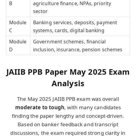
B
agriculture finance, NPAs, priority
sector
Module
Banking services, deposits, payment
C
systems, cards, digital banking
Module
Government schemes, financial
D
inclusion, insurance, pension schemes
JAIIB PPB Paper May 2025 Exam
Analysis
The May 2025 JAIIB PPB exam was overall
moderate to tough
, with many candidates
finding the paper lengthy and concept-driven.
Based on banker feedback and transcript
discussions, the exam required strong clarity in