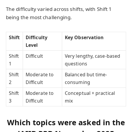
The difficulty varied across shifts, with Shift 1
being the most challenging.
Shift
Difficulty
Key Observation
Level
Shift
Difficult
Very lengthy, case-based
1
questions
Shift
Moderate to
Balanced but time-
2
Difficult
consuming
Shift
Moderate to
Conceptual + practical
3
Difficult
mix
Which topics were asked in the