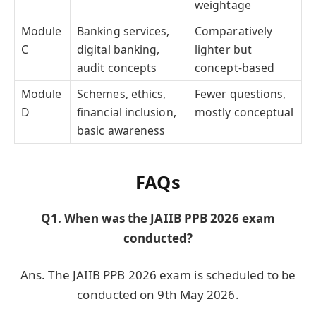
weightage
Module
Banking services,
Comparatively
C
digital banking,
lighter but
audit concepts
concept-based
Module
Schemes, ethics,
Fewer questions,
D
financial inclusion,
mostly conceptual
basic awareness
FAQs
Q1. When was the JAIIB PPB 2026 exam
conducted?
Ans. The JAIIB PPB 2026 exam is scheduled to be
conducted on 9th May 2026.