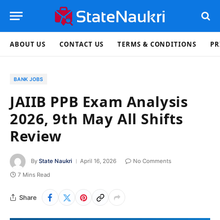
ABOUT US
CONTACT US
TERMS & CONDITIONS
PR
BANK JOBS
JAIIB PPB Exam Analysis
2026, 9th May All Shifts
Review
By
State Naukri
April 16, 2026
No Comments
7 Mins Read
Share