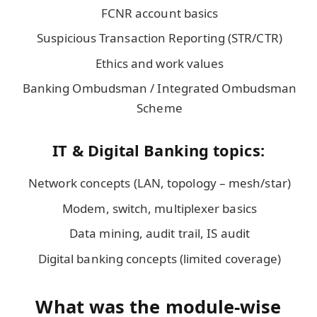
FCNR account basics
Suspicious Transaction Reporting (STR/CTR)
Ethics and work values
Banking Ombudsman / Integrated Ombudsman
Scheme
IT & Digital Banking topics:
Network concepts (LAN, topology – mesh/star)
Modem, switch, multiplexer basics
Data mining, audit trail, IS audit
Digital banking concepts (limited coverage)
What was the module-wise