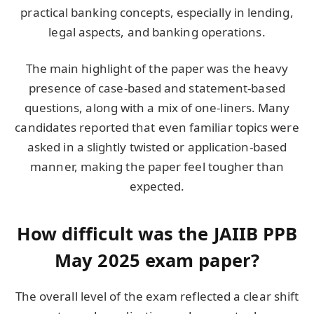
practical banking concepts, especially in lending,
legal aspects, and banking operations.
The main highlight of the paper was the heavy
presence of case-based and statement-based
questions, along with a mix of one-liners. Many
candidates reported that even familiar topics were
asked in a slightly twisted or application-based
manner, making the paper feel tougher than
expected.
How difficult was the JAIIB PPB
May 2025 exam paper?
The overall level of the exam reflected a clear shift