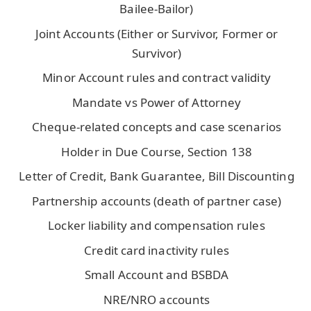
Bailee-Bailor)
Joint Accounts (Either or Survivor, Former or
Survivor)
Minor Account rules and contract validity
Mandate vs Power of Attorney
Cheque-related concepts and case scenarios
Holder in Due Course, Section 138
Letter of Credit, Bank Guarantee, Bill Discounting
Partnership accounts (death of partner case)
Locker liability and compensation rules
Credit card inactivity rules
Small Account and BSBDA
NRE/NRO accounts