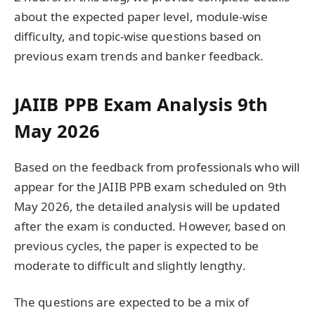
about the expected paper level, module-wise
difficulty, and topic-wise questions based on
previous exam trends and banker feedback.
JAIIB PPB Exam Analysis 9th
May 2026
Based on the feedback from professionals who will
appear for the JAIIB PPB exam scheduled on 9th
May 2026, the detailed analysis will be updated
after the exam is conducted. However, based on
previous cycles, the paper is expected to be
moderate to difficult and slightly lengthy.
The questions are expected to be a mix of