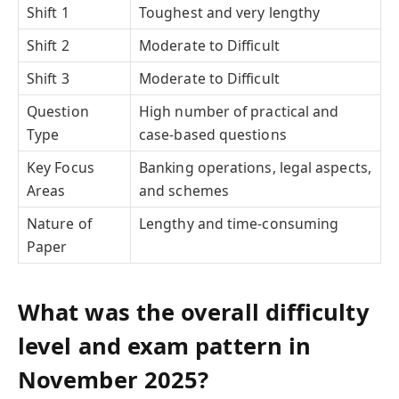
Shift 1
Toughest and very lengthy
Shift 2
Moderate to Difficult
Shift 3
Moderate to Difficult
Question
High number of practical and
Type
case-based questions
Key Focus
Banking operations, legal aspects,
Areas
and schemes
Nature of
Lengthy and time-consuming
Paper
What was the overall difficulty
level and exam pattern in
November 2025?