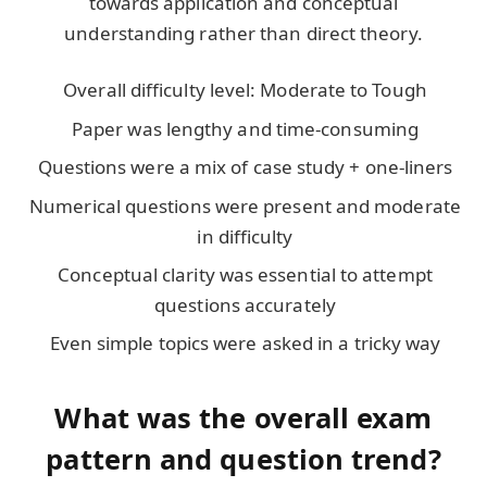
towards application and conceptual
understanding rather than direct theory.
Overall difficulty level: Moderate to Tough
Paper was lengthy and time-consuming
Questions were a mix of case study + one-liners
Numerical questions were present and moderate
in difficulty
Conceptual clarity was essential to attempt
questions accurately
Even simple topics were asked in a tricky way
What was the overall exam
pattern and question trend?