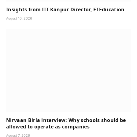
Insights from IIT Kanpur Director, ETEducation
August 10, 2026
Nirvaan Birla interview: Why schools should be
allowed to operate as companies
August 7, 2026