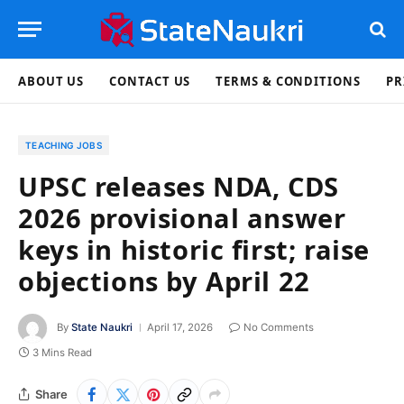
ABOUT US
CONTACT US
TERMS & CONDITIONS
PR
TEACHING JOBS
UPSC releases NDA, CDS
2026 provisional answer
keys in historic first; raise
objections by April 22
By
State Naukri
April 17, 2026
No Comments
3 Mins Read
Share