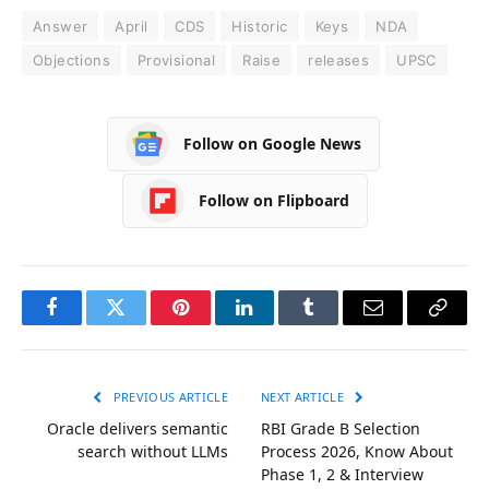
Answer
April
CDS
Historic
Keys
NDA
Objections
Provisional
Raise
releases
UPSC
Follow on Google News
Follow on Flipboard
Facebook
Twitter
Pinterest
LinkedIn
Tumblr
Email
Copy
Link
PREVIOUS ARTICLE
NEXT ARTICLE
Oracle delivers semantic
RBI Grade B Selection
search without LLMs
Process 2026, Know About
Phase 1, 2 & Interview