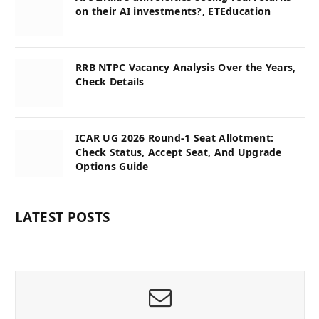
on their AI investments?, ETEducation
RRB NTPC Vacancy Analysis Over the Years,
Check Details
ICAR UG 2026 Round-1 Seat Allotment:
Check Status, Accept Seat, And Upgrade
Options Guide
LATEST POSTS