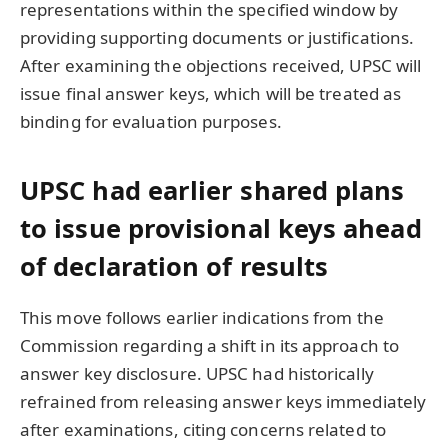
representations within the specified window by
providing supporting documents or justifications.
After examining the objections received, UPSC will
issue final answer keys, which will be treated as
binding for evaluation purposes.
UPSC had earlier shared plans
to issue provisional keys ahead
of declaration of results
This move follows earlier indications from the
Commission regarding a shift in its approach to
answer key disclosure. UPSC had historically
refrained from releasing answer keys immediately
after examinations, citing concerns related to