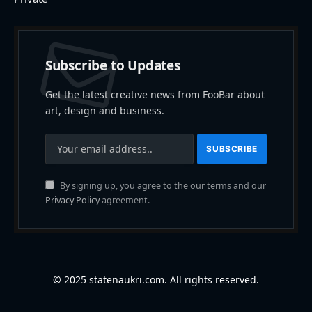
Subscribe to Updates
Get the latest creative news from FooBar about
art, design and business.
By signing up, you agree to the our terms and our
Privacy Policy
agreement.
© 2025 statenaukri.com. All rights reserved.