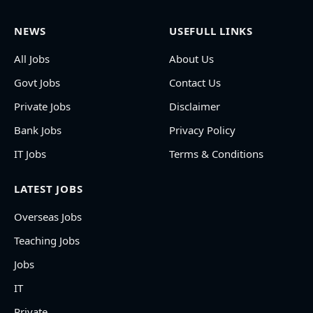
NEWS
USEFULL LINKS
All Jobs
About Us
Govt Jobs
Contact Us
Private Jobs
Disclaimer
Bank Jobs
Privacy Policy
IT Jobs
Terms & Conditions
LATEST JOBS
Overseas Jobs
Teaching Jobs
Jobs
IT
Private