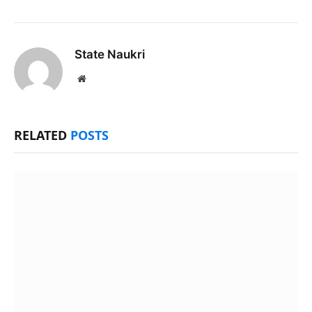
State Naukri
Website
RELATED
POSTS