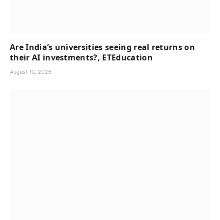
Are India’s universities seeing real returns on
their AI investments?, ETEducation
August 10, 2026