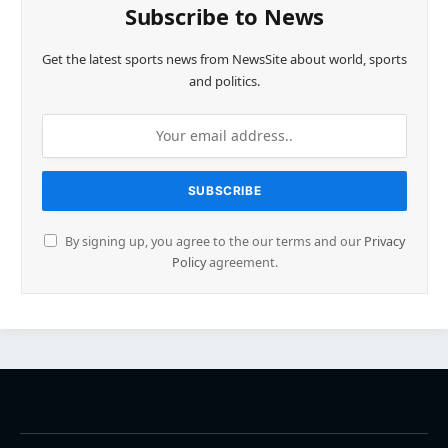
Subscribe to News
Get the latest sports news from NewsSite about world, sports
and politics.
By signing up, you agree to the our terms and our
Privacy
Policy
agreement.