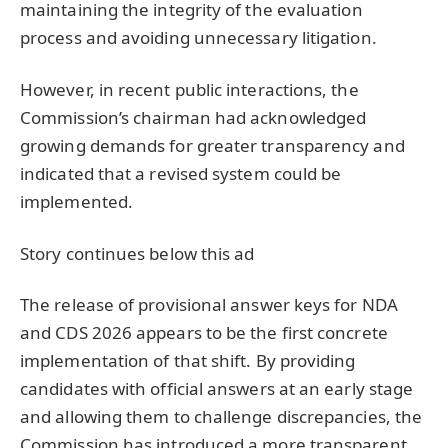
maintaining the integrity of the evaluation
process and avoiding unnecessary litigation.
However, in recent public interactions, the
Commission’s chairman had acknowledged
growing demands for greater transparency and
indicated that a revised system could be
implemented.
Story continues below this ad
The release of provisional answer keys for NDA
and CDS 2026 appears to be the first concrete
implementation of that shift. By providing
candidates with official answers at an early stage
and allowing them to challenge discrepancies, the
Commission has introduced a more transparent