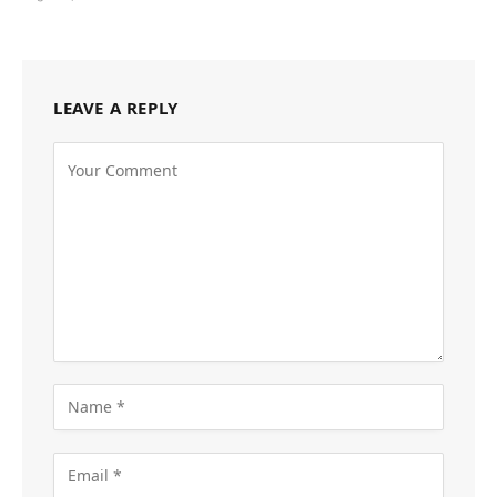
LEAVE A REPLY