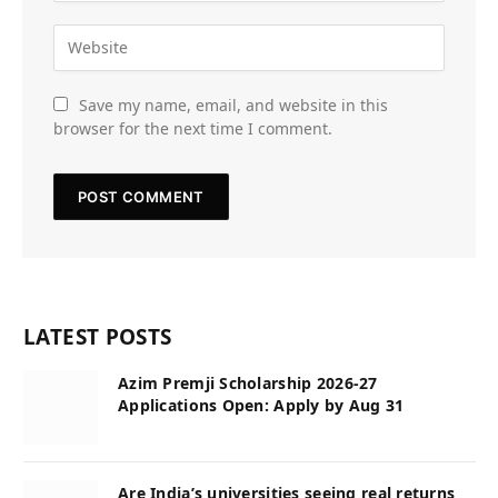
Save my name, email, and website in this
browser for the next time I comment.
LATEST POSTS
Azim Premji Scholarship 2026-27
Applications Open: Apply by Aug 31
Are India’s universities seeing real returns