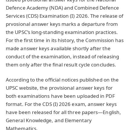
Defence Academy (NDA) and Combined Defence
Services (CDS) Examination (I) 2026. The release of
prvosional answer keys marks a departure from
the UPSC’s long-standing examination practices.
For the first time in its history, the Commission has
made answer keys available shortly after the
conduct of the examination, instead of releasing
them only after the final result cycle concludes.
According to the official notices published on the
UPSC website, the provisional answer keys for
both examinations have been uploaded in PDF
format. For the CDS (I) 2026 exam, answer keys
have been released for all three papers—English,
General Knowledge, and Elementary
Mathematics.