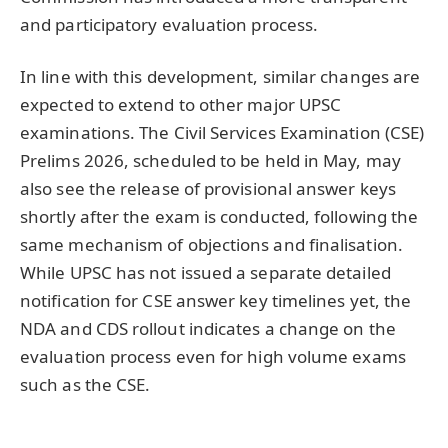
and participatory evaluation process.
In line with this development, similar changes are
expected to extend to other major UPSC
examinations. The Civil Services Examination (CSE)
Prelims 2026, scheduled to be held in May, may
also see the release of provisional answer keys
shortly after the exam is conducted, following the
same mechanism of objections and finalisation.
While UPSC has not issued a separate detailed
notification for CSE answer key timelines yet, the
NDA and CDS rollout indicates a change on the
evaluation process even for high volume exams
such as the CSE.