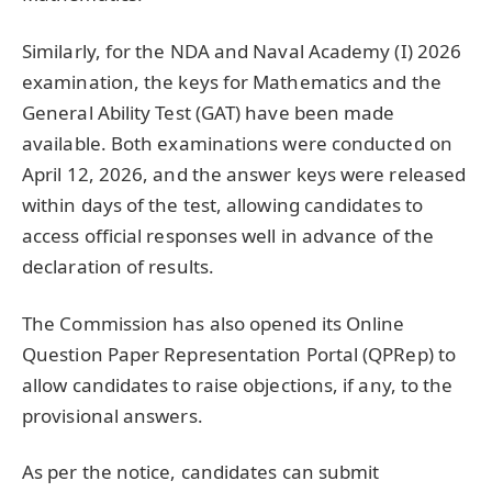
Similarly, for the NDA and Naval Academy (I) 2026
examination, the keys for Mathematics and the
General Ability Test (GAT) have been made
available. Both examinations were conducted on
April 12, 2026, and the answer keys were released
within days of the test, allowing candidates to
access official responses well in advance of the
declaration of results.
The Commission has also opened its Online
Question Paper Representation Portal (QPRep) to
allow candidates to raise objections, if any, to the
provisional answers.
As per the notice, candidates can submit