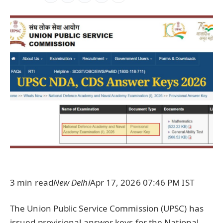
3 min read
New Delhi
Apr 17, 2026 07:46 PM IST
The Union Public Service Commission (UPSC) has
issued provisional answer keys for the National