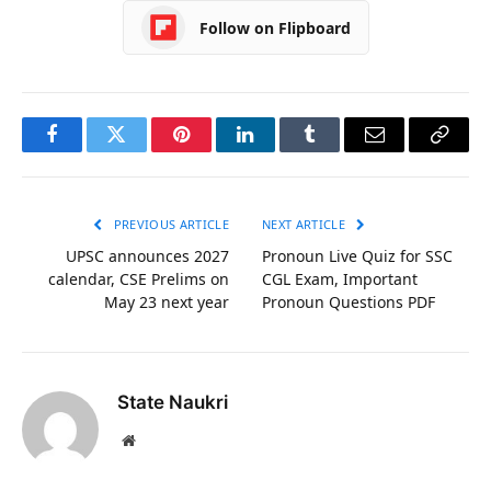
Follow on Flipboard
Facebook
Twitter
Pinterest
LinkedIn
Tumblr
Email
Copy
Link
PREVIOUS ARTICLE
NEXT ARTICLE
UPSC announces 2027
Pronoun Live Quiz for SSC
calendar, CSE Prelims on
CGL Exam, Important
May 23 next year
Pronoun Questions PDF
State Naukri
Website