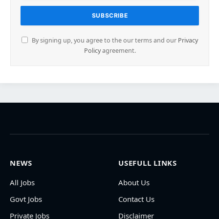
By signing up, you agree to the our terms and our
Privacy
Policy
agreement.
NEWS
USEFULL LINKS
All Jobs
About Us
Govt Jobs
Contact Us
Private Jobs
Disclaimer