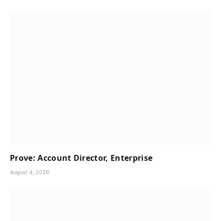
Prove: Account Director, Enterprise
August 4, 2026