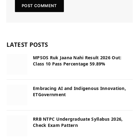
LATEST POSTS
MPSOS Ruk Jaana Nahi Result 2026 Out:
Class 10 Pass Percentage 59.89%
Embracing AI and Indigenous Innovation,
ETGovernment
RRB NTPC Undergraduate Syllabus 2026,
Check Exam Pattern