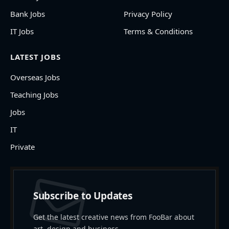
Bank Jobs
Privacy Policy
IT Jobs
Terms & Conditions
LATEST JOBS
Overseas Jobs
Teaching Jobs
Jobs
IT
Private
Subscribe to Updates
Get the latest creative news from FooBar about
art, design and business.