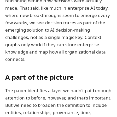
reasoning behind how decisions were actually
made. That said, like much in enterprise AI today,
where new breakthroughs seem to emerge every
few weeks, we see decision traces as part of the
emerging solution to AI decision-making
challenges, not as a single magic key. Context
graphs only work if they can store enterprise
knowledge and map how all organizational data
connects.
A part of the picture
The paper identifies a layer we hadn’t paid enough
attention to before, however, and that’s important.
But we need to broaden the definition to include
entities, relationships, provenance, time,