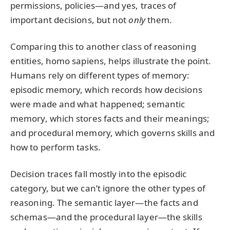
permissions, policies—and yes, traces of
important decisions, but not
only
them.
Comparing this to another class of reasoning
entities, homo sapiens, helps illustrate the point.
Humans rely on different types of memory:
episodic memory, which records how decisions
were made and what happened; semantic
memory, which stores facts and their meanings;
and procedural memory, which governs skills and
how to perform tasks.
Decision traces fall mostly into the episodic
category, but we can’t ignore the other types of
reasoning. The semantic layer—the facts and
schemas—and the procedural layer—the skills