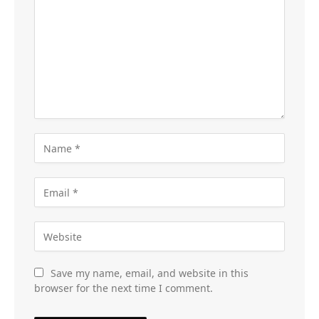
Save my name, email, and website in this
browser for the next time I comment.