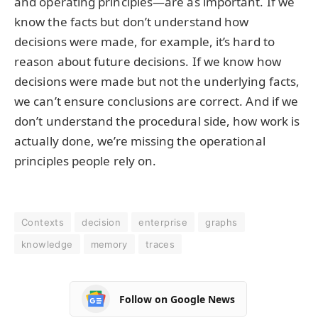
and operating principles—are as important. If we
know the facts but don’t understand how
decisions were made, for example, it’s hard to
reason about future decisions. If we know how
decisions were made but not the underlying facts,
we can’t ensure conclusions are correct. And if we
don’t understand the procedural side, how work is
actually done, we’re missing the operational
principles people rely on.
Contexts
decision
enterprise
graphs
knowledge
memory
traces
Follow on Google News