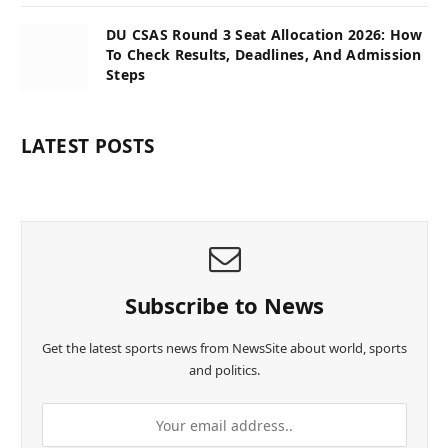
DU CSAS Round 3 Seat Allocation 2026: How
To Check Results, Deadlines, And Admission
Steps
LATEST POSTS
Subscribe to News
Get the latest sports news from NewsSite about world, sports
and politics.