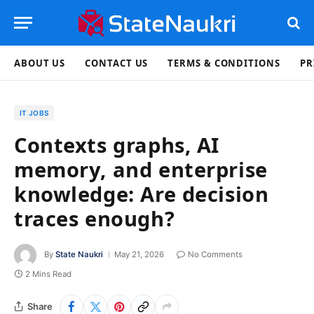
ABOUT US
CONTACT US
TERMS & CONDITIONS
PR
IT JOBS
Contexts graphs, AI
memory, and enterprise
knowledge: Are decision
traces enough?
By
State Naukri
May 21, 2026
No Comments
2 Mins Read
Share