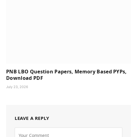
PNB LBO Question Papers, Memory Based PYPs,
Download PDF
July 23, 2026
LEAVE A REPLY