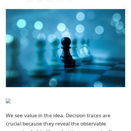
We see value in the idea. Decision traces are
crucial because they reveal the observable