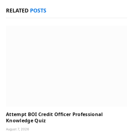
RELATED
POSTS
Attempt BOI Credit Officer Professional
Knowledge Quiz
August 7, 2026