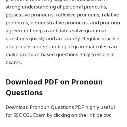
strong understanding of personal pronouns,
possessive pronouns, reflexive pronouns, relative
pronouns, demonstrative pronouns, and pronoun
agreement helps candidates solve grammar
questions quickly and accurately. Regular practice
and proper understanding of grammar rules can
make pronoun-based questions easy to score in
exams.
Download PDF on Pronoun
Questions
Download Pronoun Questions PDF highly useful
for SSC CGL Exam by clicking on the link below: