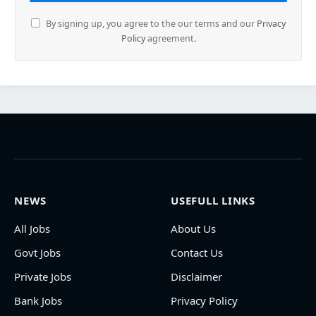
By signing up, you agree to the our terms and our
Privacy
Policy
agreement.
NEWS
USEFULL LINKS
All Jobs
About Us
Govt Jobs
Contact Us
Private Jobs
Disclaimer
Bank Jobs
Privacy Policy