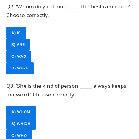
Q2. ‘Whom do you think _____ the best candidate?’
Choose correctly.
A) IS
B) ARE
C) WAS
D) WERE
Q3. ‘She is the kind of person _____ always keeps
her word.’ Choose correctly.
A) WHOM
B) WHICH
C) WHO