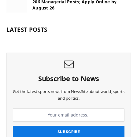
206 Managerial Posts; Apply Online by
August 26
LATEST POSTS
Subscribe to News
Get the latest sports news from NewsSite about world, sports
and politics.