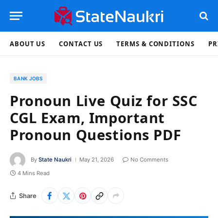
ABOUT US
CONTACT US
TERMS & CONDITIONS
PR
BANK JOBS
Pronoun Live Quiz for SSC
CGL Exam, Important
Pronoun Questions PDF
By
State Naukri
May 21, 2026
No Comments
4 Mins Read
Share