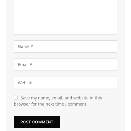
Save my name, email, and website in this
browser for the next time I comment.