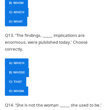
B) WHOM
C) WHICH
D) WHAT
Q13. ‘The findings, _____ implications are
enormous, were published today.’ Choose
correctly.
A) WHICH
B) WHOSE
C) THAT
D) WHOM
Q14. ‘She is not the woman _____ she used to be.’