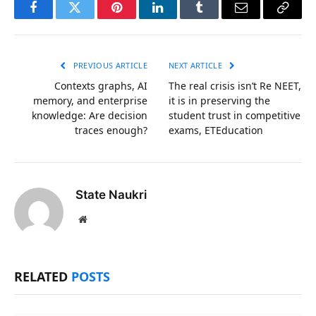
Facebook
Twitter
Pinterest
LinkedIn
Tumblr
Email
Copy
Link
PREVIOUS ARTICLE
NEXT ARTICLE
Contexts graphs, AI
The real crisis isn’t Re NEET,
memory, and enterprise
it is in preserving the
knowledge: Are decision
student trust in competitive
traces enough?
exams, ETEducation
State Naukri
Website
RELATED
POSTS