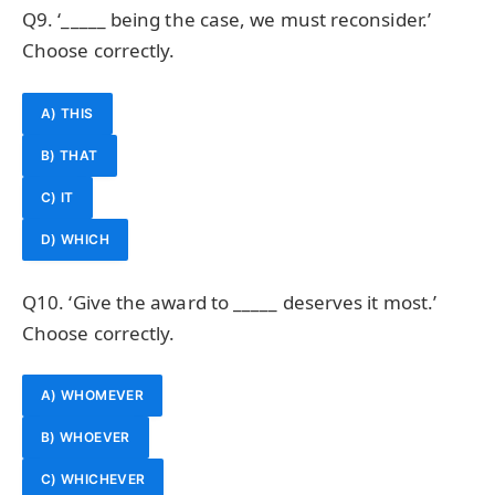
Q9. ‘_____ being the case, we must reconsider.’
Choose correctly.
A) THIS
B) THAT
C) IT
D) WHICH
Q10. ‘Give the award to _____ deserves it most.’
Choose correctly.
A) WHOMEVER
B) WHOEVER
C) WHICHEVER