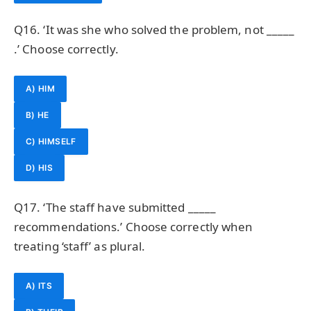
Q16. ‘It was she who solved the problem, not _____
.’ Choose correctly.
A) HIM
B) HE
C) HIMSELF
D) HIS
Q17. ‘The staff have submitted _____
recommendations.’ Choose correctly when
treating ‘staff’ as plural.
A) ITS