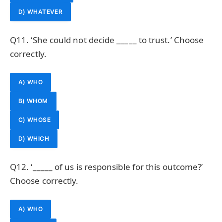
D) WHATEVER
Q11. ‘She could not decide _____ to trust.’ Choose
correctly.
A) WHO
B) WHOM
C) WHOSE
D) WHICH
Q12. ‘_____ of us is responsible for this outcome?’
Choose correctly.
A) WHO