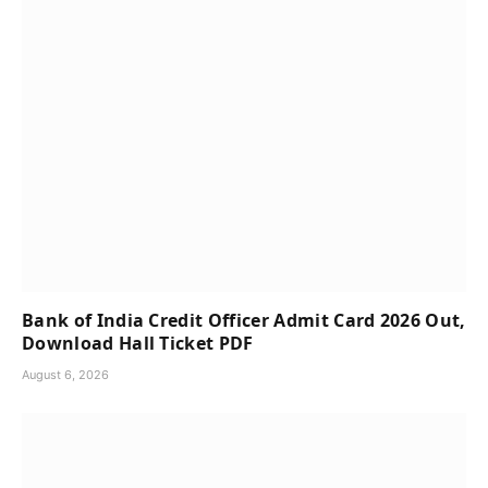
Bank of India Credit Officer Admit Card 2026 Out,
Download Hall Ticket PDF
August 6, 2026