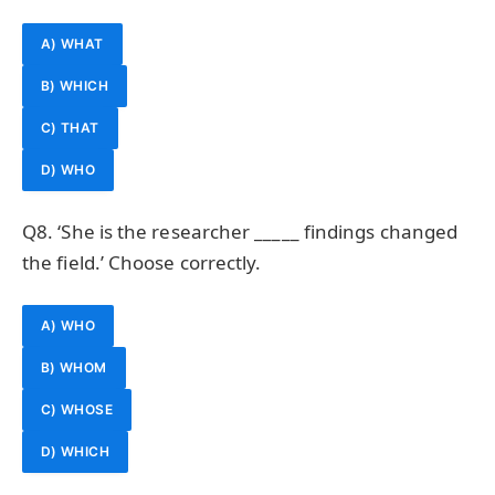
A) WHAT
B) WHICH
C) THAT
D) WHO
Q8. ‘She is the researcher _____ findings changed
the field.’ Choose correctly.
A) WHO
B) WHOM
C) WHOSE
D) WHICH