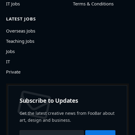
IT Jobs
Terms & Conditions
LATEST JOBS
Overseas Jobs
Teaching Jobs
Jobs
IT
Private
Subscribe to Updates
Get the latest creative news from FooBar about
art, design and business.