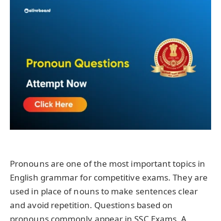
Pronouns are one of the most important topics in
English grammar for competitive exams. They are
used in place of nouns to make sentences clear
and avoid repetition. Questions based on
pronouns commonly appear in SSC Exams. A