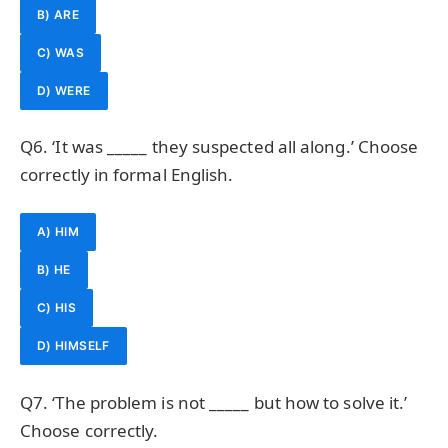
B) ARE
C) WAS
D) WERE
Q6. ‘It was _____ they suspected all along.’ Choose
correctly in formal English.
A) HIM
B) HE
C) HIS
D) HIMSELF
Q7. ‘The problem is not _____ but how to solve it.’
Choose correctly.