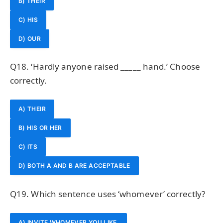
B) THEIR
C) HIS
D) OUR
Q18. ‘Hardly anyone raised _____ hand.’ Choose
correctly.
A) THEIR
B) HIS OR HER
C) ITS
D) BOTH A AND B ARE ACCEPTABLE
Q19. Which sentence uses ‘whomever’ correctly?
A) INVITE WHOMEVER YOU LIKE.