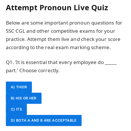
Attempt Pronoun Live Quiz
Below are some important pronoun questions for
SSC CGL and other competitive exams for your
practice. Attempt them live and check your score
according to the real exam marking scheme.
Q1. ‘It is essential that every employee do _____
part.’ Choose correctly.
A) THEIR
B) HIS OR HER
C) ITS
D) BOTH A AND B ARE ACCEPTABLE