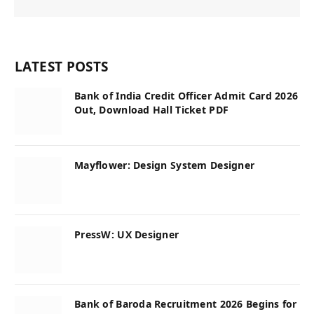
LATEST POSTS
Bank of India Credit Officer Admit Card 2026
Out, Download Hall Ticket PDF
Mayflower: Design System Designer
PressW: UX Designer
Bank of Baroda Recruitment 2026 Begins for