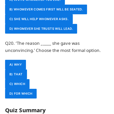
B) WHOMEVER COMES FIRST WILL BE SEATED.
C) SHE WILL HELP WHOMEVER ASKS.
D) WHOMEVER SHE TRUSTS WILL LEAD.
Q20. ‘The reason _____ she gave was
unconvincing.’ Choose the most formal option.
A) WHY
B) THAT
C) WHICH
D) FOR WHICH
Quiz Summary