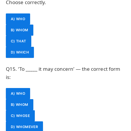
Choose correctly.
A) WHO
B) WHOM
C) THAT
D) WHICH
Q15. ‘To _____ it may concern’ — the correct form
is:
A) WHO
B) WHOM
C) WHOSE
D) WHOMEVER