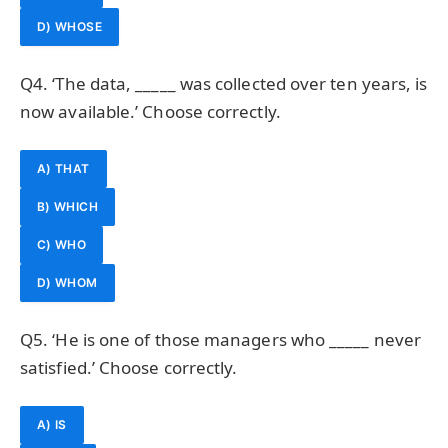
D) WHOSE
Q4. ‘The data, _____ was collected over ten years, is
now available.’ Choose correctly.
A) THAT
B) WHICH
C) WHO
D) WHOM
Q5. ‘He is one of those managers who _____ never
satisfied.’ Choose correctly.
A) IS