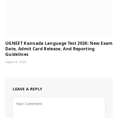
UGNEET Kannada Language Test 2026: New Exam
Date, Admit Card Release, And Reporting
Guidelines
August 6, 2026
LEAVE A REPLY