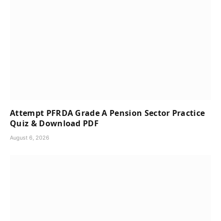
Attempt PFRDA Grade A Pension Sector Practice
Quiz & Download PDF
August 6, 2026