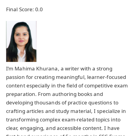
Final Score:
0.0
I’m Mahima Khurana, a writer with a strong
passion for creating meaningful, learner-focused
content especially in the field of competitive exam
preparation. From authoring books and
developing thousands of practice questions to
crafting articles and study material, I specialize in
transforming complex exam-related topics into
clear, engaging, and accessible content. I have