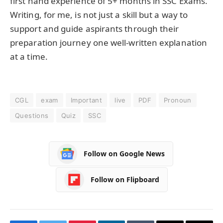
first hand experience of 5+ months in SSC Exams.
Writing, for me, is not just a skill but a way to
support and guide aspirants through their
preparation journey one well-written explanation
at a time.
CGL
exam
Important
live
PDF
Pronoun
Questions
Quiz
SSC
Follow on Google News
Follow on Flipboard