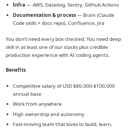
Infra
— AWS, Datadog, Sentry, GitHub Actions
Documentation & process
— Brain (Claude
Code skills + docs repo), Confluence, Jira
You don’t need every box checked. You need deep
skill in at least one of our stacks plus credible
production experience with AI coding agents.
Benefits
Competitive salary of USD $80,000-$100,000
annual base
Work from anywhere
High ownership and autonomy
Fast-moving team that loves to build, learn,