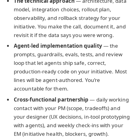
The technical approach
— architecture, data
model, integration choices, rollout plan,
observability, and rollback strategy for your
initiative. You make the call, document it, and
revisit it if the data says you were wrong.
Agent-led implementation quality
— the
prompts, guardrails, evals, tests, and review
loop that let agents ship safe, correct,
production-ready code on your initiative. Most
lines will be agent-authored. You’re
accountable for them.
Cross-functional partnership
— daily working
contact with your PM (scope, tradeoffs) and
your designer (UX decisions, in-tool prototyping
with agents), and weekly check-ins with your
EM (initiative health, blockers, growth).