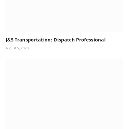
J&S Transportation: Dispatch Professional
August 5, 2026