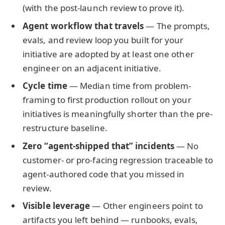
(with the post-launch review to prove it).
Agent workflow that travels
— The prompts,
evals, and review loop you built for your
initiative are adopted by at least one other
engineer on an adjacent initiative.
Cycle time
— Median time from problem-
framing to first production rollout on your
initiatives is meaningfully shorter than the pre-
restructure baseline.
Zero “agent-shipped that” incidents
— No
customer- or pro-facing regression traceable to
agent-authored code that you missed in
review.
Visible leverage
— Other engineers point to
artifacts you left behind — runbooks, evals,