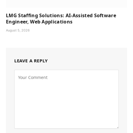
LMG Staffing Solutions: AI-Assisted Software
Engineer, Web Applications
August 5, 2026
LEAVE A REPLY