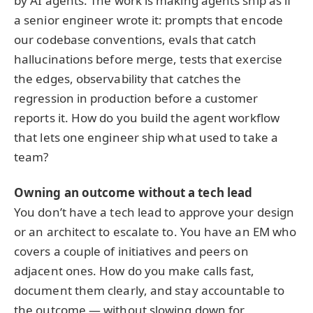
by AI agents. The work is making agents ship as if
a senior engineer wrote it: prompts that encode
our codebase conventions, evals that catch
hallucinations before merge, tests that exercise
the edges, observability that catches the
regression in production before a customer
reports it. How do you build the agent workflow
that lets one engineer ship what used to take a
team?
Owning an outcome without a tech lead
You don’t have a tech lead to approve your design
or an architect to escalate to. You have an EM who
covers a couple of initiatives and peers on
adjacent ones. How do you make calls fast,
document them clearly, and stay accountable to
the outcome — without slowing down for