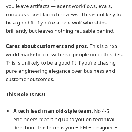
you leave artifacts — agent workflows, evals,
runbooks, post-launch reviews. This is unlikely to
be a good fit if you’re a lone wolf who ships
brilliantly but leaves nothing reusable behind.
Cares about customers and pros.
This is a real-
world marketplace with real people on both sides.
This is unlikely to be a good fit if you’re chasing
pure engineering elegance over business and
customer outcomes.
This Role Is NOT
A tech lead in an old-style team.
No 4-5
engineers reporting up to you on technical
direction. The team is you + PM + designer +