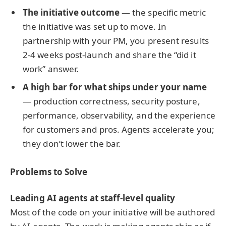
The initiative outcome
— the specific metric
the initiative was set up to move. In
partnership with your PM, you present results
2-4 weeks post-launch and share the “did it
work” answer.
A high bar for what ships under your name
— production correctness, security posture,
performance, observability, and the experience
for customers and pros. Agents accelerate you;
they don’t lower the bar.
Problems to Solve
Leading AI agents at staff-level quality
Most of the code on your initiative will be authored