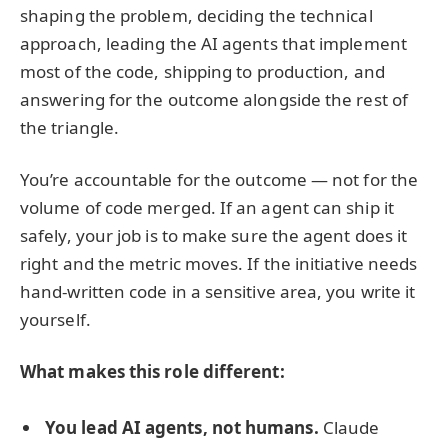
shaping the problem, deciding the technical
approach, leading the AI agents that implement
most of the code, shipping to production, and
answering for the outcome alongside the rest of
the triangle.
You’re accountable for the outcome — not for the
volume of code merged. If an agent can ship it
safely, your job is to make sure the agent does it
right and the metric moves. If the initiative needs
hand-written code in a sensitive area, you write it
yourself.
What makes this role different:
You lead AI agents, not humans.
Claude