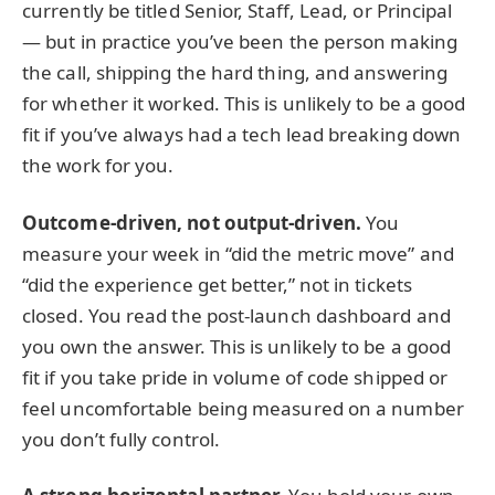
currently be titled Senior, Staff, Lead, or Principal
— but in practice you’ve been the person making
the call, shipping the hard thing, and answering
for whether it worked. This is unlikely to be a good
fit if you’ve always had a tech lead breaking down
the work for you.
Outcome-driven, not output-driven.
You
measure your week in “did the metric move” and
“did the experience get better,” not in tickets
closed. You read the post-launch dashboard and
you own the answer. This is unlikely to be a good
fit if you take pride in volume of code shipped or
feel uncomfortable being measured on a number
you don’t fully control.