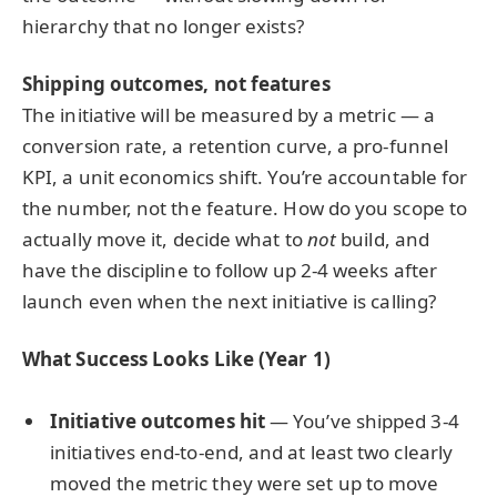
hierarchy that no longer exists?
Shipping outcomes, not features
The initiative will be measured by a metric — a
conversion rate, a retention curve, a pro-funnel
KPI, a unit economics shift. You’re accountable for
the number, not the feature. How do you scope to
actually move it, decide what to
not
build, and
have the discipline to follow up 2-4 weeks after
launch even when the next initiative is calling?
What Success Looks Like (Year 1)
Initiative outcomes hit
— You’ve shipped 3-4
initiatives end-to-end, and at least two clearly
moved the metric they were set up to move