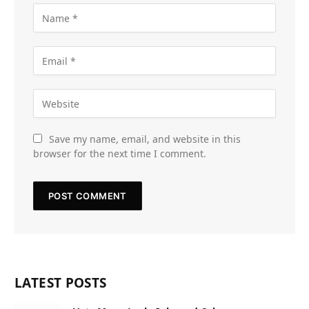
Save my name, email, and website in this
browser for the next time I comment.
LATEST POSTS