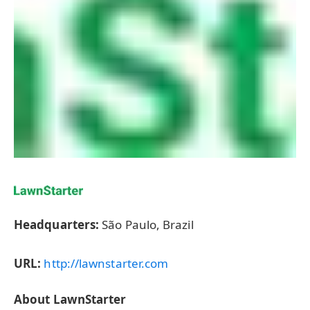
Headquarters:
São Paulo, Brazil
URL:
http://lawnstarter.com
About LawnStarter