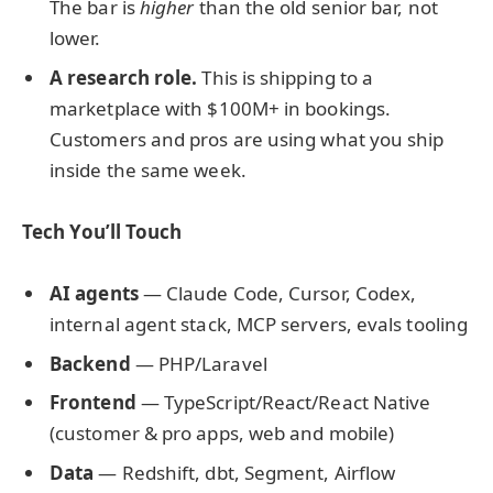
The bar is
higher
than the old senior bar, not
lower.
A research role.
This is shipping to a
marketplace with $100M+ in bookings.
Customers and pros are using what you ship
inside the same week.
Tech You’ll Touch
AI agents
— Claude Code, Cursor, Codex,
internal agent stack, MCP servers, evals tooling
Backend
— PHP/Laravel
Frontend
— TypeScript/React/React Native
(customer & pro apps, web and mobile)
Data
— Redshift, dbt, Segment, Airflow