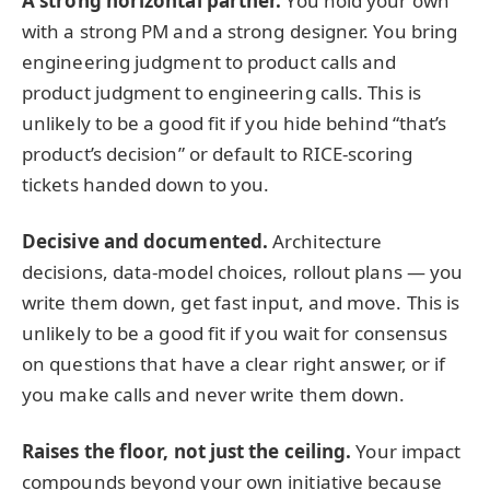
A strong horizontal partner.
You hold your own
with a strong PM and a strong designer. You bring
engineering judgment to product calls and
product judgment to engineering calls. This is
unlikely to be a good fit if you hide behind “that’s
product’s decision” or default to RICE-scoring
tickets handed down to you.
Decisive and documented.
Architecture
decisions, data-model choices, rollout plans — you
write them down, get fast input, and move. This is
unlikely to be a good fit if you wait for consensus
on questions that have a clear right answer, or if
you make calls and never write them down.
Raises the floor, not just the ceiling.
Your impact
compounds beyond your own initiative because