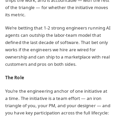
ships the work, and is accountable — with the rest
of the triangle — for whether the initiative moves
its metric.
We’re betting that 1-2 strong engineers running AI
agents can outship the labor-team model that
defined the last decade of software. That bet only
works if the engineers we hire are wired for
ownership and can ship to a marketplace with real
customers and pros on both sides.
The Role
You’re the engineering anchor of one initiative at
a time. The initiative is a team effort — an iron
triangle of you, your PM, and your designer — and
you have key participation across the full lifecycle: