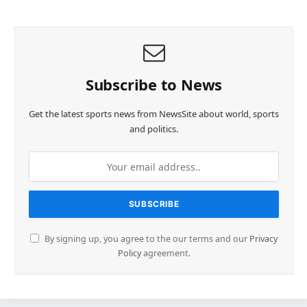
Subscribe to News
Get the latest sports news from NewsSite about world, sports
and politics.
By signing up, you agree to the our terms and our
Privacy
Policy
agreement.