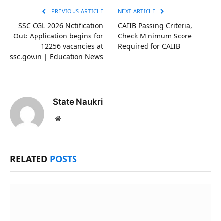
PREVIOUS ARTICLE
NEXT ARTICLE
SSC CGL 2026 Notification
CAIIB Passing Criteria,
Out: Application begins for
Check Minimum Score
12256 vacancies at
Required for CAIIB
ssc.gov.in | Education News
State Naukri
Website
RELATED
POSTS