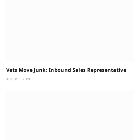
Vets Move Junk: Inbound Sales Representative
August 5, 2026