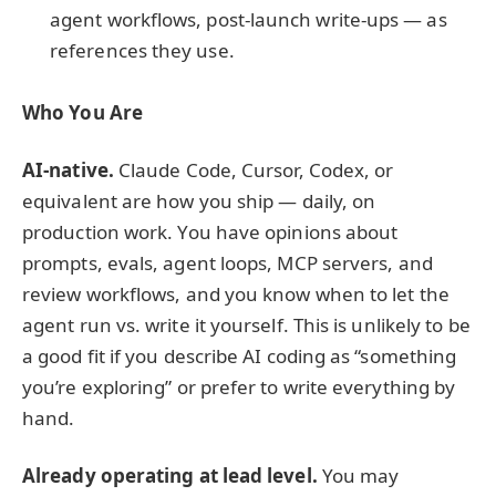
agent workflows, post-launch write-ups — as
references they use.
Who You Are
AI-native.
Claude Code, Cursor, Codex, or
equivalent are how you ship — daily, on
production work. You have opinions about
prompts, evals, agent loops, MCP servers, and
review workflows, and you know when to let the
agent run vs. write it yourself. This is unlikely to be
a good fit if you describe AI coding as “something
you’re exploring” or prefer to write everything by
hand.
Already operating at lead level.
You may