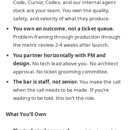
Code, Cursor, Codex, and our internal agent
stack are your team. You own the quality,
safety, and velocity of what they produce.
You own an outcome, not a ticket queue.
Problem-framing through production through
the metric review 2-4 weeks after launch.
You partner horizontally with PM and
design.
No tech lead above you. No architect
approval. No ticket grooming committee.
The bar is staff, not senior.
You make the call
when the call needs to be made. If you’re
waiting to be told, this isn’t the role.
What You’ll Own