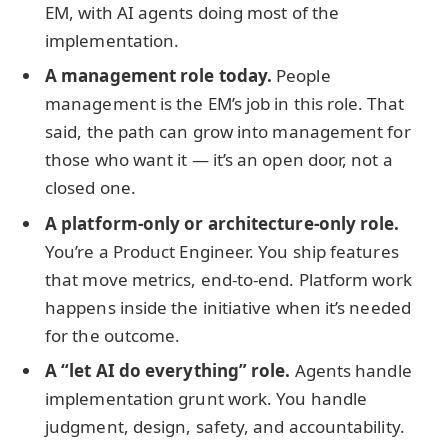
EM, with AI agents doing most of the
implementation.
A management role today.
People
management is the EM’s job in this role. That
said, the path can grow into management for
those who want it — it’s an open door, not a
closed one.
A platform-only or architecture-only role.
You’re a Product Engineer. You ship features
that move metrics, end-to-end. Platform work
happens inside the initiative when it’s needed
for the outcome.
A “let AI do everything” role.
Agents handle
implementation grunt work. You handle
judgment, design, safety, and accountability.