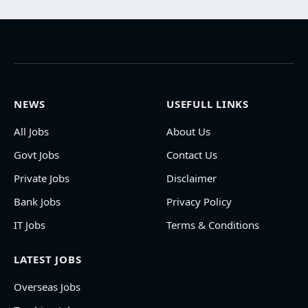
NEWS
USEFULL LINKS
All Jobs
About Us
Govt Jobs
Contact Us
Private Jobs
Disclaimer
Bank Jobs
Privacy Policy
IT Jobs
Terms & Conditions
LATEST JOBS
Overseas Jobs