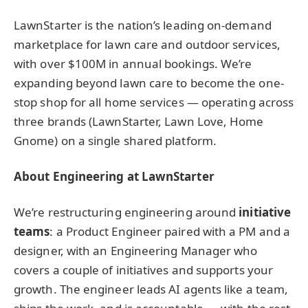
LawnStarter is the nation’s leading on-demand
marketplace for lawn care and outdoor services,
with over $100M in annual bookings. We’re
expanding beyond lawn care to become the one-
stop shop for all home services — operating across
three brands (LawnStarter, Lawn Love, Home
Gnome) on a single shared platform.
About Engineering at LawnStarter
We’re restructuring engineering around
initiative
teams
: a Product Engineer paired with a PM and a
designer, with an Engineering Manager who
covers a couple of initiatives and supports your
growth. The engineer leads AI agents like a team,