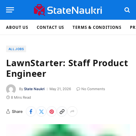
ABOUT US
CONTACT US
TERMS & CONDITIONS
PR
ALL JOBS
LawnStarter: Staff Product
Engineer
By
State Naukri
May 21, 2026
No Comments
8 Mins Read
Share