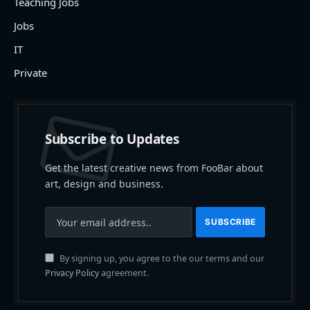
Teaching Jobs
Jobs
IT
Private
Subscribe to Updates
Get the latest creative news from FooBar about
art, design and business.
By signing up, you agree to the our terms and our
Privacy Policy
agreement.