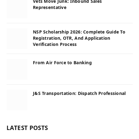
Vets Move Junk: Inbound Sales
Representative
NSP Scholarship 2026: Complete Guide To
Registration, OTR, And Application
Verification Process
From Air Force to Banking
J&S Transportation: Dispatch Professional
LATEST POSTS