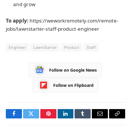
and grow
To apply:
https://weworkremotely.com/remote-
jobs/lawnstarter-staff-product-engineer
Engineer
LawnStarter
Product
Staff
Follow on Google News
Follow on Flipboard
Facebook
Twitter
Pinterest
LinkedIn
Tumblr
Email
Copy
Link