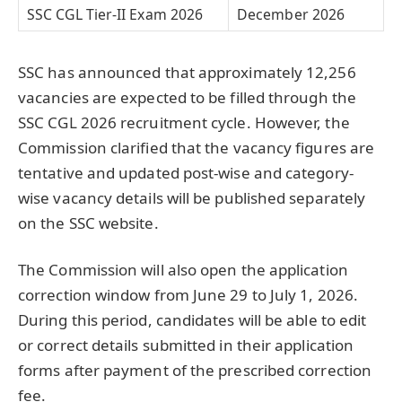
SSC CGL Tier-II Exam 2026
December 2026
SSC has announced that approximately 12,256
vacancies are expected to be filled through the
SSC CGL 2026 recruitment cycle. However, the
Commission clarified that the vacancy figures are
tentative and updated post-wise and category-
wise vacancy details will be published separately
on the SSC website.
The Commission will also open the application
correction window from June 29 to July 1, 2026.
During this period, candidates will be able to edit
or correct details submitted in their application
forms after payment of the prescribed correction
fee.