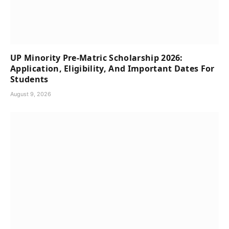
UP Minority Pre-Matric Scholarship 2026:
Application, Eligibility, And Important Dates For
Students
August 9, 2026