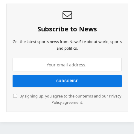
Subscribe to News
Get the latest sports news from NewsSite about world, sports
and politics.
By signing up, you agree to the our terms and our
Privacy
Policy
agreement.