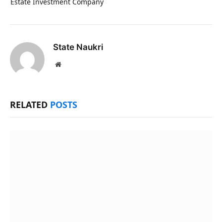
Estate Investment Company
State Naukri
Website
RELATED
POSTS