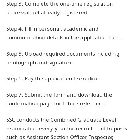
Step 3: Complete the one-time registration
process if not already registered.
Step 4: Fill in personal, academic and
communication details in the application form.
Step 5: Upload required documents including
photograph and signature.
Step 6: Pay the application fee online.
Step 7: Submit the form and download the
confirmation page for future reference.
SSC conducts the Combined Graduate Level
Examination every year for recruitment to posts
such as Assistant Section Officer, Inspector,