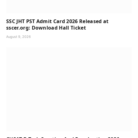
SSC JHT PST Admit Card 2026 Released at
sscer.org: Download Hall Ticket
August 9, 2026