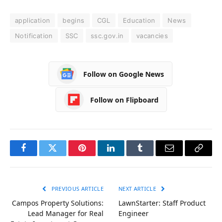
application
begins
CGL
Education
News
Notification
SSC
ssc.gov.in
vacancies
Follow on Google News
Follow on Flipboard
Facebook
Twitter
Pinterest
LinkedIn
Tumblr
Email
Copy
Link
PREVIOUS ARTICLE
NEXT ARTICLE
Campos Property Solutions:
LawnStarter: Staff Product
Lead Manager for Real
Engineer