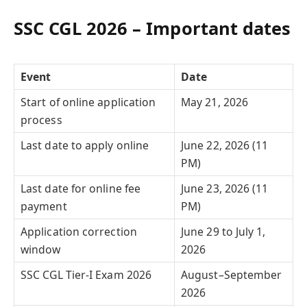
SSC CGL 2026 – Important dates
Event
Date
Start of online application
May 21, 2026
process
Last date to apply online
June 22, 2026 (11
PM)
Last date for online fee
June 23, 2026 (11
payment
PM)
Application correction
June 29 to July 1,
window
2026
SSC CGL Tier-I Exam 2026
August–September
2026