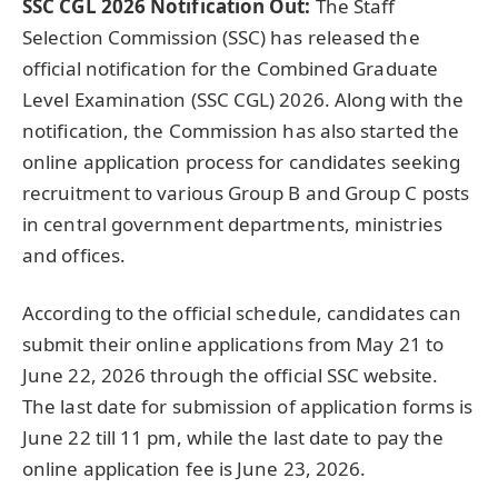
SSC CGL 2026 Notification Out:
The Staff
Selection Commission (SSC) has released the
official notification for the Combined Graduate
Level Examination (SSC CGL) 2026. Along with the
notification, the Commission has also started the
online application process for candidates seeking
recruitment to various Group B and Group C posts
in central government departments, ministries
and offices.
According to the official schedule, candidates can
submit their online applications from May 21 to
June 22, 2026 through the official SSC website.
The last date for submission of application forms is
June 22 till 11 pm, while the last date to pay the
online application fee is June 23, 2026.