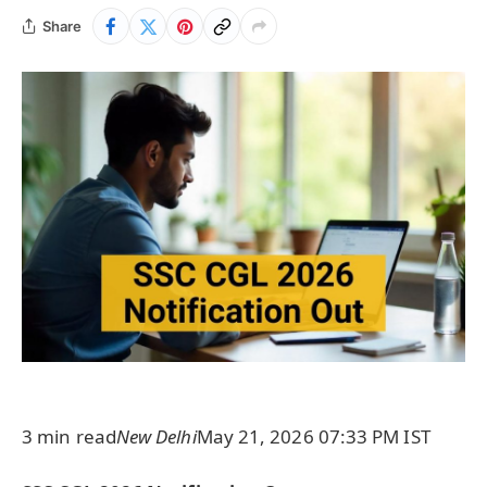
Share
3 min read
New Delhi
May 21, 2026 07:33 PM IST