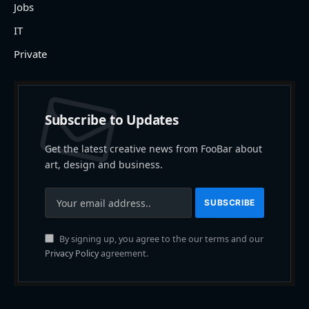
Jobs
IT
Private
Subscribe to Updates
Get the latest creative news from FooBar about
art, design and business.
By signing up, you agree to the our terms and our
Privacy Policy
agreement.