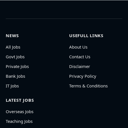
NEWS
USEFULL LINKS
All Jobs
About Us
Govt Jobs
Contact Us
Private Jobs
Disclaimer
Bank Jobs
Privacy Policy
IT Jobs
Terms & Conditions
LATEST JOBS
Overseas Jobs
Teaching Jobs