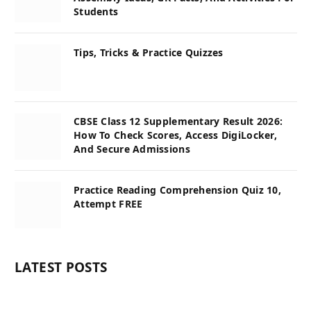
Students
Tips, Tricks & Practice Quizzes
CBSE Class 12 Supplementary Result 2026:
How To Check Scores, Access DigiLocker,
And Secure Admissions
Practice Reading Comprehension Quiz 10,
Attempt FREE
LATEST POSTS