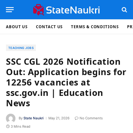
ABOUT US
CONTACT US
TERMS & CONDITIONS
PR
TEACHING JOBS
SSC CGL 2026 Notification
Out: Application begins for
12256 vacancies at
ssc.gov.in | Education
News
By
State Naukri
May 21, 2026
No Comments
3 Mins Read