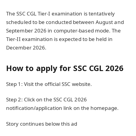
The SSC CGL Tier-I examination is tentatively
scheduled to be conducted between August and
September 2026 in computer-based mode. The
Tier-II examination is expected to be held in
December 2026.
How to apply for SSC CGL 2026
Step 1: Visit the official SSC website.
Step 2: Click on the SSC CGL 2026
notification/application link on the homepage.
Story continues below this ad