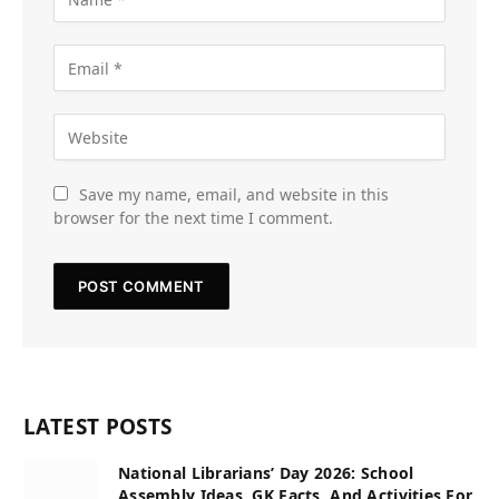
Save my name, email, and website in this
browser for the next time I comment.
LATEST POSTS
National Librarians’ Day 2026: School
Assembly Ideas, GK Facts, And Activities For