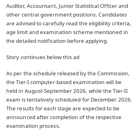
Auditor, Accountant, Junior Statistical Officer and
other central government positions. Candidates
are advised to carefully read the eligibility criteria,
age limit and examination scheme mentioned in
the detailed notification before applying.
Story continues below this ad
As per the schedule released by the Commission,
the Tier-I computer-based examination will be
held in August-September 2026, while the Tier-II
exam is tentatively scheduled for December 2026.
The results for each stage are expected to be
announced after completion of the respective
examination process.