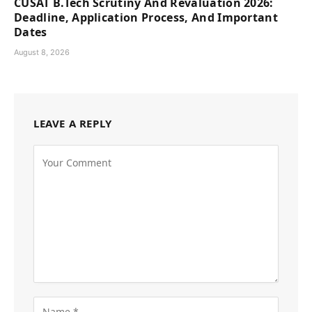
CUSAT B.Tech Scrutiny And Revaluation 2026:
Deadline, Application Process, And Important
Dates
August 8, 2026
LEAVE A REPLY