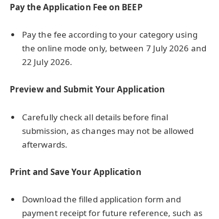
Pay the Application Fee on BEEP
Pay the fee according to your category using
the online mode only, between 7 July 2026 and
22 July 2026.
Preview and Submit Your Application
Carefully check all details before final
submission, as changes may not be allowed
afterwards.
Print and Save Your Application
Download the filled application form and
payment receipt for future reference, such as