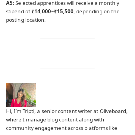
A5:
Selected apprentices will receive a monthly
stipend of
₹14,000–₹15,500
, depending on the
posting location.
Hi, I’m Tripti, a senior content writer at Oliveboard,
where I manage blog content along with
community engagement across platforms like