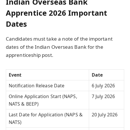
Indian Overseas Bank
Apprentice 2026 Important
Dates
Candidates must take a note of the important
dates of the Indian Overseas Bank for the
apprenticeship post.
Event
Date
Notification Release Date
6 July 2026
Online Application Start (NAPS,
7 July 2026
NATS & BEEP)
Last Date for Application (NAPS &
20 July 2026
NATS)