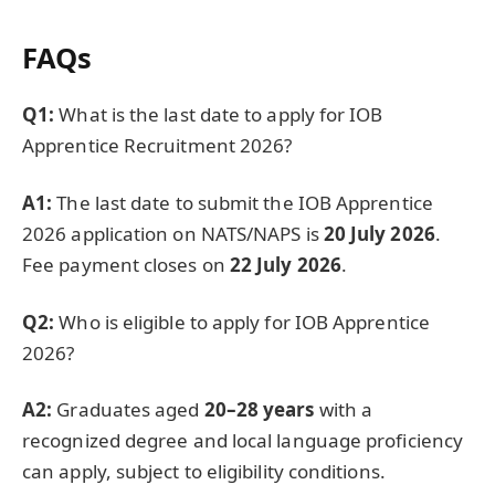
FAQs
Q1:
What is the last date to apply for IOB
Apprentice Recruitment 2026?
A1:
The last date to submit the IOB Apprentice
2026 application on NATS/NAPS is
20 July 2026
.
Fee payment closes on
22 July 2026
.
Q2:
Who is eligible to apply for IOB Apprentice
2026?
A2:
Graduates aged
20–28 years
with a
recognized degree and local language proficiency
can apply, subject to eligibility conditions.