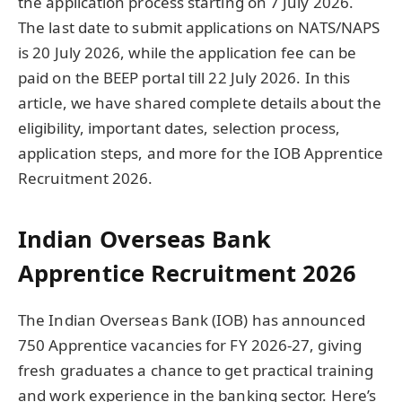
the application process starting on 7 July 2026.
The last date to submit applications on NATS/NAPS
is 20 July 2026, while the application fee can be
paid on the BEEP portal till 22 July 2026. In this
article, we have shared complete details about the
eligibility, important dates, selection process,
application steps, and more for the IOB Apprentice
Recruitment 2026.
Indian Overseas Bank
Apprentice Recruitment 2026
The Indian Overseas Bank (IOB) has announced
750 Apprentice vacancies for FY 2026-27, giving
fresh graduates a chance to get practical training
and work experience in the banking sector. Here’s