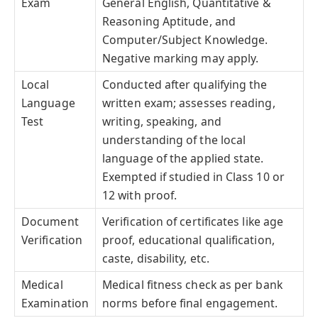
Exam
General English, Quantitative &
Reasoning Aptitude, and
Computer/Subject Knowledge.
Negative marking may apply.
Local
Conducted after qualifying the
Language
written exam; assesses reading,
Test
writing, speaking, and
understanding of the local
language of the applied state.
Exempted if studied in Class 10 or
12 with proof.
Document
Verification of certificates like age
Verification
proof, educational qualification,
caste, disability, etc.
Medical
Medical fitness check as per bank
Examination
norms before final engagement.