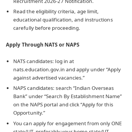
Recruitment 2026-27 Notification.
Read the eligibility criteria, age limit,
educational qualification, and instructions
carefully before proceeding.
Apply Through NATS or NAPS
NATS candidates: log in at
nats.education.gov.in and apply under “Apply
against advertised vacancies.”
NAPS candidates: search “Indian Overseas
Bank” under “Search By Establishment Name”
on the NAPS portal and click “Apply for this
Opportunity.”
You can apply for engagement from only ONE
state/UT, preferably your home state/UT.