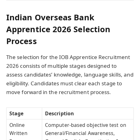
Indian Overseas Bank
Apprentice 2026 Selection
Process
The selection for the IOB Apprentice Recruitment
2026 consists of multiple stages designed to
assess candidates’ knowledge, language skills, and
eligibility. Candidates must clear each stage to
move forward in the recruitment process.
Stage
Description
Online
Computer-based objective test on
Written
General/Financial Awareness,