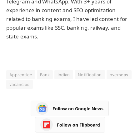
Telegram and WhatsApp. With 3+ years of
experience in content and SEO optimization
related to banking exams, I have led content for
popular exams like SSC, banking, railway, and
state exams.
Apprentice
Bank
Indian
Notification
overseas
vacancies
Follow on Google News
Follow on Flipboard