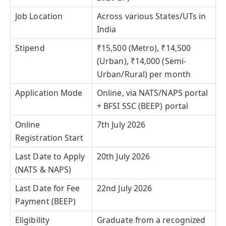
Job Location
Across various States/UTs in
India
Stipend
₹15,500 (Metro), ₹14,500
(Urban), ₹14,000 (Semi-
Urban/Rural) per month
Application Mode
Online, via NATS/NAPS portal
+ BFSI SSC (BEEP) portal
Online
7th July 2026
Registration Start
Last Date to Apply
20th July 2026
(NATS & NAPS)
Last Date for Fee
22nd July 2026
Payment (BEEP)
Eligibility
Graduate from a recognized