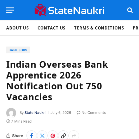
ABOUT US
CONTACT US
TERMS & CONDITIONS
PR
BANK JOBS
Indian Overseas Bank
Apprentice 2026
Notification Out 750
Vacancies
By
State Naukri
July 6, 2026
No Comments
7 Mins Read
Share