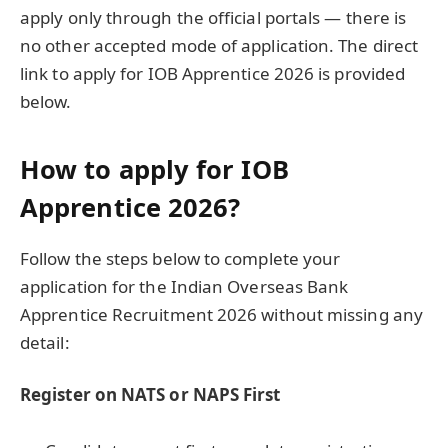
apply only through the official portals — there is
no other accepted mode of application. The direct
link to apply for IOB Apprentice 2026 is provided
below.
How to apply for IOB
Apprentice 2026?
Follow the steps below to complete your
application for the Indian Overseas Bank
Apprentice Recruitment 2026 without missing any
detail:
Register on NATS or NAPS First