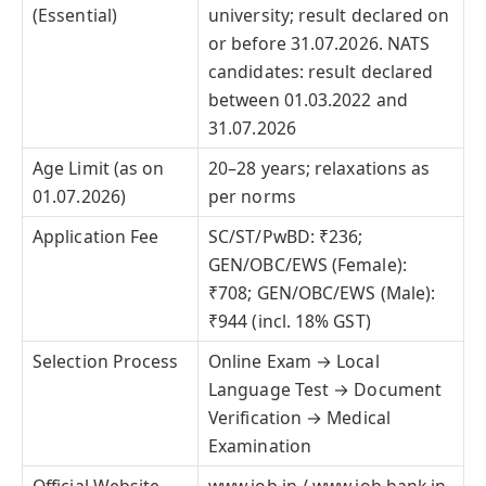
(Essential)
university; result declared on
or before 31.07.2026. NATS
candidates: result declared
between 01.03.2022 and
31.07.2026
Age Limit (as on
20–28 years; relaxations as
01.07.2026)
per norms
Application Fee
SC/ST/PwBD: ₹236;
GEN/OBC/EWS (Female):
₹708; GEN/OBC/EWS (Male):
₹944 (incl. 18% GST)
Selection Process
Online Exam → Local
Language Test → Document
Verification → Medical
Examination
Official Website
www.iob.in / www.iob.bank.in