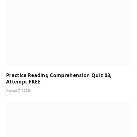
Practice Reading Comprehension Quiz 03,
Attempt FREE
August 7, 2026