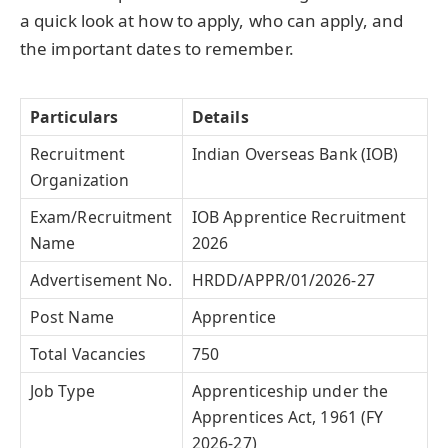
a quick look at how to apply, who can apply, and
the important dates to remember.
Particulars
Details
Recruitment
Indian Overseas Bank (IOB)
Organization
Exam/Recruitment
IOB Apprentice Recruitment
Name
2026
Advertisement No.
HRDD/APPR/01/2026-27
Post Name
Apprentice
Total Vacancies
750
Job Type
Apprenticeship under the
Apprentices Act, 1961 (FY
2026-27)