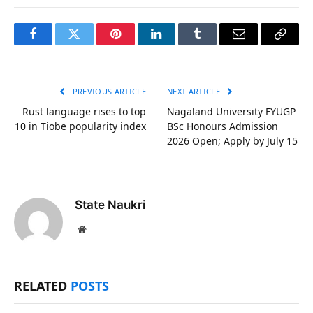
Facebook
Twitter
Pinterest
LinkedIn
Tumblr
Email
Copy
Link
PREVIOUS ARTICLE
NEXT ARTICLE
Rust language rises to top
Nagaland University FYUGP
10 in Tiobe popularity index
BSc Honours Admission
2026 Open; Apply by July 15
State Naukri
Website
RELATED
POSTS