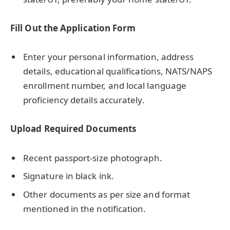
Fill Out the Application Form
Enter your personal information, address
details, educational qualifications, NATS/NAPS
enrollment number, and local language
proficiency details accurately.
Upload Required Documents
Recent passport-size photograph.
Signature in black ink.
Other documents as per size and format
mentioned in the notification.