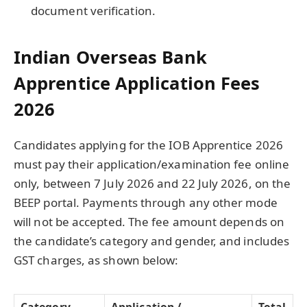
document verification.
Indian Overseas Bank
Apprentice Application Fees
2026
Candidates applying for the IOB Apprentice 2026
must pay their application/examination fee online
only, between 7 July 2026 and 22 July 2026, on the
BEEP portal. Payments through any other mode
will not be accepted. The fee amount depends on
the candidate’s category and gender, and includes
GST charges, as shown below:
Category
Application /
Total