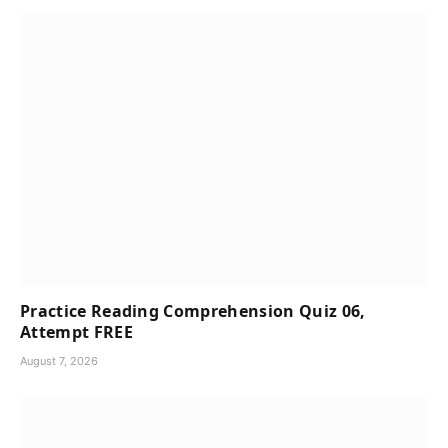
Practice Reading Comprehension Quiz 06,
Attempt FREE
August 7, 2026