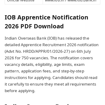
IOB Apprentice Notification
2026 PDF Download
Indian Overseas Bank (IOB) has released the
detailed Apprentice Recruitment 2026 notification
(Advt No. HRDD/APPR/01/2026-27) on 6th July
2026 for 750 vacancies. The notification covers
vacancy details, eligibility, age limits, exam
pattern, application fees, and step-by-step
instructions for applying. Candidates should read
it carefully to ensure they meet all requirements
before applying.