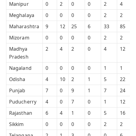
Manipur
0
2
0
0
2
4
Meghalaya
0
0
0
0
2
2
Maharashtra
9
12
25
6
33
85
Mizoram
0
0
0
0
2
2
Madhya
2
4
2
0
4
12
Pradesh
Nagaland
0
0
0
0
1
1
Odisha
4
10
2
1
5
22
Punjab
7
0
9
1
7
24
Puducherry
4
0
7
0
1
12
Rajasthan
6
4
1
0
5
16
Sikkim
0
0
0
0
2
2
Telangana
2
1
3
0
0
6