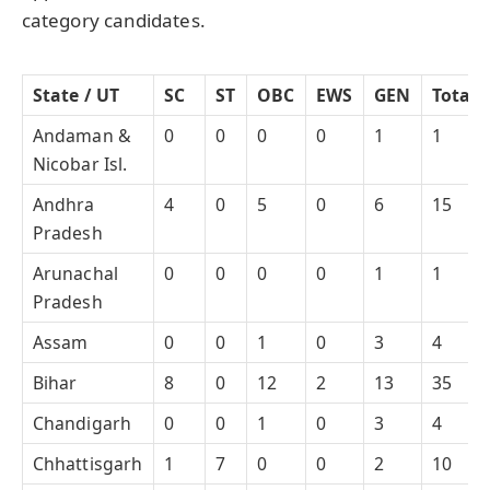
category candidates.
State / UT
SC
ST
OBC
EWS
GEN
Total
Andaman &
0
0
0
0
1
1
Nicobar Isl.
Andhra
4
0
5
0
6
15
Pradesh
Arunachal
0
0
0
0
1
1
Pradesh
Assam
0
0
1
0
3
4
Bihar
8
0
12
2
13
35
Chandigarh
0
0
1
0
3
4
Chhattisgarh
1
7
0
0
2
10