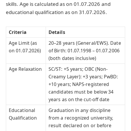
skills. Age is calculated as on 01.07.2026 and
educational qualification as on 31.07.2026.
Criteria
Details
Age Limit (as
20–28 years (General/EWS). Date
on 01.07.2026)
of Birth: 01.07.1998 – 01.07.2006
(both dates inclusive)
Age Relaxation
SC/ST: +5 years; OBC (Non-
Creamy Layer): +3 years; PwBD:
+10 years; NAPS-registered
candidates must be below 34
years as on the cut-off date
Educational
Graduation in any discipline
Qualification
from a recognized university,
result declared on or before