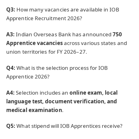
Q3:
How many vacancies are available in IOB
Apprentice Recruitment 2026?
A3:
Indian Overseas Bank has announced
750
Apprentice vacancies
across various states and
union territories for FY 2026–27.
Q4:
What is the selection process for IOB
Apprentice 2026?
A4:
Selection includes an
online exam, local
language test, document verification, and
medical examination
.
Q5:
What stipend will IOB Apprentices receive?