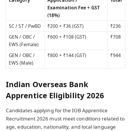
Examination Fee + GST
(18%)
SC / ST / PwBD
₹200 + ₹36 (GST)
₹236
GEN / OBC /
₹600 + ₹108 (GST)
₹708
EWS (Female)
GEN / OBC /
₹800 + ₹144 (GST)
₹944
EWS (Male)
Indian Overseas Bank
Apprentice Eligibility 2026
Candidates applying for the IOB Apprentice
Recruitment 2026 must meet conditions related to
age, education, nationality, and local language