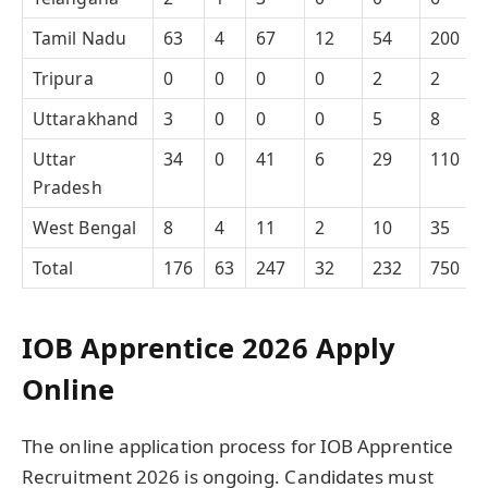
Tamil Nadu
63
4
67
12
54
200
Tripura
0
0
0
0
2
2
Uttarakhand
3
0
0
0
5
8
Uttar
34
0
41
6
29
110
Pradesh
West Bengal
8
4
11
2
10
35
Total
176
63
247
32
232
750
IOB Apprentice 2026 Apply
Online
The online application process for IOB Apprentice
Recruitment 2026 is ongoing. Candidates must