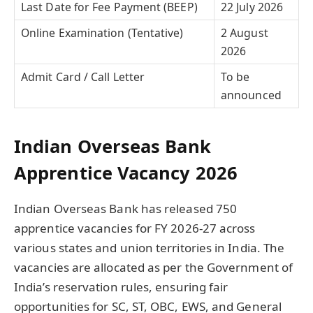
Last Date for Fee Payment (BEEP)
22 July 2026
Online Examination (Tentative)
2 August
2026
Admit Card / Call Letter
To be
announced
Indian Overseas Bank
Apprentice Vacancy 2026
Indian Overseas Bank has released 750
apprentice vacancies for FY 2026-27 across
various states and union territories in India. The
vacancies are allocated as per the Government of
India’s reservation rules, ensuring fair
opportunities for SC, ST, OBC, EWS, and General