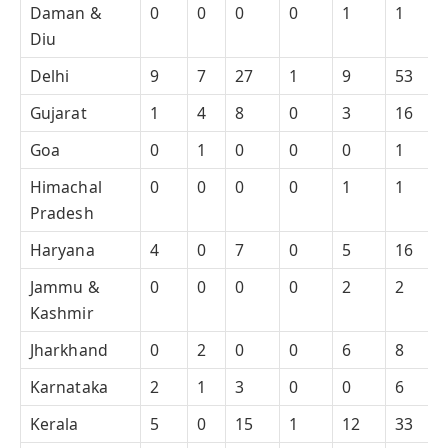
Daman &
0
0
0
0
1
1
Diu
Delhi
9
7
27
1
9
53
Gujarat
1
4
8
0
3
16
Goa
0
1
0
0
0
1
Himachal
0
0
0
0
1
1
Pradesh
Haryana
4
0
7
0
5
16
Jammu &
0
0
0
0
2
2
Kashmir
Jharkhand
0
2
0
0
6
8
Karnataka
2
1
3
0
0
6
Kerala
5
0
15
1
12
33