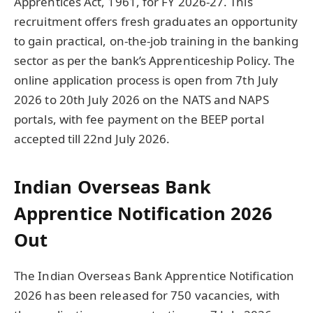
Apprentices Act, 1961, for FY 2026-27. This
recruitment offers fresh graduates an opportunity
to gain practical, on-the-job training in the banking
sector as per the bank’s Apprenticeship Policy. The
online application process is open from 7th July
2026 to 20th July 2026 on the NATS and NAPS
portals, with fee payment on the BEEP portal
accepted till 22nd July 2026.
Indian Overseas Bank
Apprentice Notification 2026
Out
The Indian Overseas Bank Apprentice Notification
2026 has been released for 750 vacancies, with