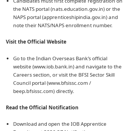
Candidates must first complete registration on
the NATS portal (nats.education.gov.in) or the
NAPS portal (apprenticeshipindia.gov.in) and
note their NATS/NAPS enrollment number.
Visit the Official Website
Go to the Indian Overseas Bank’s official
website (www.iob.bank.in) and navigate to the
Careers section, or visit the BFSI Sector Skill
Council portal (www.bfsissc.com /
beep.bfsissc.com) directly.
Read the Official Notification
Download and open the IOB Apprentice