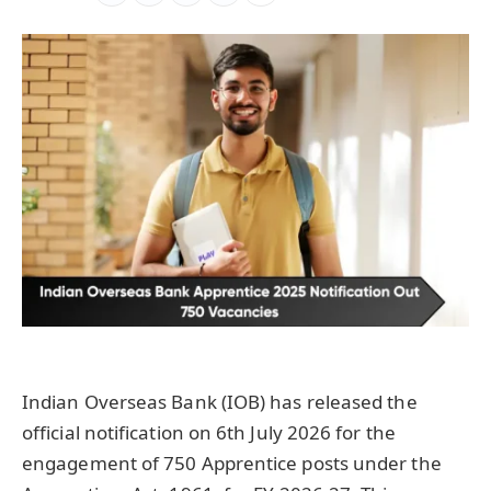
Indian Overseas Bank (IOB) has released the
official notification on 6th July 2026 for the
engagement of 750 Apprentice posts under the