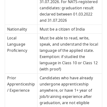
31.07.2026. For NATS-registered
candidates: graduation result
declared between 01.03.2022
and 31.07.2026
Nationality
Must be a citizen of India
Local
Must be able to read, write,
Language
speak, and understand the local
Proficiency
language of the applied state.
Exemption: if studied the
language in Class 10 or Class 12
(with proof)
Prior
Candidates who have already
Apprenticeship
undergone apprenticeship
/ Experience
anywhere, or have 1+ year of
job/training experience after
graduation, are not eligible