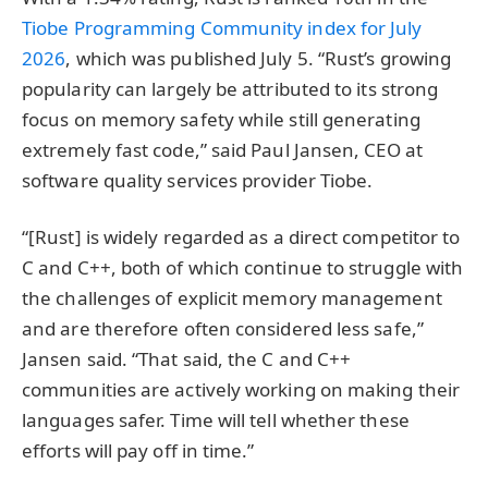
Tiobe Programming Community index for July
2026
, which was published July 5. “Rust’s growing
popularity can largely be attributed to its strong
focus on memory safety while still generating
extremely fast code,” said Paul Jansen, CEO at
software quality services provider Tiobe.
“[Rust] is widely regarded as a direct competitor to
C and C++, both of which continue to struggle with
the challenges of explicit memory management
and are therefore often considered less safe,”
Jansen said. “That said, the C and C++
communities are actively working on making their
languages safer. Time will tell whether these
efforts will pay off in time.”