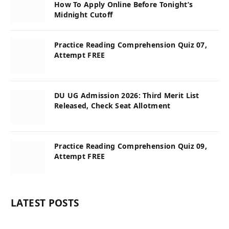
How To Apply Online Before Tonight’s
Midnight Cutoff
Practice Reading Comprehension Quiz 07,
Attempt FREE
DU UG Admission 2026: Third Merit List
Released, Check Seat Allotment
Practice Reading Comprehension Quiz 09,
Attempt FREE
LATEST POSTS