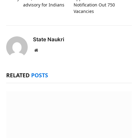
advisory for Indians
Notification Out 750
Vacancies
State Naukri
Website
RELATED
POSTS