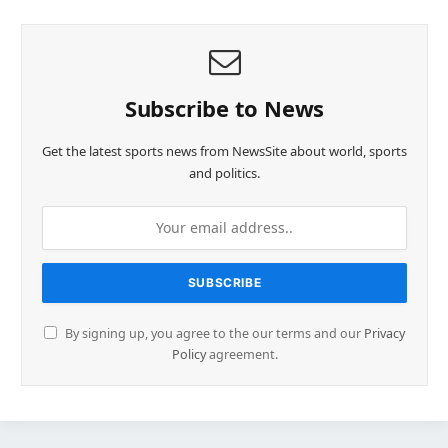
Subscribe to News
Get the latest sports news from NewsSite about world, sports
and politics.
By signing up, you agree to the our terms and our
Privacy
Policy
agreement.