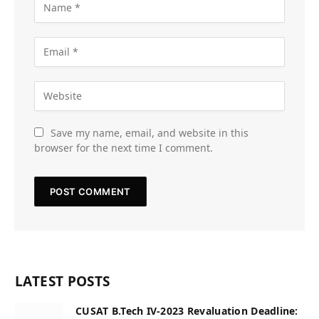
Save my name, email, and website in this
browser for the next time I comment.
LATEST POSTS
CUSAT B.Tech IV-2023 Revaluation Deadline: