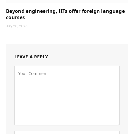
Beyond engineering, IITs offer foreign language
courses
July 26, 2026
LEAVE A REPLY