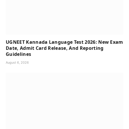
UGNEET Kannada Language Test 2026: New Exam
Date, Admit Card Release, And Reporting
Guidelines
August 6, 2026