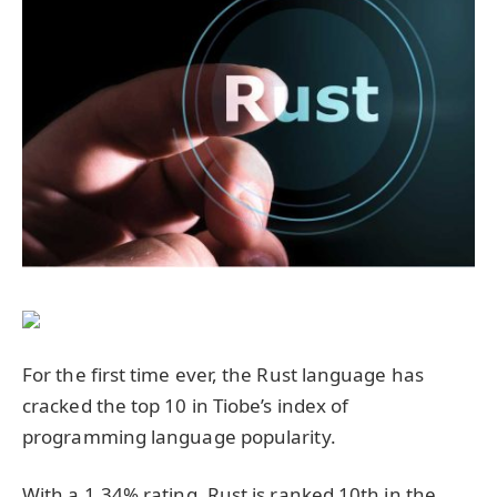
For the first time ever, the Rust language has
cracked the top 10 in Tiobe’s index of
programming language popularity.
With a 1.34% rating, Rust is ranked 10th in the