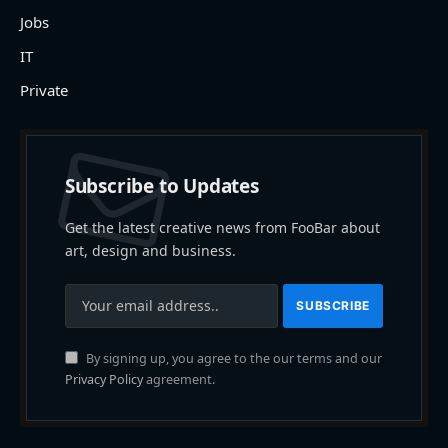
Jobs
IT
Private
Subscribe to Updates
Get the latest creative news from FooBar about
art, design and business.
By signing up, you agree to the our terms and our
Privacy Policy
agreement.