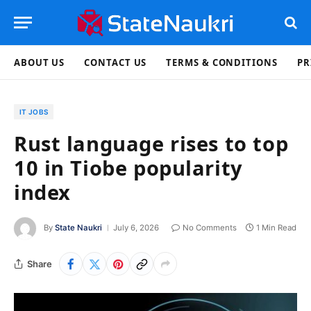
ABOUT US
CONTACT US
TERMS & CONDITIONS
PR
IT JOBS
Rust language rises to top
10 in Tiobe popularity
index
By
State Naukri
July 6, 2026
No Comments
1 Min Read
Share