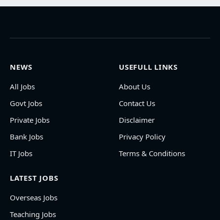
NEWS
USEFULL LINKS
All Jobs
About Us
Govt Jobs
Contact Us
Private Jobs
Disclaimer
Bank Jobs
Privacy Policy
IT Jobs
Terms & Conditions
LATEST JOBS
Overseas Jobs
Teaching Jobs