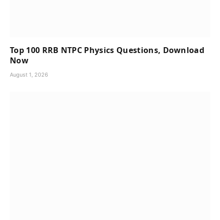
Top 100 RRB NTPC Physics Questions, Download
Now
August 1, 2026