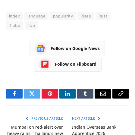
index
language
popularity
Rises
Rust
Tiobe
Top
Follow on Google News
Follow on Flipboard
Facebook
Twitter
Pinterest
LinkedIn
Tumblr
Email
Copy
Link
PREVIOUS ARTICLE
NEXT ARTICLE
Mumbai on red-alert over
Indian Overseas Bank
heavy rains, Thailand’s new
Apprentice 2026