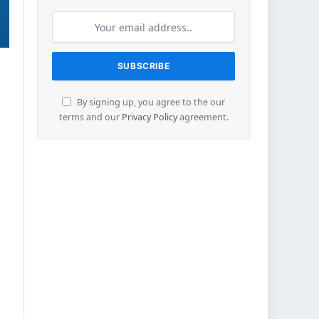
By signing up, you agree to the our
terms and our
Privacy Policy
agreement.