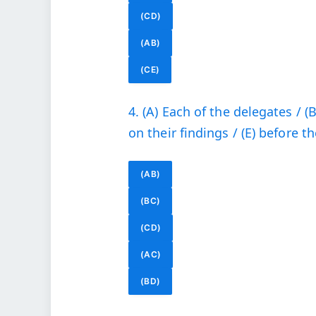
(CD)
(AB)
(CE)
4. (A) Each of the delegates / (
on their findings / (E) before 
(AB)
(BC)
(CD)
(AC)
(BD)