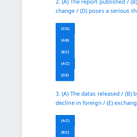
2. (A) The report published / (B
change / (D) poses a serious thre
(CD)
(AB)
(BC)
(AC)
(DE)
3. (A) The datas released / (B) b
decline in foreign / (E) exchang
(AC)
(BC)