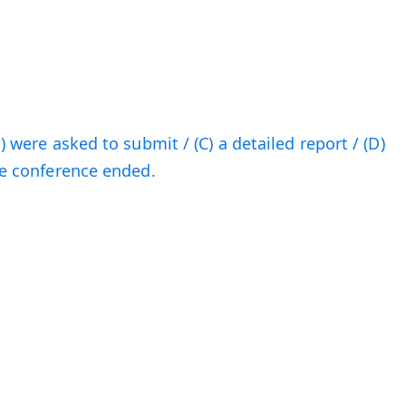
B) were asked to submit / (C) a detailed report / (D)
the conference ended.