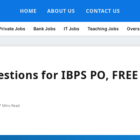
HOME
ABOUT US
CONTACT US
Private Jobs
Bank Jobs
IT Jobs
Teaching Jobs
Overs
stions for IBPS PO, FREE
7 Mins Read