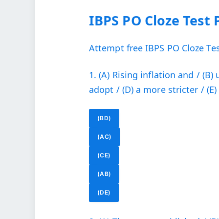
IBPS PO Cloze Test 
Attempt free IBPS PO Cloze Test
1. (A) Rising inflation and / (
adopt / (D) a more stricter / (E) 
(BD)
(AC)
(CE)
(AB)
(DE)