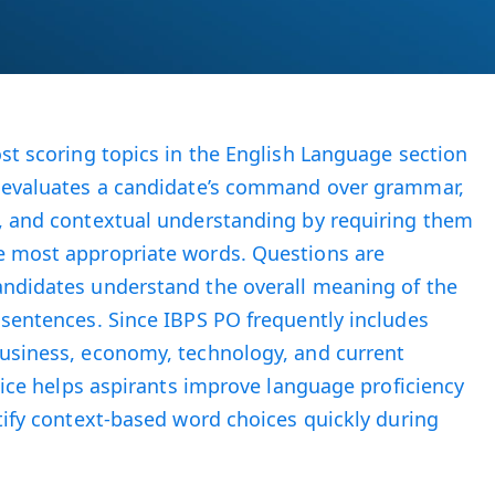
ost scoring topics in the English Language section
t evaluates a candidate’s command over grammar,
e, and contextual understanding by requiring them
e most appropriate words. Questions are
andidates understand the overall meaning of the
 sentences. Since IBPS PO frequently includes
business, economy, technology, and current
ctice helps aspirants improve language proficiency
ntify context-based word choices quickly during