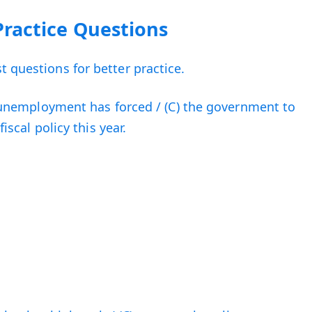
Practice Questions
 questions for better practice.
B) unemployment has forced / (C) the government to
fiscal policy this year.