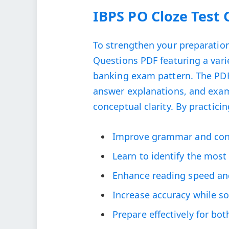
IBPS PO Cloze Test
To strengthen your preparation
Questions PDF featuring a vari
banking exam pattern. The PDF c
answer explanations, and exam
conceptual clarity. By practicin
Improve grammar and conte
Learn to identify the mos
Enhance reading speed an
Increase accuracy while s
Prepare effectively for bo