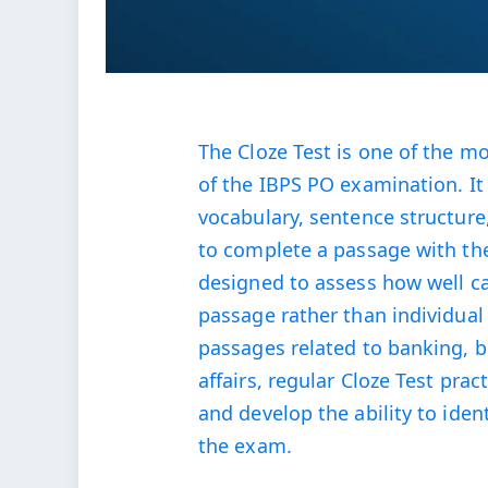
The Cloze Test is one of the m
of the IBPS PO examination. I
vocabulary, sentence structur
to complete a passage with th
designed to assess how well c
passage rather than individual
passages related to banking, 
affairs, regular Cloze Test pra
and develop the ability to ide
the exam.