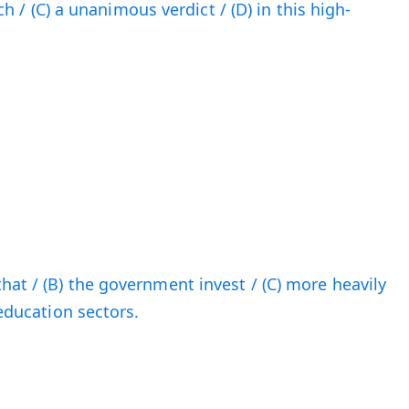
each / (C) a unanimous verdict / (D) in this high-
hat / (B) the government invest / (C) more heavily
 education sectors.