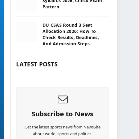
Syllabus 2026, Check Exam
Pattern
DU CSAS Round 3 Seat
Allocation 2026: How To
Check Results, Deadlines,
And Admission Steps
LATEST POSTS
Subscribe to News
Get the latest sports news from NewsSite
about world, sports and politics.