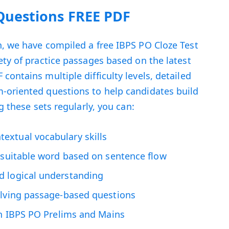
 Questions FREE PDF
, we have compiled a free IBPS PO Cloze Test
ety of practice passages based on the latest
ontains multiple difficulty levels, detailed
-oriented questions to help candidates build
g these sets regularly, you can:
xtual vocabulary skills
t suitable word based on sentence flow
d logical understanding
olving passage-based questions
th IBPS PO Prelims and Mains