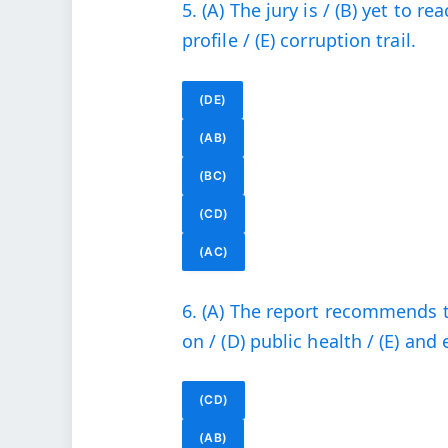
5. (A) The jury is / (B) yet to r
profile / (E) corruption trail.
(DE)
(AB)
(BC)
(CD)
(AC)
6. (A) The report recommends t
on / (D) public health / (E) and
(CD)
(AB)