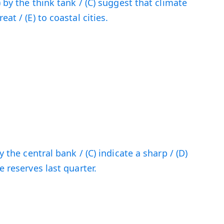
) by the think tank / (C) suggest that climate
at / (E) to coastal cities.
y the central bank / (C) indicate a sharp / (D)
e reserves last quarter.