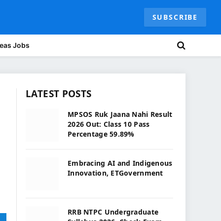
SUBSCRIBE
eas Jobs
LATEST POSTS
MPSOS Ruk Jaana Nahi Result
2026 Out: Class 10 Pass
Percentage 59.89%
Embracing AI and Indigenous
Innovation, ETGovernment
RRB NTPC Undergraduate