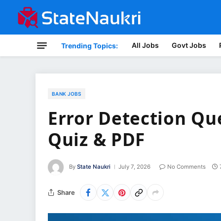
All Jobs
Govt Jobs
Trending Topics:
BANK JOBS
Error Detection Que
Quiz & PDF
By
State Naukri
July 7, 2026
No Comments
Share