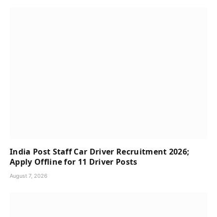
India Post Staff Car Driver Recruitment 2026;
Apply Offline for 11 Driver Posts
August 7, 2026