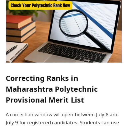
Correcting Ranks in
Maharashtra Polytechnic
Provisional Merit List
A correction window will open between July 8 and
July 9 for registered candidates. Students can use