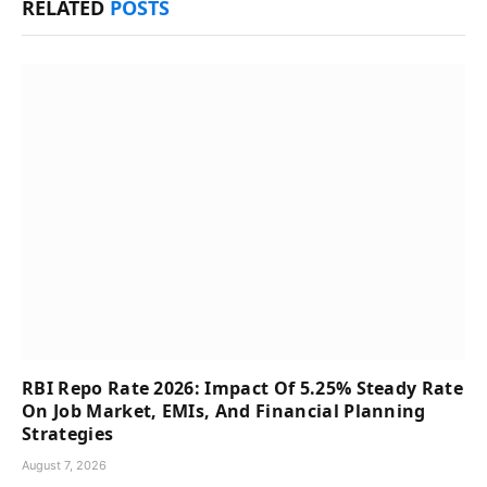
RELATED
POSTS
RBI Repo Rate 2026: Impact Of 5.25% Steady Rate
On Job Market, EMIs, And Financial Planning
Strategies
August 7, 2026