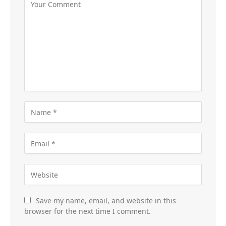
Save my name, email, and website in this
browser for the next time I comment.