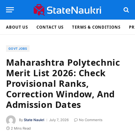
ABOUT US
CONTACT US
TERMS & CONDITIONS
PR
GOVT JOBS
Maharashtra Polytechnic
Merit List 2026: Check
Provisional Ranks,
Correction Window, And
Admission Dates
By
State Naukri
July 7, 2026
No Comments
2 Mins Read