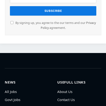
By signing up, you agree to the our terms and our
Privacy
Policy
agreement.
NEWS
USEFULL LINKS
All Jobs
About Us
Govt Jobs
Contact Us