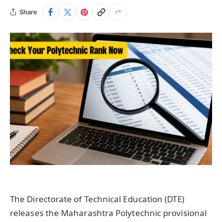
Share
The Directorate of Technical Education (DTE)
releases the Maharashtra Polytechnic provisional