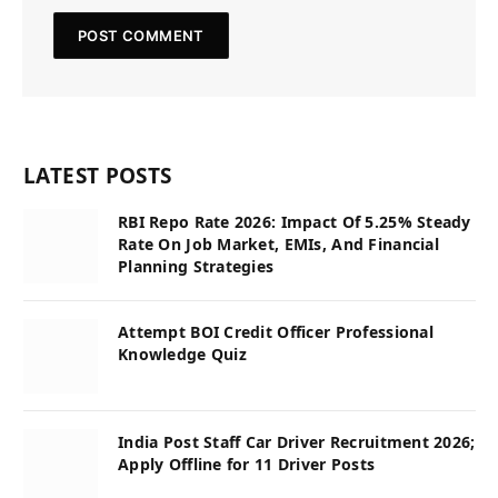
LATEST POSTS
RBI Repo Rate 2026: Impact Of 5.25% Steady
Rate On Job Market, EMIs, And Financial
Planning Strategies
Attempt BOI Credit Officer Professional
Knowledge Quiz
India Post Staff Car Driver Recruitment 2026;
Apply Offline for 11 Driver Posts