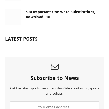
500 Important One Word Substitutions,
Download PDF
LATEST POSTS
Subscribe to News
Get the latest sports news from NewsSite about world, sports
and politics.