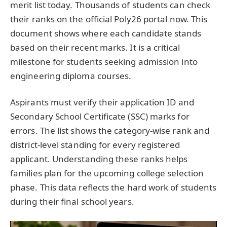
merit list today. Thousands of students can check
their ranks on the official Poly26 portal now. This
document shows where each candidate stands
based on their recent marks. It is a critical
milestone for students seeking admission into
engineering diploma courses.
Aspirants must verify their application ID and
Secondary School Certificate (SSC) marks for
errors. The list shows the category-wise rank and
district-level standing for every registered
applicant. Understanding these ranks helps
families plan for the upcoming college selection
phase. This data reflects the hard work of students
during their final school years.