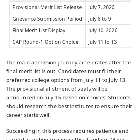
Provisional Merit List Release
July 7, 2026
Grievance Submission Period
July 8 to 9
Final Merit List Display
July 10, 2026
CAP Round-1 Option Choice
July 11 to 13
The main admission journey accelerates after the
final merit list is out. Candidates must fill their
preferred college options from July 11 to July 13.
The provisional allotment of seats will be
announced on July 15 based on choices. Students
should research the best institutes to ensure their
career starts well.
Succeeding in this process requires patience and
careful attention to every official update. Many