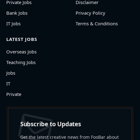
Private Jobs
Disclaimer
Bank Jobs
Privacy Policy
IT Jobs
Terms & Conditions
LATEST JOBS
Overseas Jobs
Teaching Jobs
Jobs
IT
Private
Subscribe to Updates
Get the latest creative news from FooBar about