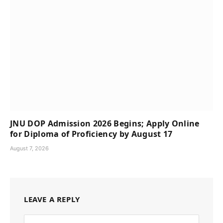
JNU DOP Admission 2026 Begins; Apply Online
for Diploma of Proficiency by August 17
August 7, 2026
LEAVE A REPLY