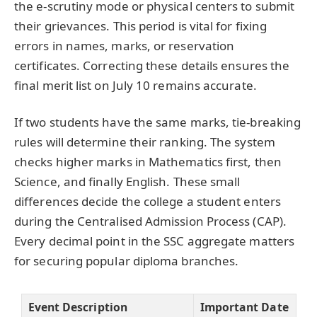
the e-scrutiny mode or physical centers to submit
their grievances. This period is vital for fixing
errors in names, marks, or reservation
certificates. Correcting these details ensures the
final merit list on July 10 remains accurate.
If two students have the same marks, tie-breaking
rules will determine their ranking. The system
checks higher marks in Mathematics first, then
Science, and finally English. These small
differences decide the college a student enters
during the Centralised Admission Process (CAP).
Every decimal point in the SSC aggregate matters
for securing popular diploma branches.
Event Description
Important Date