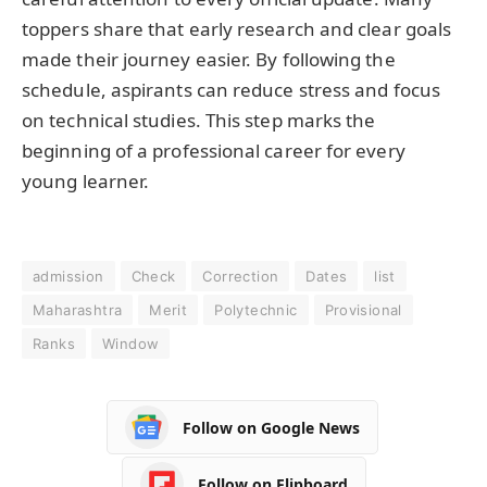
toppers share that early research and clear goals
made their journey easier. By following the
schedule, aspirants can reduce stress and focus
on technical studies. This step marks the
beginning of a professional career for every
young learner.
admission
Check
Correction
Dates
list
Maharashtra
Merit
Polytechnic
Provisional
Ranks
Window
Follow on Google News
Follow on Flipboard