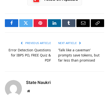
Facebook
Twitter
Pinterest
LinkedIn
Tumblr
Email
Copy
Link
PREVIOUS ARTICLE
NEXT ARTICLE
Error Detection Questions
‘Talk like a caveman’
for IBPS PO, FREE Quiz &
prompts save tokens, but
PDF
far less than promised
State Naukri
Website