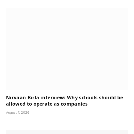
Nirvaan Birla interview: Why schools should be
allowed to operate as companies
August 7, 2026