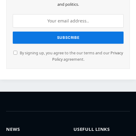
and politics.
By signing up, you agree to the our terms and our
Privacy
Policy
agreement.
NEWS
USEFULL LINKS