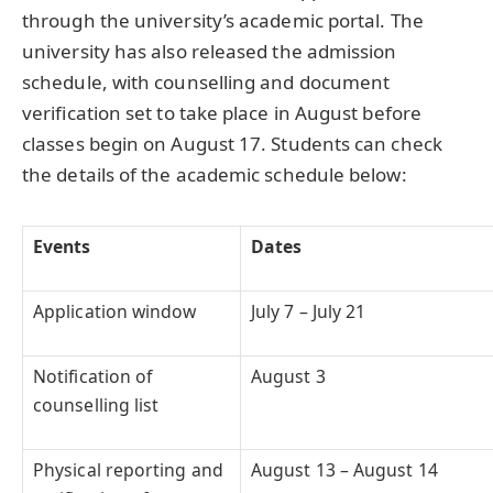
through the university’s academic portal. The
university has also released the admission
schedule, with counselling and document
verification set to take place in August before
classes begin on August 17. Students can check
the details of the academic schedule below:
Events
Dates
Application window
July 7 – July 21
Notification of
August 3
counselling list
Physical reporting and
August 13 – August 14