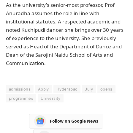
As the university’s senior-most professor, Prof
Anuradha assumes the role in line with
institutional statutes. A respected academic and
noted Kuchipudi dancer, she brings over 30 years
of experience to the university. She previously
served as Head of the Department of Dance and
Dean of the Sarojini Naidu School of Arts and
Communication.
admissions
Apply
Hyderabad
July
opens
programmes
University
Follow on Google News