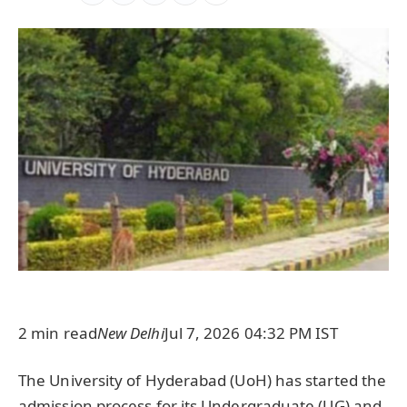
2 min read
New Delhi
Jul 7, 2026 04:32 PM IST
The University of Hyderabad (UoH) has started the
admission process for its Undergraduate (UG) and