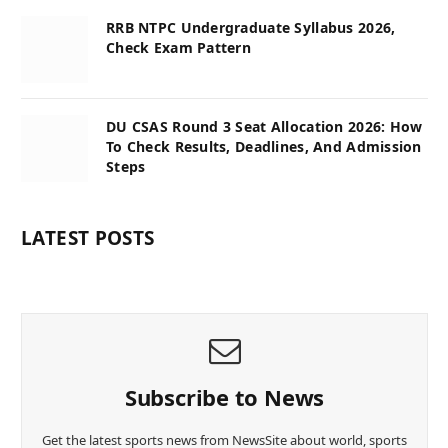
RRB NTPC Undergraduate Syllabus 2026,
Check Exam Pattern
DU CSAS Round 3 Seat Allocation 2026: How
To Check Results, Deadlines, And Admission
Steps
LATEST POSTS
Subscribe to News
Get the latest sports news from NewsSite about world, sports