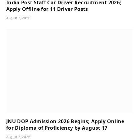
India Post Staff Car Driver Recruitment 2026;
Apply Offline for 11 Driver Posts
August 7, 2026
JNU DOP Admission 2026 Begins; Apply Online
for Diploma of Proficiency by August 17
August 7, 2026