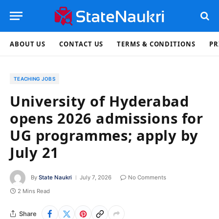
ABOUT US
CONTACT US
TERMS & CONDITIONS
PR
TEACHING JOBS
University of Hyderabad
opens 2026 admissions for
UG programmes; apply by
July 21
By
State Naukri
July 7, 2026
No Comments
2 Mins Read
Share