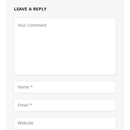
LEAVE A REPLY