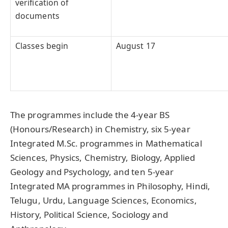
verification of
documents
Classes begin
August 17
The programmes include the 4-year BS
(Honours/Research) in Chemistry, six 5-year
Integrated M.Sc. programmes in Mathematical
Sciences, Physics, Chemistry, Biology, Applied
Geology and Psychology, and ten 5-year
Integrated MA programmes in Philosophy, Hindi,
Telugu, Urdu, Language Sciences, Economics,
History, Political Science, Sociology and