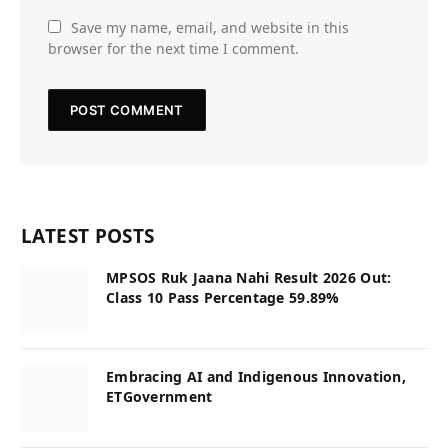
Save my name, email, and website in this
browser for the next time I comment.
LATEST POSTS
MPSOS Ruk Jaana Nahi Result 2026 Out:
Class 10 Pass Percentage 59.89%
Embracing AI and Indigenous Innovation,
ETGovernment