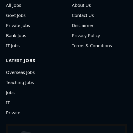
All Jobs
About Us
Govt Jobs
Contact Us
Private Jobs
Disclaimer
Bank Jobs
Privacy Policy
IT Jobs
Terms & Conditions
LATEST JOBS
Overseas Jobs
Teaching Jobs
Jobs
IT
Private