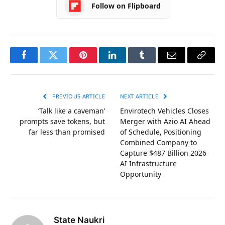
Follow on Flipboard
Facebook
Twitter
Pinterest
LinkedIn
Tumblr
Email
Copy
Link
PREVIOUS ARTICLE
NEXT ARTICLE
‘Talk like a caveman’
Envirotech Vehicles Closes
prompts save tokens, but
Merger with Azio AI Ahead
far less than promised
of Schedule, Positioning
Combined Company to
Capture $487 Billion 2026
AI Infrastructure
Opportunity
State Naukri