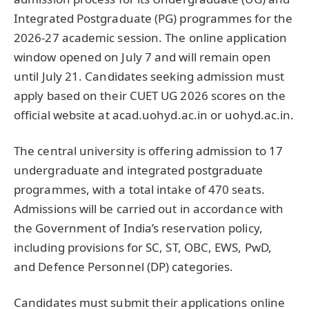
Integrated Postgraduate (PG) programmes for the
2026-27 academic session. The online application
window opened on July 7 and will remain open
until July 21. Candidates seeking admission must
apply based on their CUET UG 2026 scores on the
official website at acad.uohyd.ac.in or uohyd.ac.in.
The central university is offering admission to 17
undergraduate and integrated postgraduate
programmes, with a total intake of 470 seats.
Admissions will be carried out in accordance with
the Government of India’s reservation policy,
including provisions for SC, ST, OBC, EWS, PwD,
and Defence Personnel (DP) categories.
Candidates must submit their applications online