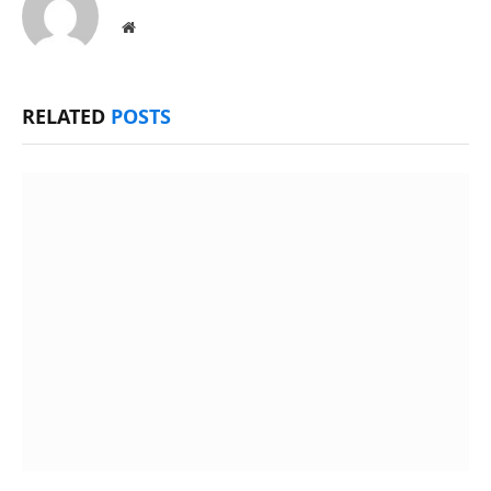
Website
RELATED
POSTS