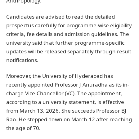
Anthropology.
Candidates are advised to read the detailed
prospectus carefully for programme-wise eligibility
criteria, fee details and admission guidelines. The
university said that further programme-specific
updates will be released separately through result
notifications.
Moreover, the University of Hyderabad has
recently appointed Professor J Anuradha as its in-
charge Vice-Chancellor (VC). The appointment,
according to a university statement, is effective
from March 13, 2026. She succeeds Professor BJ
Rao. He stepped down on March 12 after reaching
the age of 70.