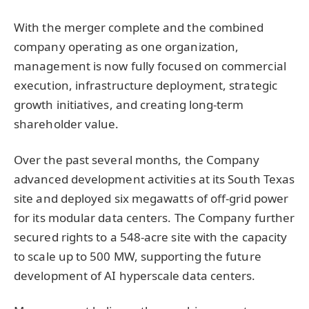
With the merger complete and the combined
company operating as one organization,
management is now fully focused on commercial
execution, infrastructure deployment, strategic
growth initiatives, and creating long-term
shareholder value.
Over the past several months, the Company
advanced development activities at its South Texas
site and deployed six megawatts of off-grid power
for its modular data centers. The Company further
secured rights to a 548-acre site with the capacity
to scale up to 500 MW, supporting the future
development of AI hyperscale data centers.