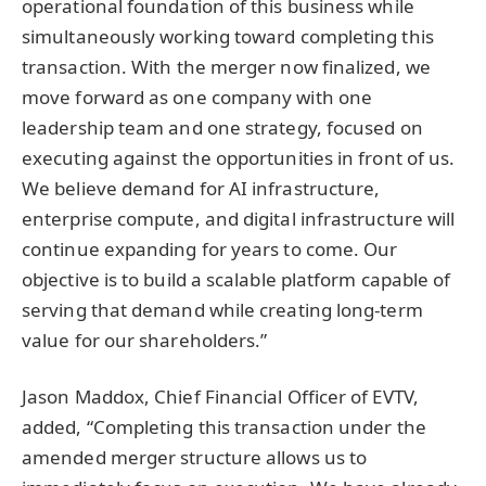
operational foundation of this business while
simultaneously working toward completing this
transaction. With the merger now finalized, we
move forward as one company with one
leadership team and one strategy, focused on
executing against the opportunities in front of us.
We believe demand for AI infrastructure,
enterprise compute, and digital infrastructure will
continue expanding for years to come. Our
objective is to build a scalable platform capable of
serving that demand while creating long-term
value for our shareholders.”
Jason Maddox, Chief Financial Officer of EVTV,
added, “Completing this transaction under the
amended merger structure allows us to