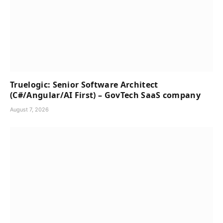
Truelogic: Senior Software Architect
(C#/Angular/AI First) – GovTech SaaS company
August 7, 2026