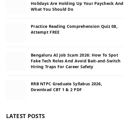
Holidays Are Holding Up Your Paycheck And
What You Should Do
Practice Reading Comprehension Quiz 08,
Attempt FREE
Bengaluru AI Job Scam 2026: How To Spot
Fake Tech Roles And Avoid Bait-and-Switch
Hiring Traps For Career Safety
RRB NTPC Graduate Syllabus 2026,
Download CBT 1 & 2 PDF
LATEST POSTS