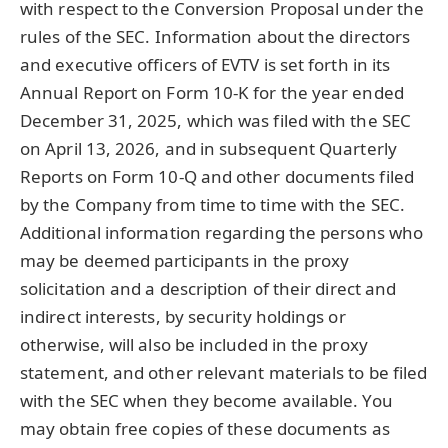
with respect to the Conversion Proposal under the
rules of the SEC. Information about the directors
and executive officers of EVTV is set forth in its
Annual Report on Form 10-K for the year ended
December 31, 2025, which was filed with the SEC
on April 13, 2026, and in subsequent Quarterly
Reports on Form 10-Q and other documents filed
by the Company from time to time with the SEC.
Additional information regarding the persons who
may be deemed participants in the proxy
solicitation and a description of their direct and
indirect interests, by security holdings or
otherwise, will also be included in the proxy
statement, and other relevant materials to be filed
with the SEC when they become available. You
may obtain free copies of these documents as