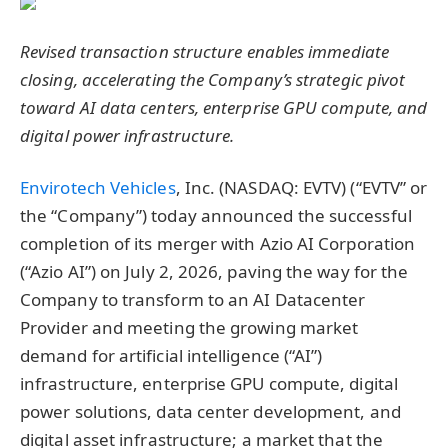
Revised transaction structure enables immediate
closing, accelerating the Company’s strategic pivot
toward AI data centers, enterprise GPU compute, and
digital power infrastructure.
Envirotech Vehicles
, Inc. (NASDAQ: EVTV) (“EVTV” or
the “Company”) today announced the successful
completion of its merger with Azio AI Corporation
(“Azio AI”) on July 2, 2026, paving the way for the
Company to transform to an AI Datacenter
Provider and meeting the growing market
demand for artificial intelligence (“AI”)
infrastructure, enterprise GPU compute, digital
power solutions, data center development, and
digital asset infrastructure; a market that the