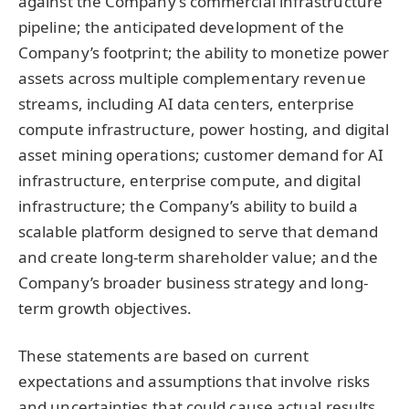
against the Company’s commercial infrastructure
pipeline; the anticipated development of the
Company’s footprint; the ability to monetize power
assets across multiple complementary revenue
streams, including AI data centers, enterprise
compute infrastructure, power hosting, and digital
asset mining operations; customer demand for AI
infrastructure, enterprise compute, and digital
infrastructure; the Company’s ability to build a
scalable platform designed to serve that demand
and create long-term shareholder value; and the
Company’s broader business strategy and long-
term growth objectives.
These statements are based on current
expectations and assumptions that involve risks
and uncertainties that could cause actual results