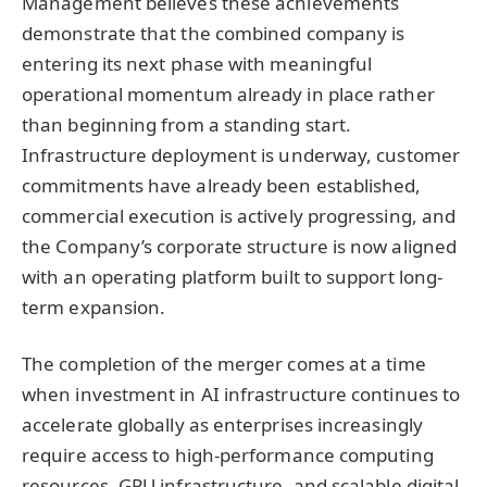
Management believes these achievements
demonstrate that the combined company is
entering its next phase with meaningful
operational momentum already in place rather
than beginning from a standing start.
Infrastructure deployment is underway, customer
commitments have already been established,
commercial execution is actively progressing, and
the Company’s corporate structure is now aligned
with an operating platform built to support long-
term expansion.
The completion of the merger comes at a time
when investment in AI infrastructure continues to
accelerate globally as enterprises increasingly
require access to high-performance computing
resources, GPU infrastructure, and scalable digital