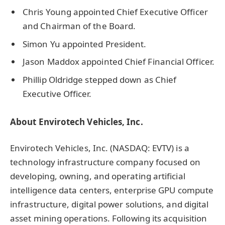
Chris Young appointed Chief Executive Officer
and Chairman of the Board.
Simon Yu appointed President.
Jason Maddox appointed Chief Financial Officer.
Phillip Oldridge stepped down as Chief
Executive Officer.
About Envirotech Vehicles, Inc.
Envirotech Vehicles, Inc. (NASDAQ: EVTV) is a
technology infrastructure company focused on
developing, owning, and operating artificial
intelligence data centers, enterprise GPU compute
infrastructure, digital power solutions, and digital
asset mining operations. Following its acquisition