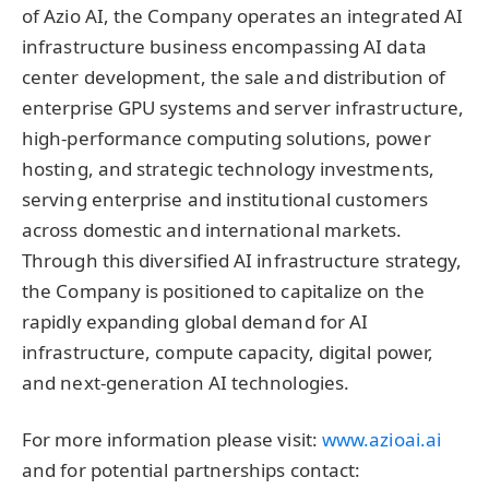
of Azio AI, the Company operates an integrated AI
infrastructure business encompassing AI data
center development, the sale and distribution of
enterprise GPU systems and server infrastructure,
high-performance computing solutions, power
hosting, and strategic technology investments,
serving enterprise and institutional customers
across domestic and international markets.
Through this diversified AI infrastructure strategy,
the Company is positioned to capitalize on the
rapidly expanding global demand for AI
infrastructure, compute capacity, digital power,
and next-generation AI technologies.
For more information please visit:
www.azioai.ai
and for potential partnerships contact: