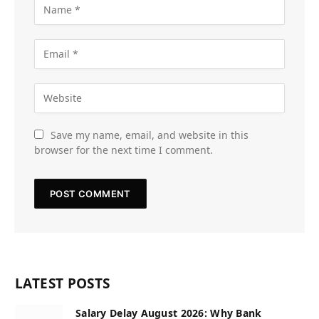
Save my name, email, and website in this
browser for the next time I comment.
LATEST POSTS
Salary Delay August 2026: Why Bank