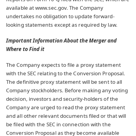
available at www.sec.gov. The Company
undertakes no obligation to update forward-
looking statements except as required by law.
Important Information About the Merger and
Where to Find it
The Company expects to file a proxy statement
with the SEC relating to the Conversion Proposal.
The definitive proxy statement will be sent to all
Company stockholders. Before making any voting
decision, investors and security-holders of the
Company are urged to read the proxy statement
and all other relevant documents filed or that will
be filed with the SEC in connection with the
Conversion Proposal as they become available