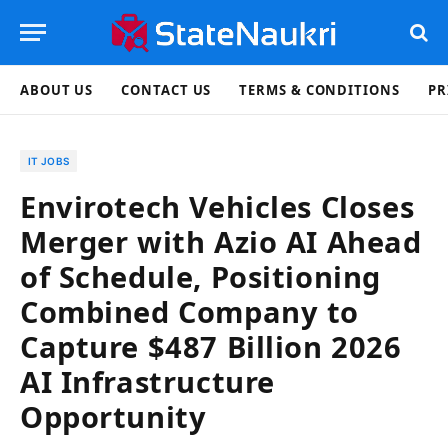
ABOUT US
CONTACT US
TERMS & CONDITIONS
PR
IT JOBS
Envirotech Vehicles Closes
Merger with Azio AI Ahead
of Schedule, Positioning
Combined Company to
Capture $487 Billion 2026
AI Infrastructure
Opportunity