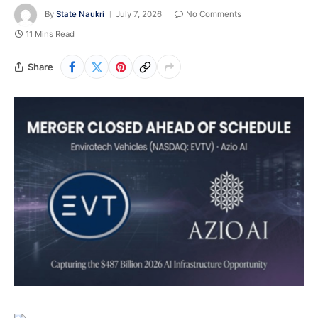
By
State Naukri
July 7, 2026
No Comments
11 Mins Read
Share