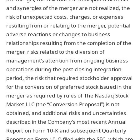
and synergies of the merger are not realized, the
risk of unexpected costs, charges, or expenses
resulting from or relating to the merger, potential
adverse reactions or changes to business
relationships resulting from the completion of the
merger, risks related to the diversion of
management’s attention from ongoing business
operations during the post-closing integration
period, the risk that required stockholder approval
for the conversion of preferred stock issued in the
merger as required by rules of The Nasdaq Stock
Market LLC (the “Conversion Proposal”) is not
obtained, and additional risks and uncertainties
described in the Company’s most recent Annual
Report on Form 10-K and subsequent Quarterly
Reports on Form 10-Q filed with the SEC, which are