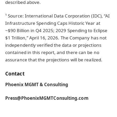
described above.
¹ Source: International Data Corporation (IDC), “AI
Infrastructure Spending Caps Historic Year at
~$90 Billion in Q4 2025; 2029 Spending to Eclipse
$1 Trillion,” April 16, 2026. The Company has not
independently verified the data or projections
contained in this report, and there can be no
assurance that the projections will be realized.
Contact
Phoenix MGMT & Consulting
Press@PhoenixMGMTConsulting.com