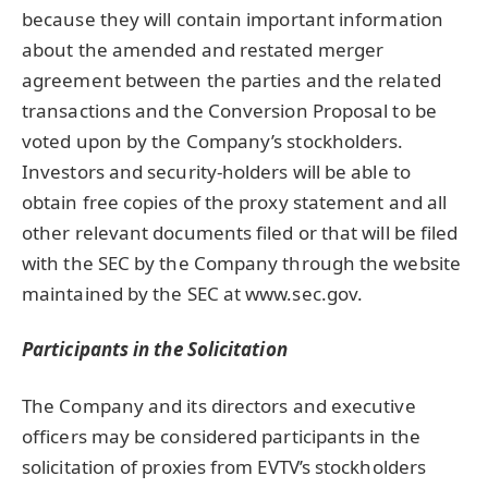
because they will contain important information
about the amended and restated merger
agreement between the parties and the related
transactions and the Conversion Proposal to be
voted upon by the Company’s stockholders.
Investors and security-holders will be able to
obtain free copies of the proxy statement and all
other relevant documents filed or that will be filed
with the SEC by the Company through the website
maintained by the SEC at www.sec.gov.
Participants in the Solicitation
The Company and its directors and executive
officers may be considered participants in the
solicitation of proxies from EVTV’s stockholders