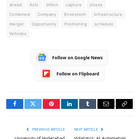
ahead
Azio
billion
capture
closes
Combined
Company
Envirotech
Infrastructure
merger
Opportunity
Positioning
schedule
Vehicles
Follow on Google News
Follow on Flipboard
Facebook
Twitter
Pinterest
LinkedIn
Tumblr
Email
Copy
Link
PREVIOUS ARTICLE
NEXT ARTICLE
University of Hyderabad
Vidalytics: AI Automation