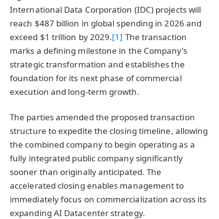
International Data Corporation (IDC) projects will
reach $487 billion in global spending in 2026 and
exceed $1 trillion by 2029.
[1]
The transaction
marks a defining milestone in the Company’s
strategic transformation and establishes the
foundation for its next phase of commercial
execution and long-term growth.
The parties amended the proposed transaction
structure to expedite the closing timeline, allowing
the combined company to begin operating as a
fully integrated public company significantly
sooner than originally anticipated. The
accelerated closing enables management to
immediately focus on commercialization across its
expanding AI Datacenter strategy.