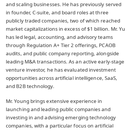
and scaling businesses. He has previously served
in founder, C-suite, and board roles at three
publicly traded companies, two of which reached
market capitalizations in excess of $1 billion. Mr. Yu
has led legal, accounting, and advisory teams
through Regulation A+ Tier 2 offerings, PCAOB
audits, and public company reporting, alongside
leading M&A transactions. As an active early-stage
venture investor, he has evaluated investment
opportunities across artificial intelligence, SaaS,
and B2B technology.
Mr. Young brings extensive experience in
launching and leading public companies and
investing in and advising emerging technology
companies, with a particular focus on artificial