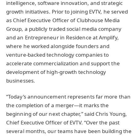
intelligence, software innovation, and strategic
growth initiatives. Prior to joining EVTV, he served
as Chief Executive Officer of Clubhouse Media
Group, a publicly traded social media company
and an Entrepreneur in Residence at Amplify,
where he worked alongside founders and
venture-backed technology companies to
accelerate commercialization and support the
development of high-growth technology
businesses.
“Today’s announcement represents far more than
the completion of a merger—it marks the
beginning of our next chapter,” said Chris Young,
Chief Executive Officer of EVTV. “Over the past
several months, our teams have been building the