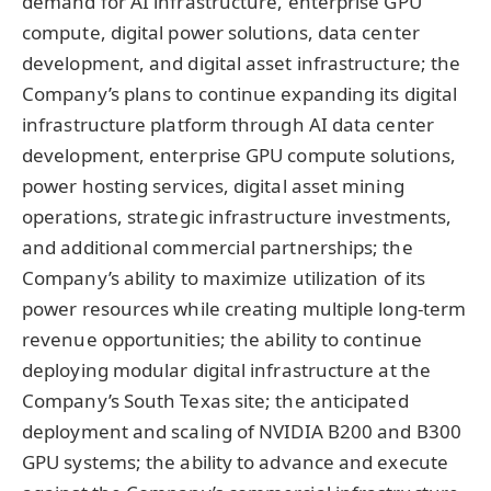
demand for AI infrastructure, enterprise GPU
compute, digital power solutions, data center
development, and digital asset infrastructure; the
Company’s plans to continue expanding its digital
infrastructure platform through AI data center
development, enterprise GPU compute solutions,
power hosting services, digital asset mining
operations, strategic infrastructure investments,
and additional commercial partnerships; the
Company’s ability to maximize utilization of its
power resources while creating multiple long-term
revenue opportunities; the ability to continue
deploying modular digital infrastructure at the
Company’s South Texas site; the anticipated
deployment and scaling of NVIDIA B200 and B300
GPU systems; the ability to advance and execute