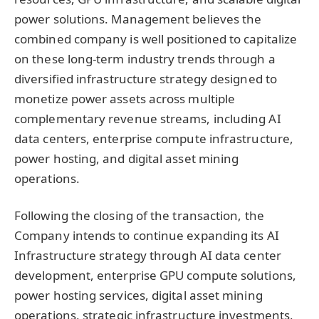
power solutions. Management believes the
combined company is well positioned to capitalize
on these long-term industry trends through a
diversified infrastructure strategy designed to
monetize power assets across multiple
complementary revenue streams, including AI
data centers, enterprise compute infrastructure,
power hosting, and digital asset mining
operations.
Following the closing of the transaction, the
Company intends to continue expanding its AI
Infrastructure strategy through AI data center
development, enterprise GPU compute solutions,
power hosting services, digital asset mining
operations, strategic infrastructure investments,