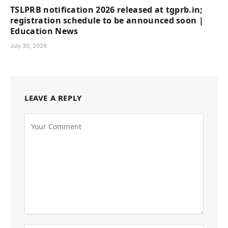
TSLPRB notification 2026 released at tgprb.in;
registration schedule to be announced soon |
Education News
July 30, 2026
LEAVE A REPLY