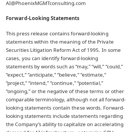
AI@PhoenixMGMTconsulting.com
Forward-Looking Statements
This press release contains forward-looking
statements within the meaning of the Private
Securities Litigation Reform Act of 1995. In some
cases, you can identify forward-looking
statements by words such as “may,” “will,” “could,”
“expect,” “anticipate,” “believe,” “estimate,”
“project,” “intend,” “continue,” “potential,”
“ongoing,” or the negative of these terms or other
comparable terminology, although not all forward-
looking statements contain these words. Forward-
looking statements include statements regarding
the Company’s ability to capitalize on accelerating