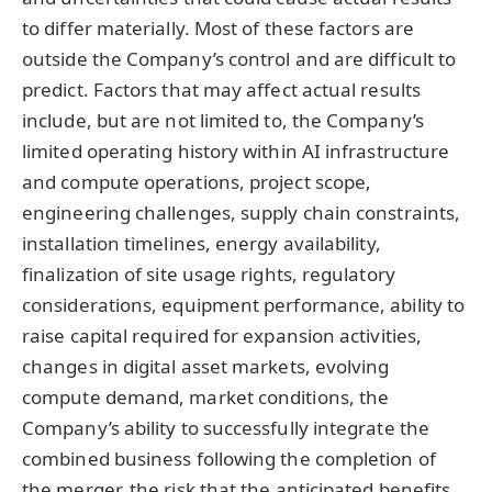
to differ materially. Most of these factors are
outside the Company’s control and are difficult to
predict. Factors that may affect actual results
include, but are not limited to, the Company’s
limited operating history within AI infrastructure
and compute operations, project scope,
engineering challenges, supply chain constraints,
installation timelines, energy availability,
finalization of site usage rights, regulatory
considerations, equipment performance, ability to
raise capital required for expansion activities,
changes in digital asset markets, evolving
compute demand, market conditions, the
Company’s ability to successfully integrate the
combined business following the completion of
the merger, the risk that the anticipated benefits