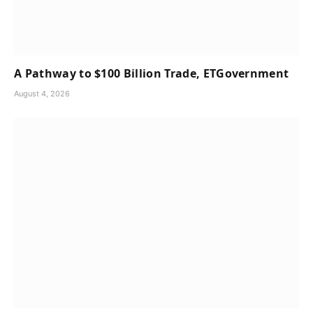
A Pathway to $100 Billion Trade, ETGovernment
August 4, 2026