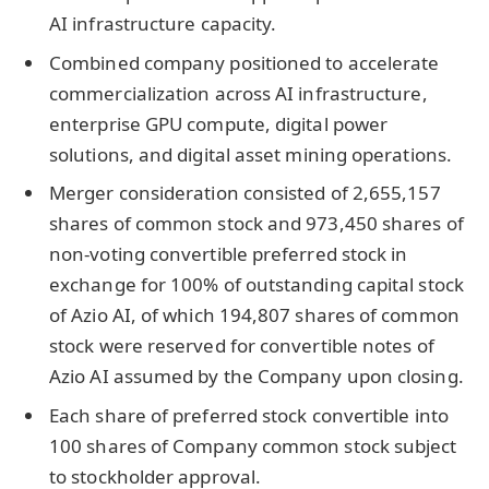
AI infrastructure capacity.
Combined company positioned to accelerate
commercialization across AI infrastructure,
enterprise GPU compute, digital power
solutions, and digital asset mining operations.
Merger consideration consisted of 2,655,157
shares of common stock and 973,450 shares of
non-voting convertible preferred stock in
exchange for 100% of outstanding capital stock
of Azio AI, of which 194,807 shares of common
stock were reserved for convertible notes of
Azio AI assumed by the Company upon closing.
Each share of preferred stock convertible into
100 shares of Company common stock subject
to stockholder approval.