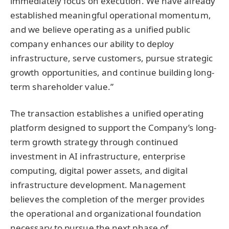
immediately focus on execution. We have already
established meaningful operational momentum,
and we believe operating as a unified public
company enhances our ability to deploy
infrastructure, serve customers, pursue strategic
growth opportunities, and continue building long-
term shareholder value.”
The transaction establishes a unified operating
platform designed to support the Company’s long-
term growth strategy through continued
investment in AI infrastructure, enterprise
computing, digital power assets, and digital
infrastructure development. Management
believes the completion of the merger provides
the operational and organizational foundation
necessary to pursue the next phase of