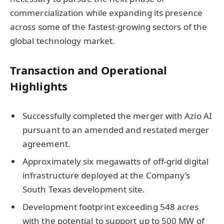
commercialization while expanding its presence
across some of the fastest-growing sectors of the
global technology market.
Transaction and Operational
Highlights
Successfully completed the merger with Azio AI
pursuant to an amended and restated merger
agreement.
Approximately six megawatts of off-grid digital
infrastructure deployed at the Company’s
South Texas development site.
Development footprint exceeding 548 acres
with the potential to support up to 500 MW of