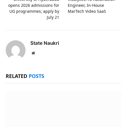
opens 2026 admissions for
Engineer, In-House
UG programmes; apply by
MarTech Video SaaS
July 21
State Naukri
Website
RELATED
POSTS