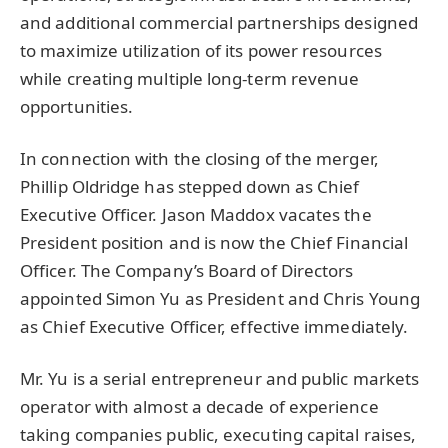
and additional commercial partnerships designed
to maximize utilization of its power resources
while creating multiple long-term revenue
opportunities.
In connection with the closing of the merger,
Phillip Oldridge has stepped down as Chief
Executive Officer. Jason Maddox vacates the
President position and is now the Chief Financial
Officer. The Company’s Board of Directors
appointed Simon Yu as President and Chris Young
as Chief Executive Officer, effective immediately.
Mr. Yu is a serial entrepreneur and public markets
operator with almost a decade of experience
taking companies public, executing capital raises,