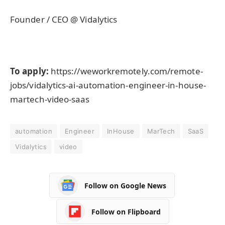
Founder / CEO @ Vidalytics
To apply:
https://weworkremotely.com/remote-
jobs/vidalytics-ai-automation-engineer-in-house-
martech-video-saas
automation
Engineer
InHouse
MarTech
SaaS
Vidalytics
video
Follow on Google News
Follow on Flipboard