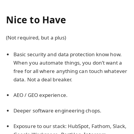
Nice to Have
(Not required, but a plus)
Basic security and data protection know how.
When you automate things, you don’t want a
free for all where anything can touch whatever
data. Not a deal breaker.
AEO / GEO experience.
Deeper software engineering chops.
Exposure to our stack: HubSpot, Fathom, Slack,