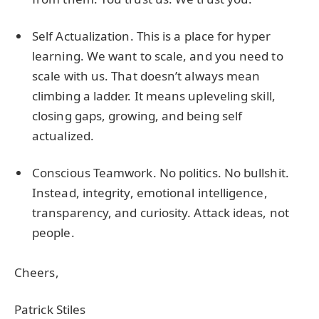
Self Actualization. This is a place for hyper
learning. We want to scale, and you need to
scale with us. That doesn’t always mean
climbing a ladder. It means upleveling skill,
closing gaps, growing, and being self
actualized.
Conscious Teamwork. No politics. No bullshit.
Instead, integrity, emotional intelligence,
transparency, and curiosity. Attack ideas, not
people.
Cheers,
Patrick Stiles