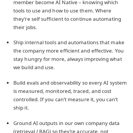
member become AI Native – knowing which
tools to use and how to use them. Where
they’re self sufficient to continue automating
their jobs.
Ship internal tools and automations that make
the company more efficient and effective. You
stay hungry for more, always improving what
we build and use.
Build evals and observability so every AI system
is measured, monitored, traced, and cost
controlled. If you can’t measure it, you can’t
ship it.
Ground AI outputs in our own company data
(retrieval / RAG) so they’re accurate, not