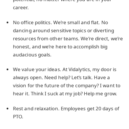
career.
No office politics. We’re small and flat. No
dancing around sensitive topics or diverting
resources from other teams. We’re direct, we’re
honest, and we’re here to accomplish big
audacious goals.
We value your ideas. At Vidalytics, my door is
always open. Need help? Let’s talk. Have a
vision for the future of the company? I want to
hear it. Think I suck at my job? Help me grow.
Rest and relaxation. Employees get 20 days of
PTO.