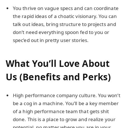
You thrive on vague specs and can coordinate
the rapid ideas of a choatic visionary. You can
talk out ideas, bring structure to projects and
don’t need everything spoon fed to you or
spec’ed out in pretty user stories.
What You’ll Love About
Us (Benefits and Perks)
High performance company culture. You won’t
be a cog in a machine. You’ll be a key member
of a high performance team that gets shit
done. This is a place to grow and realize your
potential, no matter where you are in your