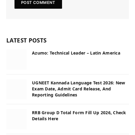
LATEST POSTS
Azumo: Technical Leader – Latin America
UGNEET Kannada Language Test 2026: New
Exam Date, Admit Card Release, And
Reporting Guidelines
RRB Group D Total Form Fill Up 2026, Check
Details Here