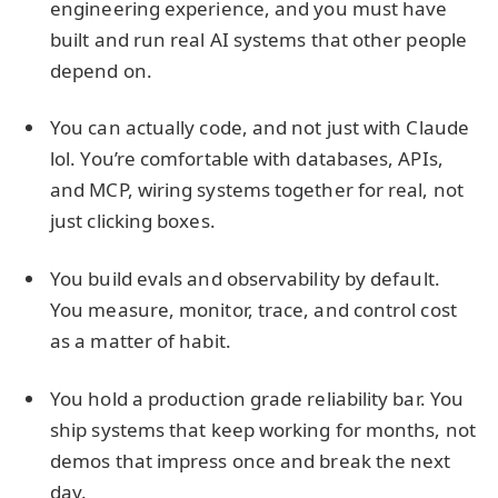
engineering experience, and you must have
built and run real AI systems that other people
depend on.
You can actually code, and not just with Claude
lol. You’re comfortable with databases, APIs,
and MCP, wiring systems together for real, not
just clicking boxes.
You build evals and observability by default.
You measure, monitor, trace, and control cost
as a matter of habit.
You hold a production grade reliability bar. You
ship systems that keep working for months, not
demos that impress once and break the next
day.