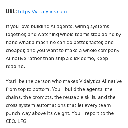
URL:
https://vidalytics.com
If you love building AI agents, wiring systems
together, and watching whole teams stop doing by
hand what a machine can do better, faster, and
cheaper, and you want to make a whole company
AI native rather than ship a slick demo, keep
reading.
You’ll be the person who makes Vidalytics AI native
from top to bottom. You’ll build the agents, the
chains, the prompts, the reusable skills, and the
cross system automations that let every team
punch way above its weight. You’ll report to the
CEO. LFG!