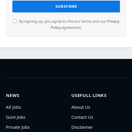
By signing up, you agree to the our terms and our
Privacy
Policy
agreement.
NEWS
USEFULL LINKS
All Jobs
About Us
Govt Jobs
Contact Us
Private Jobs
Disclaimer