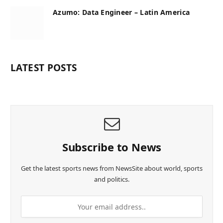
Azumo: Data Engineer – Latin America
LATEST POSTS
Subscribe to News
Get the latest sports news from NewsSite about world, sports
and politics.