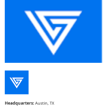
Headquarters:
Austin, TX