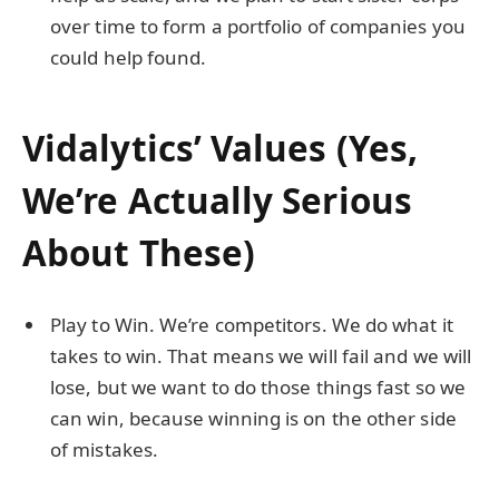
over time to form a portfolio of companies you
could help found.
Vidalytics’ Values (Yes,
We’re Actually Serious
About These)
Play to Win. We’re competitors. We do what it
takes to win. That means we will fail and we will
lose, but we want to do those things fast so we
can win, because winning is on the other side
of mistakes.