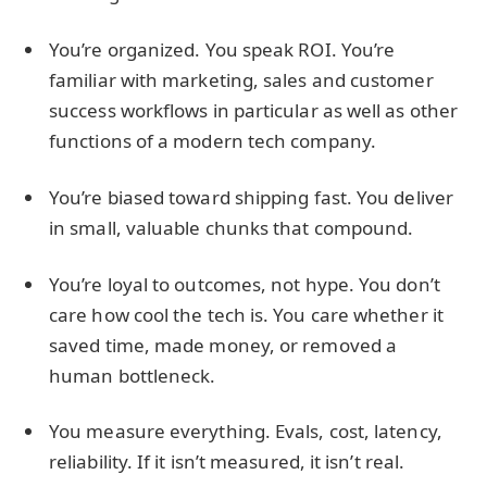
You’re organized. You speak ROI. You’re
familiar with marketing, sales and customer
success workflows in particular as well as other
functions of a modern tech company.
You’re biased toward shipping fast. You deliver
in small, valuable chunks that compound.
You’re loyal to outcomes, not hype. You don’t
care how cool the tech is. You care whether it
saved time, made money, or removed a
human bottleneck.
You measure everything. Evals, cost, latency,
reliability. If it isn’t measured, it isn’t real.