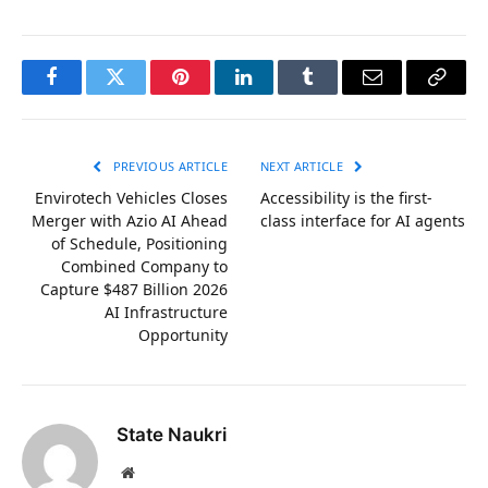
Facebook
Twitter
Pinterest
LinkedIn
Tumblr
Email
Copy
Link
PREVIOUS ARTICLE
NEXT ARTICLE
Envirotech Vehicles Closes
Accessibility is the first-
Merger with Azio AI Ahead
class interface for AI agents
of Schedule, Positioning
Combined Company to
Capture $487 Billion 2026
AI Infrastructure
Opportunity
State Naukri
Website