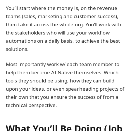
You’ll start where the money is, on the revenue
teams (sales, marketing and customer success),
then take it across the whole org. You’ll work with
the stakeholders who will use your workflow
automations on a daily basis, to achieve the best
solutions.
Most importantly work w/ each team member to
help them become AI Native themselves. Which
tools they should be using, how they can build
upon your ideas, or even spearheading projects of
their own that you ensure the success of from a
technical perspective.
What You’ll Be Doing (Job