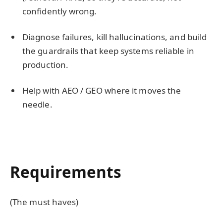
confidently wrong.
Diagnose failures, kill hallucinations, and build
the guardrails that keep systems reliable in
production.
Help with AEO / GEO where it moves the
needle.
Requirements
(The must haves)