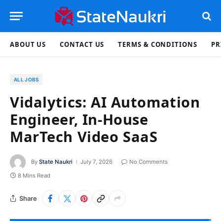
ABOUT US
CONTACT US
TERMS & CONDITIONS
PR
ALL JOBS
Vidalytics: AI Automation
Engineer, In-House
MarTech Video SaaS
By
State Naukri
July 7, 2026
No Comments
8 Mins Read
Share