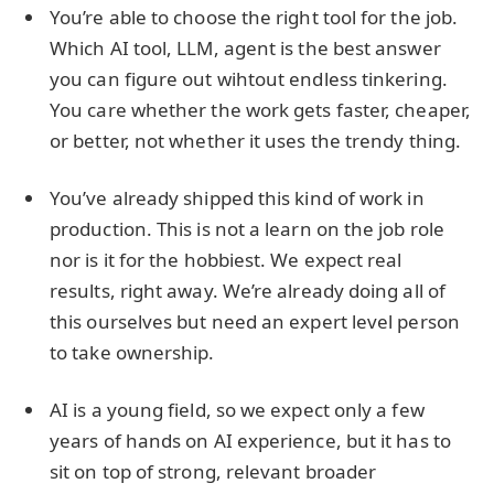
You’re able to choose the right tool for the job.
Which AI tool, LLM, agent is the best answer
you can figure out wihtout endless tinkering.
You care whether the work gets faster, cheaper,
or better, not whether it uses the trendy thing.
You’ve already shipped this kind of work in
production. This is not a learn on the job role
nor is it for the hobbiest. We expect real
results, right away. We’re already doing all of
this ourselves but need an expert level person
to take ownership.
AI is a young field, so we expect only a few
years of hands on AI experience, but it has to
sit on top of strong, relevant broader