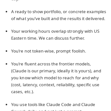
A ready to show portfolio, or concrete examples
of what you’ve built and the results it delivered.
Your working hours overlap strongly with US
Eastern time. We can discuss further.
You’re not token-wise, prompt foolish.
You’re fluent across the frontier models,
(Claude is our primary, ideally it is yours), and
you know which model to reach for and why
(cost, latency, context, reliability, specific use
cases, etc.).
You use tools like Claude Code and Claude