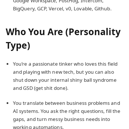
Google Workspace, PostHog, Intercom,
BigQuery, GCP, Vercel, v0, Lovable, Github.
Who You Are (Personality
Type)
You’re a passionate tinker who loves this field
and playing with new tech, but you can also
shut down your internal shiny ball syndrome
and GSD (get shit done).
You translate between business problems and
AI systems. You ask the right questions, fill the
gaps, and turn messy business needs into
working automations.