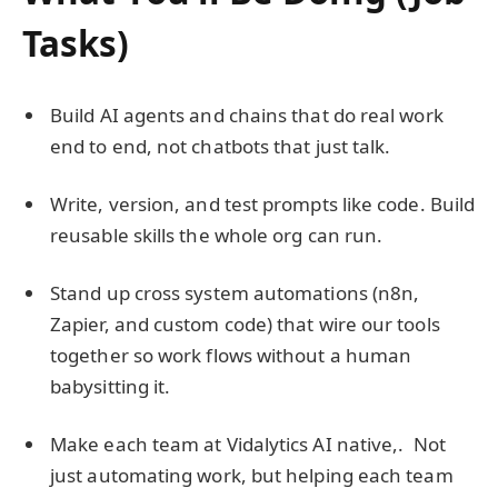
Tasks)
Build AI agents and chains that do real work
end to end, not chatbots that just talk.
Write, version, and test prompts like code. Build
reusable skills the whole org can run.
Stand up cross system automations (n8n,
Zapier, and custom code) that wire our tools
together so work flows without a human
babysitting it.
Make each team at Vidalytics AI native,. Not
just automating work, but helping each team