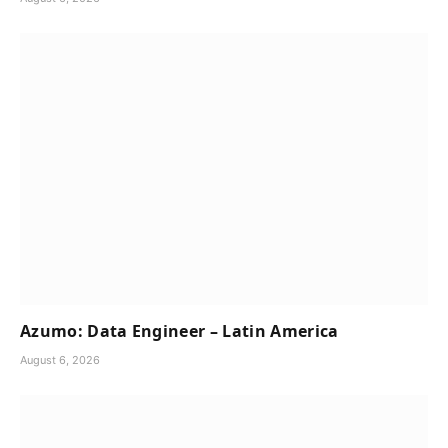
Azumo: Data Engineer – Latin America
August 6, 2026