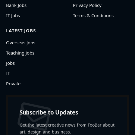
Bank Jobs
Privacy Policy
IT Jobs
Terms & Conditions
LATEST JOBS
Overseas Jobs
Teaching Jobs
Jobs
IT
Private
Subscribe to Updates
Get the latest creative news from FooBar about
art, design and business.