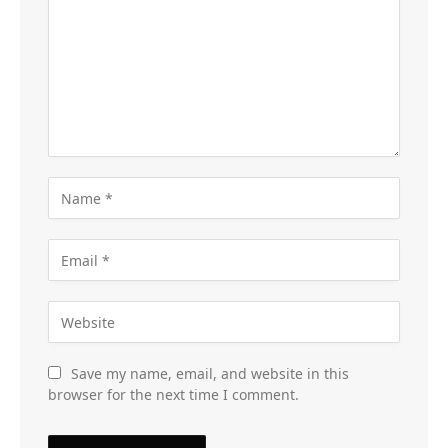
Save my name, email, and website in this
browser for the next time I comment.