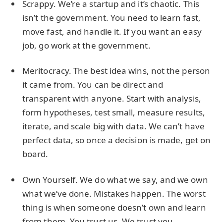
Scrappy. We’re a startup and it’s chaotic. This
isn’t the government. You need to learn fast,
move fast, and handle it. If you want an easy
job, go work at the government.
Meritocracy. The best idea wins, not the person
it came from. You can be direct and
transparent with anyone. Start with analysis,
form hypotheses, test small, measure results,
iterate, and scale big with data. We can’t have
perfect data, so once a decision is made, get on
board.
Own Yourself. We do what we say, and we own
what we’ve done. Mistakes happen. The worst
thing is when someone doesn’t own and learn
from them. You trust us. We trust you.