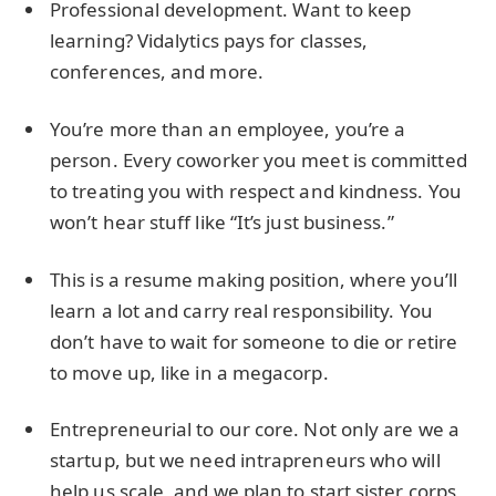
Professional development. Want to keep
learning? Vidalytics pays for classes,
conferences, and more.
You’re more than an employee, you’re a
person. Every coworker you meet is committed
to treating you with respect and kindness. You
won’t hear stuff like “It’s just business.”
This is a resume making position, where you’ll
learn a lot and carry real responsibility. You
don’t have to wait for someone to die or retire
to move up, like in a megacorp.
Entrepreneurial to our core. Not only are we a
startup, but we need intrapreneurs who will
help us scale, and we plan to start sister corps