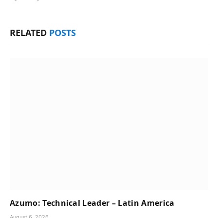
RELATED
POSTS
Azumo: Technical Leader – Latin America
August 6, 2026