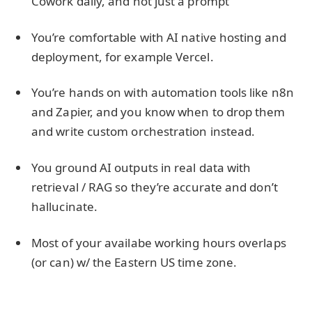
Cowork daily, and not just a prompt
You’re comfortable with AI native hosting and
deployment, for example Vercel.
You’re hands on with automation tools like n8n
and Zapier, and you know when to drop them
and write custom orchestration instead.
You ground AI outputs in real data with
retrieval / RAG so they’re accurate and don’t
hallucinate.
Most of your availabe working hours overlaps
(or can) w/ the Eastern US time zone.