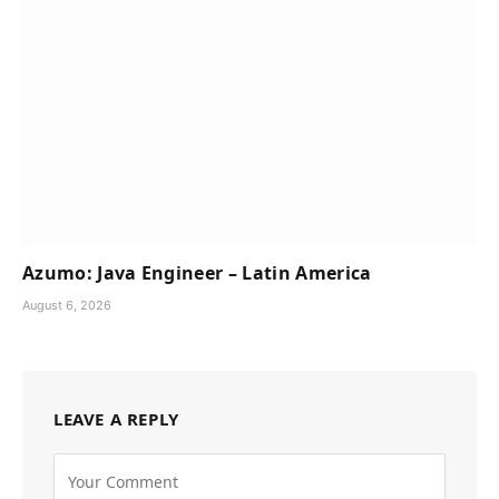
Azumo: Java Engineer – Latin America
August 6, 2026
LEAVE A REPLY