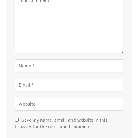
Save my name, email, and website in this
browser for the next time I comment.