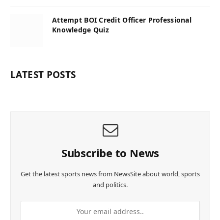
Attempt BOI Credit Officer Professional
Knowledge Quiz
LATEST POSTS
Subscribe to News
Get the latest sports news from NewsSite about world, sports
and politics.