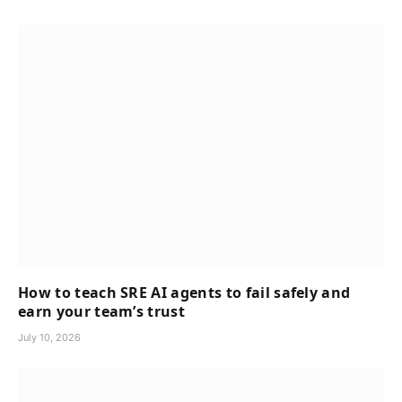
How to teach SRE AI agents to fail safely and
earn your team’s trust
July 10, 2026