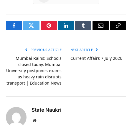
Facebook
Twitter
Pinterest
LinkedIn
Tumblr
Email
Copy
Link
PREVIOUS ARTICLE
NEXT ARTICLE
Mumbai Rains: Schools
Current Affairs 7 July 2026
closed today, Mumbai
University postpones exams
as heavy rain disrupts
transport | Education News
State Naukri
Website