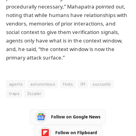
procedurally necessary,” Mahapatra pointed out,
noting that while humans have relationships with
vendors, memories of prior interactions, and
social context to give them verification signals,
agents only have what is in the context window,
and, he said, “the context window is now the
primary attack surface.”
agents
autonomous
finds
IPI
succumb
traps
Zscaler
Follow on Google News
Follow on Flipboard