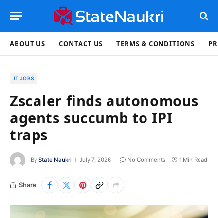
ABOUT US
CONTACT US
TERMS & CONDITIONS
PR
IT JOBS
Zscaler finds autonomous
agents succumb to IPI
traps
By
State Naukri
July 7, 2026
No Comments
1 Min Read
Share