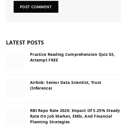
LATEST POSTS
Practice Reading Comprehension Quiz 03,
Attempt FREE
Airbnb: Senior Data Scientist, Trust
(Inference)
RBI Repo Rate 2026: Impact Of 5.25% Steady
Rate On Job Market, EMIs, And Financial
Planning Strategies