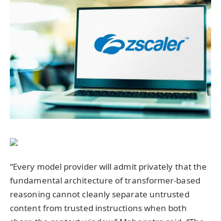
“Every model provider will admit privately that the
fundamental architecture of transformer-based
reasoning cannot cleanly separate untrusted
content from trusted instructions when both