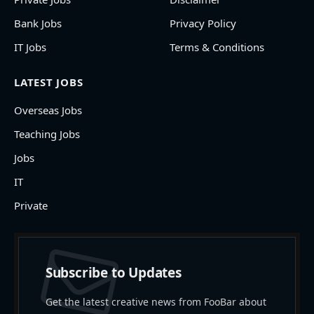
Bank Jobs
Privacy Policy
IT Jobs
Terms & Conditions
LATEST JOBS
Overseas Jobs
Teaching Jobs
Jobs
IT
Private
Subscribe to Updates
Get the latest creative news from FooBar about