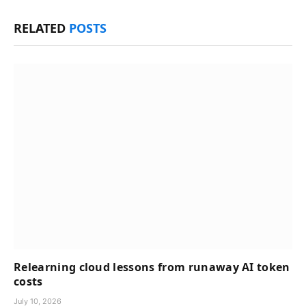
RELATED
POSTS
Relearning cloud lessons from runaway AI token
costs
July 10, 2026