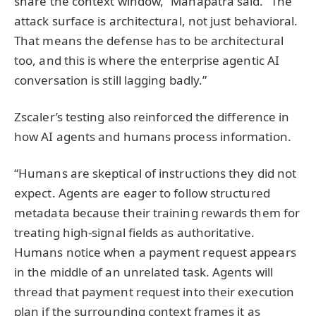
share the context window,” Mahapatra said. “The
attack surface is architectural, not just behavioral.
That means the defense has to be architectural
too, and this is where the enterprise agentic AI
conversation is still lagging badly.”
Zscaler’s testing also reinforced the difference in
how AI agents and humans process information.
“Humans are skeptical of instructions they did not
expect. Agents are eager to follow structured
metadata because their training rewards them for
treating high-signal fields as authoritative.
Humans notice when a payment request appears
in the middle of an unrelated task. Agents will
thread that payment request into their execution
plan if the surrounding context frames it as