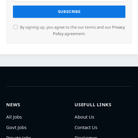
By signing up, you agree to the our terms and our
Privacy
Policy
agreement.
NEWS
USEFULL LINKS
All Jobs
About Us
Govt Jobs
Contact Us
Private Jobs
Disclaimer