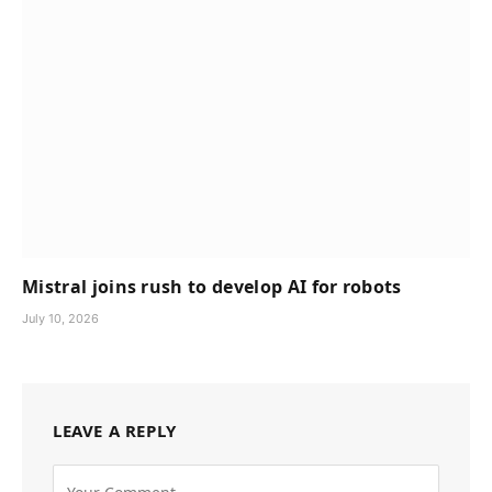
Mistral joins rush to develop AI for robots
July 10, 2026
LEAVE A REPLY