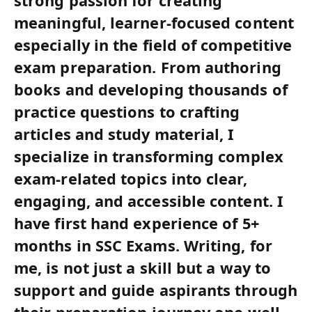
strong passion for creating
meaningful, learner-focused content
especially in the field of competitive
exam preparation. From authoring
books and developing thousands of
practice questions to crafting
articles and study material, I
specialize in transforming complex
exam-related topics into clear,
engaging, and accessible content. I
have first hand experience of 5+
months in SSC Exams. Writing, for
me, is not just a skill but a way to
support and guide aspirants through