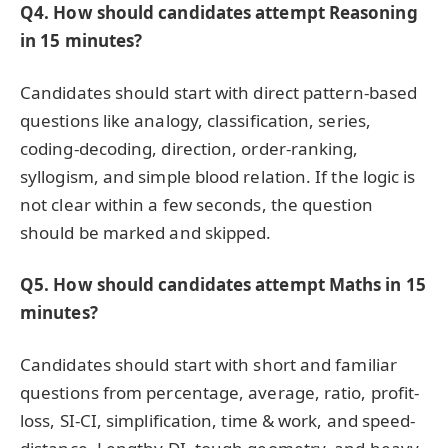
Q4. How should candidates attempt Reasoning
in 15 minutes?
Candidates should start with direct pattern-based
questions like analogy, classification, series,
coding-decoding, direction, order-ranking,
syllogism, and simple blood relation. If the logic is
not clear within a few seconds, the question
should be marked and skipped.
Q5. How should candidates attempt Maths in 15
minutes?
Candidates should start with short and familiar
questions from percentage, average, ratio, profit-
loss, SI-CI, simplification, time & work, and speed-