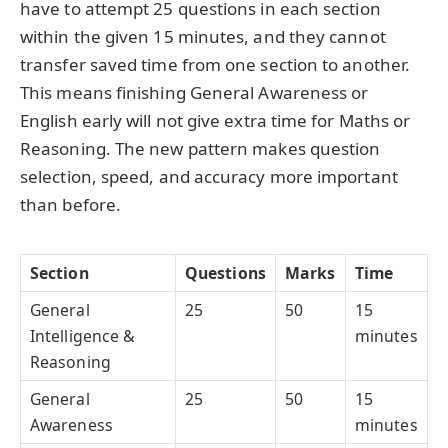
have to attempt 25 questions in each section
within the given 15 minutes, and they cannot
transfer saved time from one section to another.
This means finishing General Awareness or
English early will not give extra time for Maths or
Reasoning. The new pattern makes question
selection, speed, and accuracy more important
than before.
Section
Questions
Marks
Time
General
25
50
15
Intelligence &
minutes
Reasoning
General
25
50
15
Awareness
minutes