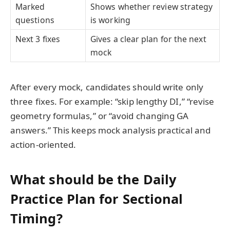
Marked
Shows whether review strategy
questions
is working
Next 3 fixes
Gives a clear plan for the next
mock
After every mock, candidates should write only
three fixes. For example: “skip lengthy DI,” “revise
geometry formulas,” or “avoid changing GA
answers.” This keeps mock analysis practical and
action-oriented.
What should be the Daily
Practice Plan for Sectional
Timing?