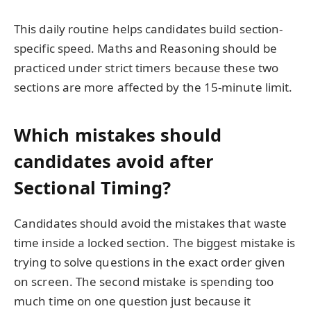
This daily routine helps candidates build section-
specific speed. Maths and Reasoning should be
practiced under strict timers because these two
sections are more affected by the 15-minute limit.
Which mistakes should
candidates avoid after
Sectional Timing?
Candidates should avoid the mistakes that waste
time inside a locked section. The biggest mistake is
trying to solve questions in the exact order given
on screen. The second mistake is spending too
much time on one question just because it