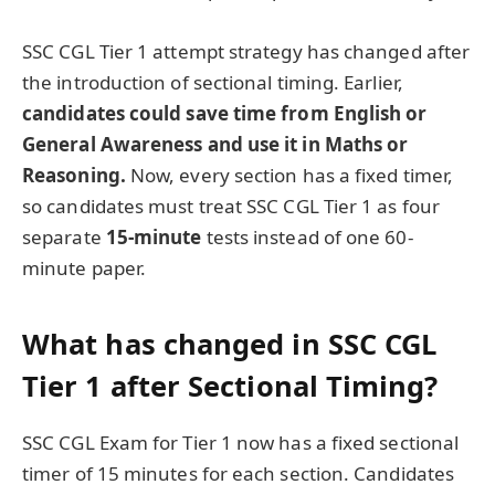
SSC CGL Tier 1 attempt strategy has changed after
the introduction of sectional timing. Earlier,
candidates could save time from English or
General Awareness and use it in Maths or
Reasoning.
Now, every section has a fixed timer,
so candidates must treat SSC CGL Tier 1 as four
separate
15-minute
tests instead of one 60-
minute paper.
What has changed in SSC CGL
Tier 1 after Sectional Timing?
SSC CGL Exam for Tier 1 now has a fixed sectional
timer of 15 minutes for each section. Candidates