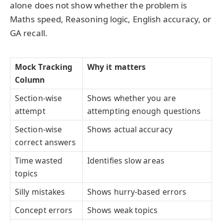
alone does not show whether the problem is
Maths speed, Reasoning logic, English accuracy, or
GA recall.
Mock Tracking
Why it matters
Column
Section-wise
Shows whether you are
attempt
attempting enough questions
Section-wise
Shows actual accuracy
correct answers
Time wasted
Identifies slow areas
topics
Silly mistakes
Shows hurry-based errors
Concept errors
Shows weak topics