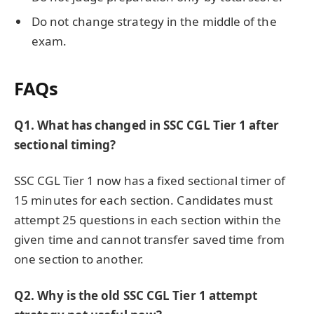
Do not change strategy in the middle of the
exam.
FAQs
Q1. What has changed in SSC CGL Tier 1 after
sectional timing?
SSC CGL Tier 1 now has a fixed sectional timer of
15 minutes for each section. Candidates must
attempt 25 questions in each section within the
given time and cannot transfer saved time from
one section to another.
Q2. Why is the old SSC CGL Tier 1 attempt