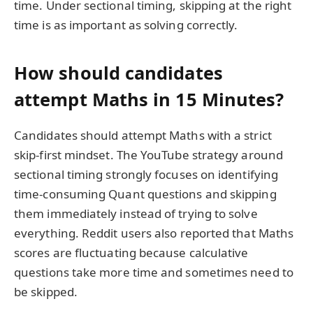
time. Under sectional timing, skipping at the right
time is as important as solving correctly.
How should candidates
attempt Maths in 15 Minutes?
Candidates should attempt Maths with a strict
skip-first mindset. The YouTube strategy around
sectional timing strongly focuses on identifying
time-consuming Quant questions and skipping
them immediately instead of trying to solve
everything. Reddit users also reported that Maths
scores are fluctuating because calculative
questions take more time and sometimes need to
be skipped.