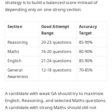
strategy is to build a balanced score instead of
depending only on one strong section.
Section
Good Attempt
Accuracy
Range
Target
Reasoning
20-23 questions
85-90%
Maths
16-20 questions
80-90%
English
21-24 questions
85-90%
General
12-18 questions
70-85%
Awareness
A candidate with weak GA should try to maximize
English, Reasoning, and selected Maths questions.
A candidate with strong Maths should still not