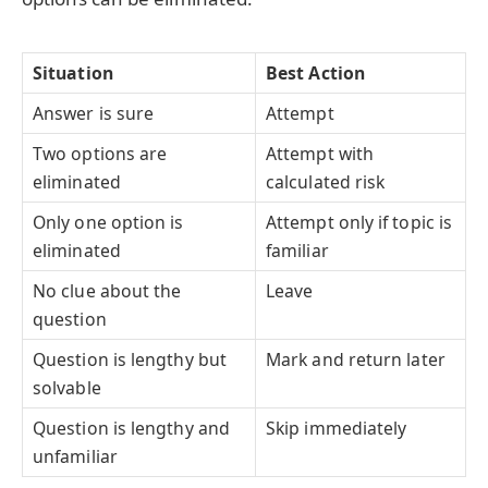
Situation
Best Action
Answer is sure
Attempt
Two options are
Attempt with
eliminated
calculated risk
Only one option is
Attempt only if topic is
eliminated
familiar
No clue about the
Leave
question
Question is lengthy but
Mark and return later
solvable
Question is lengthy and
Skip immediately
unfamiliar