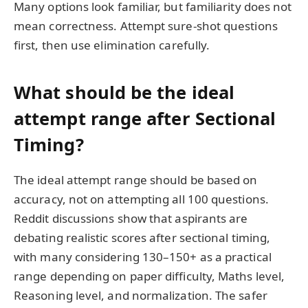
Many options look familiar, but familiarity does not
mean correctness. Attempt sure-shot questions
first, then use elimination carefully.
What should be the ideal
attempt range after Sectional
Timing?
The ideal attempt range should be based on
accuracy, not on attempting all 100 questions.
Reddit discussions show that aspirants are
debating realistic scores after sectional timing,
with many considering 130–150+ as a practical
range depending on paper difficulty, Maths level,
Reasoning level, and normalization. The safer