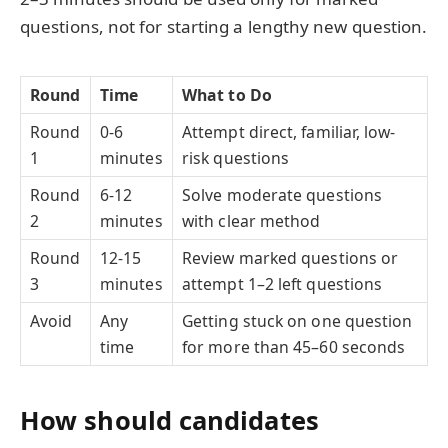
questions, not for starting a lengthy new question.
Round
Time
What to Do
Round
0-6
Attempt direct, familiar, low-
1
minutes
risk questions
Round
6-12
Solve moderate questions
2
minutes
with clear method
Round
12-15
Review marked questions or
3
minutes
attempt 1–2 left questions
Avoid
Any
Getting stuck on one question
time
for more than 45–60 seconds
How should candidates