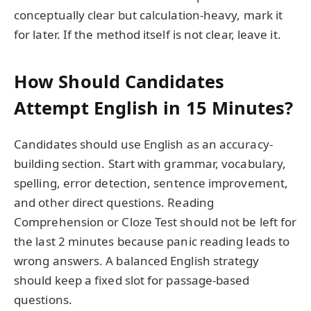
conceptually clear but calculation-heavy, mark it
for later. If the method itself is not clear, leave it.
How Should Candidates
Attempt English in 15 Minutes?
Candidates should use English as an accuracy-
building section. Start with grammar, vocabulary,
spelling, error detection, sentence improvement,
and other direct questions. Reading
Comprehension or Cloze Test should not be left for
the last 2 minutes because panic reading leads to
wrong answers. A balanced English strategy
should keep a fixed slot for passage-based
questions.