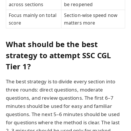
across sections
be reopened
Focus mainly on total
Section-wise speed now
score
matters more
What should be the best
strategy to attempt SSC CGL
Tier 1?
The best strategy is to divide every section into
three rounds: direct questions, moderate
questions, and review questions. The first 6–7
minutes should be used for easy and familiar
questions. The next 5–6 minutes should be used
for questions where the method is clear. The last
2–3 minutes should be used only for marked