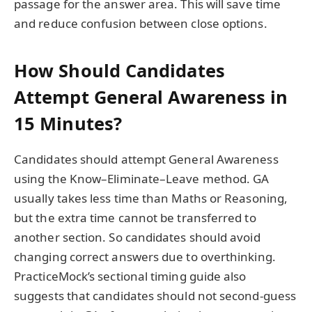
passage for the answer area. This will save time
and reduce confusion between close options.
How Should Candidates
Attempt General Awareness in
15 Minutes?
Candidates should attempt General Awareness
using the Know–Eliminate–Leave method. GA
usually takes less time than Maths or Reasoning,
but the extra time cannot be transferred to
another section. So candidates should avoid
changing correct answers due to overthinking.
PracticeMock’s sectional timing guide also
suggests that candidates should not second-guess