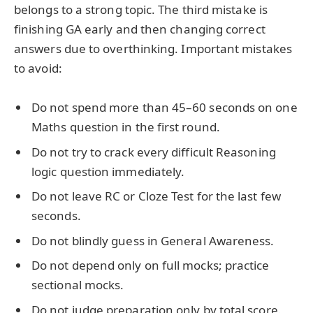
belongs to a strong topic. The third mistake is
finishing GA early and then changing correct
answers due to overthinking. Important mistakes
to avoid:
Do not spend more than 45–60 seconds on one
Maths question in the first round.
Do not try to crack every difficult Reasoning
logic question immediately.
Do not leave RC or Cloze Test for the last few
seconds.
Do not blindly guess in General Awareness.
Do not depend only on full mocks; practice
sectional mocks.
Do not judge preparation only by total score.