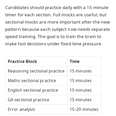
Candidates should practice daily with a 15-minute
timer for each section. Full mocks are useful, but
sectional mocks are more important after the new
pattern because each subject now needs separate
speed training. The goal is to train the brain to
make fast decisions under fixed time pressure.
Practice Block
Time
Reasoning sectional practice
15 minutes
Maths sectional practice
15 minutes
English sectional practice
15 minutes
GA sectional practice
15 minutes
Error analysis
15–20 minutes