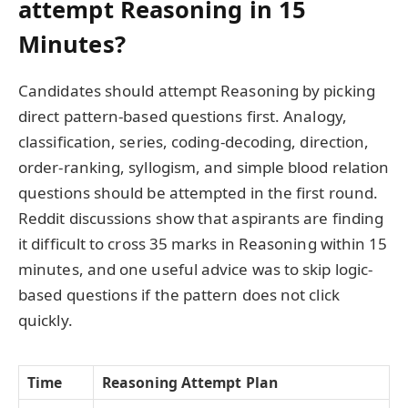
attempt Reasoning in 15
Minutes?
Candidates should attempt Reasoning by picking
direct pattern-based questions first. Analogy,
classification, series, coding-decoding, direction,
order-ranking, syllogism, and simple blood relation
questions should be attempted in the first round.
Reddit discussions show that aspirants are finding
it difficult to cross 35 marks in Reasoning within 15
minutes, and one useful advice was to skip logic-
based questions if the pattern does not click
quickly.
Time
Reasoning Attempt Plan