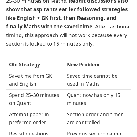
25-30 minutes on Maths.
Reddit discussions also
show that aspirants earlier followed strategies
like English + GK first, then Reasoning, and
finally Maths with the saved time.
After sectional
timing, this approach will not work because every
section is locked to 15 minutes only.
Old Strategy
New Problem
Save time from GK
Saved time cannot be
and English
used in Maths
Spend 25–30 minutes
Quant now has only 15
on Quant
minutes
Attempt paper in
Section order and timer
preferred order
are controlled
Revisit questions
Previous section cannot