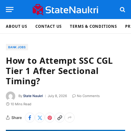
ABOUT US
CONTACT US
TERMS & CONDITIONS
PR
BANK JOBS
How to Attempt SSC CGL
Tier 1 After Sectional
Timing?
By
State Naukri
July 8, 2026
No Comments
10 Mins Read
Share