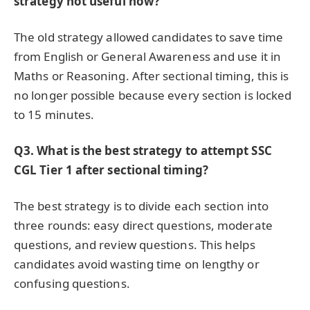
strategy not useful now?
The old strategy allowed candidates to save time
from English or General Awareness and use it in
Maths or Reasoning. After sectional timing, this is
no longer possible because every section is locked
to 15 minutes.
Q3. What is the best strategy to attempt SSC
CGL Tier 1 after sectional timing?
The best strategy is to divide each section into
three rounds: easy direct questions, moderate
questions, and review questions. This helps
candidates avoid wasting time on lengthy or
confusing questions.