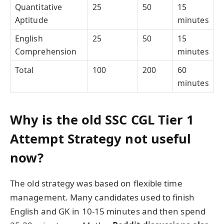
Quantitative
25
50
15
Aptitude
minutes
English
25
50
15
Comprehension
minutes
Total
100
200
60
minutes
Why is the old SSC CGL Tier 1
Attempt Strategy not useful
now?
The old strategy was based on flexible time
management. Many candidates used to finish
English and GK in 10-15 minutes and then spend