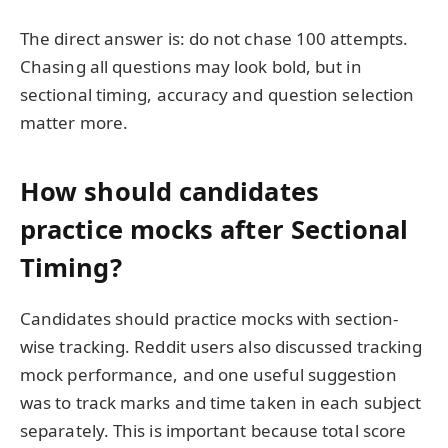
The direct answer is: do not chase 100 attempts.
Chasing all questions may look bold, but in
sectional timing, accuracy and question selection
matter more.
How should candidates
practice mocks after Sectional
Timing?
Candidates should practice mocks with section-
wise tracking. Reddit users also discussed tracking
mock performance, and one useful suggestion
was to track marks and time taken in each subject
separately. This is important because total score