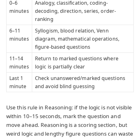
0–6
Analogy, classification, coding-
minutes
decoding, direction, series, order-
ranking
6–11
Syllogism, blood relation, Venn
minutes
diagram, mathematical operations,
figure-based questions
11–14
Return to marked questions where
minutes
logic is partially clear
Last 1
Check unanswered/marked questions
minute
and avoid blind guessing
Use this rule in Reasoning: if the logic is not visible
within 10–15 seconds, mark the question and
move ahead. Reasoning is a scoring section, but
weird logic and lengthy figure questions can waste