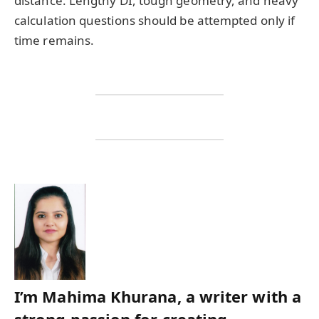
distance. Lengthy DI, tough geometry, and heavy
calculation questions should be attempted only if
time remains.
I’m Mahima Khurana, a writer with a