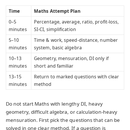
Time
Maths Attempt Plan
0–5
Percentage, average, ratio, profit-loss,
minutes
SI-CI, simplification
5–10
Time & work, speed-distance, number
minutes
system, basic algebra
10–13
Geometry, mensuration, DI only if
minutes
short and familiar
13–15
Return to marked questions with clear
minutes
method
Do not start Maths with lengthy DI, heavy
geometry, difficult algebra, or calculation-heavy
mensuration. First pick the questions that can be
solved in one clear method. If a question is