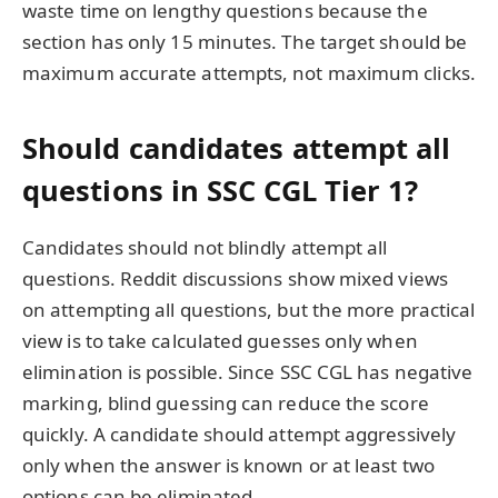
waste time on lengthy questions because the
section has only 15 minutes. The target should be
maximum accurate attempts, not maximum clicks.
Should candidates attempt all
questions in SSC CGL Tier 1?
Candidates should not blindly attempt all
questions. Reddit discussions show mixed views
on attempting all questions, but the more practical
view is to take calculated guesses only when
elimination is possible. Since SSC CGL has negative
marking, blind guessing can reduce the score
quickly. A candidate should attempt aggressively
only when the answer is known or at least two
options can be eliminated.