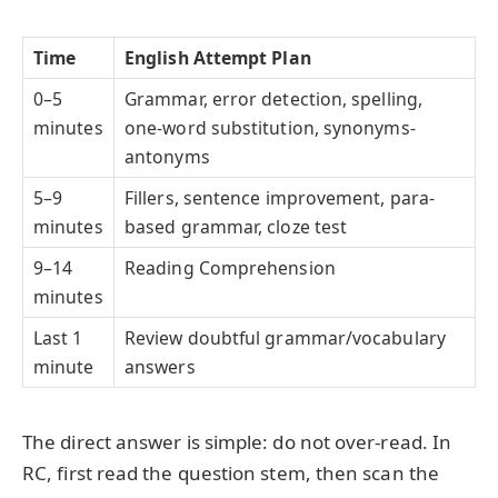
Time
English Attempt Plan
0–5
Grammar, error detection, spelling,
minutes
one-word substitution, synonyms-
antonyms
5–9
Fillers, sentence improvement, para-
minutes
based grammar, cloze test
9–14
Reading Comprehension
minutes
Last 1
Review doubtful grammar/vocabulary
minute
answers
The direct answer is simple: do not over-read. In
RC, first read the question stem, then scan the