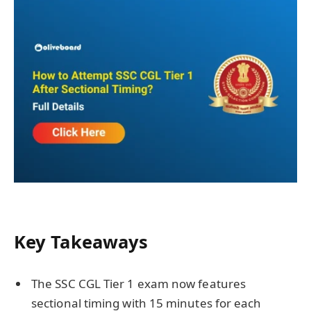
Key Takeaways
The SSC CGL Tier 1 exam now features
sectional timing with 15 minutes for each