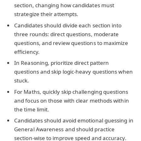
section, changing how candidates must
strategize their attempts.
Candidates should divide each section into
three rounds: direct questions, moderate
questions, and review questions to maximize
efficiency.
In Reasoning, prioritize direct pattern
questions and skip logic-heavy questions when
stuck.
For Maths, quickly skip challenging questions
and focus on those with clear methods within
the time limit.
Candidates should avoid emotional guessing in
General Awareness and should practice
section-wise to improve speed and accuracy.