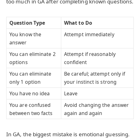
too much in GA after completing known questions.
Question Type
What to Do
You know the
Attempt immediately
answer
You can eliminate 2
Attempt if reasonably
options
confident
You can eliminate
Be careful; attempt only if
only 1 option
your instinct is strong
You have no idea
Leave
You are confused
Avoid changing the answer
between two facts
again and again
In GA, the biggest mistake is emotional guessing.