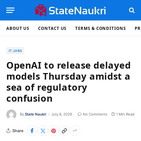
ABOUT US
CONTACT US
TERMS & CONDITIONS
PR
IT JOBS
OpenAI to release delayed
models Thursday amidst a
sea of regulatory
confusion
By
State Naukri
July 8, 2026
No Comments
1 Min Read
Share