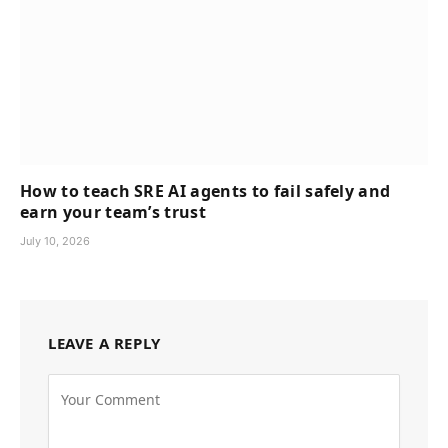
How to teach SRE AI agents to fail safely and
earn your team’s trust
July 10, 2026
LEAVE A REPLY