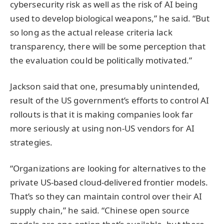
cybersecurity risk as well as the risk of AI being
used to develop biological weapons,” he said. “But
so long as the actual release criteria lack
transparency, there will be some perception that
the evaluation could be politically motivated.”
Jackson said that one, presumably unintended,
result of the US government’s efforts to control AI
rollouts is that it is making companies look far
more seriously at using non-US vendors for AI
strategies.
“Organizations are looking for alternatives to the
private US-based cloud-delivered frontier models.
That’s so they can maintain control over their AI
supply chain,” he said. “Chinese open source