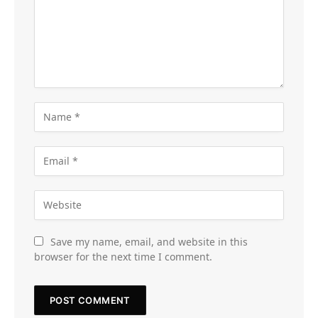
Save my name, email, and website in this
browser for the next time I comment.