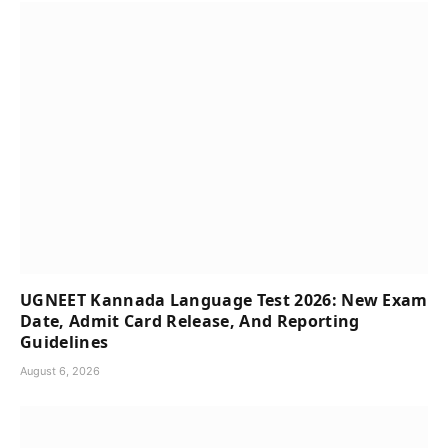
UGNEET Kannada Language Test 2026: New Exam
Date, Admit Card Release, And Reporting
Guidelines
August 6, 2026