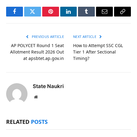
Facebook
Twitter
Pinterest
LinkedIn
Tumblr
Email
Copy
Link
PREVIOUS ARTICLE
NEXT ARTICLE
AP POLYCET Round 1 Seat
How to Attempt SSC CGL
Allotment Result 2026 Out
Tier 1 After Sectional
at apsbtet.ap.gov.in
Timing?
State Naukri
Website
RELATED
POSTS