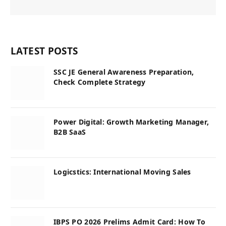
LATEST POSTS
SSC JE General Awareness Preparation,
Check Complete Strategy
Power Digital: Growth Marketing Manager,
B2B SaaS
Logicstics: International Moving Sales
IBPS PO 2026 Prelims Admit Card: How To