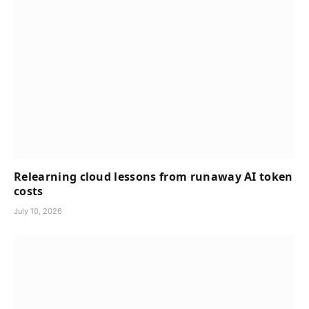
Relearning cloud lessons from runaway AI token
costs
July 10, 2026