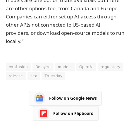
models are one option that’s available, but there
are other options too, from Canada and Europe.
Companies can either set up AI access through
other APIs not connected to US-based AI
providers, or download open-source models to run
locally.”
confusion
Delayed
models
OpenAI
regulatory
release
sea
Thursday
Follow on Google News
Follow on Flipboard