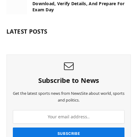
Download, Verify Details, And Prepare For
Exam Day
LATEST POSTS
Subscribe to News
Get the latest sports news from NewsSite about world, sports
and politics.