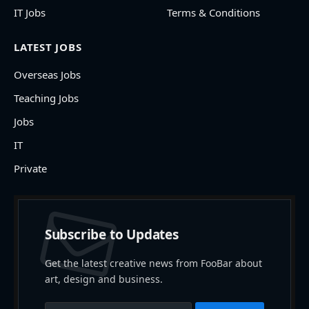
IT Jobs
Terms & Conditions
LATEST JOBS
Overseas Jobs
Teaching Jobs
Jobs
IT
Private
Subscribe to Updates
Get the latest creative news from FooBar about
art, design and business.