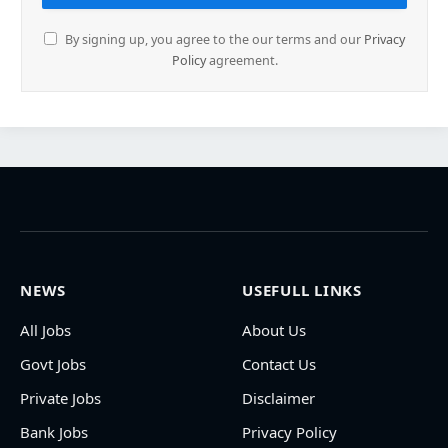
By signing up, you agree to the our terms and our
Privacy
Policy
agreement.
NEWS
USEFULL LINKS
All Jobs
About Us
Govt Jobs
Contact Us
Private Jobs
Disclaimer
Bank Jobs
Privacy Policy