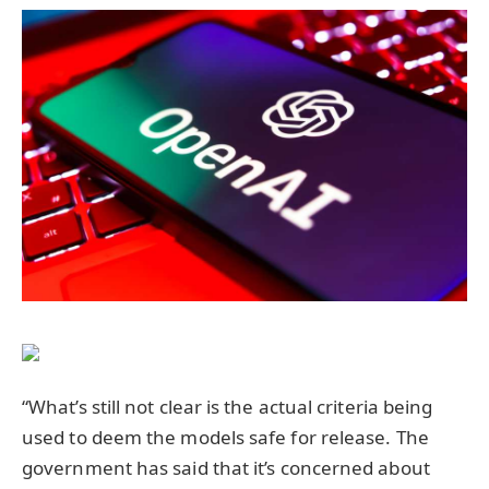
“What’s still not clear is the actual criteria being
used to deem the models safe for release. The
government has said that it’s concerned about