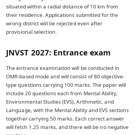
situated within a radial distance of 10 km from
their residence. Applications submitted for the
wrong district will be rejected even after
provisional selection.
JNVST 2027: Entrance exam
The entrance examination will be conducted in
OMR-based mode and will consist of 80 objective-
type questions carrying 100 marks. The paper will
include 20 questions each from Mental Ability,
Environmental Studies (EVS), Arithmetic, and
Language, with the Mental Ability and EVS sections
together carrying 50 marks. Each correct answer
will fetch 1.25 marks, and there will be no negative