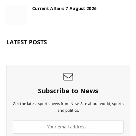
Current Affairs 7 August 2026
LATEST POSTS
Subscribe to News
Get the latest sports news from NewsSite about world, sports
and politics.