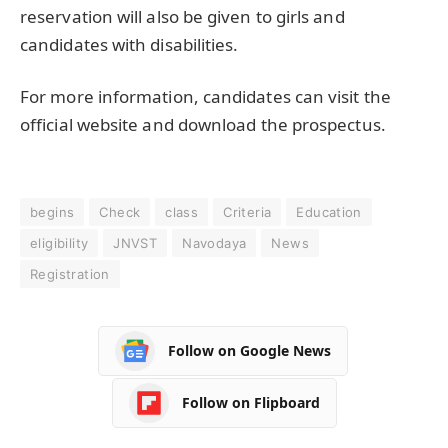
reservation will also be given to girls and
candidates with disabilities.
For more information, candidates can visit the
official website and download the prospectus.
begins
Check
class
Criteria
Education
eligibility
JNVST
Navodaya
News
Registration
Follow on Google News
Follow on Flipboard