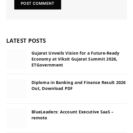
LATEST POSTS
Gujarat Unveils Vision for a Future-Ready
Economy at Viksit Gujarat Summit 2026,
ETGovernment
Diploma in Banking and Finance Result 2026
Out, Download PDF
BlueLeaders: Account Executive SaaS –
remoto