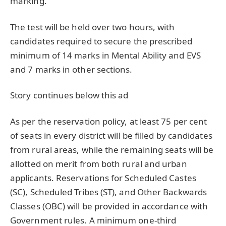
marking.
The test will be held over two hours, with
candidates required to secure the prescribed
minimum of 14 marks in Mental Ability and EVS
and 7 marks in other sections.
Story continues below this ad
As per the reservation policy, at least 75 per cent
of seats in every district will be filled by candidates
from rural areas, while the remaining seats will be
allotted on merit from both rural and urban
applicants. Reservations for Scheduled Castes
(SC), Scheduled Tribes (ST), and Other Backwards
Classes (OBC) will be provided in accordance with
Government rules. A minimum one-third