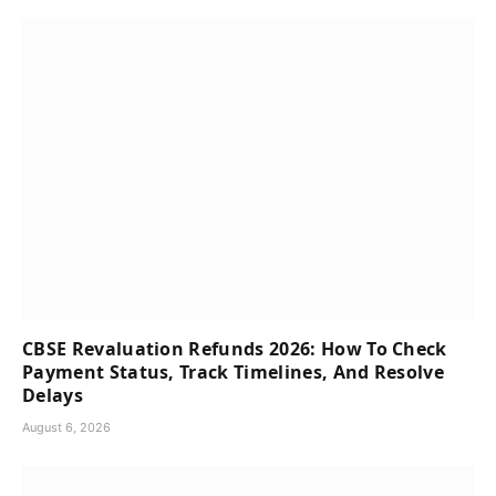
CBSE Revaluation Refunds 2026: How To Check
Payment Status, Track Timelines, And Resolve
Delays
August 6, 2026