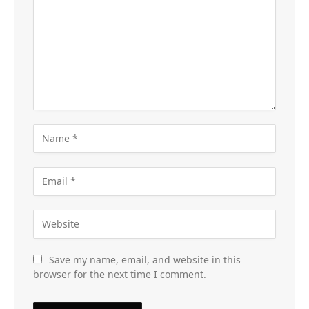
Save my name, email, and website in this
browser for the next time I comment.