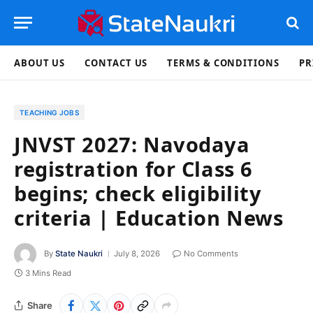
ABOUT US
CONTACT US
TERMS & CONDITIONS
PR
TEACHING JOBS
JNVST 2027: Navodaya
registration for Class 6
begins; check eligibility
criteria | Education News
By
State Naukri
July 8, 2026
No Comments
3 Mins Read
Share