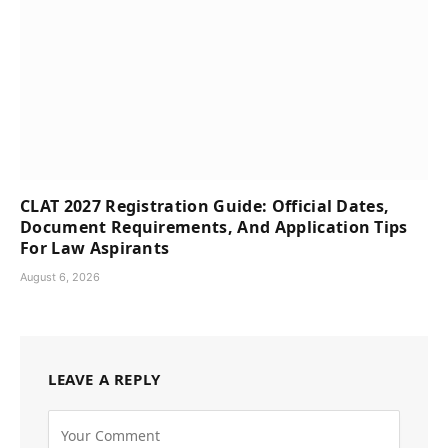
CLAT 2027 Registration Guide: Official Dates,
Document Requirements, And Application Tips
For Law Aspirants
August 6, 2026
LEAVE A REPLY