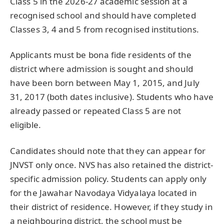
Class 5 in the 2026-27 academic session at a
recognised school and should have completed
Classes 3, 4 and 5 from recognised institutions.
Applicants must be bona fide residents of the
district where admission is sought and should
have been born between May 1, 2015, and July
31, 2017 (both dates inclusive). Students who have
already passed or repeated Class 5 are not
eligible.
Candidates should note that they can appear for
JNVST only once. NVS has also retained the district-
specific admission policy. Students can apply only
for the Jawahar Navodaya Vidyalaya located in
their district of residence. However, if they study in
a neighbouring district, the school must be