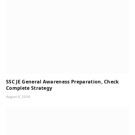
SSC JE General Awareness Preparation, Check
Complete Strategy
August 6, 2026