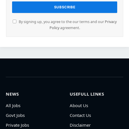
By signing up, you agree to the our terms and our
Privacy
Policy
agreement.
NEWS
USEFULL LINKS
All Jobs
About Us
Govt Jobs
Contact Us
Private Jobs
Disclaimer