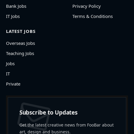
Bank Jobs
Privacy Policy
IT Jobs
Terms & Conditions
LATEST JOBS
Overseas Jobs
Teaching Jobs
Jobs
IT
Private
Subscribe to Updates
Get the latest creative news from FooBar about
art, design and business.