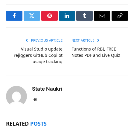
Facebook
Twitter
Pinterest
LinkedIn
Tumblr
Email
Copy
Link
PREVIOUS ARTICLE
NEXT ARTICLE
Visual Studio update
Functions of RBI, FREE
rejiggers GitHub Copilot
Notes PDF and Live Quiz
usage tracking
State Naukri
Website
RELATED
POSTS