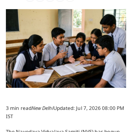
3 min read
New Delhi
Updated: Jul 7, 2026 08:00 PM
IST
The Navodaya Vidyalaya Samiti (NVS) has begun