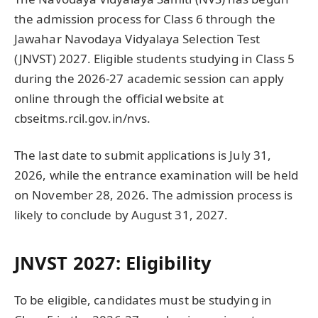
the admission process for Class 6 through the
Jawahar Navodaya Vidyalaya Selection Test
(JNVST) 2027. Eligible students studying in Class 5
during the 2026-27 academic session can apply
online through the official website at
cbseitms.rcil.gov.in/nvs.
The last date to submit applications is July 31,
2026, while the entrance examination will be held
on November 28, 2026. The admission process is
likely to conclude by August 31, 2027.
JNVST 2027: Eligibility
To be eligible, candidates must be studying in