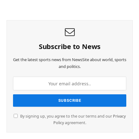
Subscribe to News
Get the latest sports news from NewsSite about world, sports
and politics.
By signing up, you agree to the our terms and our
Privacy
Policy
agreement.