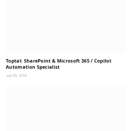
Toptal: SharePoint & Microsoft 365 / Copilot
Automation Specialist
July 29, 2026