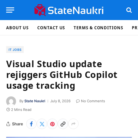
ABOUT US
CONTACT US
TERMS & CONDITIONS
PR
IT JOBS
Visual Studio update
rejiggers GitHub Copilot
usage tracking
By
State Naukri
July 8, 2026
No Comments
2 Mins Read
Share