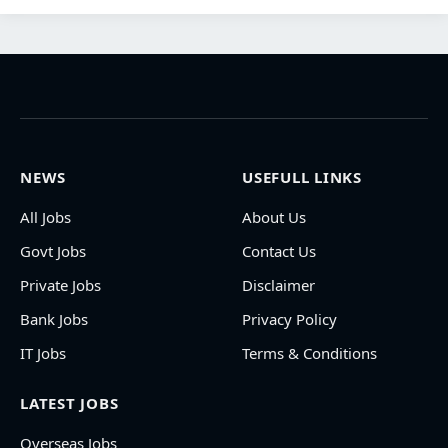
NEWS
USEFULL LINKS
All Jobs
About Us
Govt Jobs
Contact Us
Private Jobs
Disclaimer
Bank Jobs
Privacy Policy
IT Jobs
Terms & Conditions
LATEST JOBS
Overseas Jobs