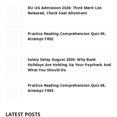
DU UG Admission 2026: Third Merit List
Released, Check Seat Allotment
Practice Reading Comprehension Quiz 09,
Attempt FREE
Salary Delay August 2026: Why Bank
Holidays Are Holding Up Your Paycheck And
What You Should Do
Practice Reading Comprehension Quiz 08,
Attempt FREE
LATEST POSTS