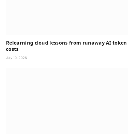
Relearning cloud lessons from runaway AI token
costs
July 10, 2026