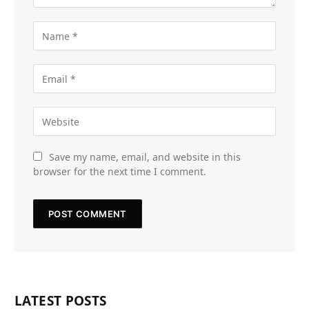
Save my name, email, and website in this
browser for the next time I comment.
LATEST POSTS