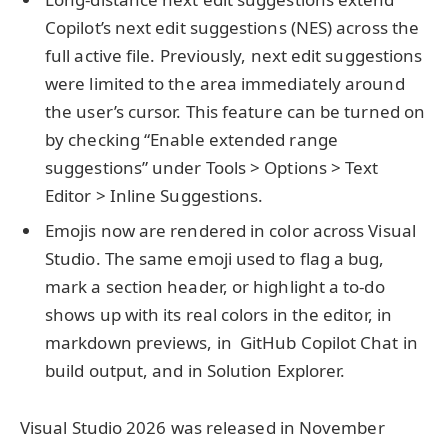
Copilot’s next edit suggestions (NES) across the
full active file. Previously, next edit suggestions
were limited to the area immediately around
the user’s cursor. This feature can be turned on
by checking “Enable extended range
suggestions” under Tools > Options > Text
Editor > Inline Suggestions.
Emojis now are rendered in color across Visual
Studio. The same emoji used to flag a bug,
mark a section header, or highlight a to-do
shows up with its real colors in the editor, in
markdown previews, in GitHub Copilot Chat in
build output, and in Solution Explorer.
Visual Studio 2026 was released in November