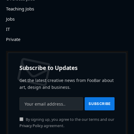
Teaching Jobs
Jobs
IT
Private
Subscribe to Updates
Get the latest creative news from FooBar about
art, design and business.
By signing up, you agree to the our terms and our
Privacy Policy
agreement.