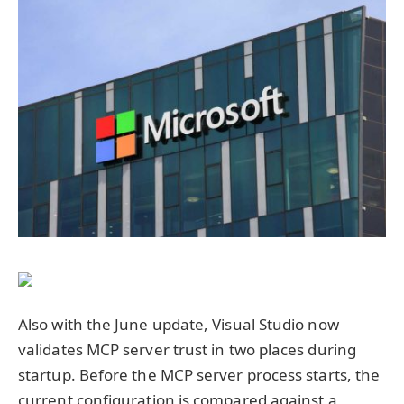
Also with the June update, Visual Studio now
validates MCP server trust in two places during
startup. Before the MCP server process starts, the
current configuration is compared against a