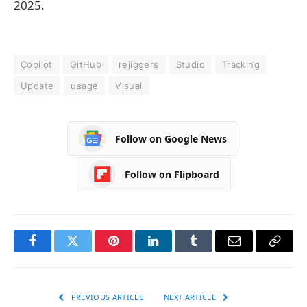
2025.
Copilot
GitHub
rejiggers
Studio
Tracking
Update
usage
Visual
Follow on Google News
Follow on Flipboard
Facebook
Twitter
Pinterest
LinkedIn
Tumblr
Email
Copy
Link
PREVIOUS ARTICLE
NEXT ARTICLE