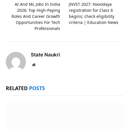
AI And ML Jobs In India
JNVST 2027: Navodaya
2026: Top High-Paying
registration for Class 6
Roles And Career Growth
begins; check eligibility
Opportunities For Tech
criteria | Education News
Professionals
State Naukri
Website
RELATED
POSTS