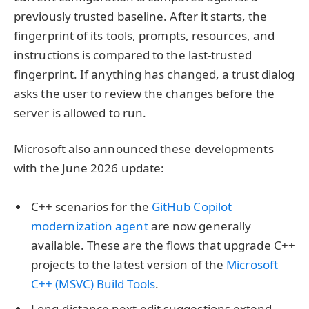
previously trusted baseline. After it starts, the
fingerprint of its tools, prompts, resources, and
instructions is compared to the last-trusted
fingerprint. If anything has changed, a trust dialog
asks the user to review the changes before the
server is allowed to run.
Microsoft also announced these developments
with the June 2026 update:
C++ scenarios for the
GitHub Copilot
modernization agent
are now generally
available. These are the flows that upgrade C++
projects to the latest version of the
Microsoft
C++ (MSVC) Build Tools
.
Long-distance next edit suggestions extend