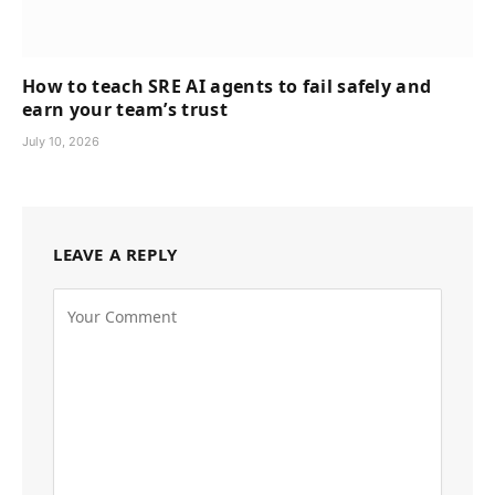
How to teach SRE AI agents to fail safely and
earn your team’s trust
July 10, 2026
LEAVE A REPLY