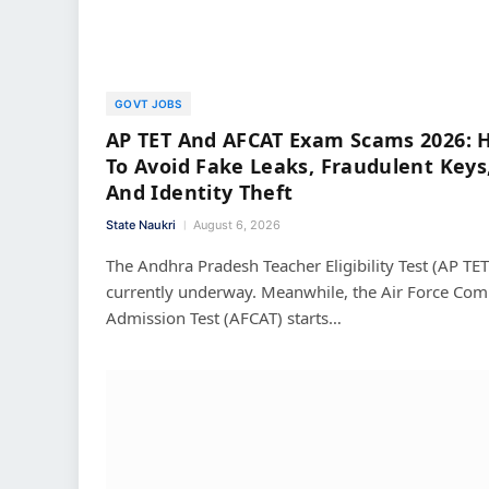
GOVT JOBS
AP TET And AFCAT Exam Scams 2026: 
To Avoid Fake Leaks, Fraudulent Keys
And Identity Theft
State Naukri
August 6, 2026
The Andhra Pradesh Teacher Eligibility Test (AP TET)
currently underway. Meanwhile, the Air Force C
Admission Test (AFCAT) starts…