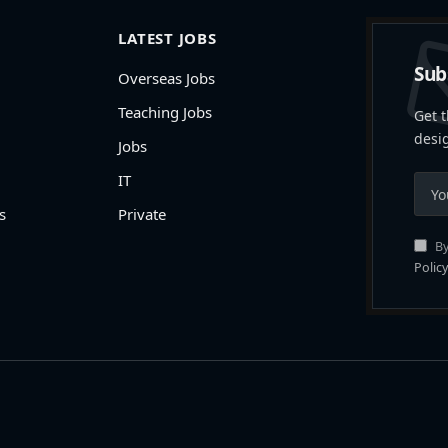
LATEST JOBS
Sub
Overseas Jobs
Teaching Jobs
Get t
desi
Jobs
IT
s
Private
By
Policy