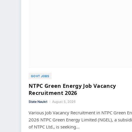
GOVT JOBS
NTPC Green Energy Job Vacancy
Recruitment 2026
State Naukri
August 5, 2026
Various Job Vacancy Recruitment in NTPC Green E
2026 NTPC Green Energy Limited (NGEL), a subsid
of NTPC Ltd., is seeking…