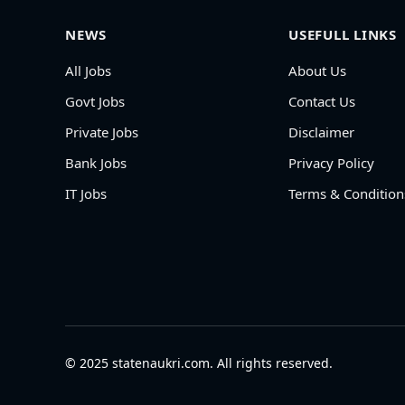
NEWS
USEFULL LINKS
All Jobs
About Us
Govt Jobs
Contact Us
Private Jobs
Disclaimer
Bank Jobs
Privacy Policy
IT Jobs
Terms & Condition
© 2025 statenaukri.com. All rights reserved.