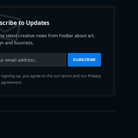
scribe to Updates
he latest creative news from FooBar about art,
gn and business.
 signing up, you agree to the our terms and our
Privacy
agreement.