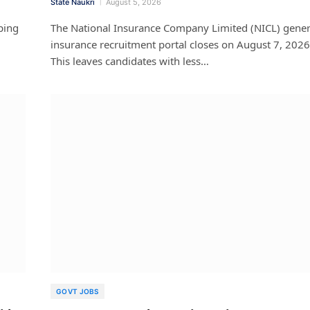
State Naukri
August 5, 2026
ping
The National Insurance Company Limited (NICL) gener
insurance recruitment portal closes on August 7, 2026
This leaves candidates with less…
GOVT JOBS