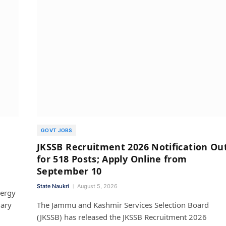
GOVT JOBS
JKSSB Recruitment 2026 Notification Ou
for 518 Posts; Apply Online from
September 10
State Naukri
August 5, 2026
nergy
iary
The Jammu and Kashmir Services Selection Board
(JKSSB) has released the JKSSB Recruitment 2026