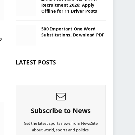
Recruitment 2026; Apply
Offline for 11 Driver Posts
500 Important One Word
Substitutions, Download PDF
o
LATEST POSTS
Subscribe to News
Get the latest sports news from NewsSite
about world, sports and politics.