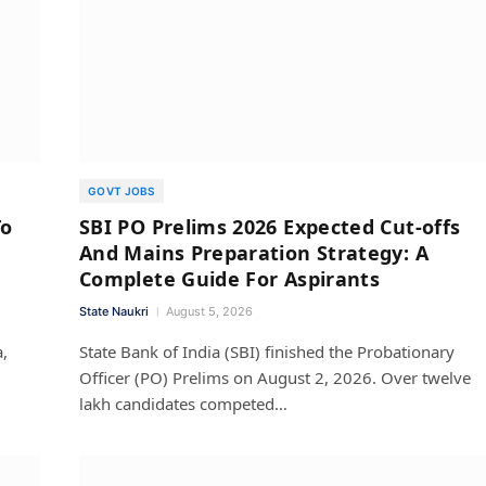
GOVT JOBS
To
SBI PO Prelims 2026 Expected Cut-offs
And Mains Preparation Strategy: A
Complete Guide For Aspirants
State Naukri
August 5, 2026
,
State Bank of India (SBI) finished the Probationary
Officer (PO) Prelims on August 2, 2026. Over twelve
lakh candidates competed…