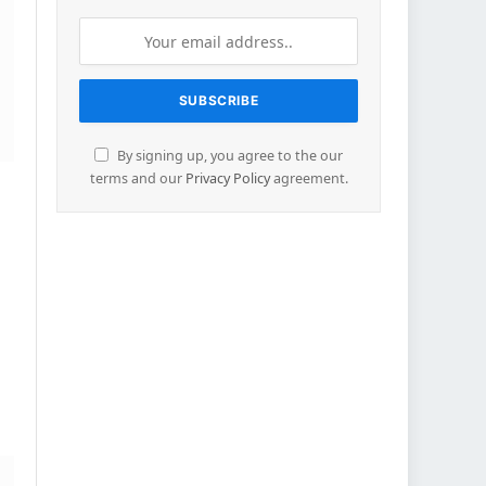
By signing up, you agree to the our
terms and our
Privacy Policy
agreement.