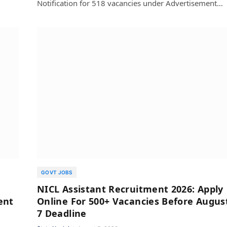
Notification for 518 vacancies under Advertisement…
GOVT JOBS
NICL Assistant Recruitment 2026: Apply
ent
Online For 500+ Vacancies Before Augus
7 Deadline