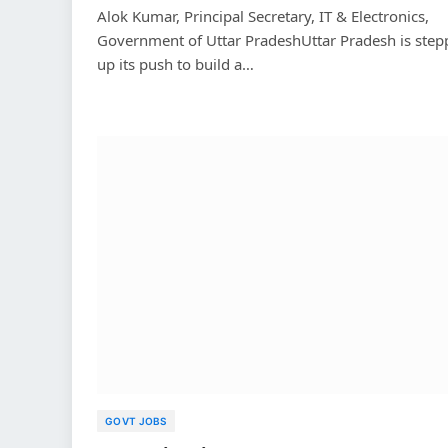
Alok Kumar, Principal Secretary, IT & Electronics,
Government of Uttar PradeshUttar Pradesh is step
up its push to build a…
GOVT JOBS