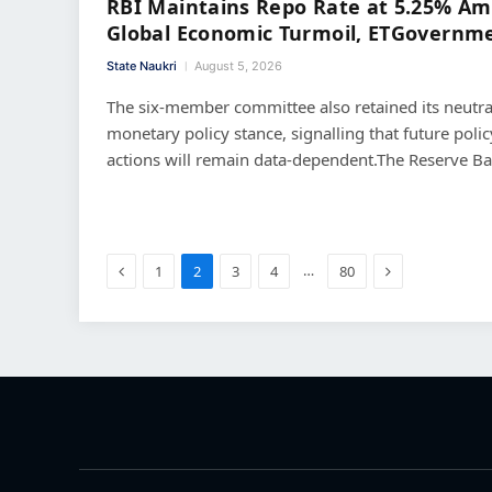
RBI Maintains Repo Rate at 5.25% Am
Global Economic Turmoil, ETGovernm
State Naukri
August 5, 2026
The six-member committee also retained its neutra
monetary policy stance, signalling that future polic
actions will remain data-dependent.The Reserve B
Previous
Next
…
1
2
3
4
80