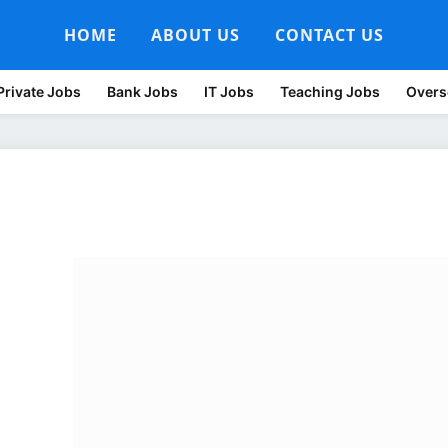
HOME
ABOUT US
CONTACT US
Private Jobs
Bank Jobs
IT Jobs
Teaching Jobs
Overs