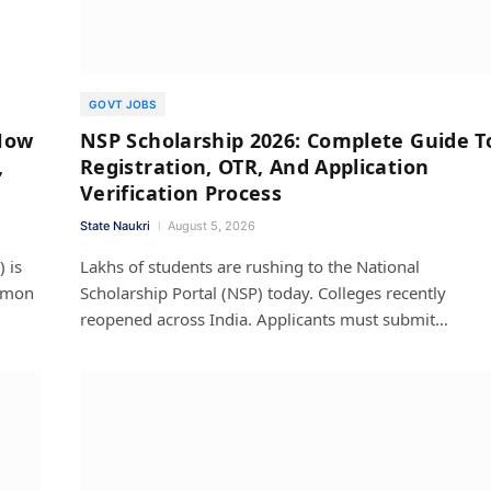
GOVT JOBS
How
NSP Scholarship 2026: Complete Guide T
,
Registration, OTR, And Application
Verification Process
State Naukri
August 5, 2026
 is
Lakhs of students are rushing to the National
ommon
Scholarship Portal (NSP) today. Colleges recently
reopened across India. Applicants must submit…