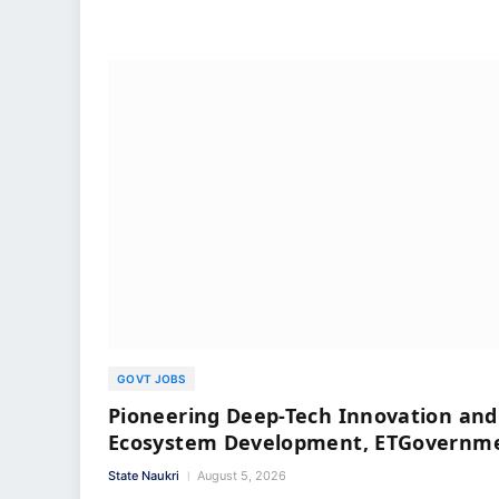
GOVT JOBS
Pioneering Deep-Tech Innovation and
Ecosystem Development, ETGovernm
State Naukri
August 5, 2026