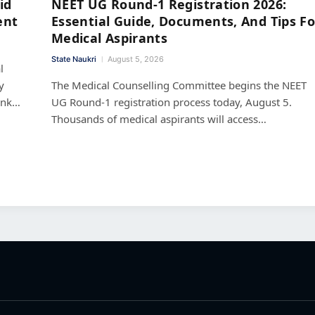
id
NEET UG Round-1 Registration 2026:
ent
Essential Guide, Documents, And Tips Fo
Medical Aspirants
State Naukri
August 5, 2026
l
y
The Medical Counselling Committee begins the NEET
ank…
UG Round-1 registration process today, August 5.
Thousands of medical aspirants will access…