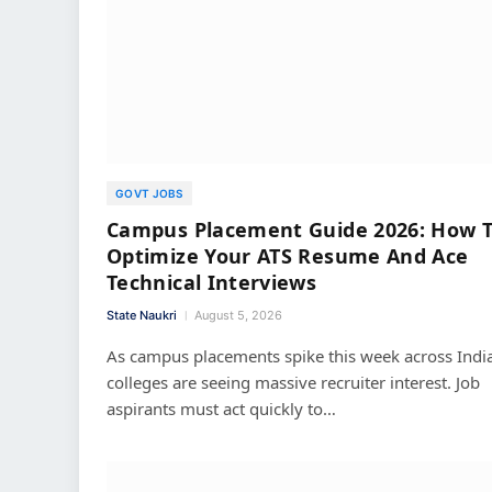
GOVT JOBS
Campus Placement Guide 2026: How 
Optimize Your ATS Resume And Ace
Technical Interviews
State Naukri
August 5, 2026
As campus placements spike this week across India
colleges are seeing massive recruiter interest. Job
aspirants must act quickly to…