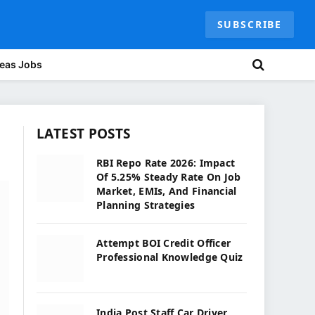
SUBSCRIBE
eas Jobs
LATEST POSTS
RBI Repo Rate 2026: Impact
Of 5.25% Steady Rate On Job
Market, EMIs, And Financial
Planning Strategies
Attempt BOI Credit Officer
Professional Knowledge Quiz
India Post Staff Car Driver