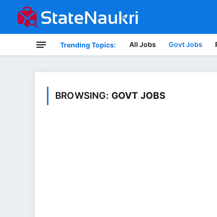
All Jobs
Govt Jobs
Trending Topics:
BROWSING:
GOVT JOBS