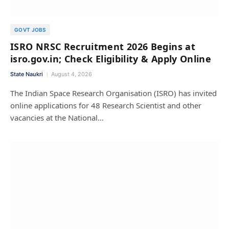
GOVT JOBS
ISRO NRSC Recruitment 2026 Begins at
isro.gov.in; Check Eligibility & Apply Online
State Naukri
August 4, 2026
The Indian Space Research Organisation (ISRO) has invited
online applications for 48 Research Scientist and other
vacancies at the National…