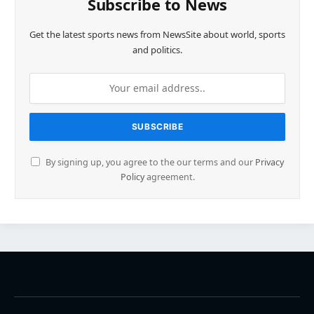
Subscribe to News
Get the latest sports news from NewsSite about world, sports
and politics.
By signing up, you agree to the our terms and our
Privacy
Policy
agreement.