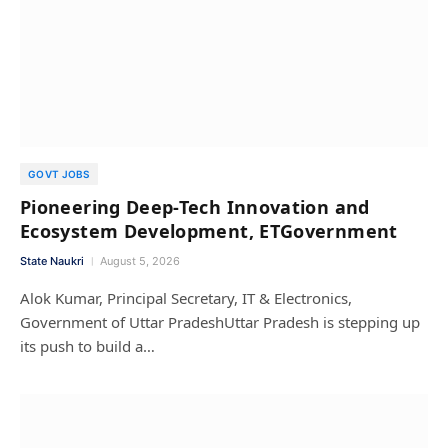
GOVT JOBS
Pioneering Deep-Tech Innovation and
Ecosystem Development, ETGovernment
State Naukri
August 5, 2026
Alok Kumar, Principal Secretary, IT & Electronics,
Government of Uttar PradeshUttar Pradesh is stepping up
its push to build a…