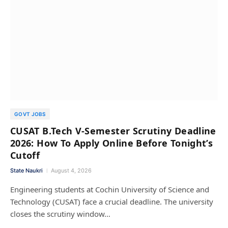
GOVT JOBS
CUSAT B.Tech V-Semester Scrutiny Deadline
2026: How To Apply Online Before Tonight’s
Cutoff
State Naukri
August 4, 2026
Engineering students at Cochin University of Science and
Technology (CUSAT) face a crucial deadline. The university
closes the scrutiny window…