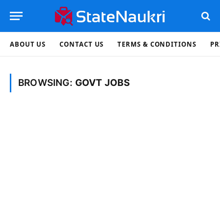
ABOUT US
CONTACT US
TERMS & CONDITIONS
PR
BROWSING:
GOVT JOBS