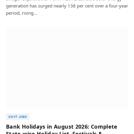
generation has surged nearly 138 per cent over a four-year
period, rising…
GOVT JOBS
Bank Holidays in August 2026: Complete
State-wise Holiday List, Festivals &