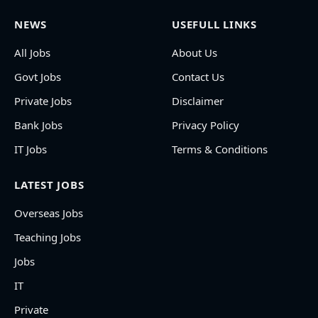
NEWS
USEFULL LINKS
All Jobs
About Us
Govt Jobs
Contact Us
Private Jobs
Disclaimer
Bank Jobs
Privacy Policy
IT Jobs
Terms & Conditions
LATEST JOBS
Overseas Jobs
Teaching Jobs
Jobs
IT
Private