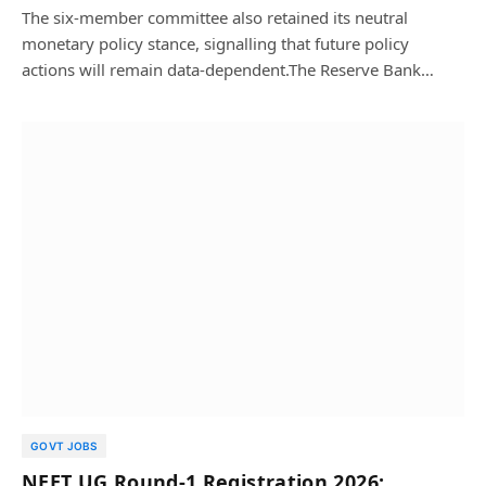
The six-member committee also retained its neutral
monetary policy stance, signalling that future policy
actions will remain data-dependent.The Reserve Bank…
GOVT JOBS
NEET UG Round-1 Registration 2026: