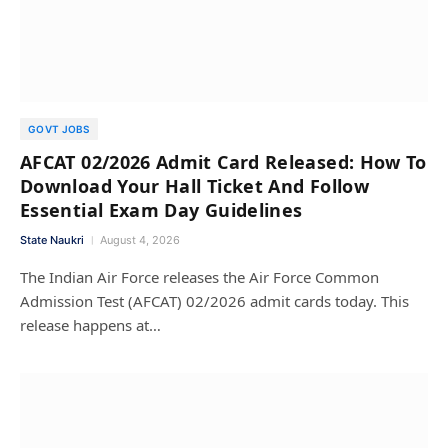
GOVT JOBS
AFCAT 02/2026 Admit Card Released: How To
Download Your Hall Ticket And Follow
Essential Exam Day Guidelines
State Naukri
August 4, 2026
The Indian Air Force releases the Air Force Common
Admission Test (AFCAT) 02/2026 admit cards today. This
release happens at…