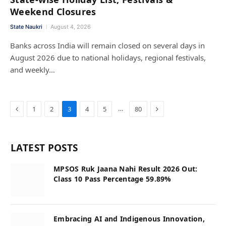
Weekend Closures
State Naukri
August 4, 2026
Banks across India will remain closed on several days in
August 2026 due to national holidays, regional festivals,
and weekly…
Previous
Next
…
1
2
3
4
5
80
LATEST POSTS
MPSOS Ruk Jaana Nahi Result 2026 Out:
Class 10 Pass Percentage 59.89%
Embracing AI and Indigenous Innovation,