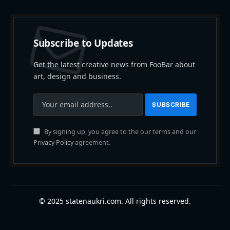
Subscribe to Updates
Get the latest creative news from FooBar about
art, design and business.
By signing up, you agree to the our terms and our
Privacy Policy
agreement.
© 2025 statenaukri.com. All rights reserved.