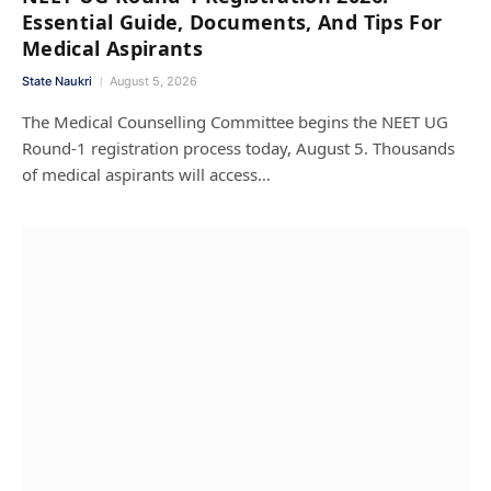
Essential Guide, Documents, And Tips For
Medical Aspirants
State Naukri
August 5, 2026
The Medical Counselling Committee begins the NEET UG
Round-1 registration process today, August 5. Thousands
of medical aspirants will access…