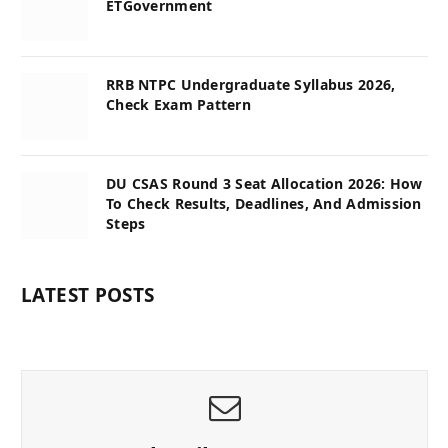
ETGovernment
RRB NTPC Undergraduate Syllabus 2026,
Check Exam Pattern
DU CSAS Round 3 Seat Allocation 2026: How
To Check Results, Deadlines, And Admission
Steps
LATEST POSTS