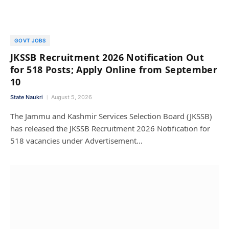
GOVT JOBS
JKSSB Recruitment 2026 Notification Out
for 518 Posts; Apply Online from September
10
State Naukri
August 5, 2026
The Jammu and Kashmir Services Selection Board (JKSSB)
has released the JKSSB Recruitment 2026 Notification for
518 vacancies under Advertisement…