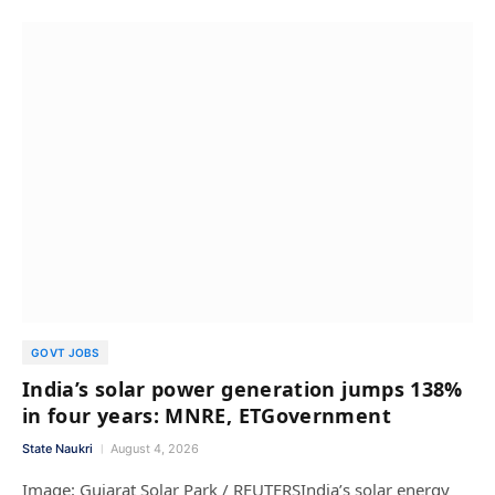
GOVT JOBS
India’s solar power generation jumps 138%
in four years: MNRE, ETGovernment
State Naukri
August 4, 2026
Image: Gujarat Solar Park / REUTERSIndia’s solar energy