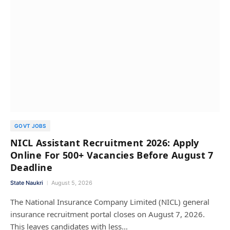
GOVT JOBS
NICL Assistant Recruitment 2026: Apply
Online For 500+ Vacancies Before August 7
Deadline
State Naukri
August 5, 2026
The National Insurance Company Limited (NICL) general
insurance recruitment portal closes on August 7, 2026.
This leaves candidates with less…