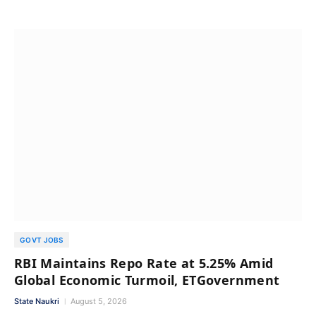
GOVT JOBS
RBI Maintains Repo Rate at 5.25% Amid
Global Economic Turmoil, ETGovernment
State Naukri
August 5, 2026