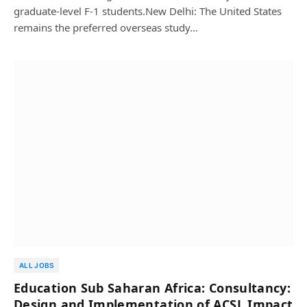
graduate-level F-1 students.New Delhi: The United States
remains the preferred overseas study…
ALL JOBS
Education Sub Saharan Africa: Consultancy:
Design and Implementation of ACSL Impact