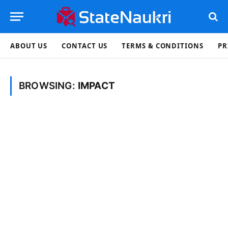
ABOUT US
CONTACT US
TERMS & CONDITIONS
PR
BROWSING:
IMPACT