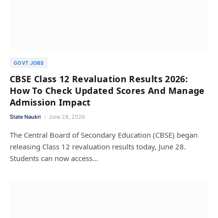
GOVT JOBS
CBSE Class 12 Revaluation Results 2026:
How To Check Updated Scores And Manage
Admission Impact
State Naukri
June 28, 2026
The Central Board of Secondary Education (CBSE) began
releasing Class 12 revaluation results today, June 28.
Students can now access…