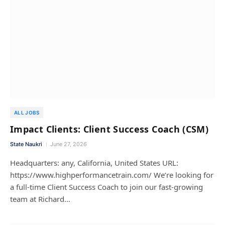
ALL JOBS
Impact Clients: Client Success Coach (CSM)
State Naukri
June 27, 2026
Headquarters: any, California, United States URL:
https://www.highperformancetrain.com/ We’re looking for
a full-time Client Success Coach to join our fast-growing
team at Richard…