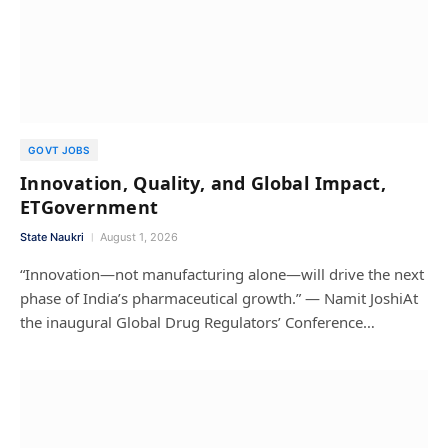
GOVT JOBS
Innovation, Quality, and Global Impact,
ETGovernment
State Naukri
August 1, 2026
“Innovation—not manufacturing alone—will drive the next
phase of India’s pharmaceutical growth.” — Namit JoshiAt
the inaugural Global Drug Regulators’ Conference…