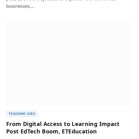
businesses,…
TEACHING JOBS
From Digital Access to Learning Impact
Post EdTech Boom, ETEducation