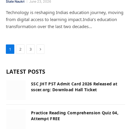
State Naukri
June 23, 2026
Technology is reshaping Indias education journey, moving
from digital access to learning impact.India’s education
transformation over the last two decades…
Next
1
2
3
LATEST POSTS
SSC JHT PST Admit Card 2026 Released at
sscer.org: Download Hall Ticket
Practice Reading Comprehension Quiz 04,
Attempt FREE