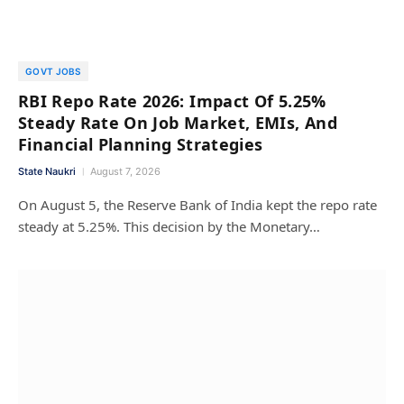
GOVT JOBS
RBI Repo Rate 2026: Impact Of 5.25%
Steady Rate On Job Market, EMIs, And
Financial Planning Strategies
State Naukri
August 7, 2026
On August 5, the Reserve Bank of India kept the repo rate
steady at 5.25%. This decision by the Monetary…