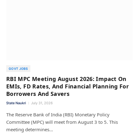
GOVT JOBS
RBI MPC Meeting August 2026: Impact On
EMIs, FD Rates, And Financial Planning For
Borrowers And Savers
State Naukri
July 31, 2026
The Reserve Bank of India (RBI) Monetary Policy
Committee (MPC) will meet from August 3 to 5. This
meeting determines…