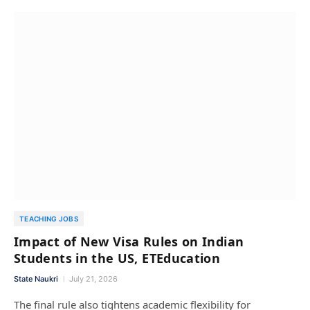
TEACHING JOBS
Impact of New Visa Rules on Indian
Students in the US, ETEducation
State Naukri
July 21, 2026
The final rule also tightens academic flexibility for