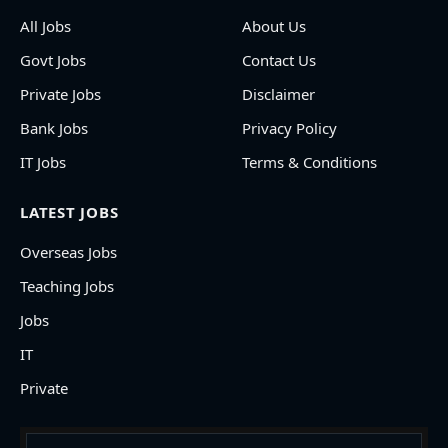
All Jobs
About Us
Govt Jobs
Contact Us
Private Jobs
Disclaimer
Bank Jobs
Privacy Policy
IT Jobs
Terms & Conditions
LATEST JOBS
Overseas Jobs
Teaching Jobs
Jobs
IT
Private