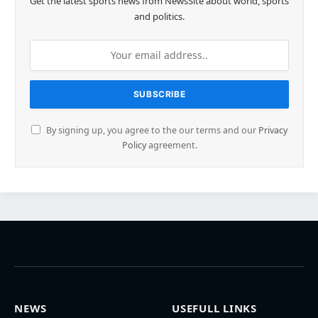
Get the latest sports news from NewsSite about world, sports
and politics.
By signing up, you agree to the our terms and our
Privacy
Policy
agreement.
NEWS
USEFULL LINKS