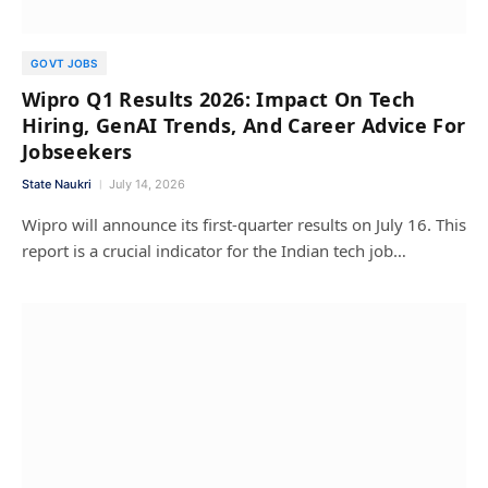
GOVT JOBS
Wipro Q1 Results 2026: Impact On Tech
Hiring, GenAI Trends, And Career Advice For
Jobseekers
State Naukri
July 14, 2026
Wipro will announce its first-quarter results on July 16. This
report is a crucial indicator for the Indian tech job…