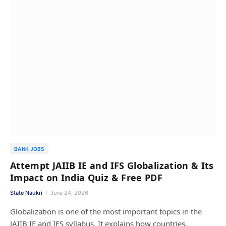
BANK JOBS
Attempt JAIIB IE and IFS Globalization & Its
Impact on India Quiz & Free PDF
State Naukri
June 24, 2026
Globalization is one of the most important topics in the
JAIIB IE and IFS syllabus. It explains how countries,