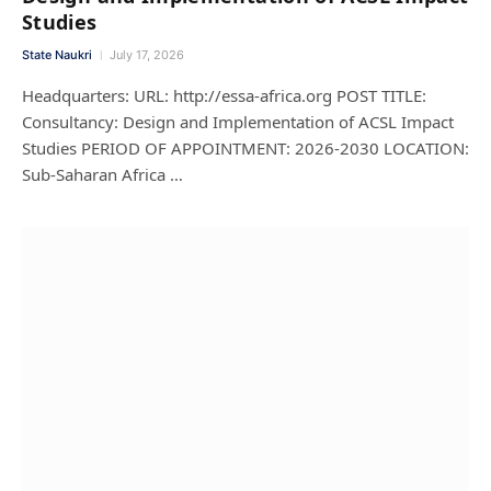
Studies
State Naukri
July 17, 2026
Headquarters: URL: http://essa-africa.org POST TITLE:
Consultancy: Design and Implementation of ACSL Impact
Studies PERIOD OF APPOINTMENT: 2026-2030 LOCATION:
Sub-Saharan Africa …