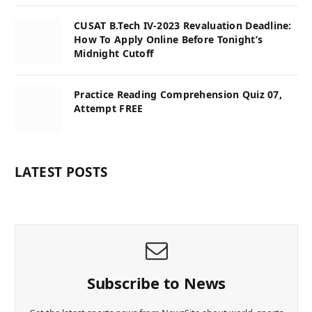
CUSAT B.Tech IV-2023 Revaluation Deadline:
How To Apply Online Before Tonight’s
Midnight Cutoff
Practice Reading Comprehension Quiz 07,
Attempt FREE
LATEST POSTS
Subscribe to News