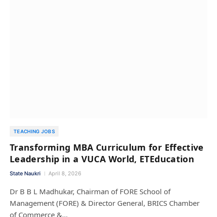
TEACHING JOBS
Transforming MBA Curriculum for Effective
Leadership in a VUCA World, ETEducation
State Naukri
April 8, 2026
Dr B B L Madhukar, Chairman of FORE School of
Management (FORE) & Director General, BRICS Chamber
of Commerce &…