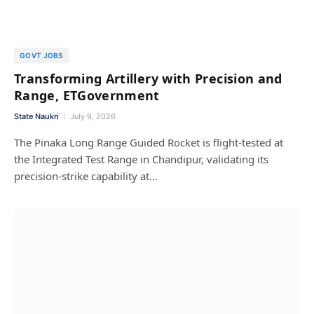
GOVT JOBS
Transforming Artillery with Precision and
Range, ETGovernment
State Naukri
July 9, 2026
The Pinaka Long Range Guided Rocket is flight-tested at
the Integrated Test Range in Chandipur, validating its
precision-strike capability at…