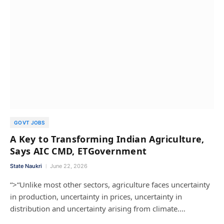
GOVT JOBS
A Key to Transforming Indian Agriculture,
Says AIC CMD, ETGovernment
State Naukri
June 22, 2026
“>“Unlike most other sectors, agriculture faces uncertainty
in production, uncertainty in prices, uncertainty in
distribution and uncertainty arising from climate.…