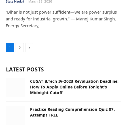
State Naukri
March 23, 2026
“Bihar is not just power sufficient—we are power surplus
and ready for industrial growth.” — Manoj Kumar Singh,
Energy Secretary,…
Next
1
2
LATEST POSTS
CUSAT B.Tech IV-2023 Revaluation Deadline:
How To Apply Online Before Tonight’s
Midnight Cutoff
Practice Reading Comprehension Quiz 07,
Attempt FREE