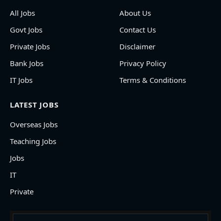
All Jobs
About Us
Govt Jobs
Contact Us
Private Jobs
Disclaimer
Bank Jobs
Privacy Policy
IT Jobs
Terms & Conditions
LATEST JOBS
Overseas Jobs
Teaching Jobs
Jobs
IT
Private