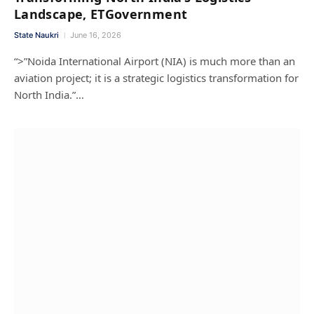
Landscape, ETGovernment
State Naukri
June 16, 2026
“>”Noida International Airport (NIA) is much more than an
aviation project; it is a strategic logistics transformation for
North India.”…