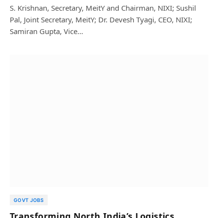
S. Krishnan, Secretary, MeitY and Chairman, NIXI; Sushil
Pal, Joint Secretary, MeitY; Dr. Devesh Tyagi, CEO, NIXI;
Samiran Gupta, Vice…
GOVT JOBS
Transforming North India’s Logistics