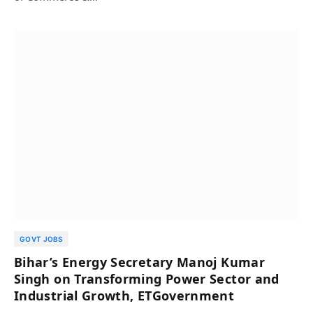
GOVT JOBS
Bihar’s Energy Secretary Manoj Kumar
Singh on Transforming Power Sector and
Industrial Growth, ETGovernment