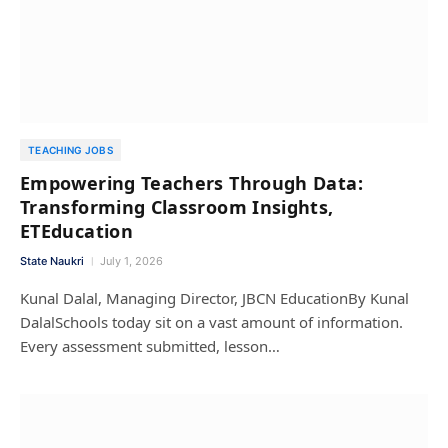
TEACHING JOBS
Empowering Teachers Through Data:
Transforming Classroom Insights,
ETEducation
State Naukri
July 1, 2026
Kunal Dalal, Managing Director, JBCN EducationBy Kunal
DalalSchools today sit on a vast amount of information.
Every assessment submitted, lesson…