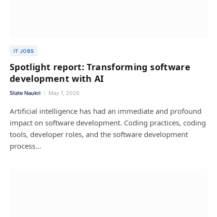
IT JOBS
Spotlight report: Transforming software
development with AI
State Naukri
May 1, 2026
Artificial intelligence has had an immediate and profound
impact on software development. Coding practices, coding
tools, developer roles, and the software development
process…