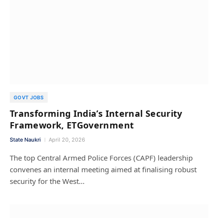
GOVT JOBS
Transforming India’s Internal Security
Framework, ETGovernment
State Naukri
April 20, 2026
The top Central Armed Police Forces (CAPF) leadership
convenes an internal meeting aimed at finalising robust
security for the West…