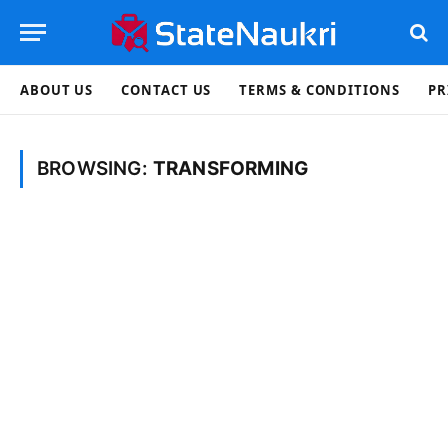
ABOUT US
CONTACT US
TERMS & CONDITIONS
PR
BROWSING:
TRANSFORMING