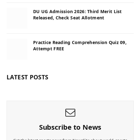
DU UG Admission 2026: Third Merit List
Released, Check Seat Allotment
Practice Reading Comprehension Quiz 09,
Attempt FREE
LATEST POSTS
Subscribe to News