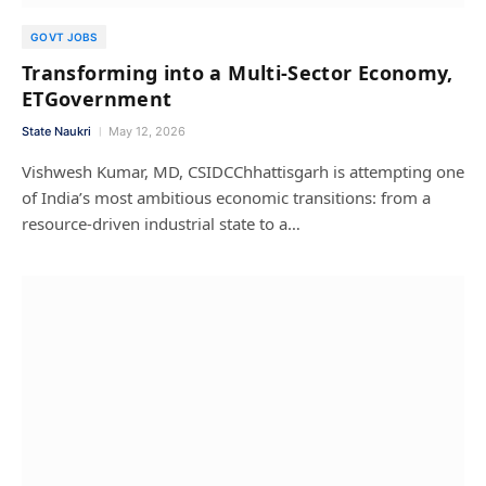
GOVT JOBS
Transforming into a Multi-Sector Economy,
ETGovernment
State Naukri
May 12, 2026
Vishwesh Kumar, MD, CSIDCChhattisgarh is attempting one
of India’s most ambitious economic transitions: from a
resource-driven industrial state to a…