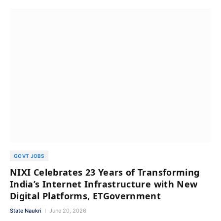
GOVT JOBS
NIXI Celebrates 23 Years of Transforming
India’s Internet Infrastructure with New
Digital Platforms, ETGovernment
State Naukri
June 20, 2026