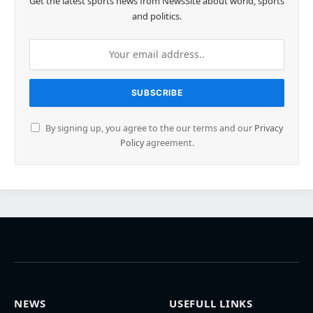
Get the latest sports news from NewsSite about world, sports
and politics.
By signing up, you agree to the our terms and our
Privacy
Policy
agreement.
NEWS
USEFULL LINKS