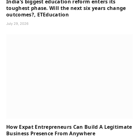
India’s biggest education reform enters its
toughest phase. Will the next six years change
outcomes?, ETEducation
July 29, 2026
How Expat Entrepreneurs Can Build A Legitimate
Business Presence From Anywhere