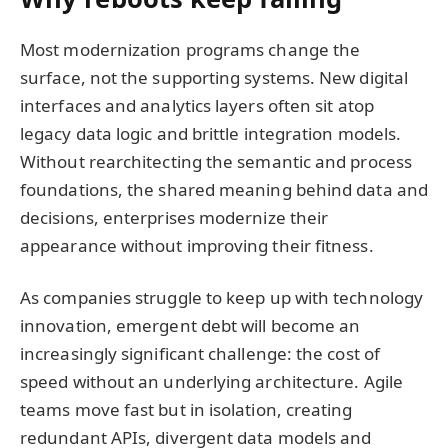
Most modernization programs change the
surface, not the supporting systems. New digital
interfaces and analytics layers often sit atop
legacy data logic and brittle integration models.
Without rearchitecting the semantic and process
foundations, the shared meaning behind data and
decisions, enterprises modernize their
appearance without improving their fitness.
As companies struggle to keep up with technology
innovation, emergent debt will become an
increasingly significant challenge: the cost of
speed without an underlying architecture. Agile
teams move fast but in isolation, creating
redundant APIs, divergent data models and