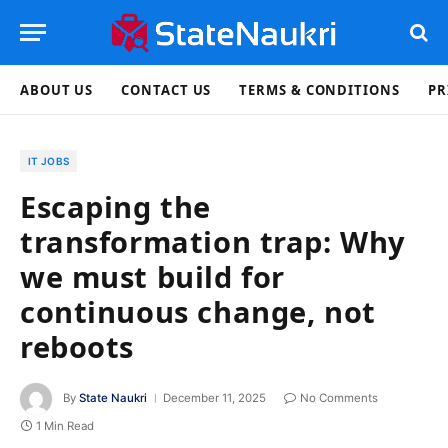
ABOUT US
CONTACT US
TERMS & CONDITIONS
PR
IT JOBS
Escaping the
transformation trap: Why
we must build for
continuous change, not
reboots
By
State Naukri
December 11, 2025
No Comments
1 Min Read