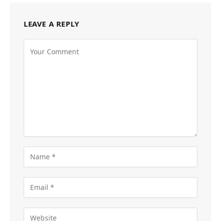
LEAVE A REPLY