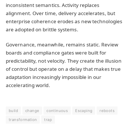
inconsistent semantics. Activity replaces
alignment. Over time, delivery accelerates, but
enterprise coherence erodes as new technologies
are adopted on brittle systems.
Governance, meanwhile, remains static. Review
boards and compliance gates were built for
predictability, not velocity. They create the illusion
of control but operate on a delay that makes true
adaptation increasingly impossible in our
accelerating world.
build
change
continuous
Escaping
reboots
transformation
trap