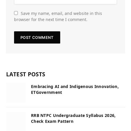
Save my name, email, and website in this
browser for the next time I comment.
LATEST POSTS
Embracing AI and Indigenous Innovation,
ETGovernment
RRB NTPC Undergraduate Syllabus 2026,
Check Exam Pattern