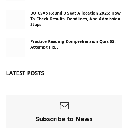
DU CSAS Round 3 Seat Allocation 2026: How
To Check Results, Deadlines, And Admission
Steps
Practice Reading Comprehension Quiz 05,
Attempt FREE
LATEST POSTS
Subscribe to News