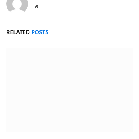
Website
RELATED
POSTS