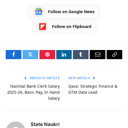
Follow on Google News
Follow on Flipboard
Facebook
Twitter
Pinterest
LinkedIn
Tumblr
Email
Copy
Link
PREVIOUS ARTICLE
NEXT ARTICLE
Nainital Bank Clerk Salary
Qase: Strategic Finance &
2025-26, Basic Pay, In Hand
GTM Data Lead
Salary
State Naukri