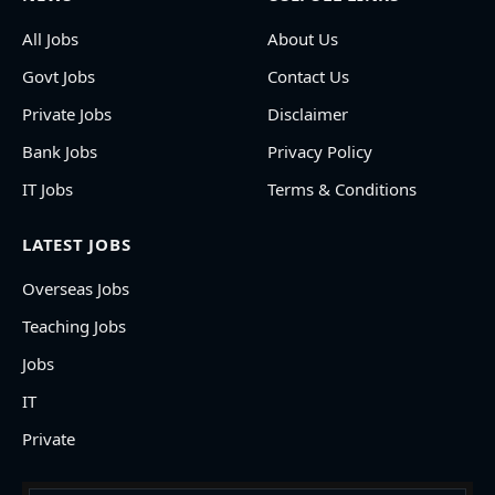
All Jobs
About Us
Govt Jobs
Contact Us
Private Jobs
Disclaimer
Bank Jobs
Privacy Policy
IT Jobs
Terms & Conditions
LATEST JOBS
Overseas Jobs
Teaching Jobs
Jobs
IT
Private