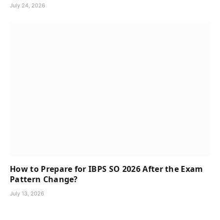
July 24, 2026
How to Prepare for IBPS SO 2026 After the Exam
Pattern Change?
July 13, 2026