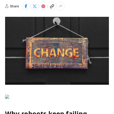
Share
Why reboots keep failing