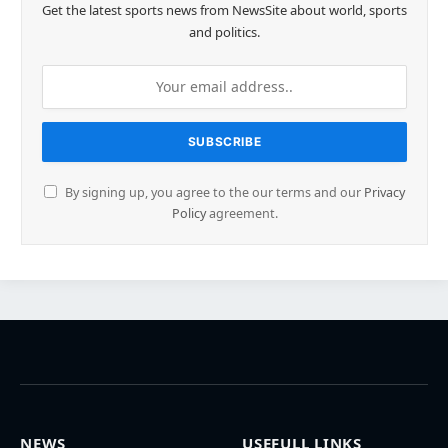
Get the latest sports news from NewsSite about world, sports
and politics.
By signing up, you agree to the our terms and our
Privacy
Policy
agreement.
NEWS
USEFULL LINKS