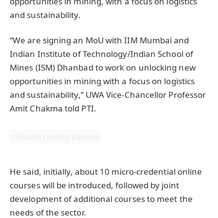
opportunities in mining, with a focus on logistics
and sustainability.
“We are signing an MoU with IIM Mumbai and
Indian Institute of Technology/Indian School of
Mines (ISM) Dhanbad to work on unlocking new
opportunities in mining with a focus on logistics
and sustainability,” UWA Vice-Chancellor Professor
Amit Chakma told PTI.
He said, initially, about 10 micro-credential online
courses will be introduced, followed by joint
development of additional courses to meet the
needs of the sector.