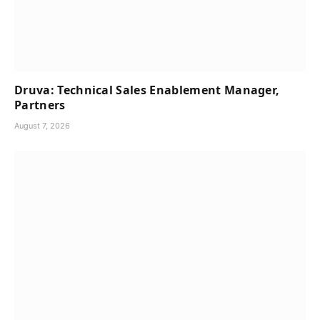
Druva: Technical Sales Enablement Manager,
Partners
August 7, 2026