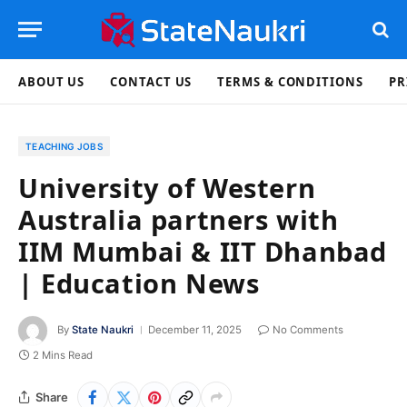
ABOUT US
CONTACT US
TERMS & CONDITIONS
PR
TEACHING JOBS
University of Western
Australia partners with
IIM Mumbai & IIT Dhanbad
| Education News
By
State Naukri
December 11, 2025
No Comments
2 Mins Read
Share