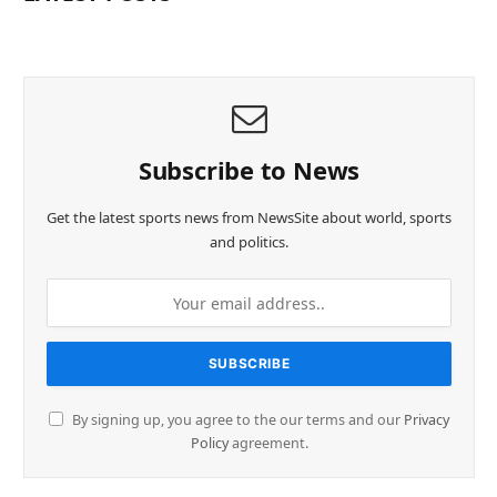
Subscribe to News
Get the latest sports news from NewsSite about world, sports
and politics.
By signing up, you agree to the our terms and our
Privacy
Policy
agreement.