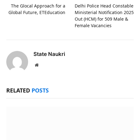
The Glocal Approach for a
Delhi Police Head Constable
Global Future, ETEducation
Ministerial Notification 2025
Out (HCM) for 509 Male &
Female Vacancies
State Naukri
Website
RELATED
POSTS