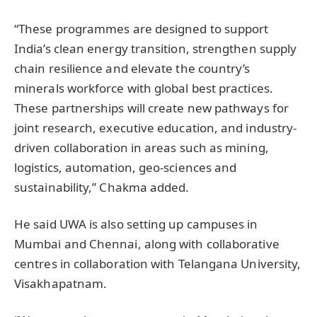
“These programmes are designed to support
India’s clean energy transition, strengthen supply
chain resilience and elevate the country’s
minerals workforce with global best practices.
These partnerships will create new pathways for
joint research, executive education, and industry-
driven collaboration in areas such as mining,
logistics, automation, geo-sciences and
sustainability,” Chakma added.
He said UWA is also setting up campuses in
Mumbai and Chennai, along with collaborative
centres in collaboration with Telangana University,
Visakhapatnam.