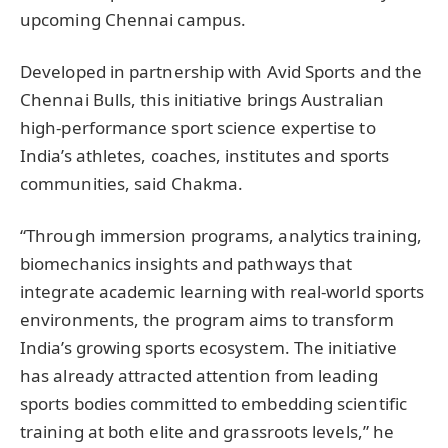
upcoming Chennai campus.
Developed in partnership with Avid Sports and the
Chennai Bulls, this initiative brings Australian
high-performance sport science expertise to
India’s athletes, coaches, institutes and sports
communities, said Chakma.
“Through immersion programs, analytics training,
biomechanics insights and pathways that
integrate academic learning with real-world sports
environments, the program aims to transform
India’s growing sports ecosystem. The initiative
has already attracted attention from leading
sports bodies committed to embedding scientific
training at both elite and grassroots levels,” he