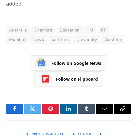
added.
Australia
Dhanbad
Education
IIM
IIT
Mumbai
News
partners
University
Western
Follow on Google News
Follow on Flipboard
Facebook
Twitter
Pinterest
LinkedIn
Tumblr
Email
Copy
Link
PREVIOUS ARTICLE
NEXT ARTICLE