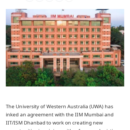
The University of Western Australia (UWA) has
inked an agreement with the IIM Mumbai and
IIT/ISM Dhanbad to work on creating new