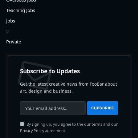
Teaching Jobs
Jobs
IT
Private
Subscribe to Updates
Get the latest creative news from FooBar about
art, design and business.
By signing up, you agree to the our terms and our
Privacy Policy
agreement.