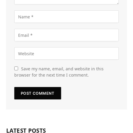
Save my name, email, and website in this
browser for the next time I comment.
LATEST POSTS