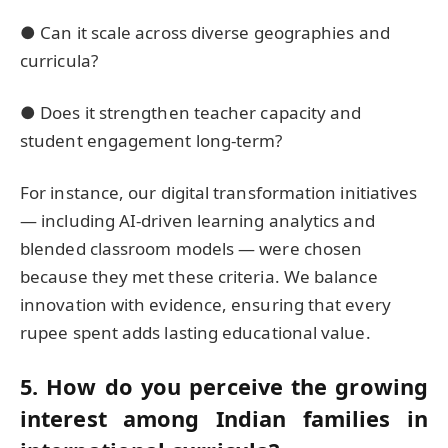
● Can it scale across diverse geographies and
curricula?
● Does it strengthen teacher capacity and
student engagement long-term?
For instance, our digital transformation initiatives
— including AI-driven learning analytics and
blended classroom models — were chosen
because they met these criteria. We balance
innovation with evidence, ensuring that every
rupee spent adds lasting educational value.
5. How do you perceive the growing
interest among Indian families in