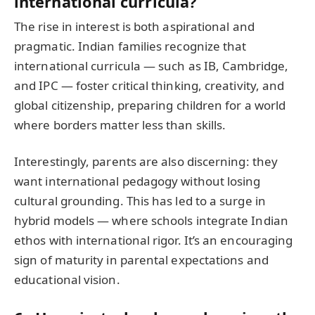
international curricula?
The rise in interest is both aspirational and
pragmatic. Indian families recognize that
international curricula — such as IB, Cambridge,
and IPC — foster critical thinking, creativity, and
global citizenship, preparing children for a world
where borders matter less than skills.
Interestingly, parents are also discerning: they
want international pedagogy without losing
cultural grounding. This has led to a surge in
hybrid models — where schools integrate Indian
ethos with international rigor. It’s an encouraging
sign of maturity in parental expectations and
educational vision.