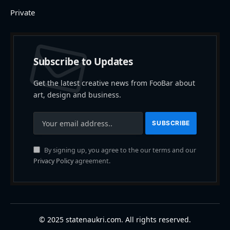
Private
Subscribe to Updates
Get the latest creative news from FooBar about
art, design and business.
By signing up, you agree to the our terms and our
Privacy Policy
agreement.
© 2025 statenaukri.com. All rights reserved.