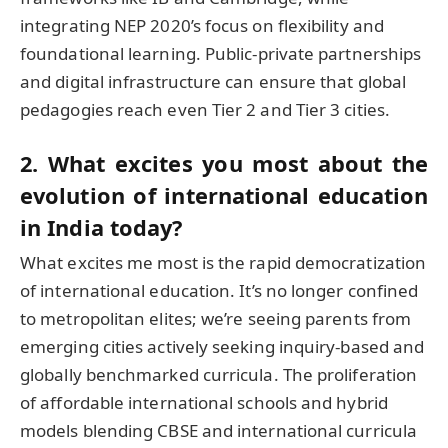
integrating NEP 2020’s focus on flexibility and
foundational learning. Public-private partnerships
and digital infrastructure can ensure that global
pedagogies reach even Tier 2 and Tier 3 cities.
2. What excites you most about the
evolution of international education
in India today?
What excites me most is the rapid democratization
of international education. It’s no longer confined
to metropolitan elites; we’re seeing parents from
emerging cities actively seeking inquiry-based and
globally benchmarked curricula. The proliferation
of affordable international schools and hybrid
models blending CBSE and international curricula