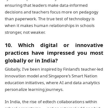
ensuring that leaders make data-informed
decisions and teachers focus more on pedagogy
than paperwork. The true test of technology is
when it makes human relationships in schools
stronger, not weaker.
10. Which digital or innovative
practices have impressed you most
globally or in India?
Globally, I’ve been inspired by Finland’s teacher-led
innovation model and Singapore’s Smart Nation
education initiatives, where AI and data analytics
personalize learning journeys.
In India, the rise of edtech collaborations within