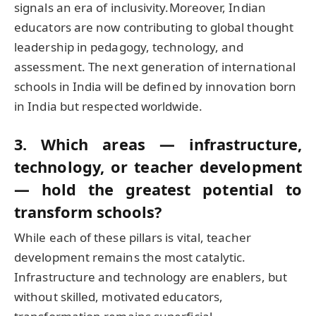
signals an era of inclusivity.Moreover, Indian
educators are now contributing to global thought
leadership in pedagogy, technology, and
assessment. The next generation of international
schools in India will be defined by innovation born
in India but respected worldwide.
3. Which areas — infrastructure,
technology, or teacher development
— hold the greatest potential to
transform schools?
While each of these pillars is vital, teacher
development remains the most catalytic.
Infrastructure and technology are enablers, but
without skilled, motivated educators,