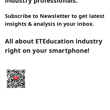
industry professionals.
Subscribe to Newsletter to get latest
insights & analysis in your inbox.
All about ETEducation industry
right on your smartphone!