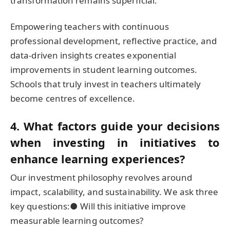
transformation remains superficial.
Empowering teachers with continuous
professional development, reflective practice, and
data-driven insights creates exponential
improvements in student learning outcomes.
Schools that truly invest in teachers ultimately
become centres of excellence.
4. What factors guide your decisions
when investing in initiatives to
enhance learning experiences?
Our investment philosophy revolves around
impact, scalability, and sustainability. We ask three
key questions:● Will this initiative improve
measurable learning outcomes?