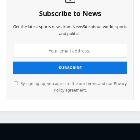
Subscribe to News
Get the latest sports news from NewsSite about world, sports
and politics.
By signing up, you agree to the our terms and our
Privacy
Policy
agreement.