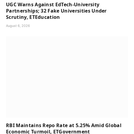
UGC Warns Against EdTech-University
Partnerships; 32 Fake Universities Under
Scrutiny, ETEducation
August 6, 2026
RBI Maintains Repo Rate at 5.25% Amid Global
Economic Turmoil, ETGovernment