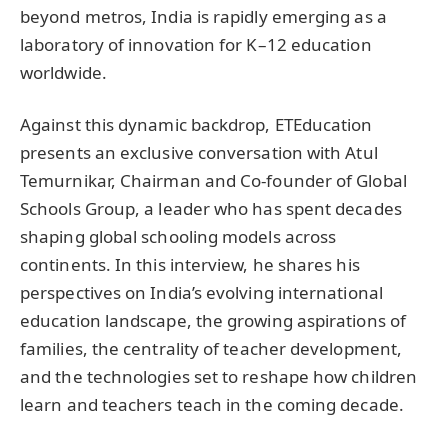
beyond metros, India is rapidly emerging as a
laboratory of innovation for K–12 education
worldwide.
Against this dynamic backdrop, ETEducation
presents an exclusive conversation with Atul
Temurnikar, Chairman and Co-founder of Global
Schools Group, a leader who has spent decades
shaping global schooling models across
continents. In this interview, he shares his
perspectives on India’s evolving international
education landscape, the growing aspirations of
families, the centrality of teacher development,
and the technologies set to reshape how children
learn and teachers teach in the coming decade.