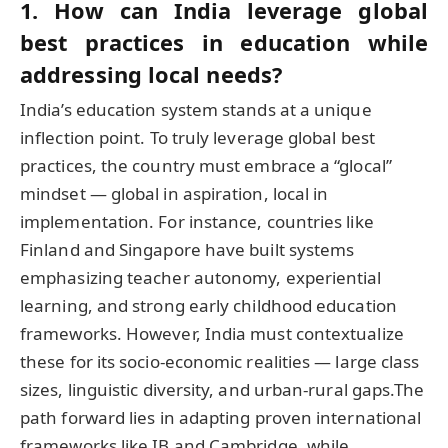
1. How can India leverage global
best practices in education while
addressing local needs?
India’s education system stands at a unique
inflection point. To truly leverage global best
practices, the country must embrace a “glocal”
mindset — global in aspiration, local in
implementation. For instance, countries like
Finland and Singapore have built systems
emphasizing teacher autonomy, experiential
learning, and strong early childhood education
frameworks. However, India must contextualize
these for its socio-economic realities — large class
sizes, linguistic diversity, and urban-rural gaps.The
path forward lies in adapting proven international
frameworks like IB and Cambridge, while