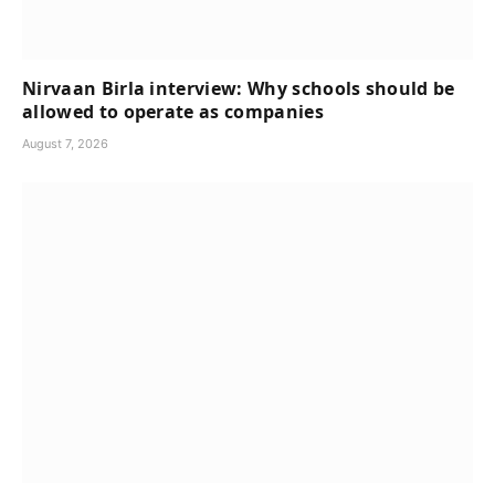
Nirvaan Birla interview: Why schools should be
allowed to operate as companies
August 7, 2026