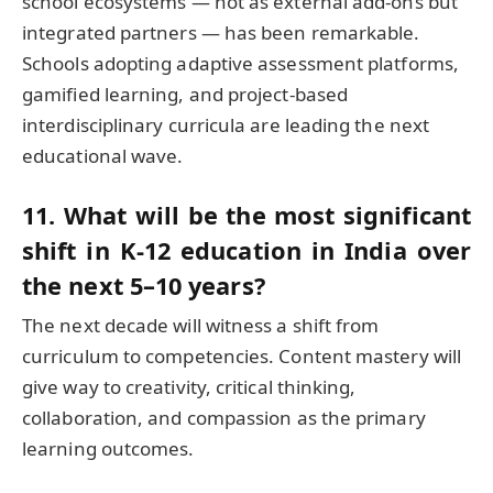
school ecosystems — not as external add-ons but
integrated partners — has been remarkable.
Schools adopting adaptive assessment platforms,
gamified learning, and project-based
interdisciplinary curricula are leading the next
educational wave.
11. What will be the most significant
shift in K-12 education in India over
the next 5–10 years?
The next decade will witness a shift from
curriculum to competencies. Content mastery will
give way to creativity, critical thinking,
collaboration, and compassion as the primary
learning outcomes.