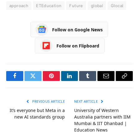
approach
ETEducation
Future
global
Glocal
Follow on Google News
Follow on Flipboard
Facebook
Twitter
Pinterest
LinkedIn
Tumblr
Email
Copy
Link
PREVIOUS ARTICLE
NEXT ARTICLE
It’s everyone but Meta in a
University of Western
new AI standards group
Australia partners with IIM
Mumbai & IIT Dhanbad |
Education News