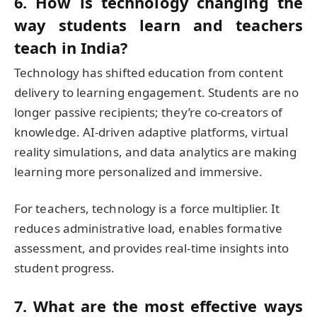
6. How is technology changing the
way students learn and teachers
teach in India?
Technology has shifted education from content
delivery to learning engagement. Students are no
longer passive recipients; they’re co-creators of
knowledge. AI-driven adaptive platforms, virtual
reality simulations, and data analytics are making
learning more personalized and immersive.
For teachers, technology is a force multiplier. It
reduces administrative load, enables formative
assessment, and provides real-time insights into
student progress.
7. What are the most effective ways