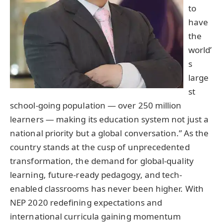
to
have
the
world’
s
large
st
school-going population — over 250 million
learners — making its education system not just a
national priority but a global conversation.” As the
country stands at the cusp of unprecedented
transformation, the demand for global-quality
learning, future-ready pedagogy, and tech-
enabled classrooms has never been higher. With
NEP 2020 redefining expectations and
international curricula gaining momentum