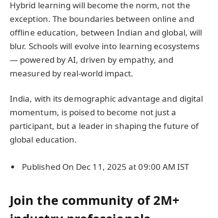
Hybrid learning will become the norm, not the
exception. The boundaries between online and
offline education, between Indian and global, will
blur. Schools will evolve into learning ecosystems
— powered by AI, driven by empathy, and
measured by real-world impact.
India, with its demographic advantage and digital
momentum, is poised to become not just a
participant, but a leader in shaping the future of
global education.
Published On Dec 11, 2025 at 09:00 AM IST
Join the community of 2M+