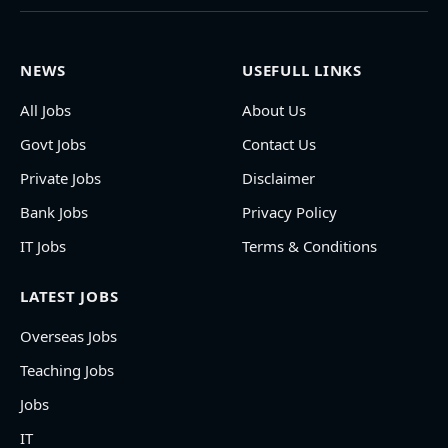
NEWS
USEFULL LINKS
All Jobs
About Us
Govt Jobs
Contact Us
Private Jobs
Disclaimer
Bank Jobs
Privacy Policy
IT Jobs
Terms & Conditions
LATEST JOBS
Overseas Jobs
Teaching Jobs
Jobs
IT