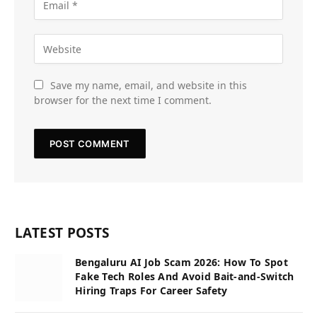
Save my name, email, and website in this
browser for the next time I comment.
LATEST POSTS
Bengaluru AI Job Scam 2026: How To Spot
Fake Tech Roles And Avoid Bait-and-Switch
Hiring Traps For Career Safety