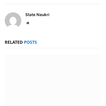
State Naukri
Website
RELATED
POSTS