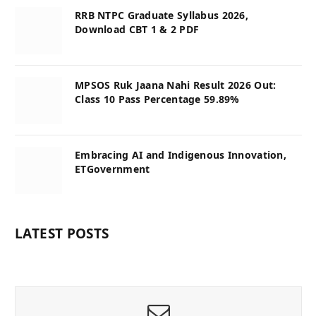
RRB NTPC Graduate Syllabus 2026,
Download CBT 1 & 2 PDF
MPSOS Ruk Jaana Nahi Result 2026 Out:
Class 10 Pass Percentage 59.89%
Embracing AI and Indigenous Innovation,
ETGovernment
LATEST POSTS