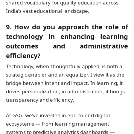
shared vocabulary for quality education across
India’s vast educational landscape.
9. How do you approach the role of
technology in enhancing learning
outcomes and administrative
efficiency?
Technology, when thoughtfully applied, is both a
strategic enabler and an equalizer. I view it as the
bridge between intent and impact. In learning, it
drives personalization; in administration, it brings
transparency and efficiency.
At GSG, we’ve invested in end-to-end digital
ecosystems — from learning management
systems to predictive analytics dashboards —