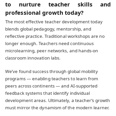
to nurture teacher skills and
professional growth today?
The most effective teacher development today
blends global pedagogy, mentorship, and
reflective practice. Traditional workshops are no
longer enough. Teachers need continuous
microlearning, peer networks, and hands-on
classroom innovation labs.
We’ve found success through global mobility
programs — enabling teachers to learn from
peers across continents — and AI-supported
feedback systems that identify individual
development areas. Ultimately, a teacher’s growth
must mirror the dynamism of the modern learner.