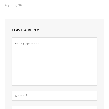
August 5, 2026
LEAVE A REPLY