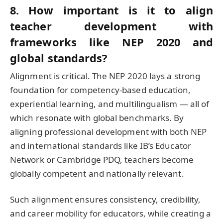
8. How important is it to align
teacher development with
frameworks like NEP 2020 and
global standards?
Alignment is critical. The NEP 2020 lays a strong
foundation for competency-based education,
experiential learning, and multilingualism — all of
which resonate with global benchmarks. By
aligning professional development with both NEP
and international standards like IB’s Educator
Network or Cambridge PDQ, teachers become
globally competent and nationally relevant.
Such alignment ensures consistency, credibility,
and career mobility for educators, while creating a