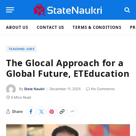
ABOUT US
CONTACT US
TERMS & CONDITIONS
PR
TEACHING JOBS
The Glocal Approach for a
Global Future, ETEducation
By
State Naukri
December 11, 2025
No Comments
6 Mins Read
Share