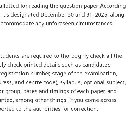
llotted for reading the question paper. According
CSI has designated December 30 and 31, 2025, along
o accommodate any unforeseen circumstances.
students are required to thoroughly check all the
ly check printed details such as candidate’s
egistration number, stage of the examination,
ess, and centre code), syllabus, optional subject,
 group, dates and timings of each paper, and
nted, among other things. If you come across
ported to the authorities for correction.