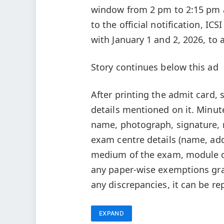
window from 2 pm to 2:15 pm a
to the official notification, I
with January 1 and 2, 2026, t
Story continues below this ad
After printing the admit card, 
details mentioned on it. Minute
name, photograph, signature, r
exam centre details (name, addr
medium of the exam, module or
any paper-wise exemptions gra
any discrepancies, it can be re
EXPAND