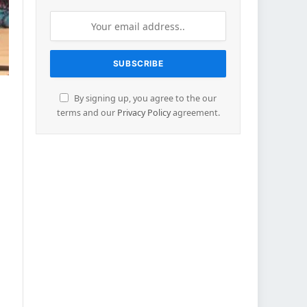
By signing up, you agree to the our
terms and our
Privacy Policy
agreement.