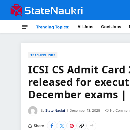
All Jobs
Govt Jobs
Trending Topics:
TEACHING JOBS
ICSI CS Admit Card 
released for execut
December exams | 
By
State Naukri
December 13, 2025
No Commen
Share