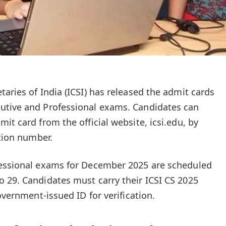
aries of India (ICSI) has released the admit cards
utive and Professional exams. Candidates can
it card from the official website, icsi.edu, by
ation number.
fessional exams for December 2025 are scheduled
 29. Candidates must carry their ICSI CS 2025
overnment-issued ID for verification.