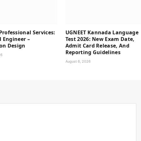
rofessional Services:
UGNEET Kannada Language
l Engineer –
Test 2026: New Exam Date,
ion Design
Admit Card Release, And
Reporting Guidelines
26
August 6, 2026