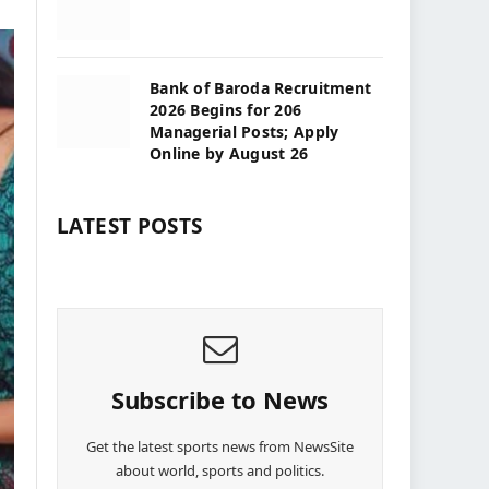
Bank of Baroda Recruitment
2026 Begins for 206
Managerial Posts; Apply
Online by August 26
LATEST POSTS
Subscribe to News
Get the latest sports news from NewsSite
about world, sports and politics.