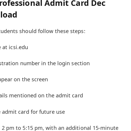
Professional Admit Card Dec
nload
udents should follow these steps:
e at icsi.edu
istration number in the login section
appear on the screen
etails mentioned on the admit card
 admit card for future use
 2 pm to 5:15 pm, with an additional 15-minute