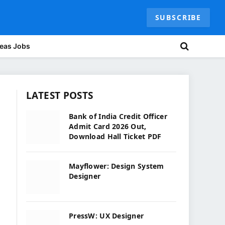
SUBSCRIBE
eas Jobs
LATEST POSTS
Bank of India Credit Officer
Admit Card 2026 Out,
Download Hall Ticket PDF
Mayflower: Design System
Designer
PressW: UX Designer