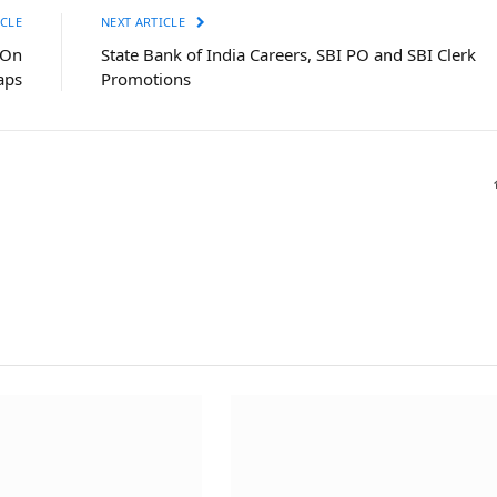
CLE
NEXT ARTICLE
-On
State Bank of India Careers, SBI PO and SBI Clerk
aps
Promotions