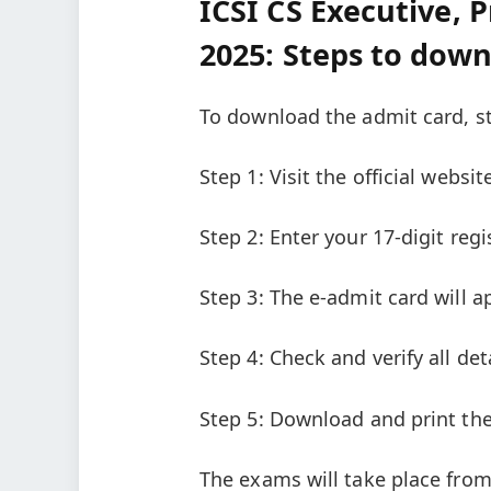
ICSI CS Executive, 
2025: Steps to dow
To download the admit card, st
Step 1: Visit the official websit
Step 2: Enter your 17-digit reg
Step 3: The e-admit card will 
Step 4: Check and verify all d
Step 5: Download and print the
The exams will take place from