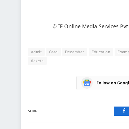
© IE Online Media Services Pvt
Admit
Card
December
Education
Exam
tickets
Follow on Goog
SHARE.
Fa