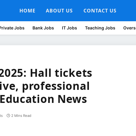
HOME
ABOUT US
CONTACT US
Private Jobs
Bank Jobs
IT Jobs
Teaching Jobs
Overs
2025: Hall tickets
ive, professional
Education News
ts
2 Mins Read