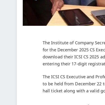
The Institute of Company Secret
for the December 2025 CS Exec
download their ICSI CS 2025 adm
entering their 17‑digit registr
The ICSI CS Executive and Pro
to be held from December 22 to
hall ticket along with a valid g