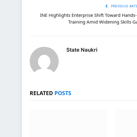
PREVIOUS ARTI
INE Highlights Enterprise Shift Toward Hands
Training Amid Widening Skills G
State Naukri
RELATED
POSTS