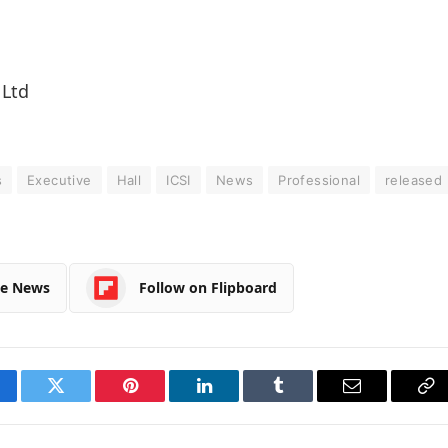
 Ltd
s
Executive
Hall
ICSI
News
Professional
released
le News
Follow on Flipboard
cebook
Twitter
Pinterest
LinkedIn
Tumblr
Email
Co
Li