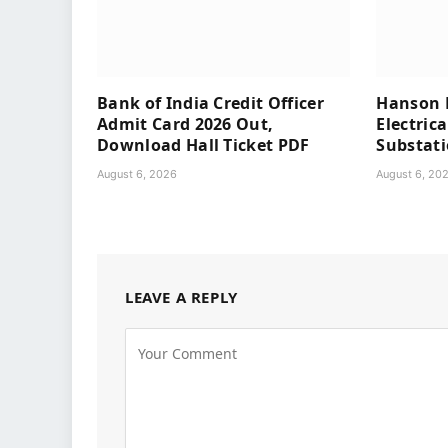
Bank of India Credit Officer
Hanson P
Admit Card 2026 Out,
Electrica
Download Hall Ticket PDF
Substat
August 6, 2026
August 6, 20
LEAVE A REPLY