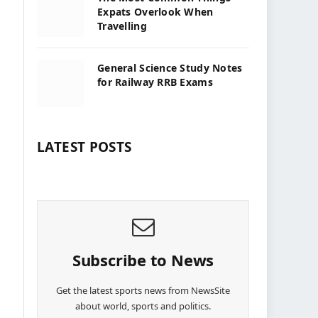
Expats Overlook When
Travelling
General Science Study Notes
for Railway RRB Exams
LATEST POSTS
Subscribe to News
Get the latest sports news from NewsSite
about world, sports and politics.