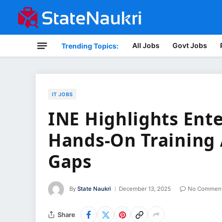
All Jobs
Govt Jobs
Trending Topics:
IT JOBS
INE Highlights Ente
Hands-On Training 
Gaps
By
State Naukri
December 13, 2025
No Commen
Share