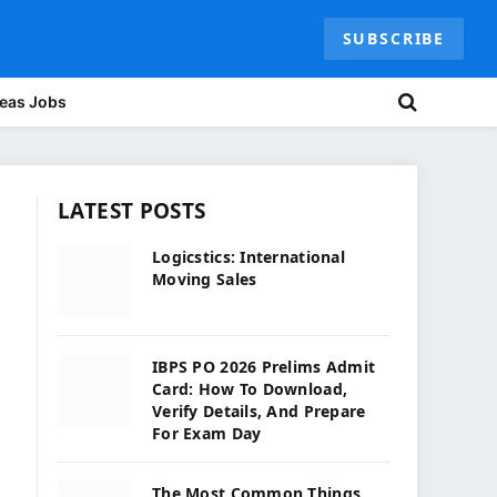
SUBSCRIBE
eas Jobs
LATEST POSTS
Logicstics: International
Moving Sales
IBPS PO 2026 Prelims Admit
Card: How To Download,
Verify Details, And Prepare
For Exam Day
The Most Common Things