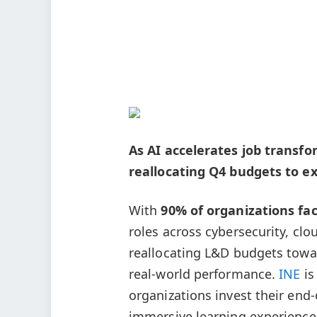
As AI accelerates job transf
reallocating Q4 budgets to ex
With
90% of organizations faci
roles across cybersecurity, clo
reallocating L&D budgets towa
real-world performance.
INE
is
organizations invest their end-
immersive learning experience