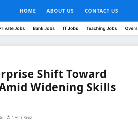
HOME
ABOUT US
CONTACT US
Private Jobs
Bank Jobs
IT Jobs
Teaching Jobs
Overs
rprise Shift Toward
Amid Widening Skills
ts
4 Mins Read