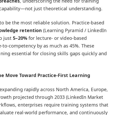
 breaches
, underscoring the need for training
capability—not just theoretical understanding.
o be the most reliable solution. Practice-based
owledge retention
(Learning Pyramid / LinkedIn
o just
5–20%
for lecture- or video-based
e-to-competency by as much as 45%. These
ng essential for closing skills gaps quickly and
the Move Toward Practice-First Learning
s expanding rapidly across North America, Europe,
growth projected through 2033 (LinkedIn Market
rkflows, enterprises require training systems that
evaluate real-world performance, and continuously