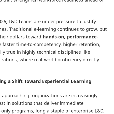
026, L&D teams are under pressure to justify
s. Traditional e-learning continues to grow, but
their dollars toward
hands-on, performance-
e faster time-to-competency, higher retention,
ly true in highly technical disciplines like
erations, where real-world proficiency directly
ing a Shift Toward Experiential Learning
approaching, organizations are increasingly
st in solutions that deliver immediate
n-only programs, long a staple of enterprise L&D,