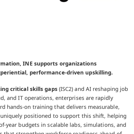
ormation, INE supports organizations
periential, performance-driven upskilling.
ng critical skills gaps
(ISC2) and AI reshaping job
ud, and IT operations, enterprises are rapidly
rd hands-on training that delivers measurable,
 uniquely positioned to support this shift, helping
of-year budgets in scalable labs, simulations, and
s that strengthen workforce readiness ahead of