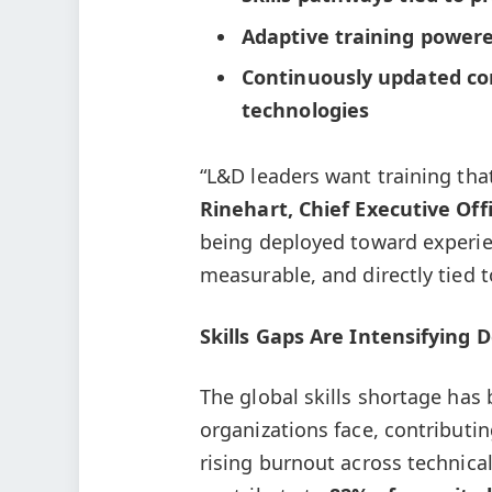
Adaptive training powere
Continuously updated co
technologies
“L&D leaders want training tha
Rinehart, Chief Executive Off
being deployed toward experie
measurable, and directly tied 
Skills Gaps Are Intensifying
The global skills shortage has 
organizations face, contributi
rising burnout across technica