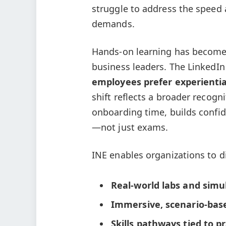
struggle to address the speed 
demands.
Hands-on learning has become 
business leaders. The LinkedI
employees prefer experientia
shift reflects a broader recogn
onboarding time, builds confid
—not just exams.
INE enables organizations to d
Real-world labs and simu
Immersive, scenario-bas
Skills pathways tied to p