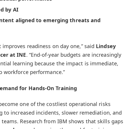
d by AI
ntent aligned to emerging threats and
t improves readiness on day one,” said
Lindsey
icer at INE
. “End-of-year budgets are increasingly
ntial learning because the impact is immediate,
to workforce performance.”
 Demand for Hands-On Training
become one of the costliest operational risks
ng to increased incidents, slower remediation, and
l teams. Research from IBM shows that skills gaps