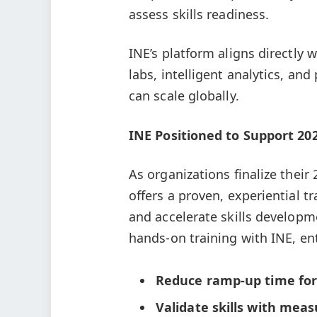
assess skills readiness.
INE’s platform aligns directly
labs, intelligent analytics, an
can scale globally.
INE Positioned to Support 2
As organizations finalize thei
offers a proven, experiential t
and accelerate skills developm
hands-on training with INE, en
Reduce ramp-up time
fo
Validate skills with mea