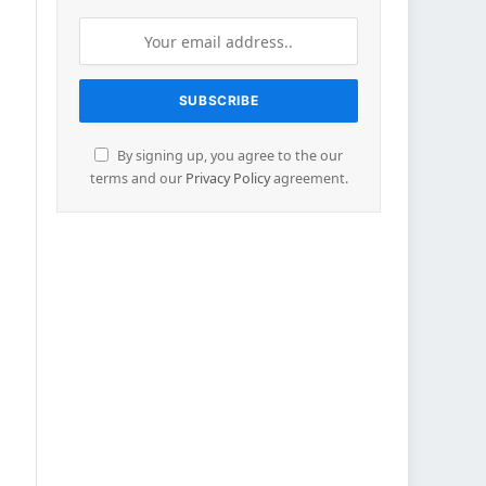
By signing up, you agree to the our
terms and our
Privacy Policy
agreement.