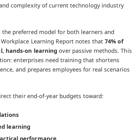
and complexity of current technology industry
the preferred model for both learners and
n Workplace Learning Report notes that
74% of
l, hands-on learning
over passive methods. This
ition: enterprises need training that shortens
ence, and prepares employees for real scenarios
irect their end-of-year budgets toward:
lations
ed learning
ractical performance