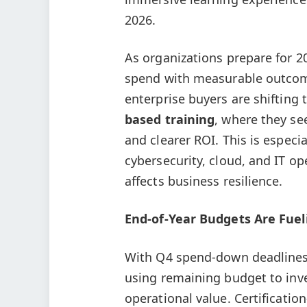
2026.
As organizations prepare for 2
spend with measurable outcome
enterprise buyers are shifting 
based training
, where they se
and clearer ROI. This is especial
cybersecurity, cloud, and IT op
affects business resilience.
End-of-Year Budgets Are Fuel
With Q4 spend-down deadlines 
using remaining budget to inve
operational value. Certificatio