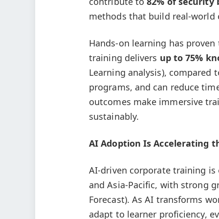
contribute to
82% of security
methods that build real-world 
Hands-on learning has proven t
training delivers
up to 75% kn
Learning analysis), compared t
programs, and can reduce tim
outcomes make immersive traini
sustainably.
AI Adoption Is Accelerating 
AI-driven corporate training i
and Asia-Pacific, with strong 
Forecast). As AI transforms wo
adapt to learner proficiency, 