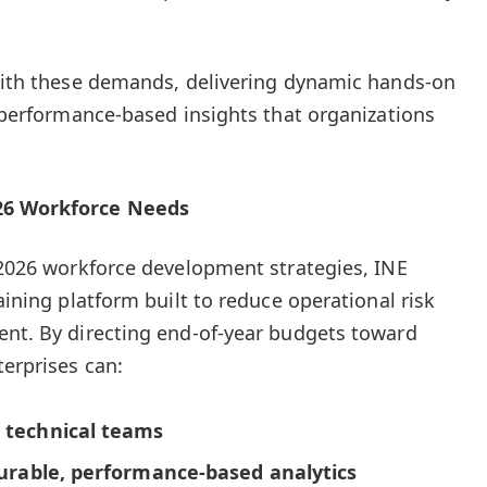
 with these demands, delivering dynamic hands-on
d performance-based insights that organizations
026 Workforce Needs
r 2026 workforce development strategies, INE
raining platform built to reduce operational risk
ent. By directing end-of-year budgets toward
terprises can:
r technical teams
surable, performance-based analytics