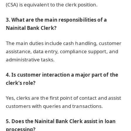
(CSA) is equivalent to the clerk position.
3. What are the main responsibilities of a
Nainital Bank Clerk?
The main duties include cash handling, customer
assistance, data entry, compliance support, and
administrative tasks.
4. Is customer interaction a major part of the
clerk’s role?
Yes, clerks are the first point of contact and assist
customers with queries and transactions.
5. Does the Nainital Bank Clerk assist in loan
processing?