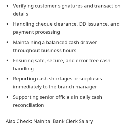
Verifying customer signatures and transaction
details
Handling cheque clearance, DD issuance, and
payment processing
Maintaining a balanced cash drawer
throughout business hours
Ensuring safe, secure, and error-free cash
handling
Reporting cash shortages or surpluses
immediately to the branch manager
Supporting senior officials in daily cash
reconciliation
Also Check: Nainital Bank Clerk Salary