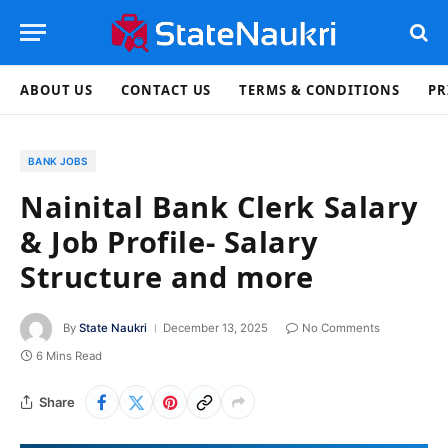
ABOUT US
CONTACT US
TERMS & CONDITIONS
PR
BANK JOBS
Nainital Bank Clerk Salary
& Job Profile- Salary
Structure and more
By
State Naukri
December 13, 2025
No Comments
6 Mins Read
Share