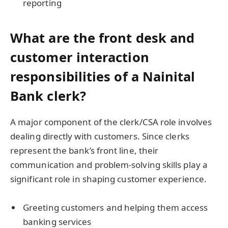
reporting
What are the front desk and
customer interaction
responsibilities of a Nainital
Bank clerk?
A major component of the clerk/CSA role involves
dealing directly with customers. Since clerks
represent the bank’s front line, their
communication and problem-solving skills play a
significant role in shaping customer experience.
Greeting customers and helping them access
banking services