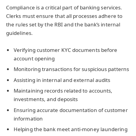
Compliance is a critical part of banking services.
Clerks must ensure that all processes adhere to
the rules set by the RBI and the bank’s internal
guidelines.
Verifying customer KYC documents before
account opening
Monitoring transactions for suspicious patterns
Assisting in internal and external audits
Maintaining records related to accounts,
investments, and deposits
Ensuring accurate documentation of customer
information
Helping the bank meet anti-money laundering