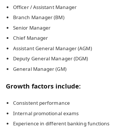
Officer / Assistant Manager
Branch Manager (BM)
Senior Manager
Chief Manager
Assistant General Manager (AGM)
Deputy General Manager (DGM)
General Manager (GM)
Growth factors include:
Consistent performance
Internal promotional exams
Experience in different banking functions