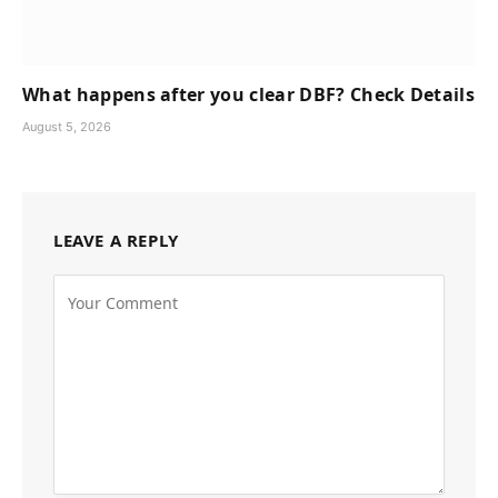
What happens after you clear DBF? Check Details
August 5, 2026
LEAVE A REPLY