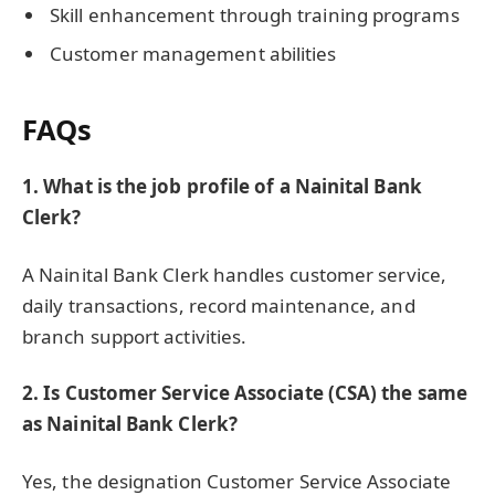
Skill enhancement through training programs
Customer management abilities
FAQs
1. What is the job profile of a Nainital Bank
Clerk?
A Nainital Bank Clerk handles customer service,
daily transactions, record maintenance, and
branch support activities.
2. Is Customer Service Associate (CSA) the same
as Nainital Bank Clerk?
Yes, the designation Customer Service Associate