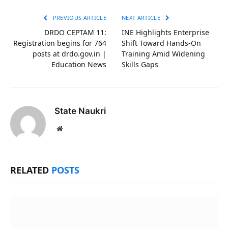
PREVIOUS ARTICLE
NEXT ARTICLE
DRDO CEPTAM 11:
INE Highlights Enterprise
Registration begins for 764
Shift Toward Hands-On
posts at drdo.gov.in |
Training Amid Widening
Education News
Skills Gaps
State Naukri
Website
RELATED
POSTS