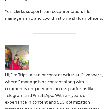
Yes, clerks support loan documentation, file
management, and coordination with loan officers.
Hi, I’m Tripti, a senior content writer at Oliveboard,
where I manage blog content along with
community engagement across platforms like
Telegram and WhatsApp. With 3+ years of
experience in content and SEO optimization
related to banking exams, I have led content for