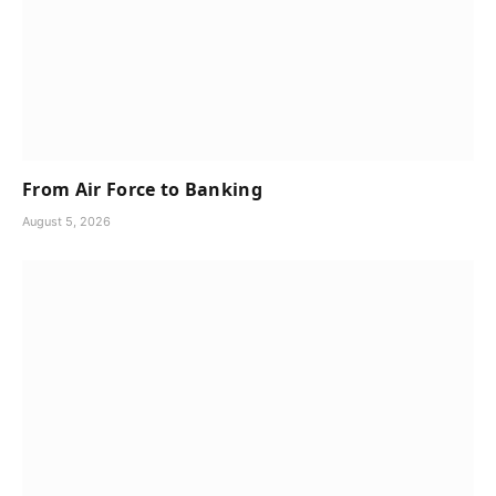
From Air Force to Banking
August 5, 2026