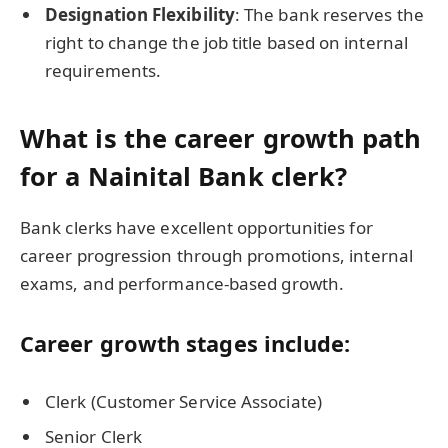
Designation Flexibility
: The bank reserves the
right to change the job title based on internal
requirements.
What is the career growth path
for a Nainital Bank clerk?
Bank clerks have excellent opportunities for
career progression through promotions, internal
exams, and performance-based growth.
Career growth stages include:
Clerk (Customer Service Associate)
Senior Clerk