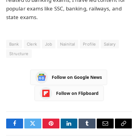
popular exams like SSC, banking, railways, and
state exams.
Bank
Clerk
Job
Nainital
Profile
Salary
Structure
Follow on Google News
Follow on Flipboard
Facebook
Twitter
Pinterest
LinkedIn
Tumblr
Email
Copy
Link