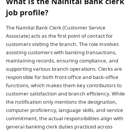
What is the Nainital Bank clerk
job profile?
The Nainital Bank Clerk (Customer Service
Associate) acts as the first point of contact for
customers visiting the branch. The role involves
assisting customers with banking transactions,
maintaining records, ensuring compliance, and
supporting various branch operations. Clerks are
responsible for both front-office and back-office
functions, which makes them key contributors to
customer satisfaction and branch efficiency. While
the notification only mentions the designation,
computer proficiency, language skills, and service
commitment, the actual responsibilities align with
general banking clerk duties practiced across