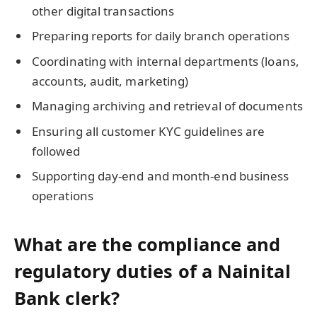
other digital transactions
Preparing reports for daily branch operations
Coordinating with internal departments (loans,
accounts, audit, marketing)
Managing archiving and retrieval of documents
Ensuring all customer KYC guidelines are
followed
Supporting day-end and month-end business
operations
What are the compliance and
regulatory duties of a Nainital
Bank clerk?