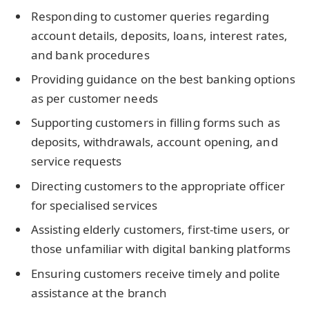
Responding to customer queries regarding
account details, deposits, loans, interest rates,
and bank procedures
Providing guidance on the best banking options
as per customer needs
Supporting customers in filling forms such as
deposits, withdrawals, account opening, and
service requests
Directing customers to the appropriate officer
for specialised services
Assisting elderly customers, first-time users, or
those unfamiliar with digital banking platforms
Ensuring customers receive timely and polite
assistance at the branch