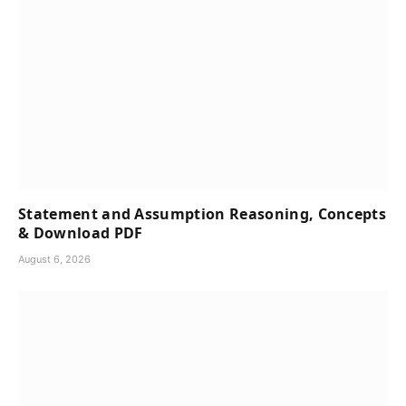
Statement and Assumption Reasoning, Concepts
& Download PDF
August 6, 2026