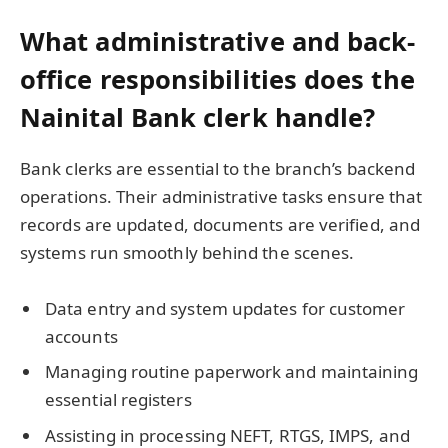
What administrative and back-
office responsibilities does the
Nainital Bank clerk handle?
Bank clerks are essential to the branch’s backend
operations. Their administrative tasks ensure that
records are updated, documents are verified, and
systems run smoothly behind the scenes.
Data entry and system updates for customer
accounts
Managing routine paperwork and maintaining
essential registers
Assisting in processing NEFT, RTGS, IMPS, and