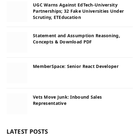
UGC Warns Against EdTech-University
Partnerships; 32 Fake Universities Under
Scrutiny, ETEducation
Statement and Assumption Reasoning,
Concepts & Download PDF
MemberSpace: Senior React Developer
Vets Move Junk: Inbound Sales
Representative
LATEST POSTS