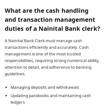
What are the cash handling
and transaction management
duties of a Nainital Bank clerk?
A Nainital Bank Clerk must manage cash
transactions efficiently and accurately. Cash
management is one of the most trusted
responsibilities, requiring strong numerical ability,
attention to detail, and adherence to banking
guidelines.
Managing deposits and withdrawals
Updating passbooks and maintaining cash
ledgers