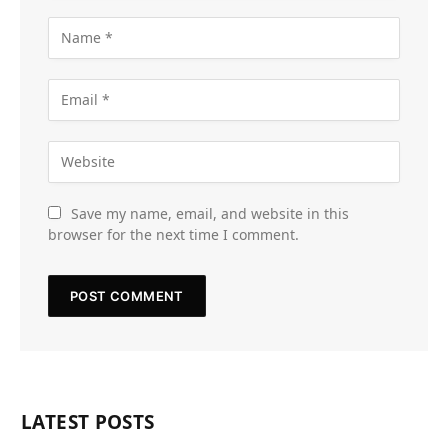
Save my name, email, and website in this
browser for the next time I comment.
LATEST POSTS