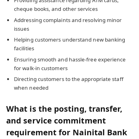
Providing assistance regarding ATM cards,
cheque books, and other services
Addressing complaints and resolving minor
issues
Helping customers understand new banking
facilities
Ensuring smooth and hassle-free experience
for walk-in customers
Directing customers to the appropriate staff
when needed
What is the posting, transfer,
and service commitment
requirement for Nainital Bank