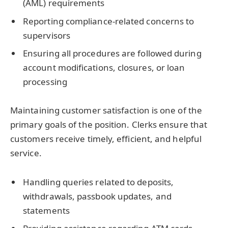
(AML) requirements
Reporting compliance-related concerns to
supervisors
Ensuring all procedures are followed during
account modifications, closures, or loan
processing
Maintaining customer satisfaction is one of the
primary goals of the position. Clerks ensure that
customers receive timely, efficient, and helpful
service.
Handling queries related to deposits,
withdrawals, passbook updates, and
statements