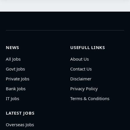
NEWS
USEFULL LINKS
All Jobs
About Us
Govt Jobs
Contact Us
Private Jobs
Disclaimer
Bank Jobs
Privacy Policy
IT Jobs
Terms & Conditions
LATEST JOBS
Overseas Jobs