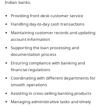
Indian banks.
Providing front desk customer service
Handling day-to-day cash transactions
Maintaining customer records and updating
account information
Supporting the loan processing and
documentation process
Ensuring compliance with banking and
financial regulations
Coordinating with different departments for
smooth operations
Assisting in cross-selling banking products
Managing administrative tasks and timely