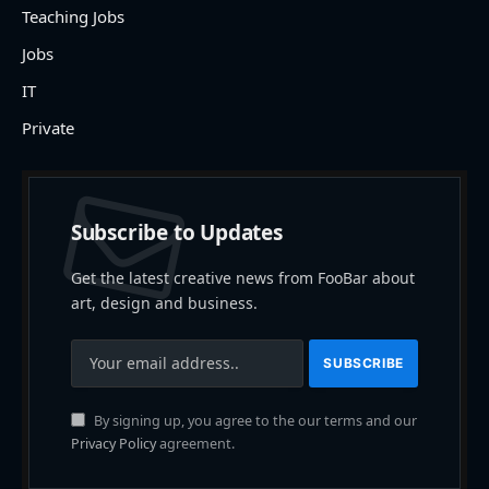
Teaching Jobs
Jobs
IT
Private
Subscribe to Updates
Get the latest creative news from FooBar about
art, design and business.
By signing up, you agree to the our terms and our
Privacy Policy
agreement.