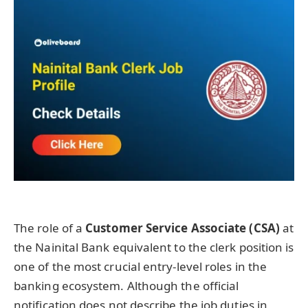
The role of a
Customer Service Associate (CSA)
at
the Nainital Bank equivalent to the clerk position is
one of the most crucial entry-level roles in the
banking ecosystem. Although the official
notification does not describe the job duties in