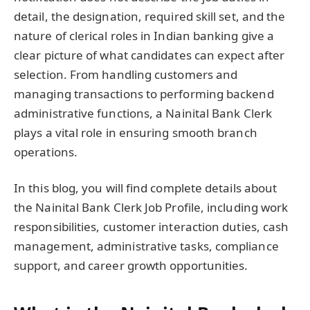
detail, the designation, required skill set, and the
nature of clerical roles in Indian banking give a
clear picture of what candidates can expect after
selection. From handling customers and
managing transactions to performing backend
administrative functions, a Nainital Bank Clerk
plays a vital role in ensuring smooth branch
operations.
In this blog, you will find complete details about
the Nainital Bank Clerk Job Profile, including work
responsibilities, customer interaction duties, cash
management, administrative tasks, compliance
support, and career growth opportunities.