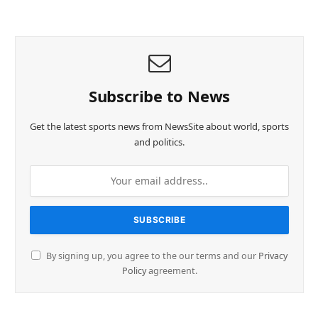
Subscribe to News
Get the latest sports news from NewsSite about world, sports
and politics.
By signing up, you agree to the our terms and our
Privacy
Policy
agreement.