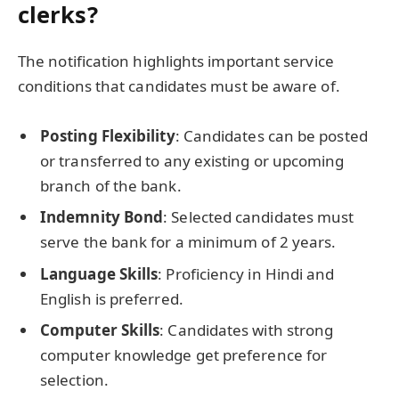
clerks?
The notification highlights important service
conditions that candidates must be aware of.
Posting Flexibility
: Candidates can be posted
or transferred to any existing or upcoming
branch of the bank.
Indemnity Bond
: Selected candidates must
serve the bank for a minimum of 2 years.
Language Skills
: Proficiency in Hindi and
English is preferred.
Computer Skills
: Candidates with strong
computer knowledge get preference for
selection.