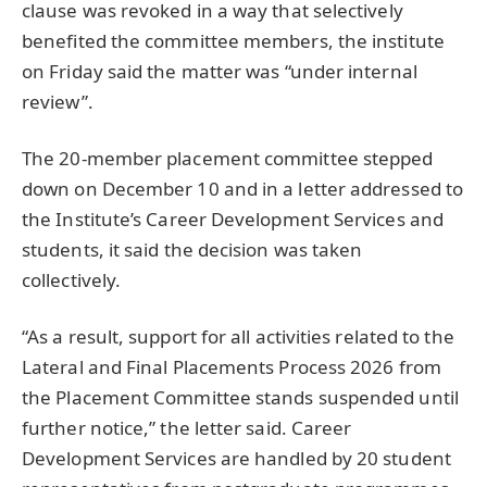
clause was revoked in a way that selectively
benefited the committee members, the institute
on Friday said the matter was “under internal
review”.
The 20-member placement committee stepped
down on December 10 and in a letter addressed to
the Institute’s Career Development Services and
students, it said the decision was taken
collectively.
“As a result, support for all activities related to the
Lateral and Final Placements Process 2026 from
the Placement Committee stands suspended until
further notice,” the letter said. Career
Development Services are handled by 20 student