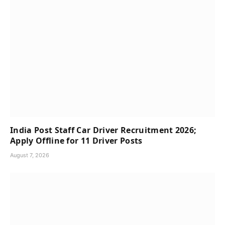
India Post Staff Car Driver Recruitment 2026;
Apply Offline for 11 Driver Posts
August 7, 2026