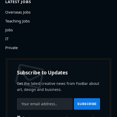
LATEST JOBS
Overseas Jobs
Teaching Jobs
Jobs
IT
Private
Subscribe to Updates
Get the latest creative news from FooBar about
art, design and business.