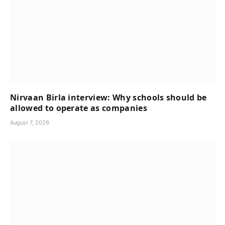
Nirvaan Birla interview: Why schools should be
allowed to operate as companies
August 7, 2026