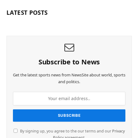
LATEST POSTS
Subscribe to News
Get the latest sports news from NewsSite about world, sports
and politics.
By signing up, you agree to the our terms and our
Privacy
Policy
agreement.