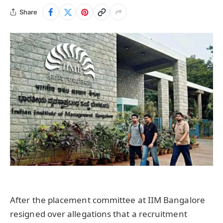
Share
After the placement committee at IIM Bangalore
resigned over allegations that a recruitment