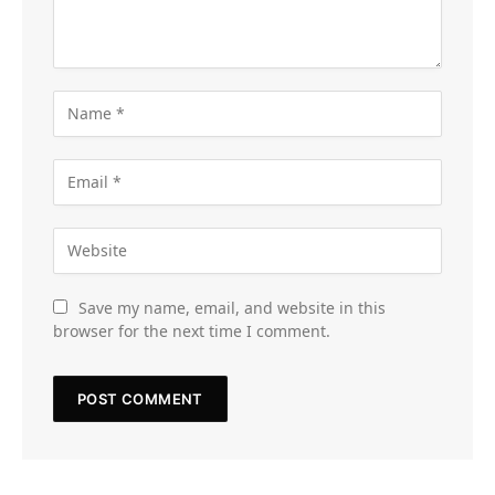
Save my name, email, and website in this
browser for the next time I comment.