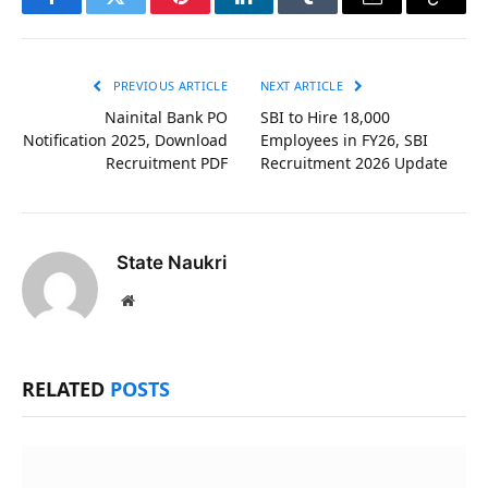
Facebook
Twitter
Pinterest
LinkedIn
Tumblr
Email
Copy
Link
PREVIOUS ARTICLE
NEXT ARTICLE
Nainital Bank PO
SBI to Hire 18,000
Notification 2025, Download
Employees in FY26, SBI
Recruitment PDF
Recruitment 2026 Update
State Naukri
Website
RELATED
POSTS