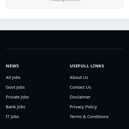
NEWS
USEFULL LINKS
All Jobs
About Us
Govt Jobs
Contact Us
Private Jobs
Disclaimer
Bank Jobs
Privacy Policy
IT Jobs
Terms & Conditions