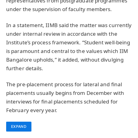
representatives from postgraduate programmes
under the supervision of faculty members.
In a statement, IIMB said the matter was currently
under internal review in accordance with the
Institute’s process framework. “Student well-being
is paramount and central to the values which IIM
Bangalore upholds,” it added, without divulging
further details.
The pre-placement process for lateral and final
placements usually begins from December with
interviews for final placements scheduled for
February every year.
EXPAND