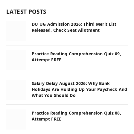
LATEST POSTS
DU UG Admission 2026: Third Merit List
Released, Check Seat Allotment
Practice Reading Comprehension Quiz 09,
Attempt FREE
Salary Delay August 2026: Why Bank
Holidays Are Holding Up Your Paycheck And
What You Should Do
Practice Reading Comprehension Quiz 08,
Attempt FREE