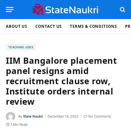
ABOUT US
CONTACT US
TERMS & CONDITIONS
PR
TEACHING JOBS
IIM Bangalore placement
panel resigns amid
recruitment clause row,
Institute orders internal
review
By
State Naukri
December 14, 2025
No Comments
1 Min Read