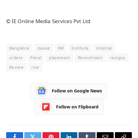
© IE Online Media Services Pvt Ltd
Bangalore
clause
IIM
Institute
internal
orders
Panel
placement
Recruitment
resigns
Review
row
Follow on Google News
Follow on Flipboard