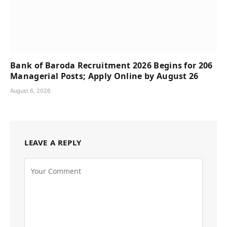
Bank of Baroda Recruitment 2026 Begins for 206
Managerial Posts; Apply Online by August 26
August 6, 2026
LEAVE A REPLY