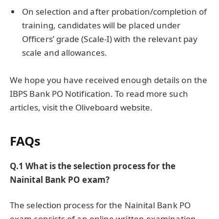
On selection and after probation/completion of
training, candidates will be placed under
Officers’ grade (Scale-I) with the relevant pay
scale and allowances.
We hope you have received enough details on the
IBPS Bank PO Notification. To read more such
articles, visit the Oliveboard website.
FAQs
Q.1 What is the selection process for the
Nainital Bank PO exam?
The selection process for the Nainital Bank PO
exam consists of an online written examination