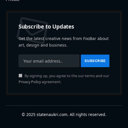
Subscribe to Updates
Get the latest creative news from FooBar about
art, design and business.
By signing up, you agree to the our terms and our
Privacy Policy
agreement.
© 2025 statenaukri.com. All rights reserved.