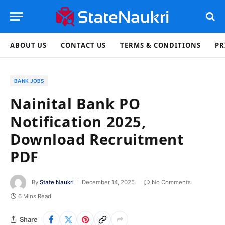
ABOUT US
CONTACT US
TERMS & CONDITIONS
PR
BANK JOBS
Nainital Bank PO
Notification 2025,
Download Recruitment
PDF
By
State Naukri
December 14, 2025
No Comments
6 Mins Read
Share