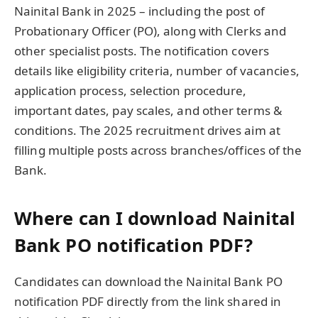
Nainital Bank in 2025 – including the post of
Probationary Officer (PO), along with Clerks and
other specialist posts. The notification covers
details like eligibility criteria, number of vacancies,
application process, selection procedure,
important dates, pay scales, and other terms &
conditions. The 2025 recruitment drives aim at
filling multiple posts across branches/offices of the
Bank.
Where can I download Nainital
Bank PO notification PDF?
Candidates can download the Nainital Bank PO
notification PDF directly from the link shared in