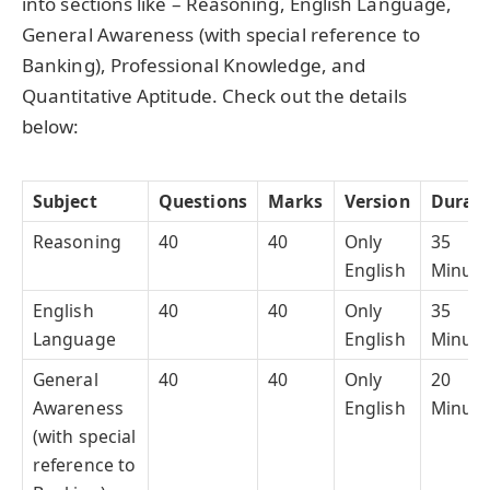
into sections like – Reasoning, English Language,
General Awareness (with special reference to
Banking), Professional Knowledge, and
Quantitative Aptitude. Check out the details
below:
Subject
Questions
Marks
Version
Durati
Reasoning
40
40
Only
35
English
Minute
English
40
40
Only
35
Language
English
Minute
General
40
40
Only
20
Awareness
English
Minute
(with special
reference to