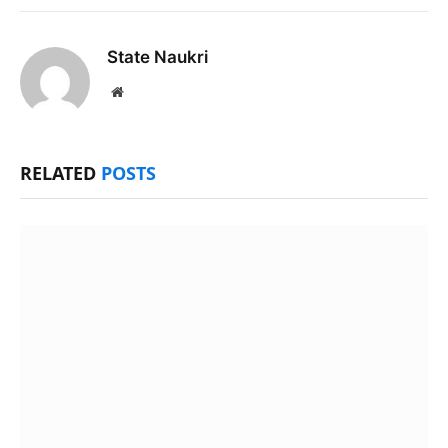
State Naukri
Website
RELATED
POSTS