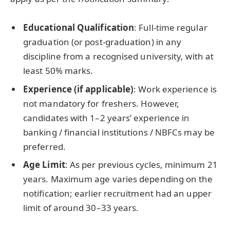
Educational Qualification
: Full-time regular
graduation (or post-graduation) in any
discipline from a recognised university, with at
least 50% marks.
Experience (if applicable)
: Work experience is
not mandatory for freshers. However,
candidates with 1–2 years’ experience in
banking / financial institutions / NBFCs may be
preferred.
Age Limit
: As per previous cycles, minimum 21
years. Maximum age varies depending on the
notification; earlier recruitment had an upper
limit of around 30–33 years.