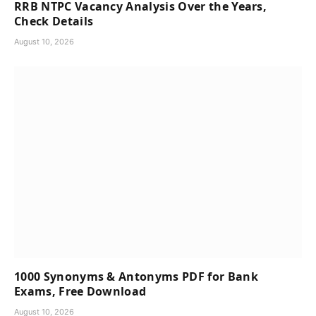
RRB NTPC Vacancy Analysis Over the Years,
Check Details
August 10, 2026
1000 Synonyms & Antonyms PDF for Bank
Exams, Free Download
August 10, 2026