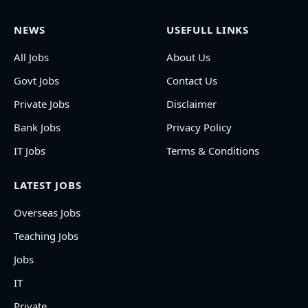
NEWS
USEFULL LINKS
All Jobs
About Us
Govt Jobs
Contact Us
Private Jobs
Disclaimer
Bank Jobs
Privacy Policy
IT Jobs
Terms & Conditions
LATEST JOBS
Overseas Jobs
Teaching Jobs
Jobs
IT
Private