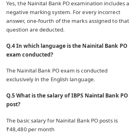
Yes, the Nainital Bank PO examination includes a
negative marking system. For every incorrect
answer, one-fourth of the marks assigned to that
question are deducted.
Q.4 In which language is the Nainital Bank PO
exam conducted?
The Nainital Bank PO exam is conducted
exclusively in the English language.
Q.5 What is the salary of IBPS Naintal Bank PO
post?
The basic salary for Nainital Bank PO posts is
₹48,480 per month