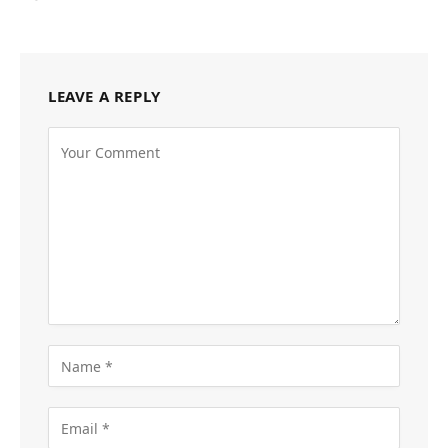
LEAVE A REPLY