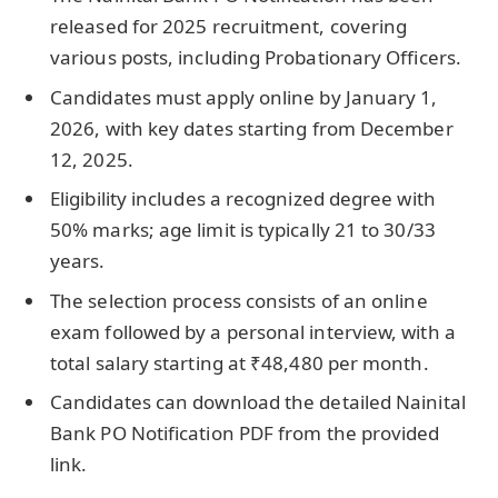
released for 2025 recruitment, covering
various posts, including Probationary Officers.
Candidates must apply online by January 1,
2026, with key dates starting from December
12, 2025.
Eligibility includes a recognized degree with
50% marks; age limit is typically 21 to 30/33
years.
The selection process consists of an online
exam followed by a personal interview, with a
total salary starting at ₹48,480 per month.
Candidates can download the detailed Nainital
Bank PO Notification PDF from the provided
link.