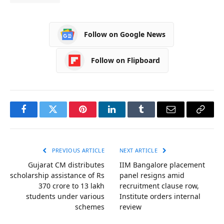
Follow on Google News
Follow on Flipboard
Facebook
Twitter
Pinterest
LinkedIn
Tumblr
Email
Copy
Link
PREVIOUS ARTICLE
NEXT ARTICLE
Gujarat CM distributes
IIM Bangalore placement
scholarship assistance of Rs
panel resigns amid
370 crore to 13 lakh
recruitment clause row,
students under various
Institute orders internal
schemes
review