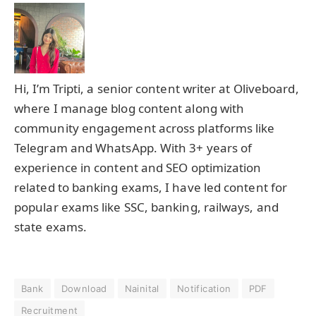
Hi, I’m Tripti, a senior content writer at Oliveboard,
where I manage blog content along with
community engagement across platforms like
Telegram and WhatsApp. With 3+ years of
experience in content and SEO optimization
related to banking exams, I have led content for
popular exams like SSC, banking, railways, and
state exams.
Bank
Download
Nainital
Notification
PDF
Recruitment