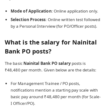
Mode of Application
: Online application only.
Selection Process
: Online written test followed
by a Personal Interview (for PO/Officer posts).
What is the salary for Nainital
Bank PO posts?
The basic
Nainital Bank PO salary
posts is
₹48,480 per month. Given below are the details:
For Management Trainee / PO posts,
notifications mention a starting pay scale with
basic pay around ₹48,480 per month (for Scale-
I Officer/PO).