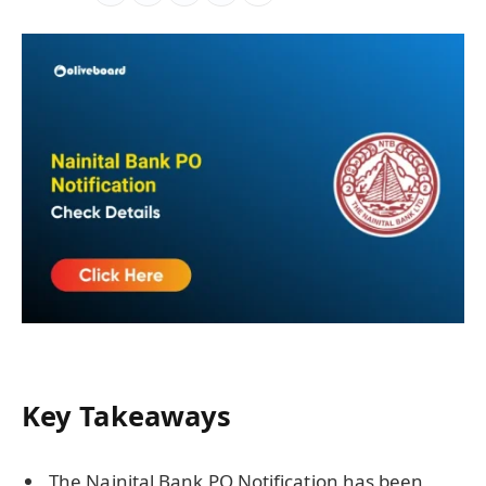
Key Takeaways
The Nainital Bank PO Notification has been