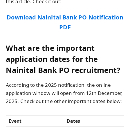
this article. Check it out:
Download Nainital Bank PO Notification
PDF
What are the important
application dates for the
Nainital Bank PO recruitment?
According to the 2025 notification, the online
application window will open from 12th December,
2025. Check out the other important dates below:
Event
Dates