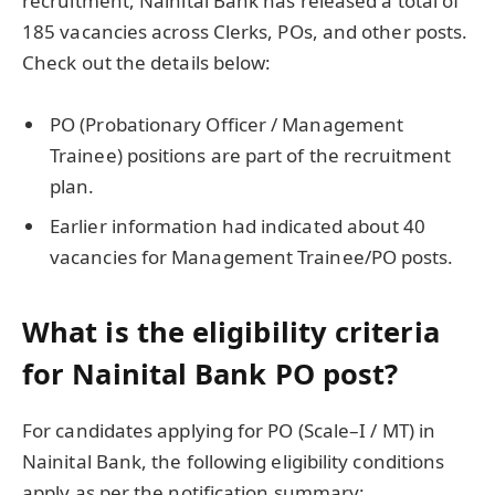
recruitment, Nainital Bank has released a total of
185 vacancies across Clerks, POs, and other posts.
Check out the details below:
PO (Probationary Officer / Management
Trainee) positions are part of the recruitment
plan.
Earlier information had indicated about 40
vacancies for Management Trainee/PO posts.
What is the eligibility criteria
for Nainital Bank PO post?
For candidates applying for PO (Scale–I / MT) in
Nainital Bank, the following eligibility conditions
apply as per the notification summary: