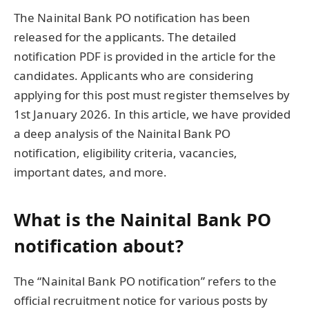
The Nainital Bank PO notification has been
released for the applicants. The detailed
notification PDF is provided in the article for the
candidates. Applicants who are considering
applying for this post must register themselves by
1st January 2026. In this article, we have provided
a deep analysis of the Nainital Bank PO
notification, eligibility criteria, vacancies,
important dates, and more.
What is the Nainital Bank PO
notification about?
The “Nainital Bank PO notification” refers to the
official recruitment notice for various posts by