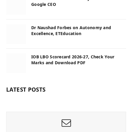
Google CEO
Dr Naushad Forbes on Autonomy and
Excellence, ETEducation
IOB LBO Scorecard 2026-27, Check Your
Marks and Download PDF
LATEST POSTS