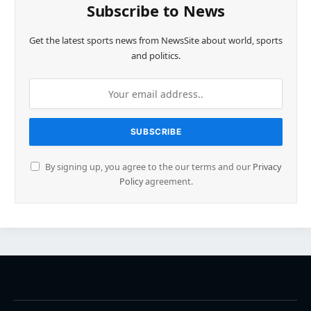
Subscribe to News
Get the latest sports news from NewsSite about world, sports
and politics.
By signing up, you agree to the our terms and our
Privacy
Policy
agreement.