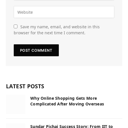
Save my name, email, and website in this
browser for the next time I comment.
LATEST POSTS
Why Online Shopping Gets More
Complicated After Moving Overseas
Sundar Pichai Success Story: From IIT to