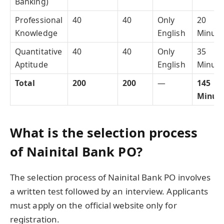
Banking)
Professional
40
40
Only
20
Knowledge
English
Minute
Quantitative
40
40
Only
35
Aptitude
English
Minute
Total
200
200
—
145
Minut
What is the selection process
of Nainital Bank PO?
The selection process of Nainital Bank PO involves
a written test followed by an interview. Applicants
must apply on the official website only for
registration.