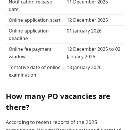
Notification release
11 December 2025
date
Online application start
12 December 2025
Online application
01 January 2026
deadline
Online fee payment
12 December 2025 to 02
window
January 2026
Tentative date of online
18 January 2026
examination
How many PO vacancies are
there?
According to recent reports of the 2025