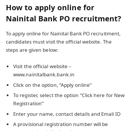
How to apply online for
Nainital Bank PO recruitment?
To apply online for Nainital Bank PO recruitment,
candidates must visit the official website. The
steps are given below:
Visit the official website –
www.nainitalbank.bank.in
Click on the option, “Apply online”
To register, select the option “Click here for New
Registration”
Enter your name, contact details and Email ID
A provisional registration number will be