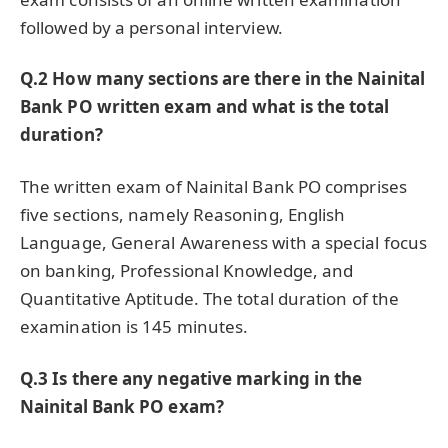
followed by a personal interview.
Q.2 How many sections are there in the Nainital
Bank PO written exam and what is the total
duration?
The written exam of Nainital Bank PO comprises
five sections, namely Reasoning, English
Language, General Awareness with a special focus
on banking, Professional Knowledge, and
Quantitative Aptitude. The total duration of the
examination is 145 minutes.
Q.3 Is there any negative marking in the
Nainital Bank PO exam?