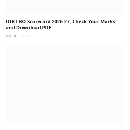
IOB LBO Scorecard 2026-27, Check Your Marks
and Download PDF
August 10, 2026