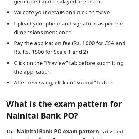
generated and displayed on screen
Validate your details and click on “Save”
Upload your photo and signature as per the
dimensions mentioned
Pay the application fee (Rs. 1000 for CSA and
Rs. Rs. 1500 for Scale 1 and 2)
Click on the “Preview” tab before submitting
the application
After reviewing, click on “Submit” button
What is the exam pattern for
Nainital Bank PO?
The
Nainital Bank PO exam pattern
is divided