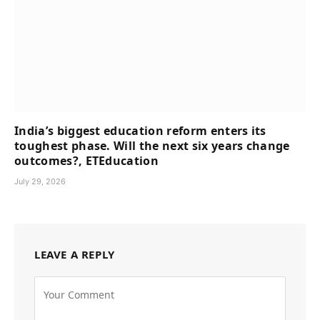
India’s biggest education reform enters its
toughest phase. Will the next six years change
outcomes?, ETEducation
July 29, 2026
LEAVE A REPLY