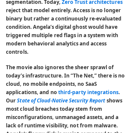
segmentation. Today,
Zero Trust architectures
reject that model entirely. Access is no longer
binary but rather a continuously re-evaluated
condition. Angela’s digital ghost would have
triggered multiple red flags in a system with
modern behavioral analytics and access
controls.
The movie also ignores the sheer sprawl of
today’s infrastructure. In “The Net,” there is no
cloud, no mobile endpoints, no SaaS
applications, and no
third-party integrations
.
Our
State of Cloud-Native Security Report
shows
most cloud breaches today stem from
misconfigurations, unmanaged assets, and a
lack of runtime visibility, not from malware.