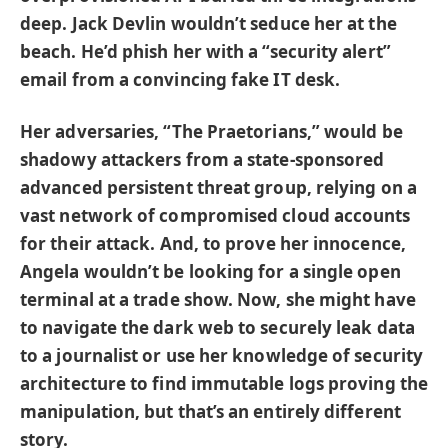
deep. Jack Devlin wouldn’t seduce her at the
beach. He’d phish her with a “security alert”
email from a convincing fake IT desk.
Her adversaries, “The Praetorians,” would be
shadowy attackers from a state-sponsored
advanced persistent threat group, relying on a
vast network of compromised cloud accounts
for their attack. And, to prove her innocence,
Angela wouldn’t be looking for a single open
terminal at a trade show. Now, she might have
to navigate the dark web to securely leak data
to a journalist or use her knowledge of security
architecture to find immutable logs proving the
manipulation, but that’s an entirely different
story.