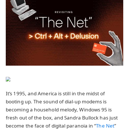
It’s 1995, and America is still in the midst of
booting up. The sound of dial-up modems is
becoming a household melody, Windows 95 is
fresh out of the box, and Sandra Bullock has just
become the face of digital paranoia in “
The Net
”