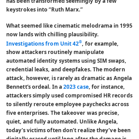
has been transformed seemingly by a few
keystrokes into “Ruth Marx.”
What seemed like cinematic melodrama in 1995
now lands with chilling plausibility.
®
Investigations from Unit 42
, for example,
show attackers routinely manipulate
automated identity systems using SIM swaps,
credential leaks, and deepfakes. The modern
attack, however, is rarely as dramatic as Angela
Bennett’s ordeal. In a
2023 case
, for instance,
attackers simply used compromised HR records
to silently reroute employee paychecks across
five enterprises. The takeover was precise,
quiet, and fully automated. Unlike Angela,
today’s victims often don’t realize they’ve been
digitally erased until long after the damage is