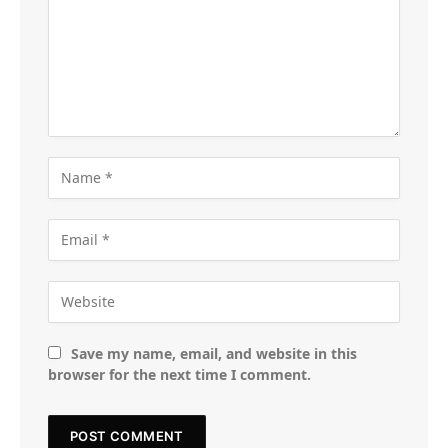
Save my name, email, and website in this
browser for the next time I comment.