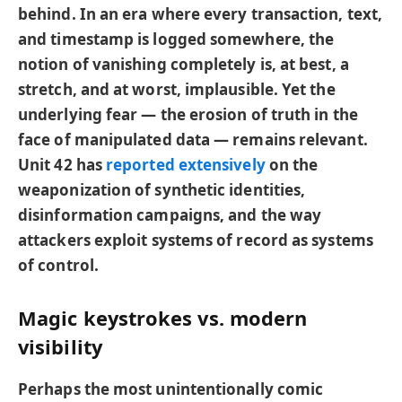
behind. In an era where every transaction, text,
and timestamp is logged somewhere, the
notion of vanishing completely is, at best, a
stretch, and at worst, implausible. Yet the
underlying fear — the erosion of truth in the
face of manipulated data — remains relevant.
Unit 42 has
reported extensively
on the
weaponization of synthetic identities,
disinformation campaigns, and the way
attackers exploit systems of record as systems
of control.
Magic keystrokes vs. modern
visibility
Perhaps the most unintentionally comic