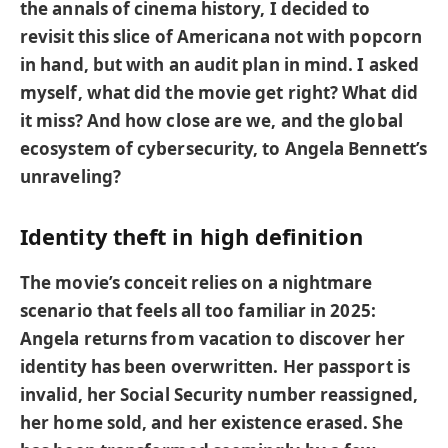
the annals of cinema history, I decided to
revisit this slice of Americana not with popcorn
in hand, but with an audit plan in mind. I asked
myself, what did the movie get right? What did
it miss? And how close are we, and the global
ecosystem of cybersecurity, to Angela Bennett’s
unraveling?
Identity theft in high definition
The movie’s conceit relies on a nightmare
scenario that feels all too familiar in 2025:
Angela returns from vacation to discover her
identity has been overwritten. Her passport is
invalid, her Social Security number reassigned,
her home sold, and her existence erased. She