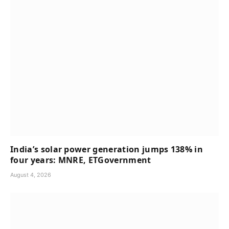
India’s solar power generation jumps 138% in
four years: MNRE, ETGovernment
August 4, 2026