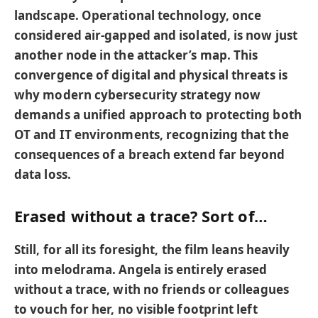
landscape. Operational technology, once
considered air-gapped and isolated, is now just
another node in the attacker’s map. This
convergence of digital and physical threats is
why modern cybersecurity strategy now
demands a unified approach to protecting both
OT and IT environments, recognizing that the
consequences of a breach extend far beyond
data loss.
Erased without a trace? Sort of…
Still, for all its foresight, the film leans heavily
into melodrama. Angela is entirely erased
without a trace, with no friends or colleagues
to vouch for her, no visible footprint left