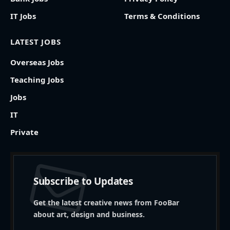
IT Jobs
Terms & Conditions
LATEST JOBS
Overseas Jobs
Teaching Jobs
Jobs
IT
Private
Subscribe to Updates
Get the latest creative news from FooBar
about art, design and business.