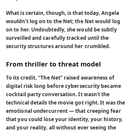
What is certain, though, is that today, Angela
wouldn’t log on to the Net; the Net would log
on to her. Undoubtedly, she would be subtly
surveilled and carefully tracked until the
security structures around her crumbled.
From thriller to threat model
To its credit, “The Net” raised awareness of
digital risk long before cybersecurity became
cocktail party conversation. It wasn’t the
technical details the movie got right. It was the
emotional undercurrent — that creeping fear
that you could lose your identity, your history,
and your reality, all without ever seeing the