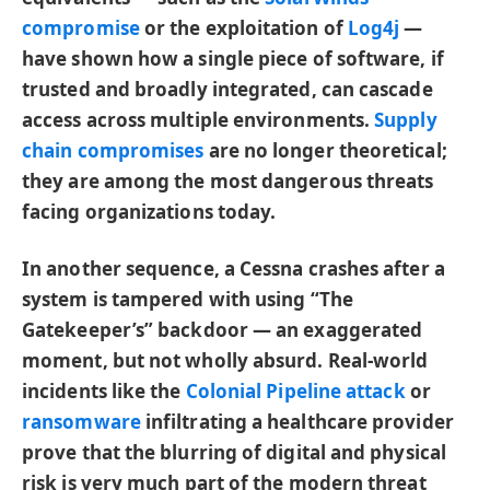
compromise
or the exploitation of
Log4j
—
have shown how a single piece of software, if
trusted and broadly integrated, can cascade
access across multiple environments.
Supply
chain compromises
are no longer theoretical;
they are among the most dangerous threats
facing organizations today.
In another sequence, a Cessna crashes after a
system is tampered with using “The
Gatekeeper’s” backdoor — an exaggerated
moment, but not wholly absurd. Real-world
incidents like the
Colonial Pipeline attack
or
ransomware
infiltrating a healthcare provider
prove that the blurring of digital and physical
risk is very much part of the modern threat