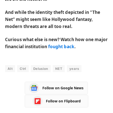
And while the identity theft depicted in “The
Net” might seem like Hollywood fantasy,
modern threats are all too real.
Curious what else is new? Watch how one major
financial institution
fought back
.
Alt
Ctrl
Delusion
NET
years
Follow on Google News
Follow on Flipboard