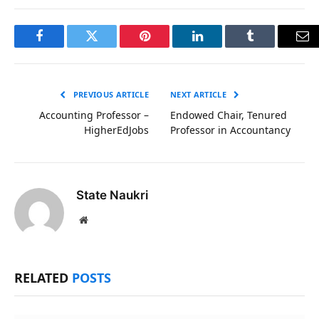
Facebook
Twitter
Pinterest
LinkedIn
Tumblr
Em
PREVIOUS ARTICLE
NEXT ARTICLE
Accounting Professor –
Endowed Chair, Tenured
HigherEdJobs
Professor in Accountancy
State Naukri
Website
RELATED
POSTS