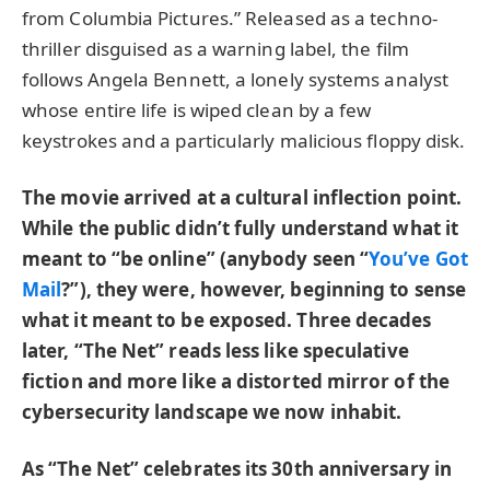
from Columbia Pictures.” Released as a techno-
thriller disguised as a warning label, the film
follows Angela Bennett, a lonely systems analyst
whose entire life is wiped clean by a few
keystrokes and a particularly malicious floppy disk.
The movie arrived at a cultural inflection point.
While the public didn’t fully understand what it
meant to “be online” (anybody seen “
You’ve Got
Mail
?”), they were, however, beginning to sense
what it meant to be exposed. Three decades
later, “The Net” reads less like speculative
fiction and more like a distorted mirror of the
cybersecurity landscape we now inhabit.
As “The Net” celebrates its 30th anniversary in