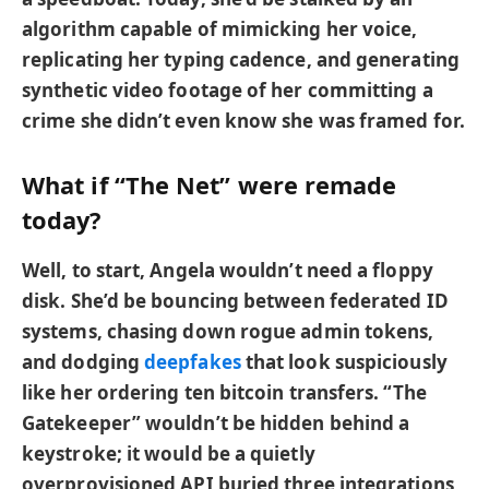
algorithm capable of mimicking her voice,
replicating her typing cadence, and generating
synthetic video footage of her committing a
crime she didn’t even know she was framed for.
What if “The Net” were remade
today?
Well, to start, Angela wouldn’t need a floppy
disk. She’d be bouncing between federated ID
systems, chasing down rogue admin tokens,
and dodging
deepfake
s
that look suspiciously
like her ordering ten bitcoin transfers. “The
Gatekeeper” wouldn’t be hidden behind a
keystroke; it would be a quietly
overprovisioned API buried three integrations