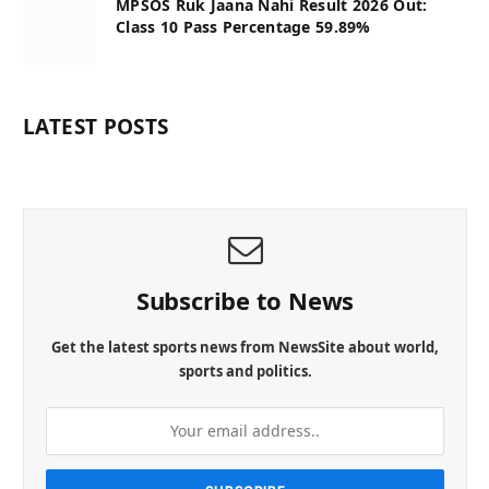
MPSOS Ruk Jaana Nahi Result 2026 Out:
Class 10 Pass Percentage 59.89%
LATEST POSTS
Subscribe to News
Get the latest sports news from NewsSite about world,
sports and politics.