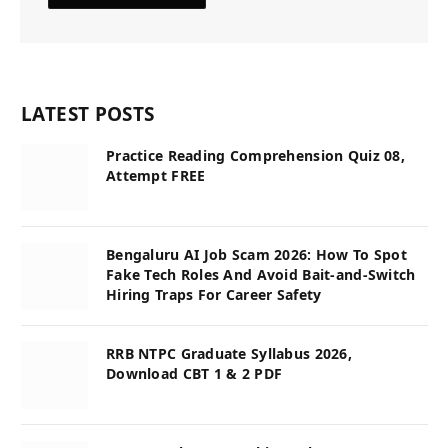
LATEST POSTS
Practice Reading Comprehension Quiz 08,
Attempt FREE
Bengaluru AI Job Scam 2026: How To Spot
Fake Tech Roles And Avoid Bait-and-Switch
Hiring Traps For Career Safety
RRB NTPC Graduate Syllabus 2026,
Download CBT 1 & 2 PDF