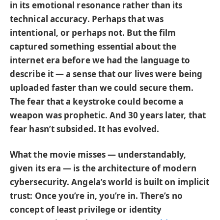
in its emotional resonance rather than its
technical accuracy. Perhaps that was
intentional, or perhaps not. But the film
captured something essential about the
internet era before we had the language to
describe it — a sense that our lives were being
uploaded faster than we could secure them.
The fear that a keystroke could become a
weapon was prophetic. And 30 years later, that
fear hasn’t subsided. It has evolved.
What the movie misses — understandably,
given its era — is the architecture of modern
cybersecurity. Angela’s world is built on implicit
trust: Once you’re in, you’re in. There’s no
concept of least privilege or identity