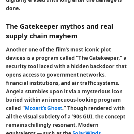
done.
The Gatekeeper mythos and real
supply chain mayhem
Another one of the film’s most iconic plot
devices is a program called “The Gatekeeper,” a
security tool laced with a hidden backdoor that
opens access to government networks,
financial institutions, and air traffic systems.
Angela stumbles upon it via a mysterious icon
buried within an innocuous-looking program
called “
Mozart’s Ghost
.” Though rendered with
all the visual subtlety of a ’90s GUI, the concept
remains chillingly resonant. Modern
equivalents — such as the
SolarWinds