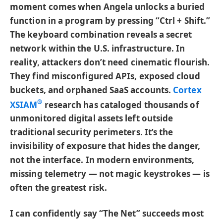
moment comes when Angela unlocks a buried
function in a program by pressing “Ctrl + Shift.”
The keyboard combination reveals a secret
network within the U.S. infrastructure. In
reality, attackers don’t need cinematic flourish.
They find misconfigured APIs, exposed cloud
buckets, and orphaned SaaS accounts.
Cortex
®
XSIAM
research has cataloged thousands of
unmonitored digital assets left outside
traditional security perimeters. It’s the
invisibility of exposure that hides the danger,
not the interface. In modern environments,
missing telemetry — not magic keystrokes — is
often the greatest risk.
I can confidently say “The Net” succeeds most