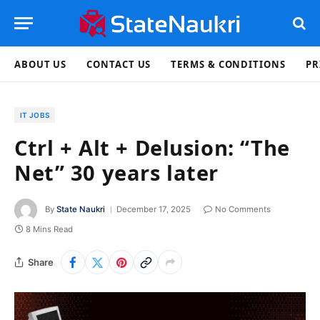
ABOUT US
CONTACT US
TERMS & CONDITIONS
PR
IT JOBS
Ctrl + Alt + Delusion: “The
Net” 30 years later
By
State Naukri
December 17, 2025
No Comments
8 Mins Read
Share