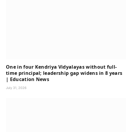
One in four Kendriya Vidyalayas without full-
time principal; leadership gap widens in 8 years
| Education News
July 31, 2026