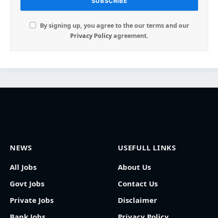
By signing up, you agree to the our terms and our
Privacy Policy
agreement.
NEWS
USEFULL LINKS
All Jobs
About Us
Govt Jobs
Contact Us
Private Jobs
Disclaimer
Bank Jobs
Privacy Policy