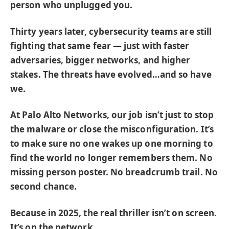
person who unplugged you.
Thirty years later, cybersecurity teams are still
fighting that same fear — just with faster
adversaries, bigger networks, and higher
stakes. The threats have evolved…and so have
we.
At Palo Alto Networks, our job isn’t just to stop
the malware or close the misconfiguration. It’s
to make sure no one wakes up one morning to
find the world no longer remembers them. No
missing person poster. No breadcrumb trail. No
second chance.
Because in 2025, the real thriller isn’t on screen.
It’s on the network.