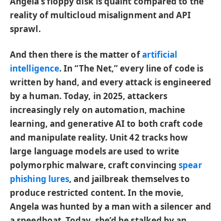
Angela’s floppy disk is quaint compared to the
reality of multicloud misalignment and API
sprawl.
And then there is the matter of
artificial
intelligence
. In “The Net,” every line of code is
written by hand, and every attack is engineered
by a human. Today, in 2025, attackers
increasingly rely on automation, machine
learning, and generative AI to both craft code
and manipulate reality. Unit 42 tracks how
large language models are used to write
polymorphic malware, craft convincing
spear
phishing lures
, and jailbreak themselves to
produce restricted content. In the movie,
Angela was hunted by a man with a silencer and
a speedboat. Today, she’d be stalked by an