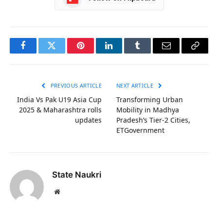
Facebook
Twitter
Pinterest
LinkedIn
Tumblr
Email
Copy
Link
PREVIOUS ARTICLE
NEXT ARTICLE
India Vs Pak U19 Asia Cup
Transforming Urban
2025 & Maharashtra rolls
Mobility in Madhya
updates
Pradesh’s Tier-2 Cities,
ETGovernment
State Naukri
Website