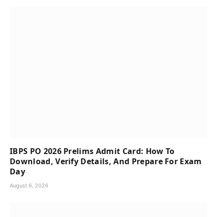
IBPS PO 2026 Prelims Admit Card: How To
Download, Verify Details, And Prepare For Exam
Day
August 6, 2026