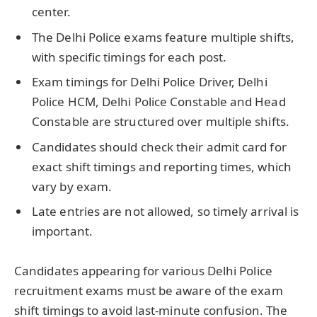
center.
The Delhi Police exams feature multiple shifts,
with specific timings for each post.
Exam timings for Delhi Police Driver, Delhi
Police HCM, Delhi Police Constable and Head
Constable are structured over multiple shifts.
Candidates should check their admit card for
exact shift timings and reporting times, which
vary by exam.
Late entries are not allowed, so timely arrival is
important.
Candidates appearing for various Delhi Police
recruitment exams must be aware of the exam
shift timings to avoid last-minute confusion. The