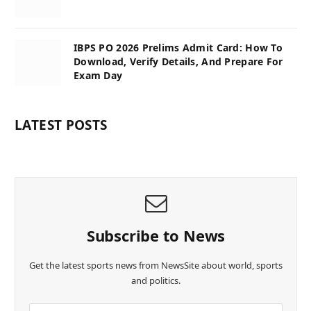
IBPS PO 2026 Prelims Admit Card: How To
Download, Verify Details, And Prepare For
Exam Day
LATEST POSTS
Subscribe to News
Get the latest sports news from NewsSite about world, sports
and politics.