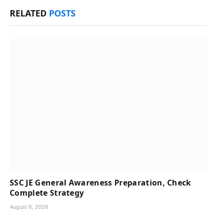
RELATED
POSTS
SSC JE General Awareness Preparation, Check
Complete Strategy
August 6, 2026