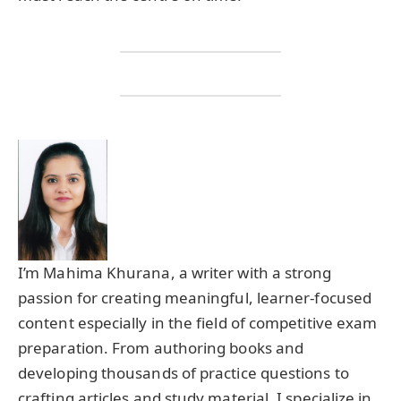
I’m Mahima Khurana, a writer with a strong
passion for creating meaningful, learner-focused
content especially in the field of competitive exam
preparation. From authoring books and
developing thousands of practice questions to
crafting articles and study material, I specialize in