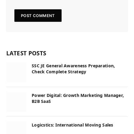
LATEST POSTS
SSC JE General Awareness Preparation,
Check Complete Strategy
Power Digital: Growth Marketing Manager,
B2B SaaS
Logicstics: International Moving Sales