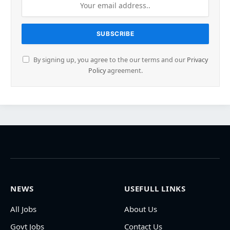
By signing up, you agree to the our terms and our
Privacy
Policy
agreement.
NEWS
USEFULL LINKS
All Jobs
About Us
Govt Jobs
Contact Us