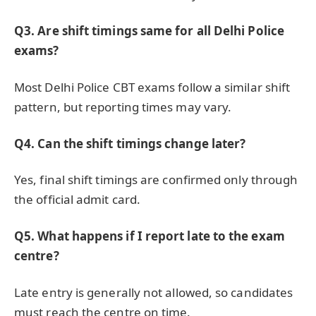
Q3. Are shift timings same for all Delhi Police
exams?
Most Delhi Police CBT exams follow a similar shift
pattern, but reporting times may vary.
Q4. Can the shift timings change later?
Yes, final shift timings are confirmed only through
the official admit card.
Q5. What happens if I report late to the exam
centre?
Late entry is generally not allowed, so candidates
must reach the centre on time.