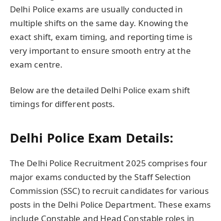
Delhi Police exams are usually conducted in
multiple shifts on the same day. Knowing the
exact shift, exam timing, and reporting time is
very important to ensure smooth entry at the
exam centre.
Below are the detailed Delhi Police exam shift
timings for different posts.
Delhi Police Exam Details:
The Delhi Police Recruitment 2025 comprises four
major exams conducted by the Staff Selection
Commission (SSC) to recruit candidates for various
posts in the Delhi Police Department. These exams
include Constable and Head Constable roles in