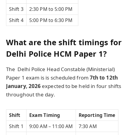
Shift 3
2:30 PM to 5:00 PM
Shift 4
5:00 PM to 6:30 PM
What are the shift timings for
Delhi Police HCM Paper 1?
The Delhi Police Head Constable (Ministerial)
Paper 1 exam is is scheduled from
7th to 12th
January, 2026
expected to be held in four shifts
throughout the day.
Shift
Exam Timing
Reporting Time
Shift 1
9:00 AM – 11:00 AM
7:30 AM