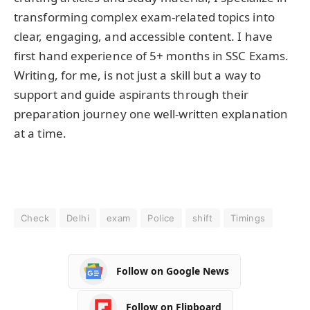
transforming complex exam-related topics into
clear, engaging, and accessible content. I have
first hand experience of 5+ months in SSC Exams.
Writing, for me, is not just a skill but a way to
support and guide aspirants through their
preparation journey one well-written explanation
at a time.
Check
Delhi
exam
Police
shift
Timings
Follow on Google News
Follow on Flipboard