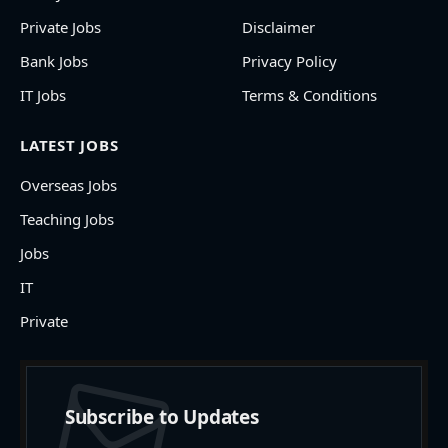
Private Jobs
Disclaimer
Bank Jobs
Privacy Policy
IT Jobs
Terms & Conditions
LATEST JOBS
Overseas Jobs
Teaching Jobs
Jobs
IT
Private
Subscribe to Updates