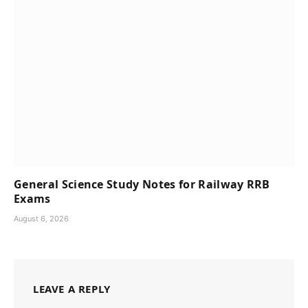
General Science Study Notes for Railway RRB
Exams
August 6, 2026
LEAVE A REPLY