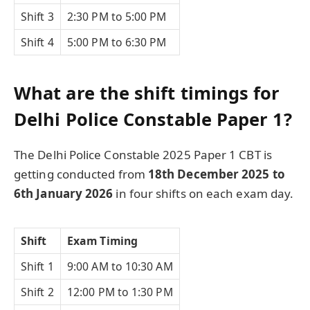
Shift 3
2:30 PM to 5:00 PM
Shift 4
5:00 PM to 6:30 PM
What are the shift timings for
Delhi Police Constable Paper 1?
The Delhi Police Constable 2025 Paper 1 CBT is
getting conducted from
18th December 2025 to
6th January 2026
in four shifts on each exam day.
Shift
Exam Timing
Shift 1
9:00 AM to 10:30 AM
Shift 2
12:00 PM to 1:30 PM