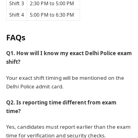
Shift 3
2:30 PM to 5:00 PM
Shift 4
5:00 PM to 6:30 PM
FAQs
Q1. How will I know my exact Delhi Police exam
shift?
Your exact shift timing will be mentioned on the
Delhi Police admit card.
Q2. Is reporting time different from exam
time?
Yes, candidates must report earlier than the exam
time for verification and security checks.