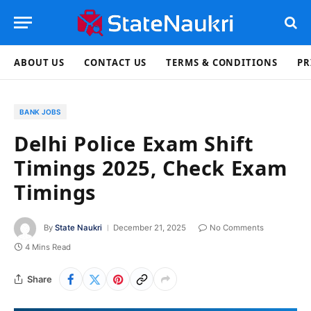
ABOUT US
CONTACT US
TERMS & CONDITIONS
PR
BANK JOBS
Delhi Police Exam Shift
Timings 2025, Check Exam
Timings
By
State Naukri
December 21, 2025
No Comments
4 Mins Read
Share