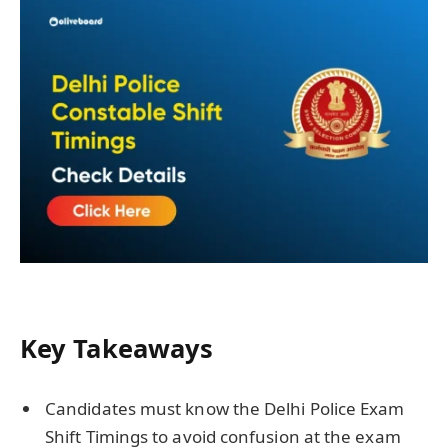
Key Takeaways
Candidates must know the Delhi Police Exam
Shift Timings to avoid confusion at the exam