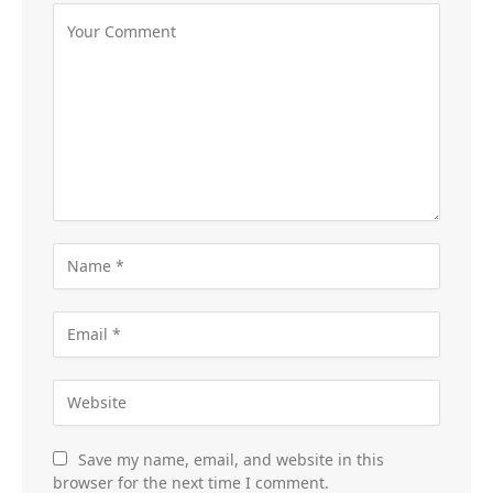
Save my name, email, and website in this
browser for the next time I comment.