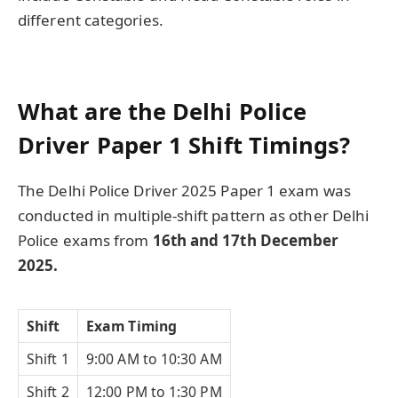
different categories.
What are the Delhi Police
Driver Paper 1 Shift Timings?
The Delhi Police Driver 2025 Paper 1 exam was
conducted in multiple-shift pattern as other Delhi
Police exams from
16th and 17th December
2025.
Shift
Exam Timing
Shift 1
9:00 AM to 10:30 AM
Shift 2
12:00 PM to 1:30 PM