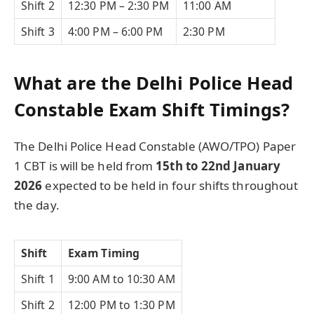
Shift 2
12:30 PM – 2:30 PM
11:00 AM
Shift 3
4:00 PM – 6:00 PM
2:30 PM
What are the Delhi Police Head
Constable Exam Shift Timings?
The Delhi Police Head Constable (AWO/TPO) Paper
1 CBT is will be held from
15th to 22nd January
2026
expected to be held in four shifts throughout
the day.
Shift
Exam Timing
Shift 1
9:00 AM to 10:30 AM
Shift 2
12:00 PM to 1:30 PM