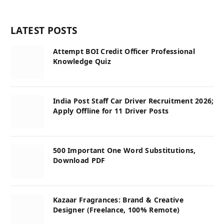
LATEST POSTS
Attempt BOI Credit Officer Professional
Knowledge Quiz
India Post Staff Car Driver Recruitment 2026;
Apply Offline for 11 Driver Posts
500 Important One Word Substitutions,
Download PDF
Kazaar Fragrances: Brand & Creative
Designer (Freelance, 100% Remote)