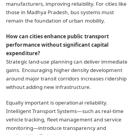
manufacturers, improving reliability. For cities like
those in Madhya Pradesh, bus systems must
remain the foundation of urban mobility.
How can cities enhance public transport
performance without significant capital
expenditure?
Strategic land-use planning can deliver immediate
gains. Encouraging higher density development
around major transit corridors increases ridership
without adding new infrastructure.
Equally important is operational reliability.
Intelligent Transport Systems—such as real-time
vehicle tracking, fleet management and service
monitoring—introduce transparency and