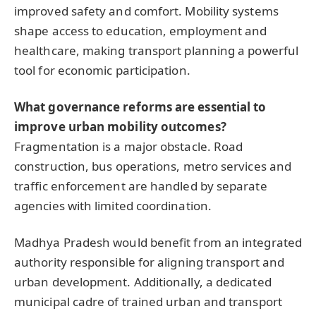
improved safety and comfort. Mobility systems
shape access to education, employment and
healthcare, making transport planning a powerful
tool for economic participation.
What governance reforms are essential to
improve urban mobility outcomes?
Fragmentation is a major obstacle. Road
construction, bus operations, metro services and
traffic enforcement are handled by separate
agencies with limited coordination.
Madhya Pradesh would benefit from an integrated
authority responsible for aligning transport and
urban development. Additionally, a dedicated
municipal cadre of trained urban and transport