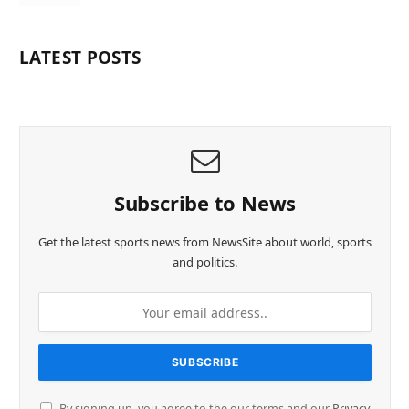
LATEST POSTS
Subscribe to News
Get the latest sports news from NewsSite about world, sports
and politics.
By signing up, you agree to the our terms and our
Privacy