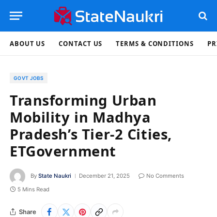
ABOUT US
CONTACT US
TERMS & CONDITIONS
PR
GOVT JOBS
Transforming Urban
Mobility in Madhya
Pradesh’s Tier-2 Cities,
ETGovernment
By
State Naukri
December 21, 2025
No Comments
5 Mins Read
Share