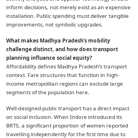
inform decisions, not merely exist as an expensive
installation. Public spending must deliver tangible
improvements, not symbolic upgrades.
What makes Madhya Pradesh’s mobility
challenge distinct, and how does transport
planning influence social equity?
Affordability defines Madhya Pradesh’s transport
context. Fare structures that function in high-
income metropolitan regions can exclude large
segments of the population here.
Well-designed public transport has a direct impact
on social inclusion. When Indore introduced its
BRTS, a significant proportion of women reported
travelling independently for the first time due to