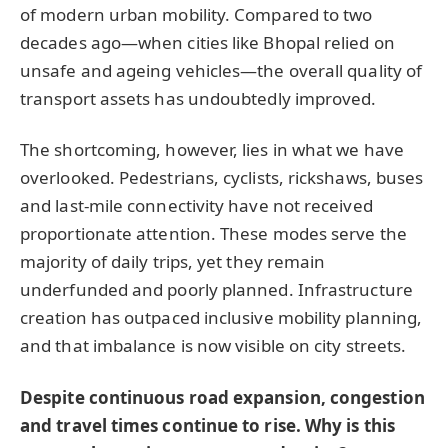
of modern urban mobility. Compared to two
decades ago—when cities like Bhopal relied on
unsafe and ageing vehicles—the overall quality of
transport assets has undoubtedly improved.
The shortcoming, however, lies in what we have
overlooked. Pedestrians, cyclists, rickshaws, buses
and last-mile connectivity have not received
proportionate attention. These modes serve the
majority of daily trips, yet they remain
underfunded and poorly planned. Infrastructure
creation has outpaced inclusive mobility planning,
and that imbalance is now visible on city streets.
Despite continuous road expansion, congestion
and travel times continue to rise. Why is this