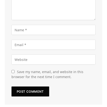
Save my name, email, and website in this
browser for the next time I comment.