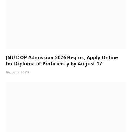
JNU DOP Admission 2026 Begins; Apply Online
for Diploma of Proficiency by August 17
August 7, 2026