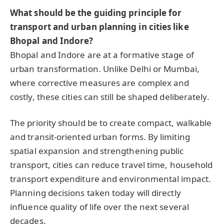
What should be the guiding principle for
transport and urban planning in cities like
Bhopal and Indore?
Bhopal and Indore are at a formative stage of
urban transformation. Unlike Delhi or Mumbai,
where corrective measures are complex and
costly, these cities can still be shaped deliberately.
The priority should be to create compact, walkable
and transit-oriented urban forms. By limiting
spatial expansion and strengthening public
transport, cities can reduce travel time, household
transport expenditure and environmental impact.
Planning decisions taken today will directly
influence quality of life over the next several
decades.