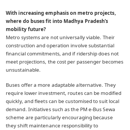
With increasing emphasis on metro projects,
where do buses fit into Madhya Pradesh’s
mobility future?
Metro systems are not universally viable. Their
construction and operation involve substantial
financial commitments, and if ridership does not
meet projections, the cost per passenger becomes
unsustainable.
Buses offer a more adaptable alternative. They
require lower investment, routes can be modified
quickly, and fleets can be customised to suit local
demand. Initiatives such as the PM e-Bus Sewa
scheme are particularly encouraging because
they shift maintenance responsibility to