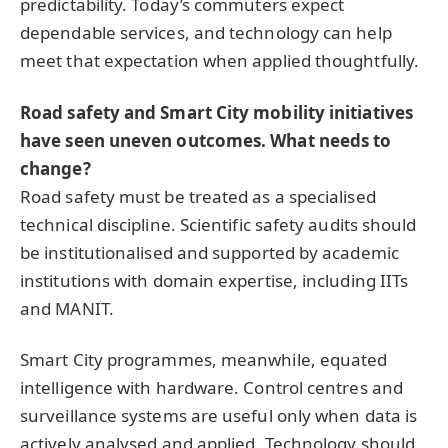
predictability. Today’s commuters expect
dependable services, and technology can help
meet that expectation when applied thoughtfully.
Road safety and Smart City mobility initiatives
have seen uneven outcomes. What needs to
change?
Road safety must be treated as a specialised
technical discipline. Scientific safety audits should
be institutionalised and supported by academic
institutions with domain expertise, including IITs
and MANIT.
Smart City programmes, meanwhile, equated
intelligence with hardware. Control centres and
surveillance systems are useful only when data is
actively analysed and applied. Technology should