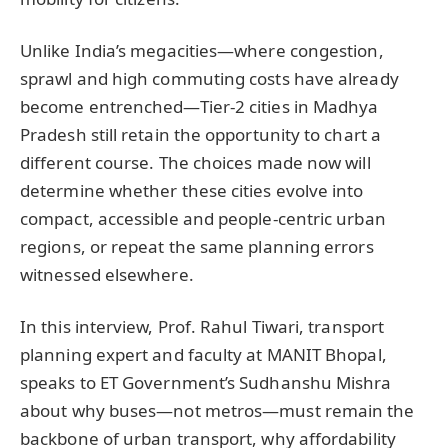
Unlike India’s megacities—where congestion,
sprawl and high commuting costs have already
become entrenched—Tier-2 cities in Madhya
Pradesh still retain the opportunity to chart a
different course. The choices made now will
determine whether these cities evolve into
compact, accessible and people-centric urban
regions, or repeat the same planning errors
witnessed elsewhere.
In this interview, Prof. Rahul Tiwari, transport
planning expert and faculty at MANIT Bhopal,
speaks to ET Government’s Sudhanshu Mishra
about why buses—not metros—must remain the
backbone of urban transport, why affordability