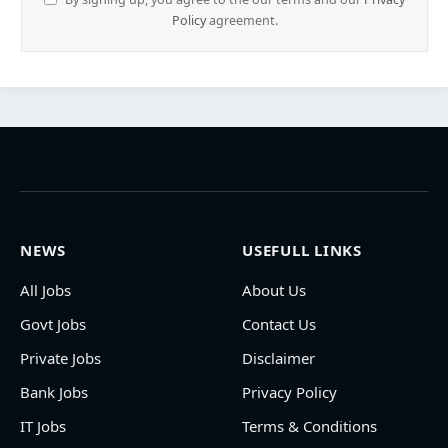
Policy
agreement.
NEWS
USEFULL LINKS
All Jobs
About Us
Govt Jobs
Contact Us
Private Jobs
Disclaimer
Bank Jobs
Privacy Policy
IT Jobs
Terms & Conditions