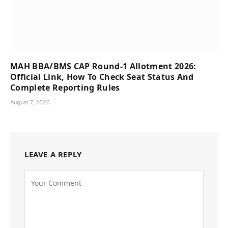
MAH BBA/BMS CAP Round-1 Allotment 2026:
Official Link, How To Check Seat Status And
Complete Reporting Rules
August 7, 2026
LEAVE A REPLY