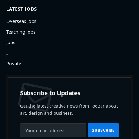
LATEST JOBS
Overseas Jobs
Teaching Jobs
Jobs
IT
Private
Subscribe to Updates
Get the latest creative news from FooBar about
art, design and business.