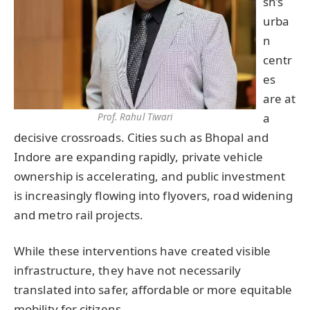
sh’s
urba
n
centr
es
are at
a
Prof. Rahul Tiwari
decisive crossroads. Cities such as Bhopal and
Indore are expanding rapidly, private vehicle
ownership is accelerating, and public investment
is increasingly flowing into flyovers, road widening
and metro rail projects.
While these interventions have created visible
infrastructure, they have not necessarily
translated into safer, affordable or more equitable
mobility for citizens.