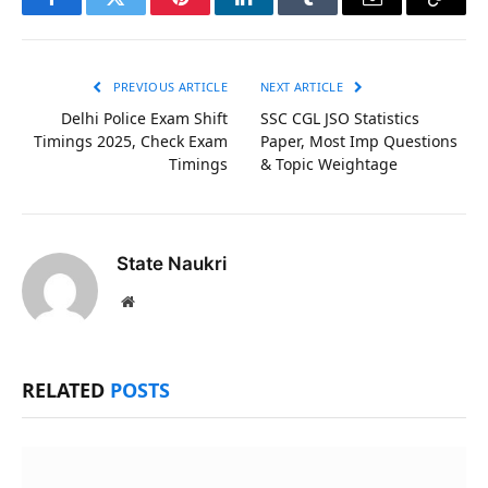
Facebook
Twitter
Pinterest
LinkedIn
Tumblr
Email
Copy
Link
PREVIOUS ARTICLE
NEXT ARTICLE
Delhi Police Exam Shift
SSC CGL JSO Statistics
Timings 2025, Check Exam
Paper, Most Imp Questions
Timings
& Topic Weightage
State Naukri
Website
RELATED
POSTS