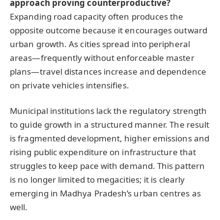
approach proving counterproductive?
Expanding road capacity often produces the
opposite outcome because it encourages outward
urban growth. As cities spread into peripheral
areas—frequently without enforceable master
plans—travel distances increase and dependence
on private vehicles intensifies.
Municipal institutions lack the regulatory strength
to guide growth in a structured manner. The result
is fragmented development, higher emissions and
rising public expenditure on infrastructure that
struggles to keep pace with demand. This pattern
is no longer limited to megacities; it is clearly
emerging in Madhya Pradesh’s urban centres as
well.