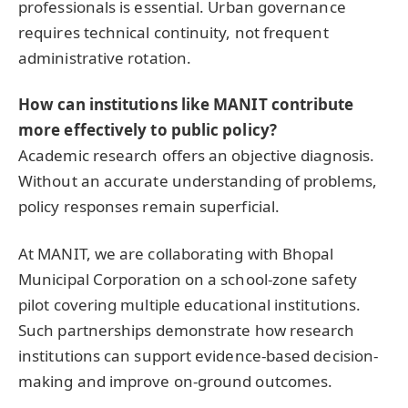
professionals is essential. Urban governance
requires technical continuity, not frequent
administrative rotation.
How can institutions like MANIT contribute
more effectively to public policy?
Academic research offers an objective diagnosis.
Without an accurate understanding of problems,
policy responses remain superficial.
At MANIT, we are collaborating with Bhopal
Municipal Corporation on a school-zone safety
pilot covering multiple educational institutions.
Such partnerships demonstrate how research
institutions can support evidence-based decision-
making and improve on-ground outcomes.