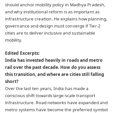
should anchor mobility policy in Madhya Pradesh,
and why institutional reform is as important as
infrastructure creation. He explains how planning,
governance and design must converge if Tier-2
cities are to deliver inclusive and sustainable
mobility.
Edited Excerpts:
India has invested heavily in roads and metro
rail over the past decade. How do you assess
this transition, and where are cities still falling
short?
Over the last ten years, India has made a
conscious shift towards large-scale transport
infrastructure. Road networks have expanded and
metro systems have become the preferred symbol