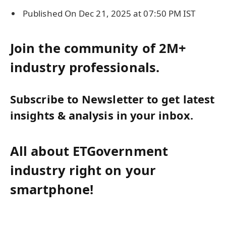
Published On Dec 21, 2025 at 07:50 PM IST
Join the community of 2M+
industry professionals.
Subscribe to Newsletter to get latest
insights & analysis in your inbox.
All about ETGovernment
industry right on your
smartphone!