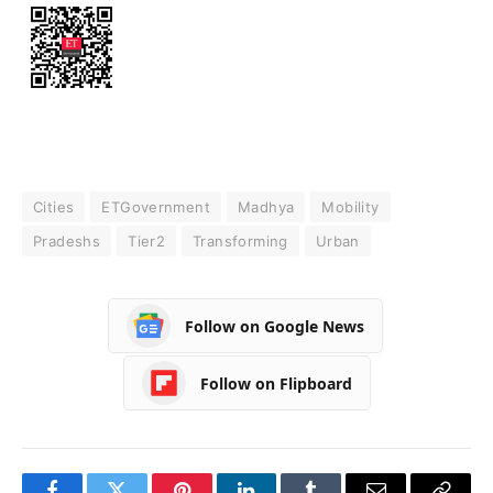
Cities
ETGovernment
Madhya
Mobility
Pradeshs
Tier2
Transforming
Urban
Follow on Google News
Follow on Flipboard