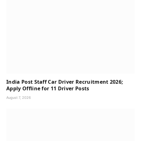
India Post Staff Car Driver Recruitment 2026;
Apply Offline for 11 Driver Posts
August 7, 2026