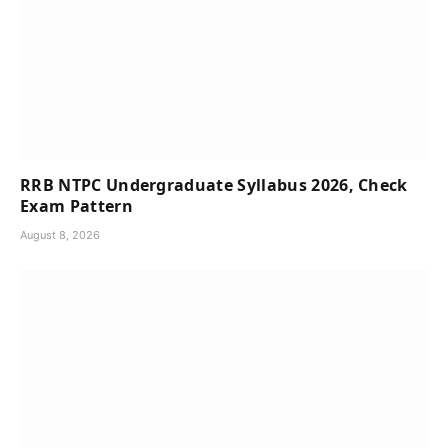
RRB NTPC Undergraduate Syllabus 2026, Check
Exam Pattern
August 8, 2026