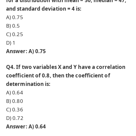
for a distribution with mean = 50, median = 47,
and standard deviation = 4 is:
A) 0.75
B) 0.5
C) 0.25
D) 1
Answer: A) 0.75
Q4. If two variables X and Y have a correlation
coefficient of 0.8, then the coefficient of
determination is:
A) 0.64
B) 0.80
C) 0.36
D) 0.72
Answer: A) 0.64