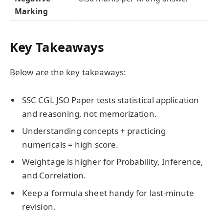
Marking
Key Takeaways
Below are the key takeaways:
SSC CGL JSO Paper tests statistical application
and reasoning, not memorization.
Understanding concepts + practicing
numericals = high score.
Weightage is higher for Probability, Inference,
and Correlation.
Keep a formula sheet handy for last-minute
revision.