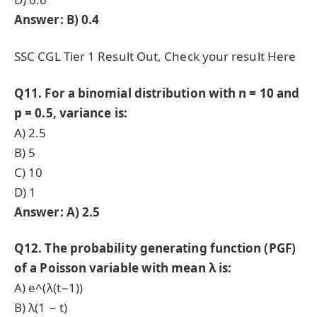
Answer: B) 0.4
SSC CGL Tier 1 Result Out, Check your result Here
Q11. For a binomial distribution with n = 10 and
p = 0.5, variance is:
A) 2.5
B) 5
C) 10
D) 1
Answer: A) 2.5
Q12. The probability generating function (PGF)
of a Poisson variable with mean λ is:
A) e^(λ(t−1))
B) λ(1 − t)