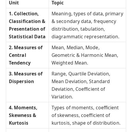
Unit
Topic
1. Collection,
Meaning, types of data, primary
Classification &
& secondary data, frequency
Presentation of
distribution, tabulation,
Statistical Data
diagrammatic representation.
2. Measures of
Mean, Median, Mode,
Central
Geometric & Harmonic Mean,
Tendency
Weighted Mean.
3. Measures of
Range, Quartile Deviation,
Dispersion
Mean Deviation, Standard
Deviation, Coefficient of
Variation.
4. Moments,
Types of moments, coefficient
Skewness &
of skewness, coefficient of
Kurtosis
kurtosis, shape of distribution.