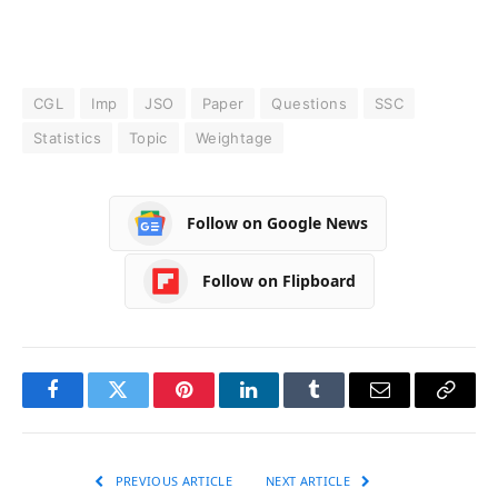
CGL
Imp
JSO
Paper
Questions
SSC
Statistics
Topic
Weightage
Follow on Google News
Follow on Flipboard
Facebook
Twitter
Pinterest
LinkedIn
Tumblr
Email
Copy
Link
PREVIOUS ARTICLE
NEXT ARTICLE