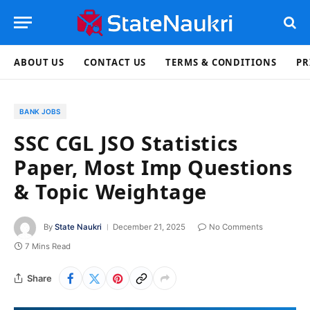
ABOUT US
CONTACT US
TERMS & CONDITIONS
PR
BANK JOBS
SSC CGL JSO Statistics
Paper, Most Imp Questions
& Topic Weightage
By
State Naukri
December 21, 2025
No Comments
7 Mins Read
Share