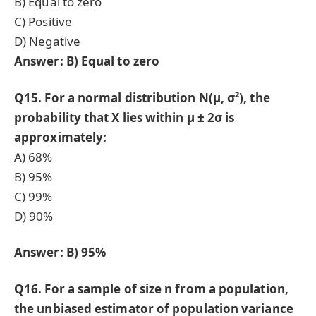
B) Equal to zero
C) Positive
D) Negative
Answer: B) Equal to zero
Q15. For a normal distribution N(μ, σ²), the
probability that X lies within μ ± 2σ is
approximately:
A) 68%
B) 95%
C) 99%
D) 90%
Answer: B) 95%
Q16. For a sample of size n from a population,
the unbiased estimator of population variance