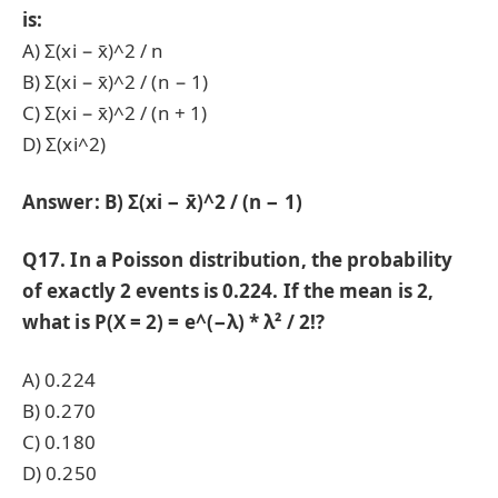
is:
A) Σ(xi − x̄)^2 / n
B) Σ(xi − x̄)^2 / (n − 1)
C) Σ(xi − x̄)^2 / (n + 1)
D) Σ(xi^2)
Answer: B) Σ(xi − x̄)^2 / (n − 1)
Q17. In a Poisson distribution, the probability
of exactly 2 events is 0.224. If the mean is 2,
what is P(X = 2) = e^(−λ) * λ² / 2!?
A) 0.224
B) 0.270
C) 0.180
D) 0.250