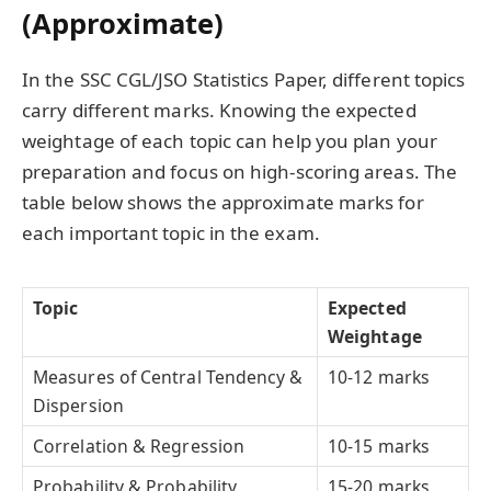
(Approximate)
In the SSC CGL/JSO Statistics Paper, different topics
carry different marks. Knowing the expected
weightage of each topic can help you plan your
preparation and focus on high-scoring areas. The
table below shows the approximate marks for
each important topic in the exam.
Topic
Expected
Weightage
Measures of Central Tendency &
10-12 marks
Dispersion
Correlation & Regression
10-15 marks
Probability & Probability
15-20 marks