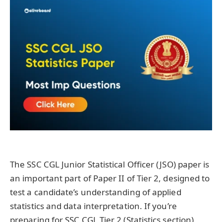
The SSC CGL Junior Statistical Officer (JSO) paper is
an important part of Paper II of Tier 2, designed to
test a candidate’s understanding of applied
statistics and data interpretation. If you’re
preparing for SSC CGL Tier 2 (Statistics section),