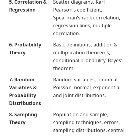
5. Correlation &
Scatter diagrams, Karl
Regression
Pearson’s coefficient,
Spearman’s rank correlation,
regression lines, multiple
correlation.
6. Probability
Basic definitions, addition &
Theory
multiplication theorems,
conditional probability, Bayes’
theorem.
7. Random
Random variables, binomial,
Variables &
Poisson, normal, exponential,
Probability
and joint distributions.
Distributions
8. Sampling
Population and sample,
Theory
sampling techniques, errors,
sampling distributions, central