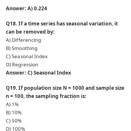
Answer: A) 0.224
Q18. If a time series has seasonal variation, it
can be removed by:
A) Differencing
B) Smoothing
C) Seasonal Index
D) Regression
Answer: C) Seasonal Index
Q19. If population size N = 1000 and sample size
n = 100, the sampling fraction is:
A) 1%
B) 10%
C) 50%
D) 100%