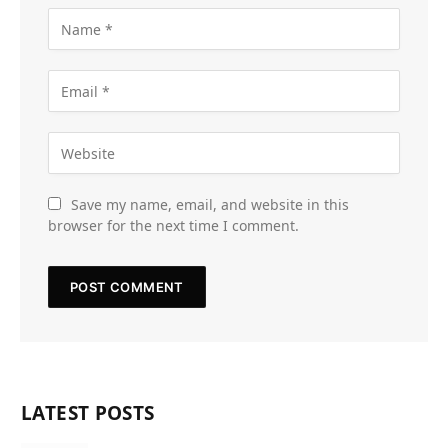
Save my name, email, and website in this
browser for the next time I comment.
LATEST POSTS