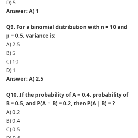
D) 5
Answer: A) 1
Q9. For a binomial distribution with n = 10 and
p = 0.5, variance is:
A) 2.5
B) 5
C) 10
D) 1
Answer: A) 2.5
Q10. If the probability of A = 0.4, probability of
B = 0.5, and P(A ∩ B) = 0.2, then P(A | B) = ?
A) 0.2
B) 0.4
C) 0.5
D) 0.6