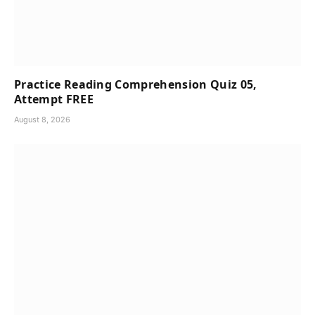
Practice Reading Comprehension Quiz 05,
Attempt FREE
August 8, 2026