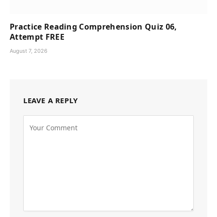
Practice Reading Comprehension Quiz 06,
Attempt FREE
August 7, 2026
LEAVE A REPLY