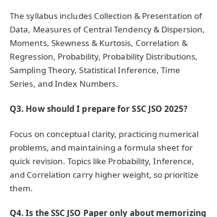
The syllabus includes Collection & Presentation of
Data, Measures of Central Tendency & Dispersion,
Moments, Skewness & Kurtosis, Correlation &
Regression, Probability, Probability Distributions,
Sampling Theory, Statistical Inference, Time
Series, and Index Numbers.
Q3. How should I prepare for SSC JSO 2025?
Focus on conceptual clarity, practicing numerical
problems, and maintaining a formula sheet for
quick revision. Topics like Probability, Inference,
and Correlation carry higher weight, so prioritize
them.
Q4. Is the SSC JSO Paper only about memorizing