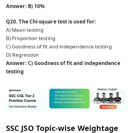
Answer: B) 10%
Q20. The Chi-square test is used for:
A) Mean testing
B) Proportion testing
C) Goodness of fit and independence testing
D) Regression
Answer: C) Goodness of fit and independence
testing
SSC JSO
Topic-wise Weightage