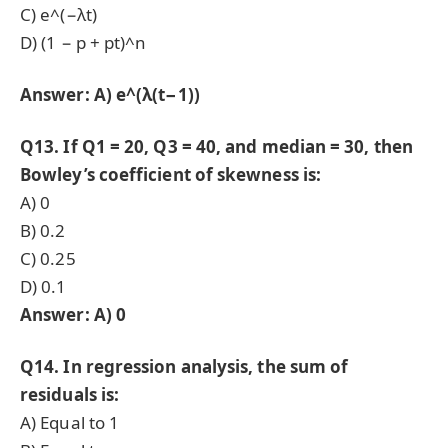
C) e^(−λt)
D) (1 − p + pt)^n
Answer: A) e^(λ(t−1))
Q13. If Q1 = 20, Q3 = 40, and median = 30, then
Bowley’s coefficient of skewness is:
A) 0
B) 0.2
C) 0.25
D) 0.1
Answer: A) 0
Q14. In regression analysis, the sum of
residuals is:
A) Equal to 1