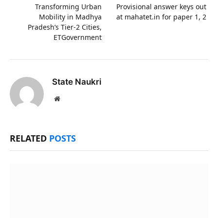
Transforming Urban
Provisional answer keys out
Mobility in Madhya
at mahatet.in for paper 1, 2
Pradesh’s Tier-2 Cities,
ETGovernment
State Naukri
Website
RELATED
POSTS