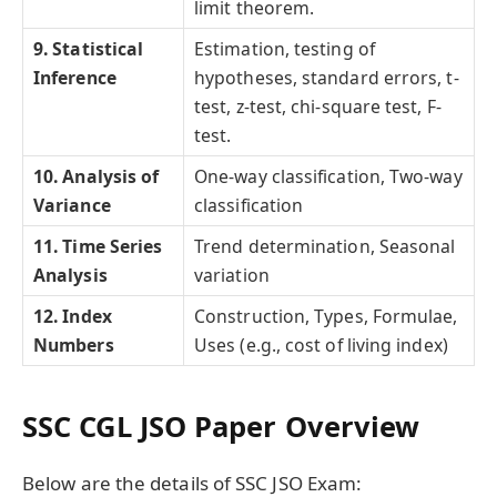
limit theorem.
9. Statistical
Estimation, testing of
Inference
hypotheses, standard errors, t-
test, z-test, chi-square test, F-
test.
10. Analysis of
One-way classification, Two-way
Variance
classification
11.
Time Series
Trend determination, Seasonal
Analysis
variation
12. Index
Construction, Types, Formulae,
Numbers
Uses (e.g., cost of living index)
SSC CGL JSO Paper Overview
Below are the details of SSC JSO Exam: