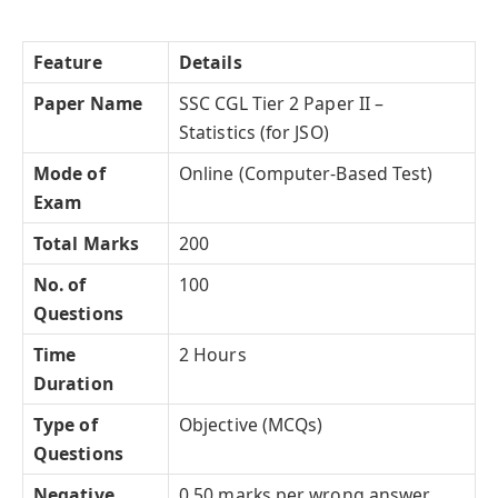
Feature
Details
Paper Name
SSC CGL Tier 2 Paper II –
Statistics (for JSO)
Mode of
Online (Computer-Based Test)
Exam
Total Marks
200
No. of
100
Questions
Time
2 Hours
Duration
Type of
Objective (MCQs)
Questions
Negative
0.50 marks per wrong answer