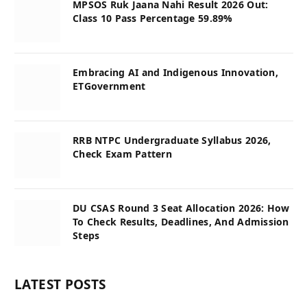
MPSOS Ruk Jaana Nahi Result 2026 Out:
Class 10 Pass Percentage 59.89%
Embracing AI and Indigenous Innovation,
ETGovernment
RRB NTPC Undergraduate Syllabus 2026,
Check Exam Pattern
DU CSAS Round 3 Seat Allocation 2026: How
To Check Results, Deadlines, And Admission
Steps
LATEST POSTS