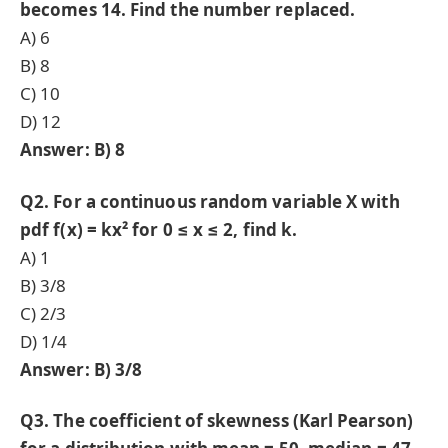
becomes 14. Find the number replaced.
A) 6
B) 8
C) 10
D) 12
Answer: B) 8
Q2. For a continuous random variable X with
pdf f(x) = kx² for 0 ≤ x ≤ 2, find k.
A) 1
B) 3/8
C) 2/3
D) 1/4
Answer: B) 3/8
Q3. The coefficient of skewness (Karl Pearson)