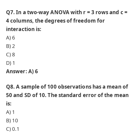
Q7. In a two-way ANOVA with r = 3 rows and c =
4 columns, the degrees of freedom for
interaction is:
A) 6
B) 2
C) 8
D) 1
Answer: A) 6
Q8. A sample of 100 observations has a mean of
50 and SD of 10. The standard error of the mean
is:
A) 1
B) 10
C) 0.1