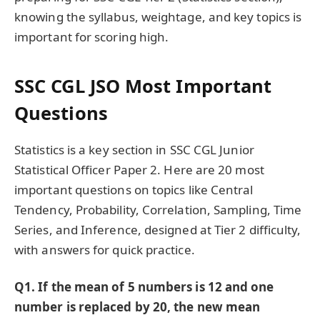
knowing the syllabus, weightage, and key topics is
important for scoring high.
SSC CGL JSO Most Important
Questions
Statistics is a key section in SSC CGL Junior
Statistical Officer Paper 2. Here are 20 most
important questions on topics like Central
Tendency, Probability, Correlation, Sampling, Time
Series, and Inference, designed at Tier 2 difficulty,
with answers for quick practice.
Q1. If the mean of 5 numbers is 12 and one
number is replaced by 20, the new mean