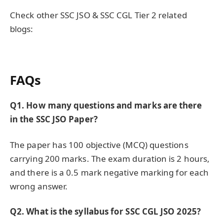
Check other SSC JSO & SSC CGL Tier 2 related
blogs:
FAQs
Q1
. How many questions and marks are there
in the SSC JSO Paper?
The paper has 100 objective (MCQ) questions
carrying 200 marks. The exam duration is 2 hours,
and there is a 0.5 mark negative marking for each
wrong answer.
Q2. What is the syllabus for SSC CGL JSO 2025?