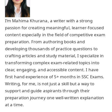
I’m Mahima Khurana, a writer with a strong
passion for creating meaningful, learner-focused
content especially in the field of competitive exam
preparation. From authoring books and
developing thousands of practice questions to
crafting articles and study material, I specialize in
transforming complex exam-related topics into
clear, engaging, and accessible content. I have
first hand experience of 5+ months in SSC Exams.
Writing, for me, is not just a skill but a way to
support and guide aspirants through their
preparation journey one well-written explanation
at a time.