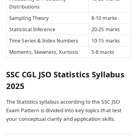
Distributions
Sampling Theory
8-10 marks
Statistical Inference
20-25 marks
Time Series & Index Numbers
10-15 marks
Moments, Skewness, Kurtosis
5-8 marks
SSC CGL JSO Statistics Syllabus
2025
The Statistics syllabus according to the SSC JSO
Exam Pattern is divided into key topics that test
your conceptual clarity and application skills.