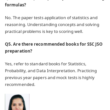
formulas?
No. The paper tests application of statistics and
reasoning. Understanding concepts and solving
practical problems is key to scoring well.
Q5. Are there recommended books for SSC JSO
preparation?
Yes, refer to standard books for Statistics,
Probability, and Data Interpretation. Practicing
previous year papers and mock tests is highly
recommended.