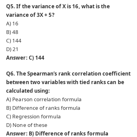
Q5. If the variance of X is 16, what is the
variance of 3X + 5?
A) 16
B) 48
C) 144
D) 21
Answer: C) 144
Q6. The Spearman’s rank correlation coefficient
between two variables with tied ranks can be
calculated using:
A) Pearson correlation formula
B) Difference of ranks formula
C) Regression formula
D) None of these
Answer: B) Difference of ranks formula