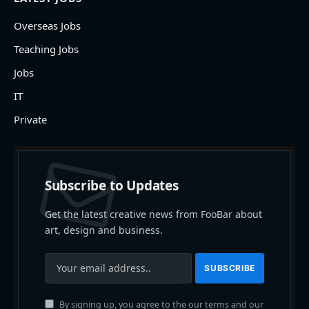
Overseas Jobs
Teaching Jobs
Jobs
IT
Private
Subscribe to Updates
Get the latest creative news from FooBar about
art, design and business.
By signing up, you agree to the our terms and our