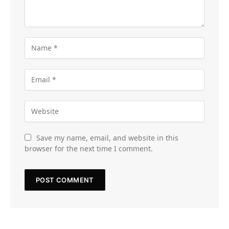
Save my name, email, and website in this
browser for the next time I comment.