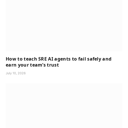
How to teach SRE AI agents to fail safely and
earn your team’s trust
July 10, 2026