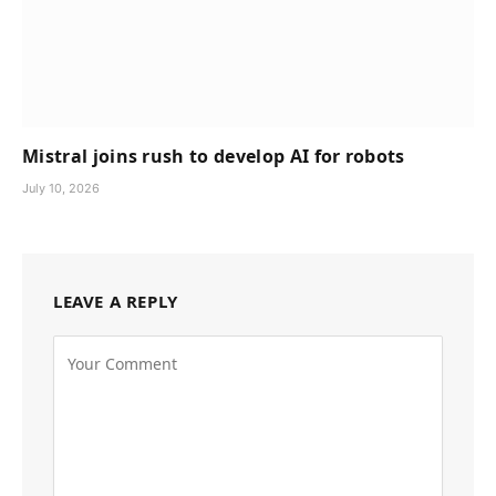
Mistral joins rush to develop AI for robots
July 10, 2026
LEAVE A REPLY