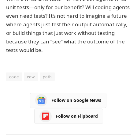
unit tests—only for our benefit? Will coding agents
even need tests? It’s not hard to imagine a future
where agents just test their output automatically,
or build things that just work without testing
because they can “see” what the outcome of the
tests would be.
code
cow
path
Follow on Google News
Follow on Flipboard