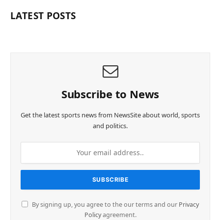
LATEST POSTS
Subscribe to News
Get the latest sports news from NewsSite about world, sports
and politics.
By signing up, you agree to the our terms and our
Privacy
Policy
agreement.