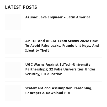
LATEST POSTS
Azumo: Java Engineer – Latin America
AP TET And AFCAT Exam Scams 2026: How
To Avoid Fake Leaks, Fraudulent Keys, And
Identity Theft
UGC Warns Against EdTech-University
Partnerships; 32 Fake Universities Under
Scrutiny, ETEducation
Statement and Assumption Reasoning,
Concepts & Download PDF