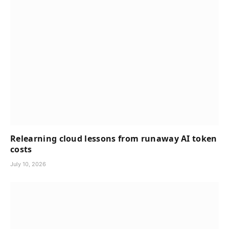
Relearning cloud lessons from runaway AI token
costs
July 10, 2026