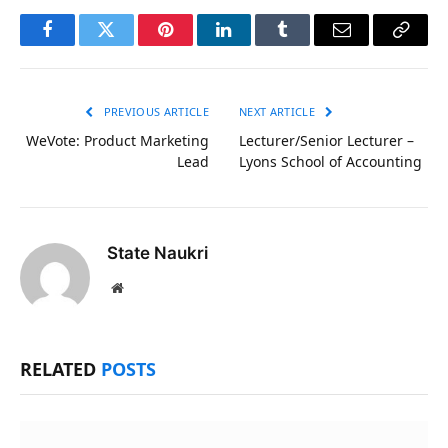
Facebook
Twitter
Pinterest
LinkedIn
Tumblr
Email
Copy
Link
PREVIOUS ARTICLE
NEXT ARTICLE
WeVote: Product Marketing
Lecturer/Senior Lecturer –
Lead
Lyons School of Accounting
State Naukri
Website
RELATED
POSTS