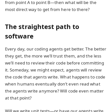
from point A to point B—then what will be the
most direct way to get from here to there?
The straightest path to
software
Every day, our coding agents get better. The better
they get, the more we’ll trust them, and the less
we’ll need to review their code before committing
it. Someday, we might expect, agents will review
the code that agents write. What happens to code
when humans eventually don’t even read what
the agents write anymore? Will code even matter
at that point?
Will we write unit tests—or have our agents write