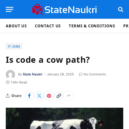
ABOUT US
CONTACT US
TERMS & CONDITIONS
PR
IT JOBS
Is code a cow path?
By
State Naukri
January 28, 2026
No Comments
1 Min Read
Share