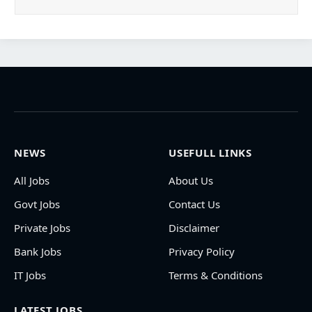
NEWS
USEFULL LINKS
All Jobs
About Us
Govt Jobs
Contact Us
Private Jobs
Disclaimer
Bank Jobs
Privacy Policy
IT Jobs
Terms & Conditions
LATEST JOBS