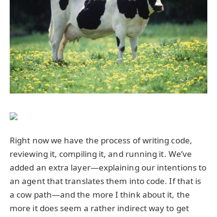
Right now we have the process of writing code,
reviewing it, compiling it, and running it. We’ve
added an extra layer—explaining our intentions to
an agent that translates them into code. If that is
a cow path—and the more I think about it, the
more it does seem a rather indirect way to get