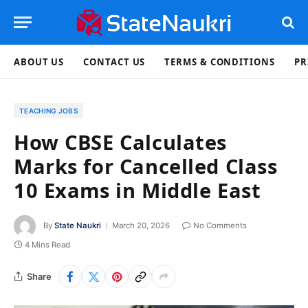
ABOUT US
CONTACT US
TERMS & CONDITIONS
PR
TEACHING JOBS
How CBSE Calculates
Marks for Cancelled Class
10 Exams in Middle East
By
State Naukri
March 20, 2026
No Comments
4 Mins Read
Share