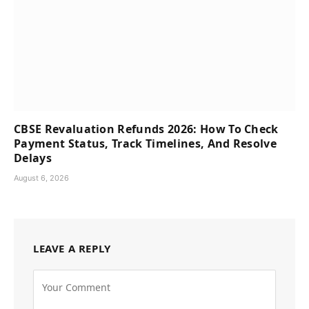
CBSE Revaluation Refunds 2026: How To Check
Payment Status, Track Timelines, And Resolve
Delays
August 6, 2026
LEAVE A REPLY