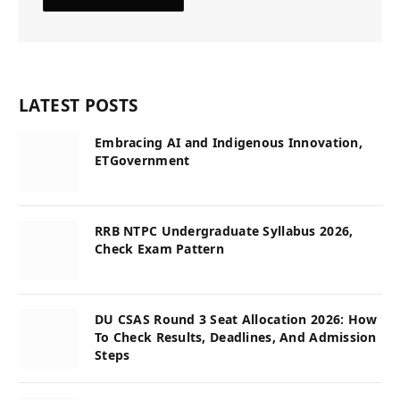
LATEST POSTS
Embracing AI and Indigenous Innovation,
ETGovernment
RRB NTPC Undergraduate Syllabus 2026,
Check Exam Pattern
DU CSAS Round 3 Seat Allocation 2026: How
To Check Results, Deadlines, And Admission
Steps