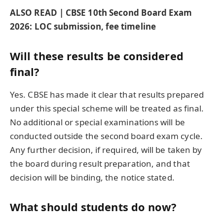
ALSO READ | CBSE 10th Second Board Exam
2026: LOC submission, fee timeline
Will these results be considered
final?
Yes. CBSE has made it clear that results prepared
under this special scheme will be treated as final.
No additional or special examinations will be
conducted outside the second board exam cycle.
Any further decision, if required, will be taken by
the board during result preparation, and that
decision will be binding, the notice stated.
What should students do now?