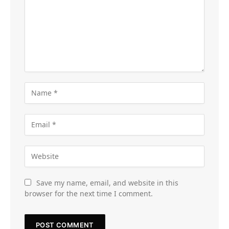
Save my name, email, and website in this
browser for the next time I comment.