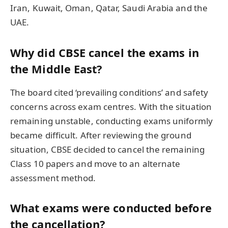
Iran, Kuwait, Oman, Qatar, Saudi Arabia and the
UAE.
Why did CBSE cancel the exams in
the Middle East?
The board cited ‘prevailing conditions’ and safety
concerns across exam centres. With the situation
remaining unstable, conducting exams uniformly
became difficult. After reviewing the ground
situation, CBSE decided to cancel the remaining
Class 10 papers and move to an alternate
assessment method.
What exams were conducted before
the cancellation?