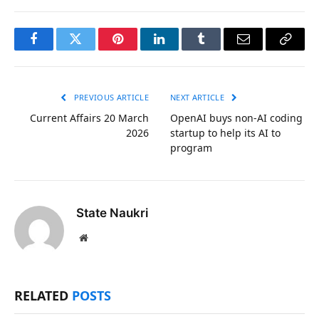
Facebook
Twitter
Pinterest
LinkedIn
Tumblr
Email
Copy
Link
PREVIOUS ARTICLE
NEXT ARTICLE
Current Affairs 20 March
OpenAI buys non-AI coding
2026
startup to help its AI to
program
State Naukri
Website
RELATED
POSTS