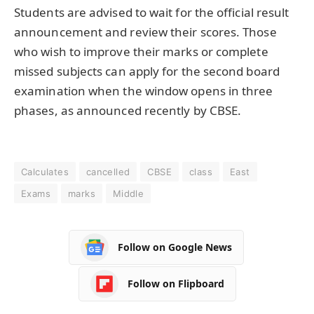
Students are advised to wait for the official result
announcement and review their scores. Those
who wish to improve their marks or complete
missed subjects can apply for the second board
examination when the window opens in three
phases, as announced recently by CBSE.
Calculates
cancelled
CBSE
class
East
Exams
marks
Middle
Follow on Google News
Follow on Flipboard