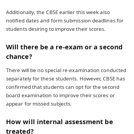
Additionally, the CBSE earlier this week also
notified dates and form submission deadlines for
students desiring to improve their scores.
Will there be a re-exam or a second
chance?
There will be no special re-examination conducted
separately for these students. However, CBSE has
confirmed that students can opt for the second
board examination to improve their scores or
appear for missed subjects.
How will internal assessment be
treated?