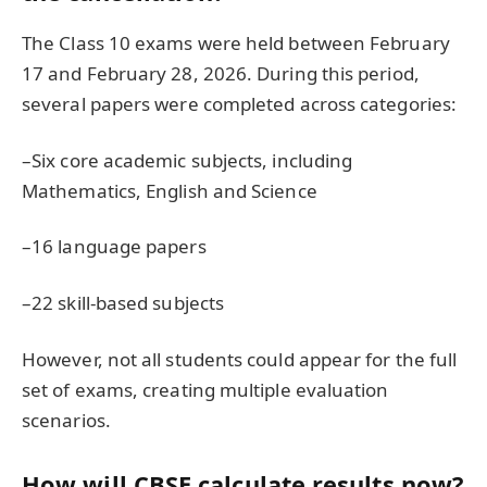
The Class 10 exams were held between February
17 and February 28, 2026. During this period,
several papers were completed across categories:
–Six core academic subjects, including
Mathematics, English and Science
–16 language papers
–22 skill-based subjects
However, not all students could appear for the full
set of exams, creating multiple evaluation
scenarios.
How will CBSE calculate results now?