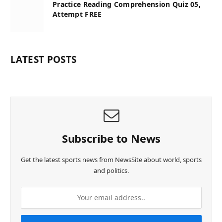
Practice Reading Comprehension Quiz 05,
Attempt FREE
LATEST POSTS
Subscribe to News
Get the latest sports news from NewsSite about world, sports
and politics.