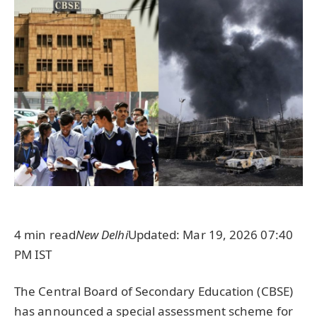
4 min read
New Delhi
Updated: Mar 19, 2026 07:40
PM IST
The Central Board of Secondary Education (CBSE)
has announced a special assessment scheme for