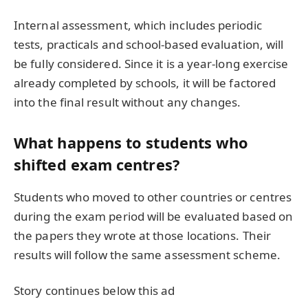
Internal assessment, which includes periodic
tests, practicals and school-based evaluation, will
be fully considered. Since it is a year-long exercise
already completed by schools, it will be factored
into the final result without any changes.
What happens to students who
shifted exam centres?
Students who moved to other countries or centres
during the exam period will be evaluated based on
the papers they wrote at those locations. Their
results will follow the same assessment scheme.
Story continues below this ad