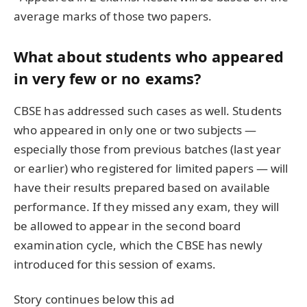
average marks of those two papers.
What about students who appeared
in very few or no exams?
CBSE has addressed such cases as well. Students
who appeared in only one or two subjects —
especially those from previous batches (last year
or earlier) who registered for limited papers — will
have their results prepared based on available
performance. If they missed any exam, they will
be allowed to appear in the second board
examination cycle, which the CBSE has newly
introduced for this session of exams.
Story continues below this ad