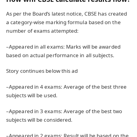
As per the Board’s latest notice, CBSE has created
a category-wise marking formula based on the
number of exams attempted:
–Appeared in all exams: Marks will be awarded
based on actual performance in all subjects.
Story continues below this ad
–Appeared in 4 exams: Average of the best three
subjects will be used.
–Appeared in 3 exams: Average of the best two
subjects will be considered.
–Appeared in 2 exams: Result will be based on the