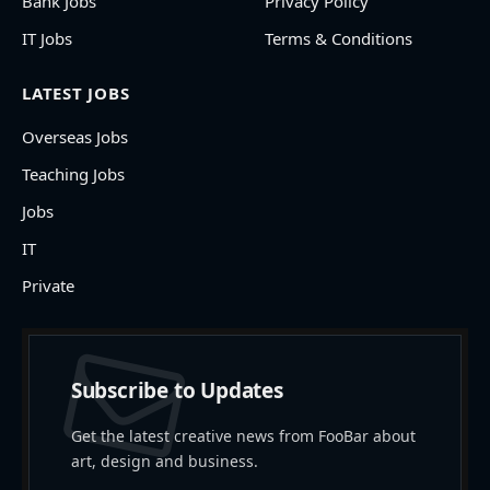
Bank Jobs
Privacy Policy
IT Jobs
Terms & Conditions
LATEST JOBS
Overseas Jobs
Teaching Jobs
Jobs
IT
Private
Subscribe to Updates
Get the latest creative news from FooBar about
art, design and business.