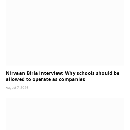
Nirvaan Birla interview: Why schools should be
allowed to operate as companies
August 7, 2026