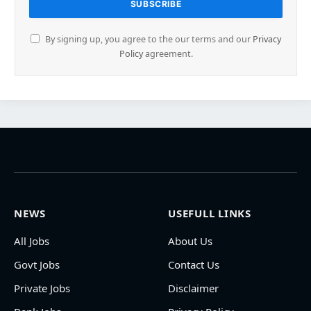
By signing up, you agree to the our terms and our
Privacy
Policy
agreement.
NEWS
USEFULL LINKS
All Jobs
About Us
Govt Jobs
Contact Us
Private Jobs
Disclaimer