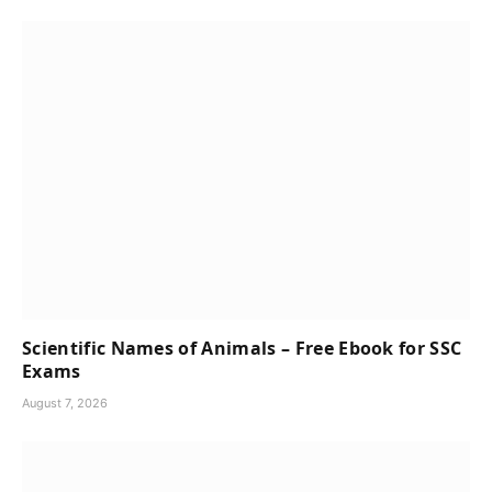
Scientific Names of Animals – Free Ebook for SSC
Exams
August 7, 2026