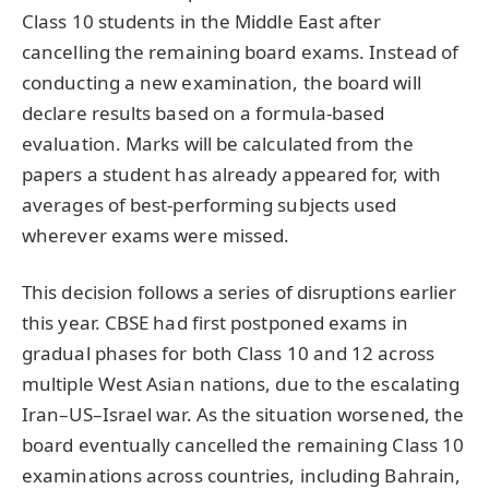
Class 10 students in the Middle East after
cancelling the remaining board exams. Instead of
conducting a new examination, the board will
declare results based on a formula-based
evaluation. Marks will be calculated from the
papers a student has already appeared for, with
averages of best-performing subjects used
wherever exams were missed.
This decision follows a series of disruptions earlier
this year. CBSE had first postponed exams in
gradual phases for both Class 10 and 12 across
multiple West Asian nations, due to the escalating
Iran–US–Israel war. As the situation worsened, the
board eventually cancelled the remaining Class 10
examinations across countries, including Bahrain,