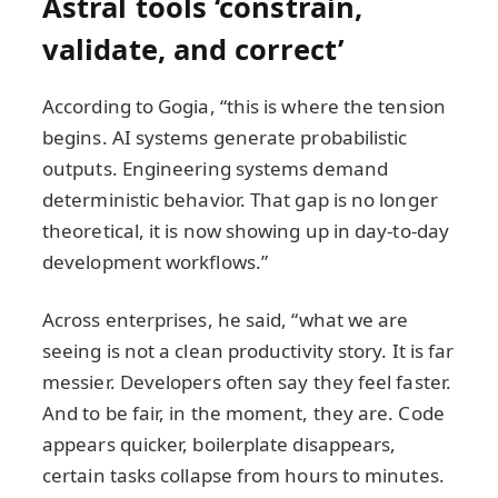
Astral tools ‘constrain,
validate, and correct’
According to Gogia, “this is where the tension
begins. AI systems generate probabilistic
outputs. Engineering systems demand
deterministic behavior. That gap is no longer
theoretical, it is now showing up in day-to-day
development workflows.”
Across enterprises, he said, “what we are
seeing is not a clean productivity story. It is far
messier. Developers often say they feel faster.
And to be fair, in the moment, they are. Code
appears quicker, boilerplate disappears,
certain tasks collapse from hours to minutes.