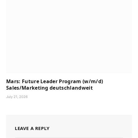
Mars: Future Leader Program (w/m/d)
Sales/Marketing deutschlandweit
July 21, 2026
LEAVE A REPLY