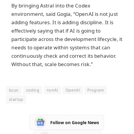
By bringing Astral into the Codex
environment, said Gogia, “OpenAI is not just
adding features. It is adding discipline. It is
effectively saying that if AI is going to
participate across the development lifecycle, it
needs to operate within systems that can
continuously check and correct its behavior.
Without that, scale becomes risk.”
buys
coding
nonAI
OpenAI
Program
startup
Follow on Google News