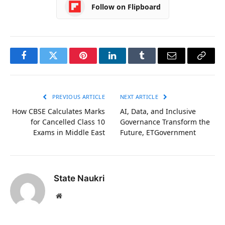
Follow on Flipboard
Facebook
Twitter
Pinterest
LinkedIn
Tumblr
Email
Copy
Link
PREVIOUS ARTICLE
NEXT ARTICLE
How CBSE Calculates Marks
AI, Data, and Inclusive
for Cancelled Class 10
Governance Transform the
Exams in Middle East
Future, ETGovernment
State Naukri
Website