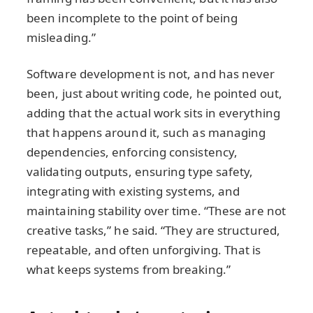
been incomplete to the point of being
misleading.”
Software development is not, and has never
been, just about writing code, he pointed out,
adding that the actual work sits in everything
that happens around it, such as managing
dependencies, enforcing consistency,
validating outputs, ensuring type safety,
integrating with existing systems, and
maintaining stability over time. “These are not
creative tasks,” he said. “They are structured,
repeatable, and often unforgiving. That is
what keeps systems from breaking.”