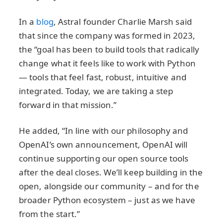
In a
blog
, Astral founder Charlie Marsh said
that since the company was formed in 2023,
the “goal has been to build tools that radically
change what it feels like to work with Python
— tools that feel fast, robust, intuitive and
integrated. Today, we are taking a step
forward in that mission.”
He added, “In line with our philosophy and
OpenAI’s own announcement, OpenAI will
continue supporting our open source tools
after the deal closes. We’ll keep building in the
open, alongside our community – and for the
broader Python ecosystem – just as we have
from the start.”