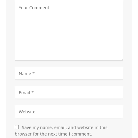
Save my name, email, and website in this
browser for the next time I comment.