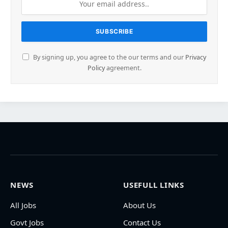
By signing up, you agree to the our terms and our
Privacy
Policy
agreement.
NEWS
USEFULL LINKS
All Jobs
About Us
Govt Jobs
Contact Us