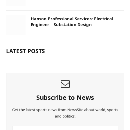
Hanson Professional Services: Electrical
Engineer – Substation Design
LATEST POSTS
Subscribe to News
Get the latest sports news from NewsSite about world, sports
and politics.