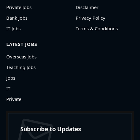
Private Jobs
Disclaimer
Bank Jobs
Privacy Policy
IT Jobs
Terms & Conditions
LATEST JOBS
Overseas Jobs
Teaching Jobs
Jobs
IT
Private
Subscribe to Updates