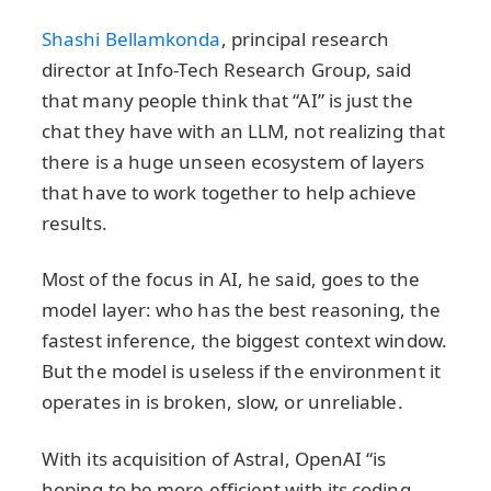
Shashi Bellamkonda
, principal research
director at Info-Tech Research Group, said
that many people think that “AI” is just the
chat they have with an LLM, not realizing that
there is a huge unseen ecosystem of layers
that have to work together to help achieve
results.
Most of the focus in AI, he said, goes to the
model layer: who has the best reasoning, the
fastest inference, the biggest context window.
But the model is useless if the environment it
operates in is broken, slow, or unreliable.
With its acquisition of Astral, OpenAI “is
hoping to be more efficient with its coding,