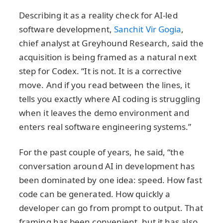
Describing it as a reality check for AI-led
software development,
Sanchit Vir Gogia
,
chief analyst at Greyhound Research, said the
acquisition is being framed as a natural next
step for Codex. “It is not. It is a corrective
move. And if you read between the lines, it
tells you exactly where AI coding is struggling
when it leaves the demo environment and
enters real software engineering systems.”
For the past couple of years, he said, “the
conversation around AI in development has
been dominated by one idea: speed. How fast
code can be generated. How quickly a
developer can go from prompt to output. That
framing has been convenient, but it has also