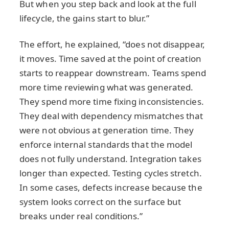
But when you step back and look at the full
lifecycle, the gains start to blur.”
The effort, he explained, “does not disappear,
it moves. Time saved at the point of creation
starts to reappear downstream. Teams spend
more time reviewing what was generated.
They spend more time fixing inconsistencies.
They deal with dependency mismatches that
were not obvious at generation time. They
enforce internal standards that the model
does not fully understand. Integration takes
longer than expected. Testing cycles stretch.
In some cases, defects increase because the
system looks correct on the surface but
breaks under real conditions.”