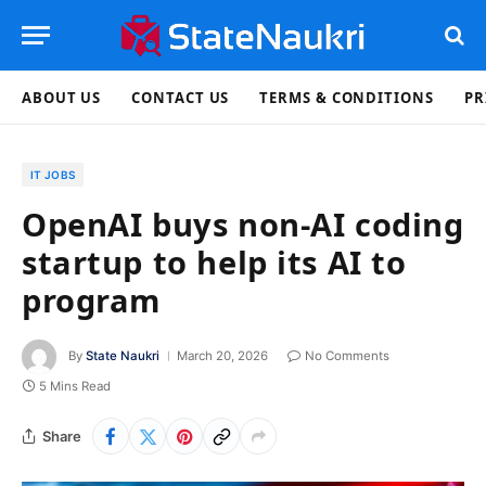
ABOUT US
CONTACT US
TERMS & CONDITIONS
PR
IT JOBS
OpenAI buys non-AI coding
startup to help its AI to
program
By
State Naukri
March 20, 2026
No Comments
5 Mins Read
Share