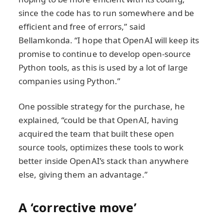
since the code has to run somewhere and be
efficient and free of errors,” said
Bellamkonda. “I hope that OpenAI will keep its
promise to continue to develop open-source
Python tools, as this is used by a lot of large
companies using Python.”
One possible strategy for the purchase, he
explained, “could be that OpenAI, having
acquired the team that built these open
source tools, optimizes these tools to work
better inside OpenAI’s stack than anywhere
else, giving them an advantage.”
A ‘corrective move’