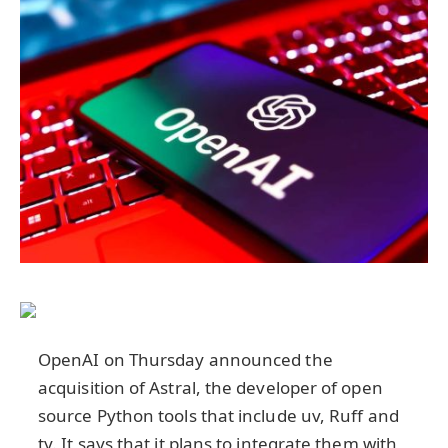
OpenAI on Thursday announced the
acquisition of Astral, the developer of open
source Python tools that include uv, Ruff and
ty. It says that it plans to integrate them with