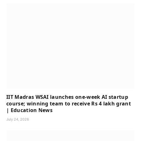
IIT Madras WSAI launches one-week AI startup
course; winning team to receive Rs 4 lakh grant
| Education News
July 24, 2026