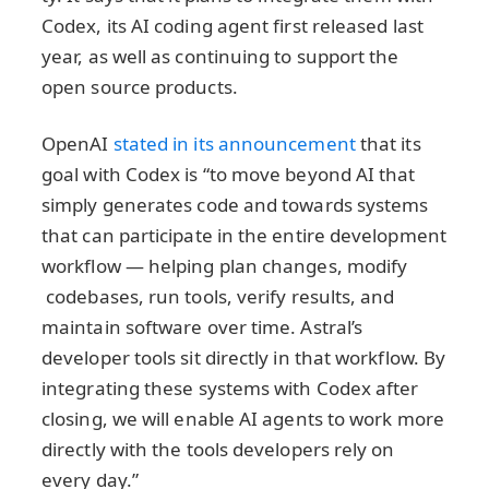
Codex, its AI coding agent first released last
year, as well as continuing to support the
open source products.
OpenAI
stated in its announcement
that its
goal with Codex is “to move beyond AI that
simply generates code and towards systems
that can participate in the entire development
workflow — helping plan changes, modify
codebases, run tools, verify results, and
maintain software over time. Astral’s
developer tools sit directly in that workflow. By
integrating these systems with Codex after
closing, we will enable AI agents to work more
directly with the tools developers rely on
every day.”