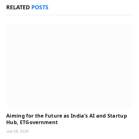
RELATED
POSTS
Aiming for the Future as India’s AI and Startup
Hub, ETGovernment
July 29, 2026