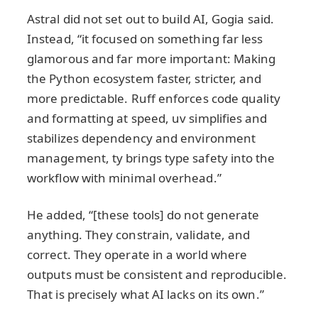
Astral did not set out to build AI, Gogia said.
Instead, “it focused on something far less
glamorous and far more important: Making
the Python ecosystem faster, stricter, and
more predictable. Ruff enforces code quality
and formatting at speed, uv simplifies and
stabilizes dependency and environment
management, ty brings type safety into the
workflow with minimal overhead.”
He added, “[these tools] do not generate
anything. They constrain, validate, and
correct. They operate in a world where
outputs must be consistent and reproducible.
That is precisely what AI lacks on its own.”