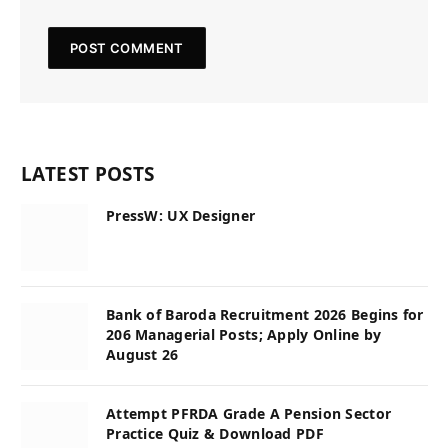
LATEST POSTS
PressW: UX Designer
Bank of Baroda Recruitment 2026 Begins for
206 Managerial Posts; Apply Online by
August 26
Attempt PFRDA Grade A Pension Sector
Practice Quiz & Download PDF