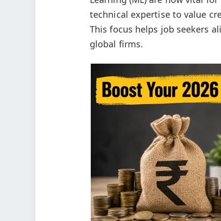
technical expertise to value cr
This focus helps job seekers al
global firms.