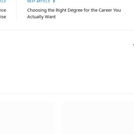
CLE
NEXT ARTICLE
nce
Choosing the Right Degree for the Career You
ise
Actually Want