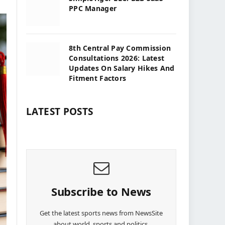
PPC Manager
8th Central Pay Commission
Consultations 2026: Latest
Updates On Salary Hikes And
Fitment Factors
LATEST POSTS
Subscribe to News
Get the latest sports news from NewsSite
about world, sports and politics.