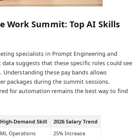
e Work Summit: Top AI Skills
rgeting specialists in Prompt Engineering and
 data suggests that these specific roles could see
26. Understanding these pay bands allows
ter packages during the summit sessions.
red for automation remains the best way to find
High-Demand Skill
2026 Salary Trend
ML Operations
25% Increase