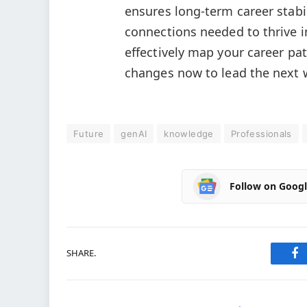
ensures long-term career stabi
connections needed to thrive i
effectively map your career pa
changes now to lead the next 
Future
genAI
knowledge
Professionals
Follow on Goog
SHARE.
Fa