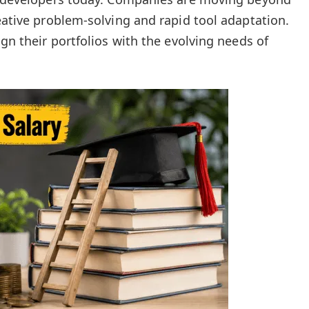
eative problem-solving and rapid tool adaptation.
ign their portfolios with the evolving needs of