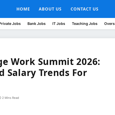
HOME
ABOUT US
CONTACT US
Private Jobs
Bank Jobs
IT Jobs
Teaching Jobs
Overs
ge Work Summit 2026:
d Salary Trends For
2 Mins Read