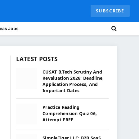
SUBSCRIBE
eas Jobs
LATEST POSTS
CUSAT B.Tech Scrutiny And
Revaluation 2026: Deadline,
Application Process, And
Important Dates
Practice Reading
Comprehension Quiz 06,
Attempt FREE
SimpleTiger LLC: B2B SaaS