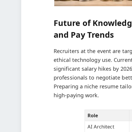
Future of Knowledg
and Pay Trends
Recruiters at the event are ta
ethical technology use. Current
significant salary hikes by 20
professionals to negotiate bet
Preparing a niche resume tailo
high-paying work.
Role
AI Architect