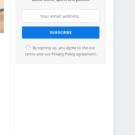
By signing up, you agree to the our
terms and our
Privacy Policy
agreement.