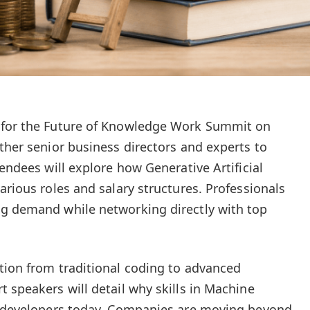
 for the Future of Knowledge Work Summit on
ther senior business directors and experts to
tendees will explore how Generative Artificial
arious roles and salary structures. Professionals
ng demand while networking directly with top
tion from traditional coding to advanced
 speakers will detail why skills in Machine
or developers today. Companies are moving beyond