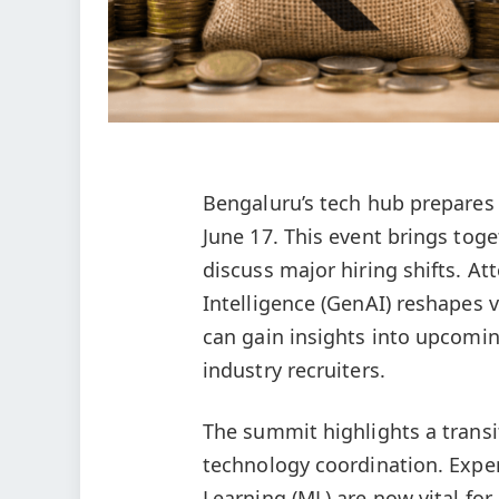
Bengaluru’s tech hub prepares
June 17. This event brings toge
discuss major hiring shifts. At
Intelligence (GenAI) reshapes v
can gain insights into upcomi
industry recruiters.
The summit highlights a transi
technology coordination. Expert
Learning (ML) are now vital f