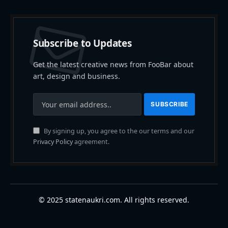
Subscribe to Updates
Get the latest creative news from FooBar about
art, design and business.
By signing up, you agree to the our terms and our
Privacy Policy
agreement.
© 2025 statenaukri.com. All rights reserved.