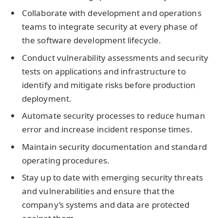
Collaborate with development and operations
teams to integrate security at every phase of
the software development lifecycle.
Conduct vulnerability assessments and security
tests on applications and infrastructure to
identify and mitigate risks before production
deployment.
Automate security processes to reduce human
error and increase incident response times.
Maintain security documentation and standard
operating procedures.
Stay up to date with emerging security threats
and vulnerabilities and ensure that the
company’s systems and data are protected