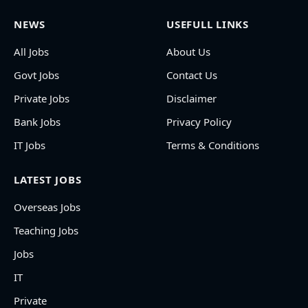
NEWS
USEFULL LINKS
All Jobs
About Us
Govt Jobs
Contact Us
Private Jobs
Disclaimer
Bank Jobs
Privacy Policy
IT Jobs
Terms & Conditions
LATEST JOBS
Overseas Jobs
Teaching Jobs
Jobs
IT
Private