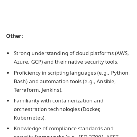
Other:
Strong understanding of cloud platforms (AWS,
Azure, GCP) and their native security tools.
Proficiency in scripting languages (e.g., Python,
Bash) and automation tools (e.g., Ansible,
Terraform, Jenkins).
Familiarity with containerization and
orchestration technologies (Docker,
Kubernetes).
Knowledge of compliance standards and
security frameworks (e.g., ISO 27001, NIST,