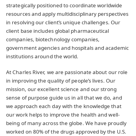
strategically positioned to coordinate worldwide
resources and apply multidisciplinary perspectives
in resolving our client’s unique challenges. Our
client base includes global pharmaceutical
companies, biotechnology companies,
government agencies and hospitals and academic
institutions around the world.
At Charles River, we are passionate about our role
in improving the quality of people’s lives. Our
mission, our excellent science and our strong
sense of purpose guide us in all that we do, and
we approach each day with the knowledge that
our work helps to improve the health and well-
being of many across the globe. We have proudly
worked on 80% of the drugs approved by the U.S.