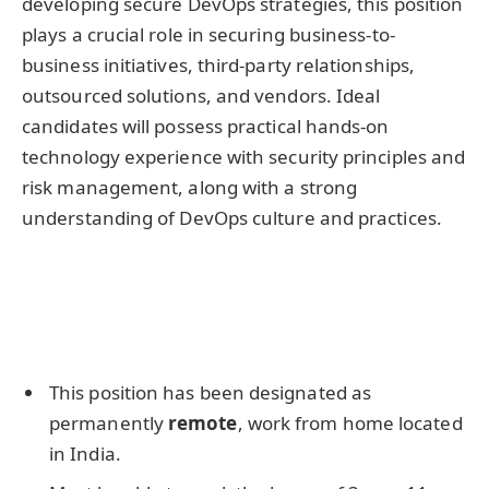
developing secure DevOps strategies, this position
plays a crucial role in securing business-to-
business initiatives, third-party relationships,
outsourced solutions, and vendors. Ideal
candidates will possess practical hands-on
technology experience with security principles and
risk management, along with a strong
understanding of DevOps culture and practices.
This position has been designated as
permanently
remote
, work from home located
in India.