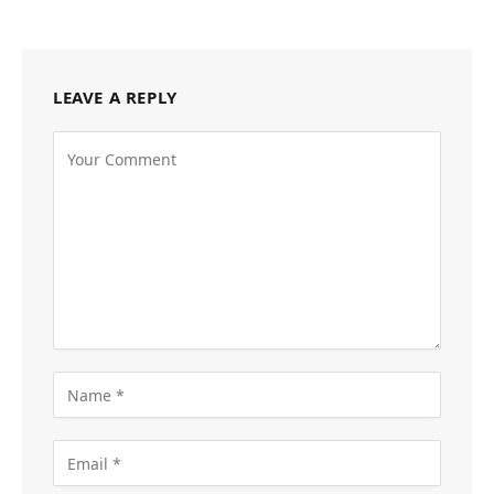
LEAVE A REPLY