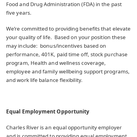
Food and Drug Administration (FDA) in the past
five years.
We’re committed to providing benefits that elevate
your quality of life. Based on your position these
may include: bonus/incentives based on
performance, 401K, paid time off, stock purchase
program, Health and wellness coverage,
employee and family wellbeing support programs,
and work life balance flexibility.
Equal Employment Opportunity
Charles River is an equal opportunity employer
and is committed to providing equal employment