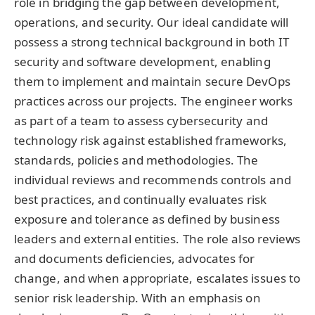
role in bridging the gap between development,
operations, and security. Our ideal candidate will
possess a strong technical background in both IT
security and software development, enabling
them to implement and maintain secure DevOps
practices across our projects. The engineer works
as part of a team to assess cybersecurity and
technology risk against established frameworks,
standards, policies and methodologies. The
individual reviews and recommends controls and
best practices, and continually evaluates risk
exposure and tolerance as defined by business
leaders and external entities. The role also reviews
and documents deficiencies, advocates for
change, and when appropriate, escalates issues to
senior risk leadership. With an emphasis on