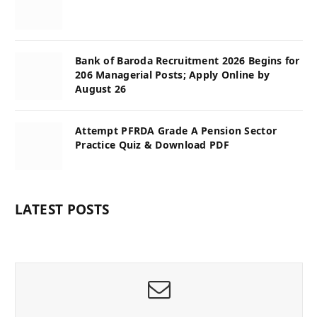
Bank of Baroda Recruitment 2026 Begins for
206 Managerial Posts; Apply Online by
August 26
Attempt PFRDA Grade A Pension Sector
Practice Quiz & Download PDF
LATEST POSTS