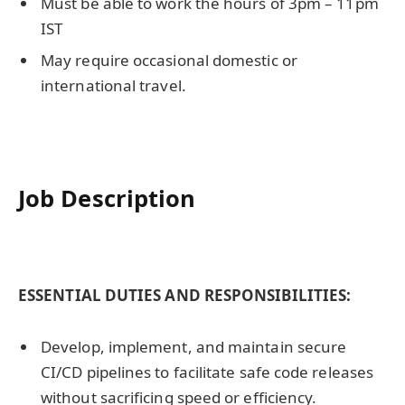
Must be able to work the hours of 3pm – 11pm
IST
May require occasional domestic or
international travel.
Job Description
ESSENTIAL DUTIES AND RESPONSIBILITIES:
Develop, implement, and maintain secure
CI/CD pipelines to facilitate safe code releases
without sacrificing speed or efficiency.