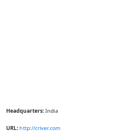
Headquarters:
India
URL:
http://criver.com