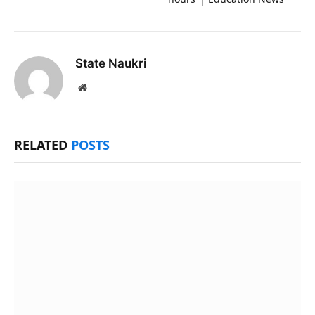
State Naukri
Website
RELATED
POSTS