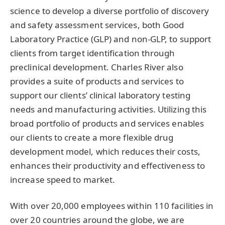
science to develop a diverse portfolio of discovery
and safety assessment services, both Good
Laboratory Practice (GLP) and non-GLP, to support
clients from target identification through
preclinical development. Charles River also
provides a suite of products and services to
support our clients’ clinical laboratory testing
needs and manufacturing activities. Utilizing this
broad portfolio of products and services enables
our clients to create a more flexible drug
development model, which reduces their costs,
enhances their productivity and effectiveness to
increase speed to market.
With over 20,000 employees within 110 facilities in
over 20 countries around the globe, we are