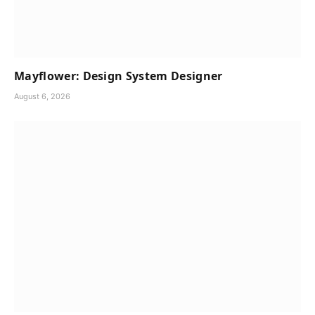
Mayflower: Design System Designer
August 6, 2026