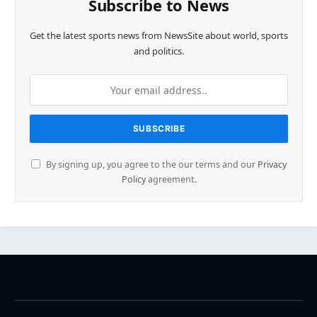
Subscribe to News
Get the latest sports news from NewsSite about world, sports
and politics.
By signing up, you agree to the our terms and our
Privacy
Policy
agreement.