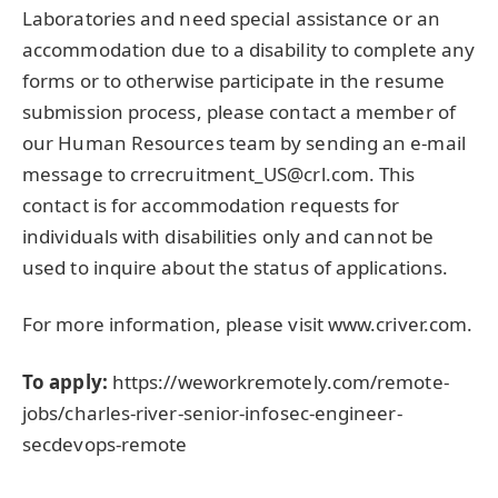
Laboratories and need special assistance or an
accommodation due to a disability to complete any
forms or to otherwise participate in the resume
submission process, please contact a member of
our Human Resources team by sending an e-mail
message to crrecruitment_US@crl.com. This
contact is for accommodation requests for
individuals with disabilities only and cannot be
used to inquire about the status of applications.
For more information, please visit www.criver.com.
To apply:
https://weworkremotely.com/remote-
jobs/charles-river-senior-infosec-engineer-
secdevops-remote