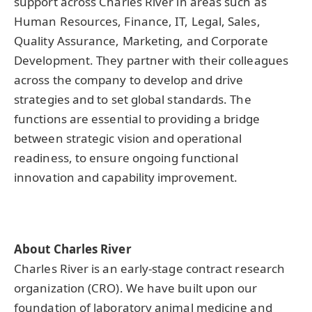
support across Charles River in areas such as
Human Resources, Finance, IT, Legal, Sales,
Quality Assurance, Marketing, and Corporate
Development. They partner with their colleagues
across the company to develop and drive
strategies and to set global standards. The
functions are essential to providing a bridge
between strategic vision and operational
readiness, to ensure ongoing functional
innovation and capability improvement.
About Charles River
Charles River is an early-stage contract research
organization (CRO). We have built upon our
foundation of laboratory animal medicine and