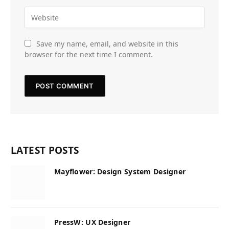
Save my name, email, and website in this
browser for the next time I comment.
LATEST POSTS
Mayflower: Design System Designer
PressW: UX Designer