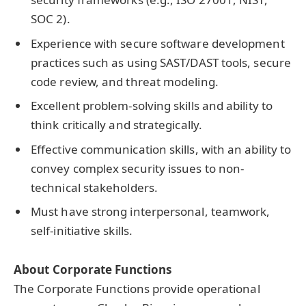
SOC 2).
Experience with secure software development
practices such as using SAST/DAST tools, secure
code review, and threat modeling.
Excellent problem-solving skills and ability to
think critically and strategically.
Effective communication skills, with an ability to
convey complex security issues to non-
technical stakeholders.
Must have strong interpersonal, teamwork,
self-initiative skills.
About Corporate Functions
The Corporate Functions provide operational