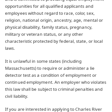
opportunities for all qualified applicants and
employees without regard to race, color, sex,
religion, national origin, ancestry, age, mental or
physical disability, family status, pregnancy,
military or veteran status, or any other
characteristic protected by federal, state, or local
laws.
It is unlawful in some states (including
Massachusetts) to require or administer a lie
detector test as a condition of employment or
continued employment. An employer who violates
this law shall be subject to criminal penalties and
civil liability.
If you are interested in applying to Charles River