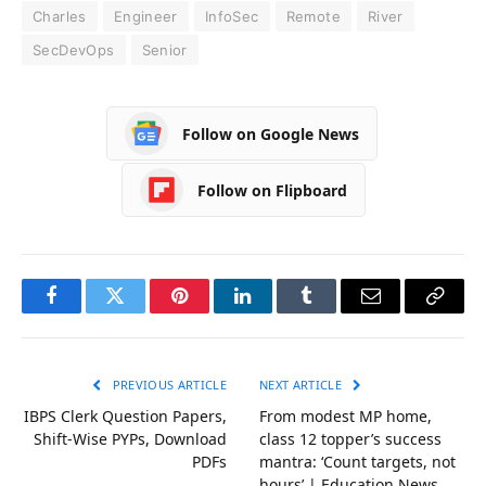
Charles
Engineer
InfoSec
Remote
River
SecDevOps
Senior
Follow on Google News
Follow on Flipboard
Facebook
Twitter
Pinterest
LinkedIn
Tumblr
Email
Copy
Link
PREVIOUS ARTICLE
NEXT ARTICLE
IBPS Clerk Question Papers,
From modest MP home,
Shift-Wise PYPs, Download
class 12 topper’s success
PDFs
mantra: ‘Count targets, not
hours’ | Education News