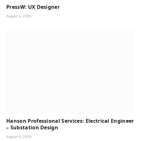
PressW: UX Designer
August 6, 2026
Hanson Professional Services: Electrical Engineer
– Substation Design
August 6, 2026