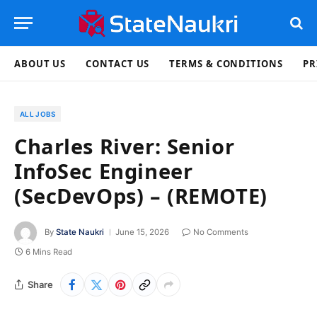
ABOUT US
CONTACT US
TERMS & CONDITIONS
PR
ALL JOBS
Charles River: Senior
InfoSec Engineer
(SecDevOps) – (REMOTE)
By
State Naukri
June 15, 2026
No Comments
6 Mins Read
Share