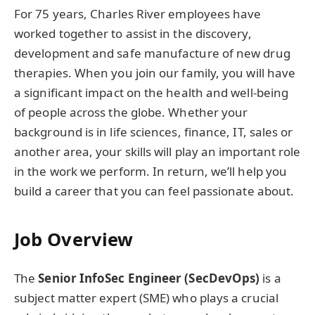
For 75 years, Charles River employees have
worked together to assist in the discovery,
development and safe manufacture of new drug
therapies. When you join our family, you will have
a significant impact on the health and well-being
of people across the globe. Whether your
background is in life sciences, finance, IT, sales or
another area, your skills will play an important role
in the work we perform. In return, we’ll help you
build a career that you can feel passionate about.
Job Overview
The
Senior InfoSec Engineer (SecDevOps)
is a
subject matter expert (SME) who plays a crucial