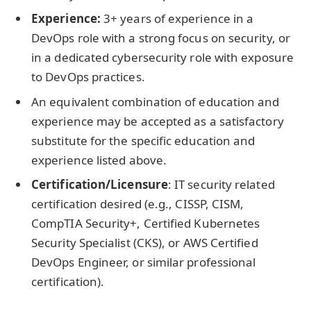
Experience:
3+ years of experience in a
DevOps role with a strong focus on security, or
in a dedicated cybersecurity role with exposure
to DevOps practices.
An equivalent combination of education and
experience may be accepted as a satisfactory
substitute for the specific education and
experience listed above.
Certification/Licensure
: IT security related
certification desired (e.g., CISSP, CISM,
CompTIA Security+, Certified Kubernetes
Security Specialist (CKS), or AWS Certified
DevOps Engineer, or similar professional
certification).