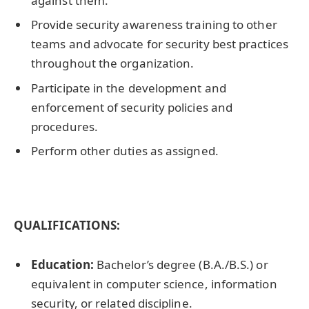
against them.
Provide security awareness training to other
teams and advocate for security best practices
throughout the organization.
Participate in the development and
enforcement of security policies and
procedures.
Perform other duties as assigned.
QUALIFICATIONS:
Education:
Bachelor’s degree (B.A./B.S.) or
equivalent in computer science, information
security, or related discipline.