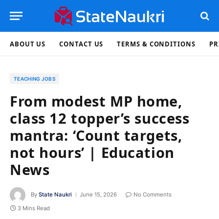
ABOUT US
CONTACT US
TERMS & CONDITIONS
PR
TEACHING JOBS
From modest MP home,
class 12 topper’s success
mantra: ‘Count targets,
not hours’ | Education
News
By
State Naukri
June 15, 2026
No Comments
3 Mins Read