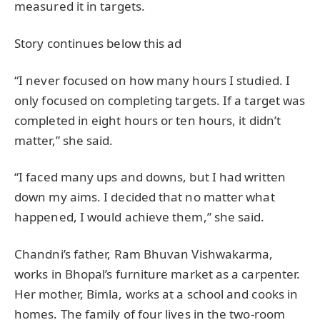
measured it in targets.
Story continues below this ad
“I never focused on how many hours I studied. I
only focused on completing targets. If a target was
completed in eight hours or ten hours, it didn’t
matter,” she said.
“I faced many ups and downs, but I had written
down my aims. I decided that no matter what
happened, I would achieve them,” she said.
Chandni’s father, Ram Bhuvan Vishwakarma,
works in Bhopal’s furniture market as a carpenter.
Her mother, Bimla, works at a school and cooks in
homes. The family of four lives in the two-room