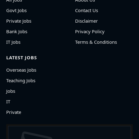
Govt Jobs
Contact Us
Private Jobs
Disclaimer
Bank Jobs
Privacy Policy
IT Jobs
Terms & Conditions
LATEST JOBS
Overseas Jobs
Teaching Jobs
Jobs
IT
Private