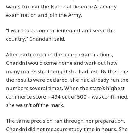
wants to clear the National Defence Academy
examination and join the Army.
“I want to become a lieutenant and serve the
country,” Chandani said.
After each paper in the board examinations,
Chandni would come home and work out how
many marks she thought she had lost. By the time
the results were declared, she had already run the
numbers several times. When the state’s highest
commerce score – 494 out of 500 – was confirmed,
she wasn’t off the mark.
The same precision ran through her preparation.
Chandni did not measure study time in hours. She