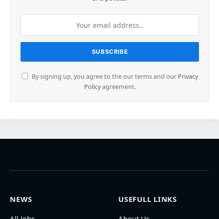
By signing up, you agree to the our terms and our
Privacy
Policy
agreement.
NEWS
USEFULL LINKS
All Jobs
About Us