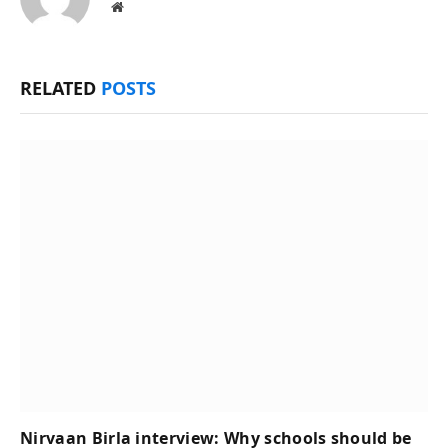
Website
RELATED
POSTS
Nirvaan Birla interview: Why schools should be