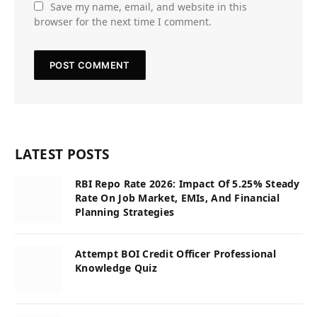
Save my name, email, and website in this
browser for the next time I comment.
LATEST POSTS
RBI Repo Rate 2026: Impact Of 5.25% Steady
Rate On Job Market, EMIs, And Financial
Planning Strategies
Attempt BOI Credit Officer Professional
Knowledge Quiz