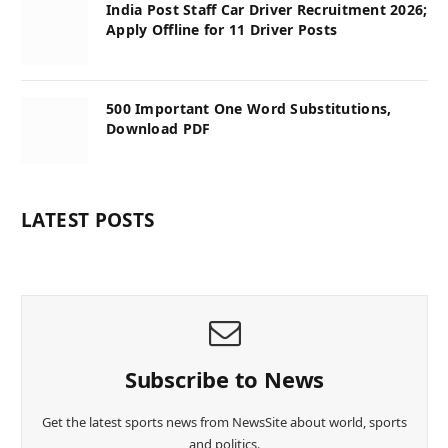
India Post Staff Car Driver Recruitment 2026;
Apply Offline for 11 Driver Posts
500 Important One Word Substitutions,
Download PDF
LATEST POSTS
Subscribe to News
Get the latest sports news from NewsSite about world, sports
and politics.