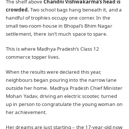
The shelf above
Chandni Vishwakarma’s head is
crowded.
Two school bags hang beneath it, and a
handful of trophies occupy one corner. In the
small two-room house in Bhopal’s Bhim Nagar
settlement, there isn’t much space to spare.
This is where Madhya Pradesh’s Class 12
commerce topper lives.
When the results were declared this year,
neighbours began pouring into the narrow lane
outside her home. Madhya Pradesh Chief Minister
Mohan Yadav, driving an electric scooter, turned
up in person to congratulate the young woman on
her achievement.
Her dreams are just starting – the 17-year-old now