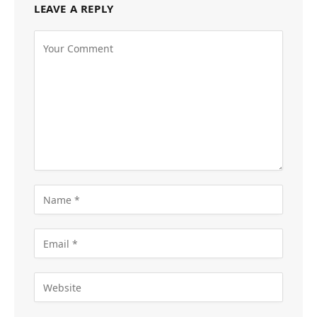
LEAVE A REPLY