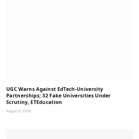
UGC Warns Against EdTech-University
Partnerships; 32 Fake Universities Under
Scrutiny, ETEducation
August 6, 2026