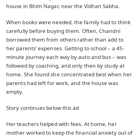
house in Bhim Nagar, near the Vidhan Sabha.
When books were needed, the family had to think
carefully before buying them. Often, Chandni
borrowed them from others rather than add to
her parents’ expenses. Getting to school – a 45-
minute journey each way by auto and bus – was
followed by coaching, and only then by study at
home. She found she concentrated best when her
parents had left for work, and the house was
empty.
Story continues below this ad
Her teachers helped with fees. At home, her
mother worked to keep the financial anxiety out of