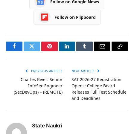
Follow on Google News
Follow on Flipboard
Facebook
Twitter
Pinterest
LinkedIn
Tumblr
Email
Copy
Link
PREVIOUS ARTICLE
NEXT ARTICLE
Charles River: Senior
SAT 2026-27 Registration
InfoSec Engineer
Opens; College Board
(SecDevOps) – (REMOTE)
Releases Full Test Schedule
and Deadlines
State Naukri