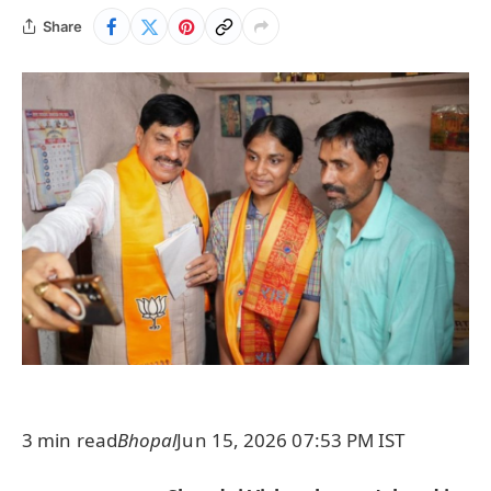
Share
3 min read
Bhopal
Jun 15, 2026 07:53 PM IST