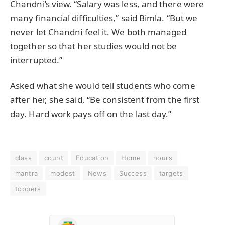
Chandni’s view. “Salary was less, and there were
many financial difficulties,” said Bimla. “But we
never let Chandni feel it. We both managed
together so that her studies would not be
interrupted.”
Asked what she would tell students who come
after her, she said, “Be consistent from the first
day. Hard work pays off on the last day.”
class
count
Education
Home
hours
mantra
modest
News
Success
targets
toppers