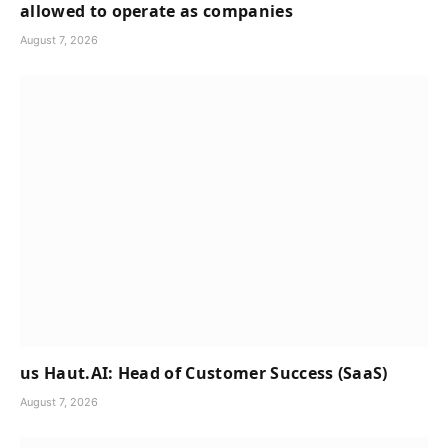
allowed to operate as companies
August 7, 2026
us Haut.AI: Head of Customer Success (SaaS)
August 7, 2026