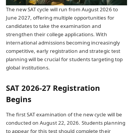
The new SAT cycle will run from August 2026 to
June 2027, offering multiple opportunities for
candidates to take the examination and
strengthen their college applications. With
international admissions becoming increasingly
competitive, early registration and strategic test
planning will be crucial for students targeting top
global institutions.
SAT 2026-27 Registration
Begins
The first SAT examination of the new cycle will be
conducted on August 22, 2026. Students planning
to appear for this test should complete their