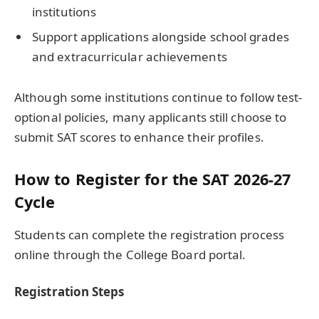
institutions
Support applications alongside school grades
and extracurricular achievements
Although some institutions continue to follow test-
optional policies, many applicants still choose to
submit SAT scores to enhance their profiles.
How to Register for the SAT 2026-27
Cycle
Students can complete the registration process
online through the College Board portal.
Registration Steps