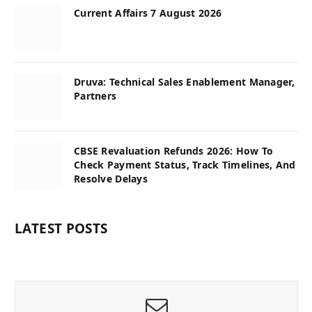
Current Affairs 7 August 2026
Druva: Technical Sales Enablement Manager,
Partners
CBSE Revaluation Refunds 2026: How To
Check Payment Status, Track Timelines, And
Resolve Delays
LATEST POSTS