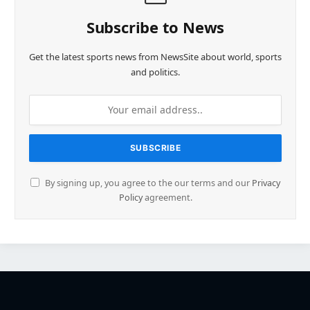
Subscribe to News
Get the latest sports news from NewsSite about world, sports
and politics.
By signing up, you agree to the our terms and our
Privacy
Policy
agreement.