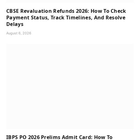
CBSE Revaluation Refunds 2026: How To Check
Payment Status, Track Timelines, And Resolve
Delays
August 6, 2026
IBPS PO 2026 Prelims Admit Card: How To