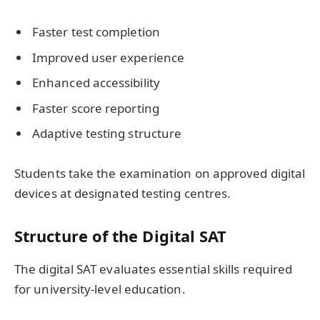
Faster test completion
Improved user experience
Enhanced accessibility
Faster score reporting
Adaptive testing structure
Students take the examination on approved digital
devices at designated testing centres.
Structure of the Digital SAT
The digital SAT evaluates essential skills required
for university-level education.