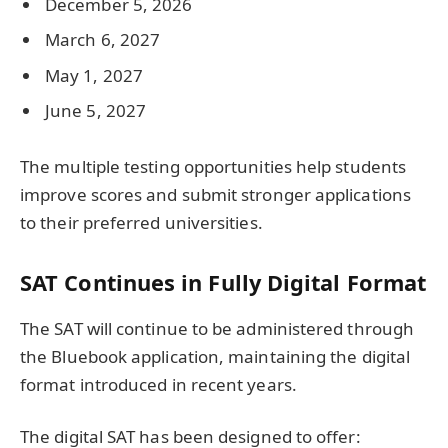
December 5, 2026
March 6, 2027
May 1, 2027
June 5, 2027
The multiple testing opportunities help students
improve scores and submit stronger applications
to their preferred universities.
SAT Continues in Fully Digital Format
The SAT will continue to be administered through
the Bluebook application, maintaining the digital
format introduced in recent years.
The digital SAT has been designed to offer: