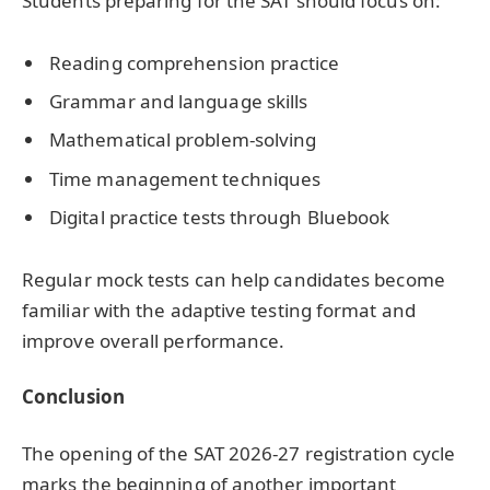
Students preparing for the SAT should focus on:
Reading comprehension practice
Grammar and language skills
Mathematical problem-solving
Time management techniques
Digital practice tests through Bluebook
Regular mock tests can help candidates become
familiar with the adaptive testing format and
improve overall performance.
Conclusion
The opening of the SAT 2026-27 registration cycle
marks the beginning of another important