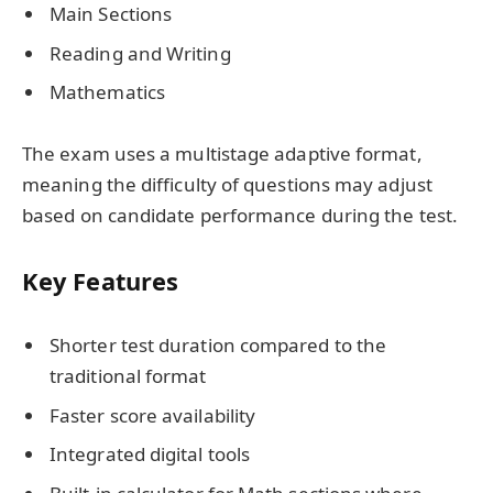
Main Sections
Reading and Writing
Mathematics
The exam uses a multistage adaptive format,
meaning the difficulty of questions may adjust
based on candidate performance during the test.
Key Features
Shorter test duration compared to the
traditional format
Faster score availability
Integrated digital tools