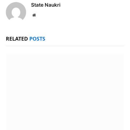
State Naukri
Website
RELATED
POSTS