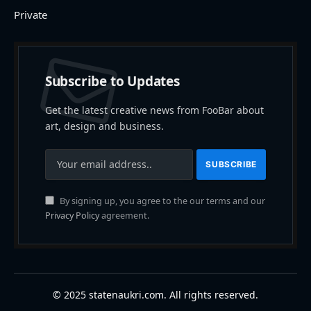
Private
Subscribe to Updates
Get the latest creative news from FooBar about
art, design and business.
By signing up, you agree to the our terms and our
Privacy Policy
agreement.
© 2025 statenaukri.com. All rights reserved.