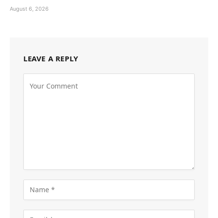
August 6, 2026
LEAVE A REPLY