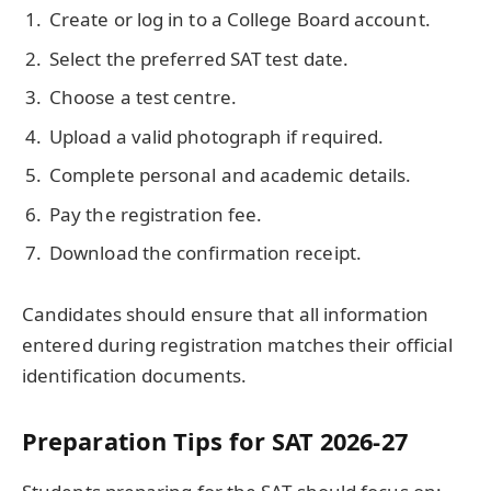
Create or log in to a College Board account.
Select the preferred SAT test date.
Choose a test centre.
Upload a valid photograph if required.
Complete personal and academic details.
Pay the registration fee.
Download the confirmation receipt.
Candidates should ensure that all information
entered during registration matches their official
identification documents.
Preparation Tips for SAT 2026-27