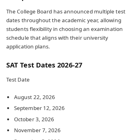
The College Board has announced multiple test
dates throughout the academic year, allowing
students flexibility in choosing an examination
schedule that aligns with their university
application plans.
SAT Test Dates 2026-27
Test Date
August 22, 2026
September 12, 2026
October 3, 2026
November 7, 2026