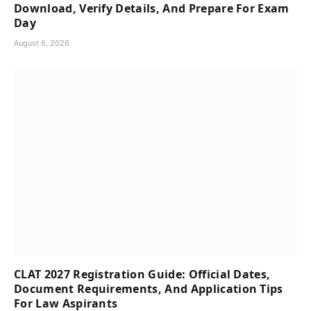
Download, Verify Details, And Prepare For Exam
Day
August 6, 2026
CLAT 2027 Registration Guide: Official Dates,
Document Requirements, And Application Tips
For Law Aspirants