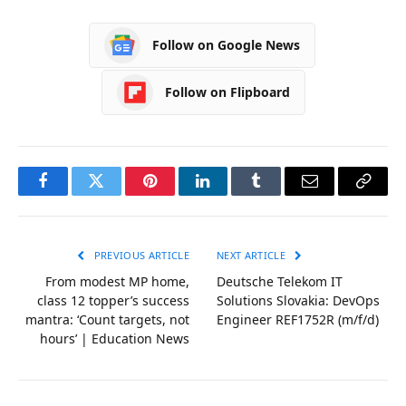
Follow on Google News
Follow on Flipboard
Facebook
Twitter
Pinterest
LinkedIn
Tumblr
Email
Copy
Link
PREVIOUS ARTICLE
NEXT ARTICLE
From modest MP home,
Deutsche Telekom IT
class 12 topper’s success
Solutions Slovakia: DevOps
mantra: ‘Count targets, not
Engineer REF1752R (m/f/d)
hours’ | Education News