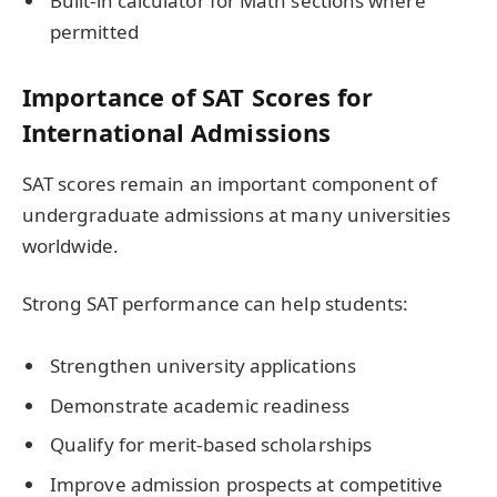
Built-in calculator for Math sections where
permitted
Importance of SAT Scores for
International Admissions
SAT scores remain an important component of
undergraduate admissions at many universities
worldwide.
Strong SAT performance can help students:
Strengthen university applications
Demonstrate academic readiness
Qualify for merit-based scholarships
Improve admission prospects at competitive