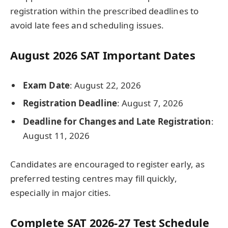
registration within the prescribed deadlines to
avoid late fees and scheduling issues.
August 2026 SAT Important Dates
Exam Date
: August 22, 2026
Registration Deadline
: August 7, 2026
Deadline for Changes and Late Registration
:
August 11, 2026
Candidates are encouraged to register early, as
preferred testing centres may fill quickly,
especially in major cities.
Complete SAT 2026-27 Test Schedule