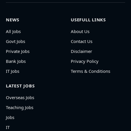
NEWS
USEFULL LINKS
All Jobs
About Us
Govt Jobs
Contact Us
Private Jobs
Disclaimer
Bank Jobs
Privacy Policy
IT Jobs
Terms & Conditions
LATEST JOBS
Overseas Jobs
Teaching Jobs
Jobs
IT