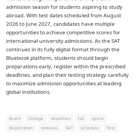
admission season for students aspiring to study
abroad. With test dates scheduled from August
2026 to June 2027, candidates have multiple
opportunities to achieve competitive scores for
international university admissions. As the SAT
continues in its fully digital format through the
Bluebook platform, students should begin
preparations early, register within the prescribed
deadlines, and plan their testing strategy carefully
to maximize admission opportunities at leading
global institutions.
Board
College
deadlines
full
opens
Registration
releases
SAT
schedule
Test