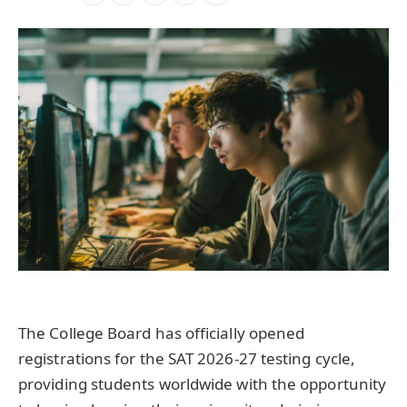
The College Board has officially opened
registrations for the SAT 2026-27 testing cycle,
providing students worldwide with the opportunity