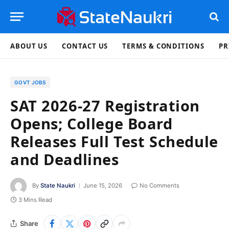
ABOUT US
CONTACT US
TERMS & CONDITIONS
PR
GOVT JOBS
SAT 2026-27 Registration
Opens; College Board
Releases Full Test Schedule
and Deadlines
By
State Naukri
June 15, 2026
No Comments
3 Mins Read
Share