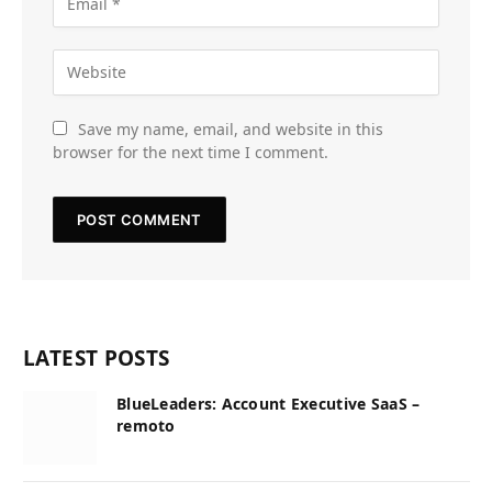
Save my name, email, and website in this
browser for the next time I comment.
LATEST POSTS
BlueLeaders: Account Executive SaaS –
remoto