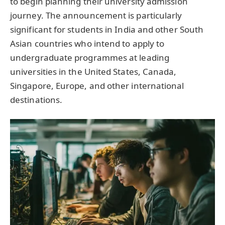
to begin planning their university admission
journey. The announcement is particularly
significant for students in India and other South
Asian countries who intend to apply to
undergraduate programmes at leading
universities in the United States, Canada,
Singapore, Europe, and other international
destinations.