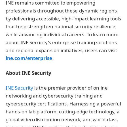
INE remains committed to empowering
professionals throughout these dynamic regions
by delivering accessible, high-impact learning tools
that help strengthen national security resilience
while advancing individual careers. To learn more
about INE Security’s enterprise training solutions
and regional expansion initiatives, users can visit
ine.com/enterprise
.
About INE Security
INE Security
is the premier provider of online
networking and cybersecurity training and
cybersecurity certifications. Harnessing a powerful
hands-on lab platform, cutting-edge technology, a
global video distribution network, and world-class