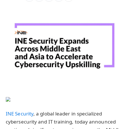
INE Security
, a global leader in specialized
cybersecurity and IT training, today announced