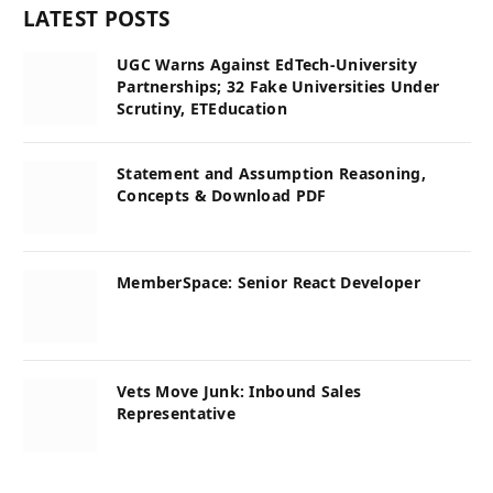
LATEST POSTS
UGC Warns Against EdTech-University
Partnerships; 32 Fake Universities Under
Scrutiny, ETEducation
Statement and Assumption Reasoning,
Concepts & Download PDF
MemberSpace: Senior React Developer
Vets Move Junk: Inbound Sales
Representative