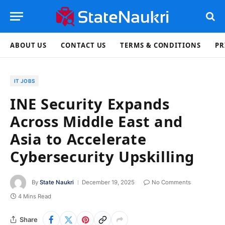
ABOUT US
CONTACT US
TERMS & CONDITIONS
PR
IT JOBS
INE Security Expands
Across Middle East and
Asia to Accelerate
Cybersecurity Upskilling
By
State Naukri
December 19, 2025
No Comments
4 Mins Read
Share