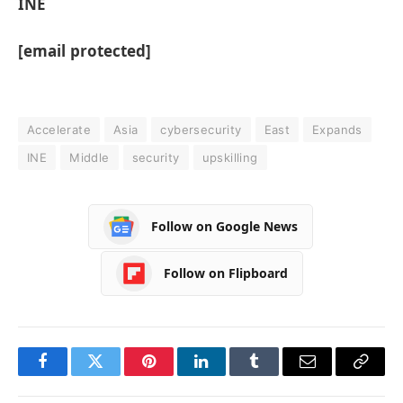
INE
[email protected]
Accelerate
Asia
cybersecurity
East
Expands
INE
Middle
security
upskilling
Follow on Google News
Follow on Flipboard
Facebook
Twitter
Pinterest
LinkedIn
Tumblr
Email
Copy