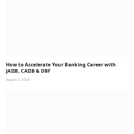
How to Accelerate Your Banking Career with
JAIIB, CAIIB & DBF
August 2, 2026