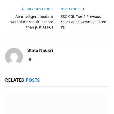
Link
PREVIOUS ARTICLE
NEXT ARTICLE
An intelligent modern
SSC CGL Tier 2 Previous
workplace requires more
Year Paper, Download Free
than just AI PCs
PDF
State Naukri
Website
RELATED
POSTS