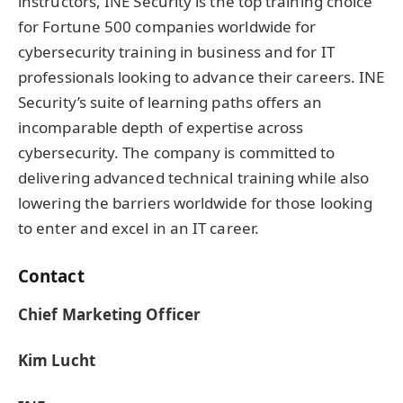
instructors, INE Security is the top training choice
for Fortune 500 companies worldwide for
cybersecurity training in business and for IT
professionals looking to advance their careers. INE
Security’s suite of learning paths offers an
incomparable depth of expertise across
cybersecurity. The company is committed to
delivering advanced technical training while also
lowering the barriers worldwide for those looking
to enter and excel in an IT career.
Contact
Chief Marketing Officer
Kim Lucht