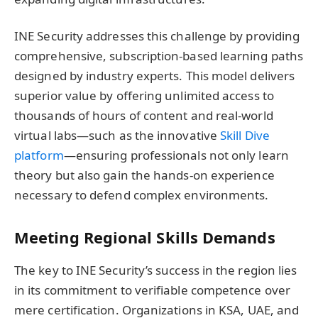
INE Security addresses this challenge by providing
comprehensive, subscription-based learning paths
designed by industry experts. This model delivers
superior value by offering unlimited access to
thousands of hours of content and real-world
virtual labs—such as the innovative
Skill Dive
platform
—ensuring professionals not only learn
theory but also gain the hands-on experience
necessary to defend complex environments.
Meeting Regional Skills Demands
The key to INE Security’s success in the region lies
in its commitment to verifiable competence over
mere certification. Organizations in KSA, UAE, and