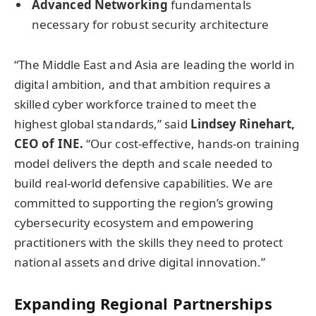
Advanced Networking
fundamentals
necessary for robust security architecture
“The Middle East and Asia are leading the world in
digital ambition, and that ambition requires a
skilled cyber workforce trained to meet the
highest global standards,” said
Lindsey Rinehart,
CEO of INE.
“Our cost-effective, hands-on training
model delivers the depth and scale needed to
build real-world defensive capabilities. We are
committed to supporting the region’s growing
cybersecurity ecosystem and empowering
practitioners with the skills they need to protect
national assets and drive digital innovation.”
Expanding Regional Partnerships