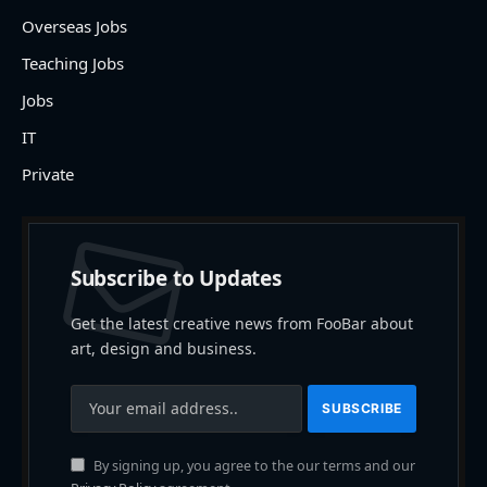
Overseas Jobs
Teaching Jobs
Jobs
IT
Private
Subscribe to Updates
Get the latest creative news from FooBar about
art, design and business.
By signing up, you agree to the our terms and our