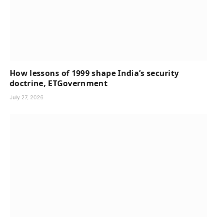
How lessons of 1999 shape India’s security
doctrine, ETGovernment
July 27, 2026