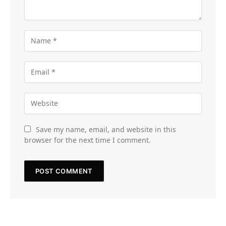
Save my name, email, and website in this
browser for the next time I comment.