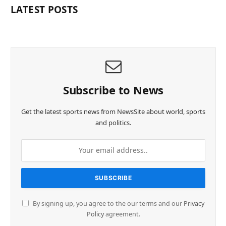
LATEST POSTS
Subscribe to News
Get the latest sports news from NewsSite about world, sports
and politics.
By signing up, you agree to the our terms and our
Privacy
Policy
agreement.