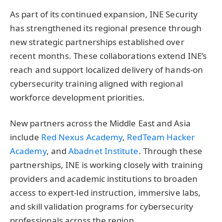
As part of its continued expansion, INE Security
has strengthened its regional presence through
new strategic partnerships established over
recent months. These collaborations extend INE’s
reach and support localized delivery of hands-on
cybersecurity training aligned with regional
workforce development priorities.
New partners across the Middle East and Asia
include
Red Nexus Academy
,
RedTeam Hacker
Academy
, and
Abadnet Institute
. Through these
partnerships, INE is working closely with training
providers and academic institutions to broaden
access to expert-led instruction, immersive labs,
and skill validation programs for cybersecurity
professionals across the region.