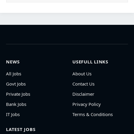
NEWS
USEFULL LINKS
All Jobs
About Us
Govt Jobs
Contact Us
Private Jobs
Disclaimer
Bank Jobs
Privacy Policy
IT Jobs
Terms & Conditions
LATEST JOBS