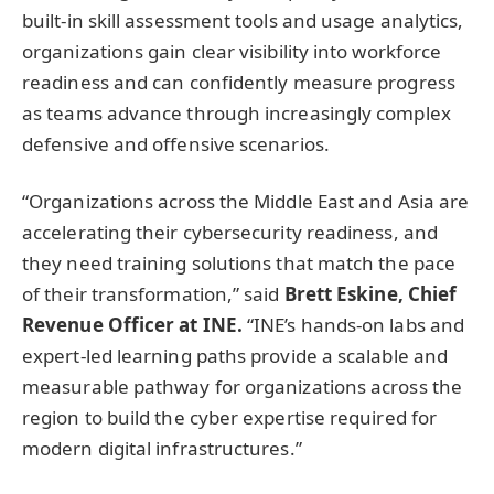
built-in skill assessment tools and usage analytics,
organizations gain clear visibility into workforce
readiness and can confidently measure progress
as teams advance through increasingly complex
defensive and offensive scenarios.
“Organizations across the Middle East and Asia are
accelerating their cybersecurity readiness, and
they need training solutions that match the pace
of their transformation,” said
Brett Eskine, Chief
Revenue Officer at INE.
“INE’s hands-on labs and
expert-led learning paths provide a scalable and
measurable pathway for organizations across the
region to build the cyber expertise required for
modern digital infrastructures.”