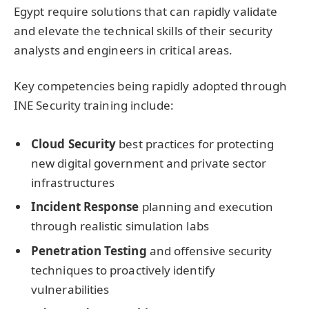
Egypt require solutions that can rapidly validate
and elevate the technical skills of their security
analysts and engineers in critical areas.
Key competencies being rapidly adopted through
INE Security training include:
Cloud Security
best practices for protecting
new digital government and private sector
infrastructures
Incident Response
planning and execution
through realistic simulation labs
Penetration Testing
and offensive security
techniques to proactively identify
vulnerabilities