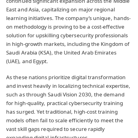
continued significant expansion across the Middle
East and Asia, capitalizing on major regional
learning initiatives. The company’s unique, hands-
on methodology is proving to be a cost-effective
solution for upskilling cybersecurity professionals
in high-growth markets, including the Kingdom of
Saudi Arabia (KSA), the United Arab Emirates
(UAE), and Egypt.
As these nations prioritize digital transformation
and invest heavily in localizing technical expertise,
such as through Saudi Vision 2030, the demand
for high-quality, practical cybersecurity training
has surged. Yet traditional, high-cost training
models often fail to scale efficiently to meet the
vast skill gaps required to secure rapidly
expanding digital infrastructures.