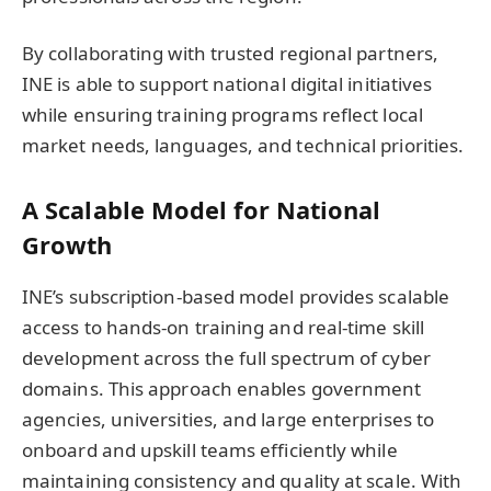
By collaborating with trusted regional partners,
INE is able to support national digital initiatives
while ensuring training programs reflect local
market needs, languages, and technical priorities.
A Scalable Model for National
Growth
INE’s subscription-based model provides scalable
access to hands-on training and real-time skill
development across the full spectrum of cyber
domains. This approach enables government
agencies, universities, and large enterprises to
onboard and upskill teams efficiently while
maintaining consistency and quality at scale. With