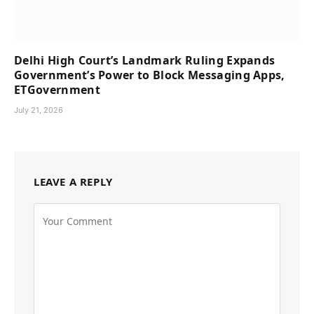
Delhi High Court’s Landmark Ruling Expands
Government’s Power to Block Messaging Apps,
ETGovernment
July 21, 2026
LEAVE A REPLY