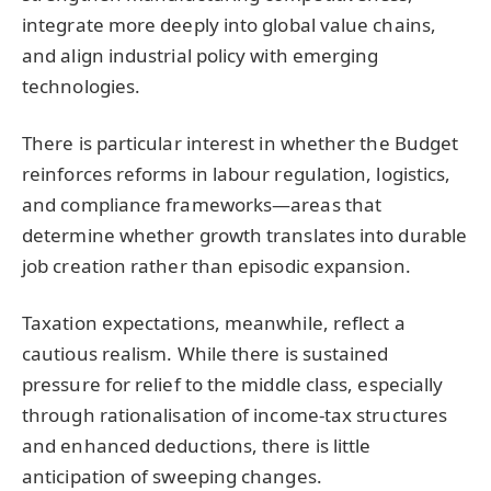
integrate more deeply into global value chains,
and align industrial policy with emerging
technologies.
There is particular interest in whether the Budget
reinforces reforms in labour regulation, logistics,
and compliance frameworks—areas that
determine whether growth translates into durable
job creation rather than episodic expansion.
Taxation expectations, meanwhile, reflect a
cautious realism. While there is sustained
pressure for relief to the middle class, especially
through rationalisation of income-tax structures
and enhanced deductions, there is little
anticipation of sweeping changes.