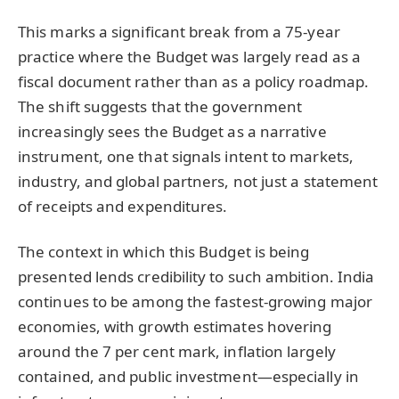
This marks a significant break from a 75-year
practice where the Budget was largely read as a
fiscal document rather than as a policy roadmap.
The shift suggests that the government
increasingly sees the Budget as a narrative
instrument, one that signals intent to markets,
industry, and global partners, not just a statement
of receipts and expenditures.
The context in which this Budget is being
presented lends credibility to such ambition. India
continues to be among the fastest-growing major
economies, with growth estimates hovering
around the 7 per cent mark, inflation largely
contained, and public investment—especially in