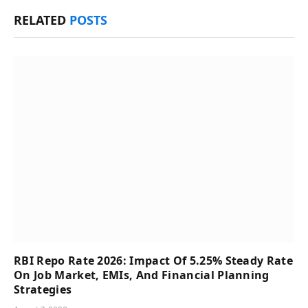
RELATED
POSTS
RBI Repo Rate 2026: Impact Of 5.25% Steady Rate
On Job Market, EMIs, And Financial Planning
Strategies