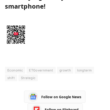
smartphone!
Economic
ETGovernment
growth
longterm
shift
Strategic
Follow on Google News
Follow on Flipboard