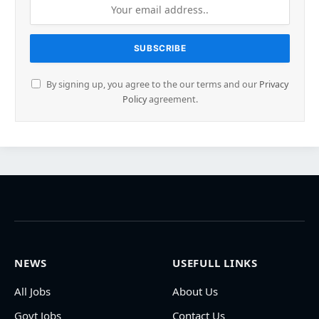
By signing up, you agree to the our terms and our
Privacy
Policy
agreement.
NEWS
USEFULL LINKS
All Jobs
About Us
Govt Jobs
Contact Us