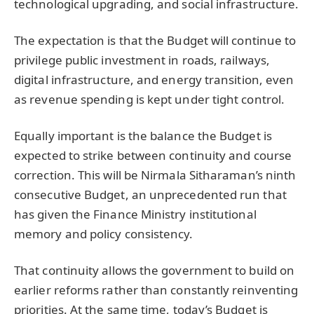
technological upgrading, and social infrastructure.
The expectation is that the Budget will continue to
privilege public investment in roads, railways,
digital infrastructure, and energy transition, even
as revenue spending is kept under tight control.
Equally important is the balance the Budget is
expected to strike between continuity and course
correction. This will be Nirmala Sitharaman’s ninth
consecutive Budget, an unprecedented run that
has given the Finance Ministry institutional
memory and policy consistency.
That continuity allows the government to build on
earlier reforms rather than constantly reinventing
priorities. At the same time, today’s Budget is