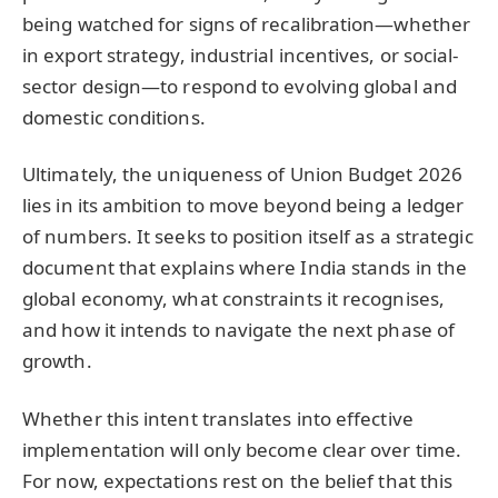
being watched for signs of recalibration—whether
in export strategy, industrial incentives, or social-
sector design—to respond to evolving global and
domestic conditions.
Ultimately, the uniqueness of Union Budget 2026
lies in its ambition to move beyond being a ledger
of numbers. It seeks to position itself as a strategic
document that explains where India stands in the
global economy, what constraints it recognises,
and how it intends to navigate the next phase of
growth.
Whether this intent translates into effective
implementation will only become clear over time.
For now, expectations rest on the belief that this