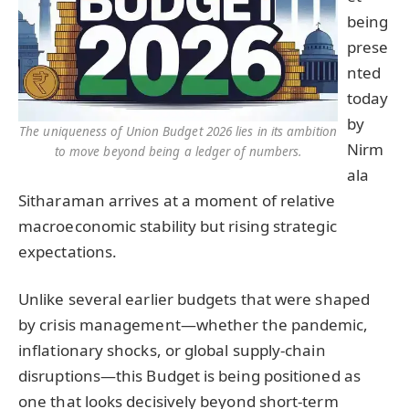
being
prese
nted
today
by
The uniqueness of Union Budget 2026 lies in its ambition
Nirm
to move beyond being a ledger of numbers.
ala
Sitharaman arrives at a moment of relative
macroeconomic stability but rising strategic
expectations.
Unlike several earlier budgets that were shaped
by crisis management—whether the pandemic,
inflationary shocks, or global supply-chain
disruptions—this Budget is being positioned as
one that looks decisively beyond short-term