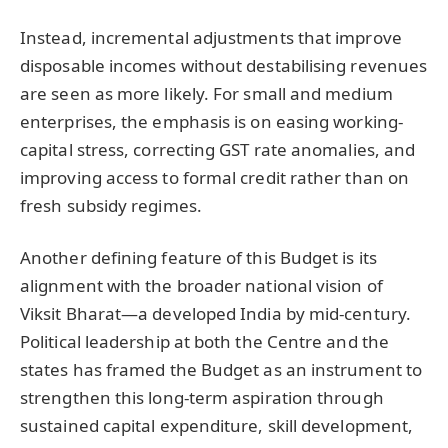
Instead, incremental adjustments that improve
disposable incomes without destabilising revenues
are seen as more likely. For small and medium
enterprises, the emphasis is on easing working-
capital stress, correcting GST rate anomalies, and
improving access to formal credit rather than on
fresh subsidy regimes.
Another defining feature of this Budget is its
alignment with the broader national vision of
Viksit Bharat—a developed India by mid-century.
Political leadership at both the Centre and the
states has framed the Budget as an instrument to
strengthen this long-term aspiration through
sustained capital expenditure, skill development,