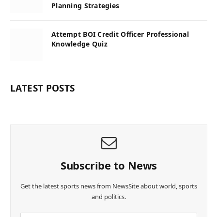
Planning Strategies
Attempt BOI Credit Officer Professional
Knowledge Quiz
LATEST POSTS
Subscribe to News
Get the latest sports news from NewsSite about world, sports
and politics.