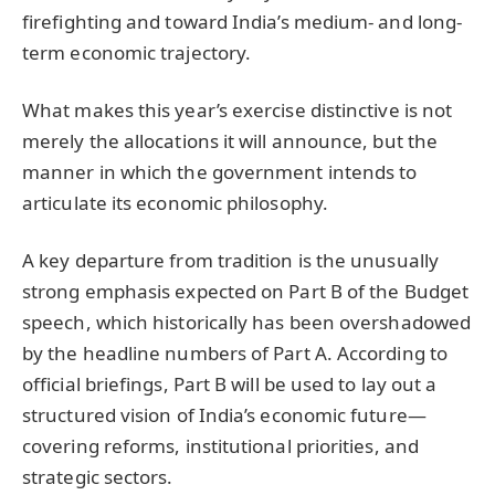
firefighting and toward India’s medium- and long-
term economic trajectory.
What makes this year’s exercise distinctive is not
merely the allocations it will announce, but the
manner in which the government intends to
articulate its economic philosophy.
A key departure from tradition is the unusually
strong emphasis expected on Part B of the Budget
speech, which historically has been overshadowed
by the headline numbers of Part A. According to
official briefings, Part B will be used to lay out a
structured vision of India’s economic future—
covering reforms, institutional priorities, and
strategic sectors.