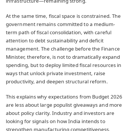
infrastructure—remaining strong.
At the same time, fiscal space is constrained. The
government remains committed to a medium-
term path of fiscal consolidation, with careful
attention to debt sustainability and deficit
management. The challenge before the Finance
Minister, therefore, is not to dramatically expand
spending, but to deploy limited fiscal resources in
ways that unlock private investment, raise
productivity, and deepen structural reform.
This explains why expectations from Budget 2026
are less about large populist giveaways and more
about policy clarity. Industry and investors are
looking for signals on how India intends to
strengthen manufacturing competitiveness,