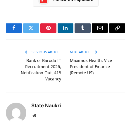
Facebook
Twitter
Pinterest
LinkedIn
Tumblr
Email
Copy
Link
PREVIOUS ARTICLE
NEXT ARTICLE
Bank of Baroda IT
Maximus Health: Vice
Recruitment 2026,
President of Finance
Notification Out, 418
(Remote US)
Vacancy
State Naukri
Website