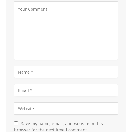
Save my name, email, and website in this
browser for the next time I comment.