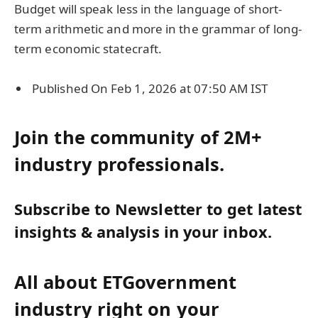
Budget will speak less in the language of short-
term arithmetic and more in the grammar of long-
term economic statecraft.
Published On Feb 1, 2026 at 07:50 AM IST
Join the community of 2M+
industry professionals.
Subscribe to Newsletter to get latest
insights & analysis in your inbox.
All about ETGovernment
industry right on your