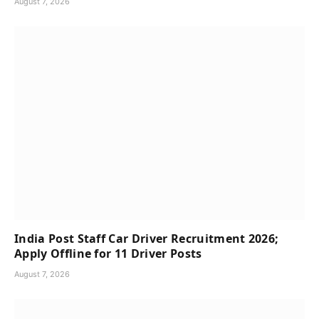
August 7, 2026
India Post Staff Car Driver Recruitment 2026;
Apply Offline for 11 Driver Posts
August 7, 2026