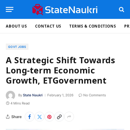
ABOUT US
CONTACT US
TERMS & CONDITIONS
PR
GOVT JOBS
A Strategic Shift Towards
Long-term Economic
Growth, ETGovernment
By
State Naukri
February 1, 2026
No Comments
4 Mins Read
Share