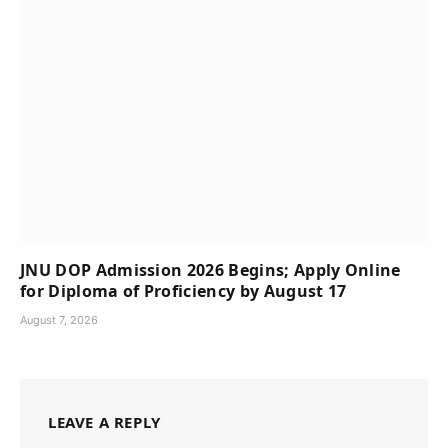
JNU DOP Admission 2026 Begins; Apply Online
for Diploma of Proficiency by August 17
August 7, 2026
LEAVE A REPLY