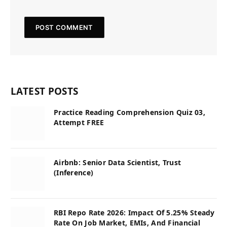
LATEST POSTS
Practice Reading Comprehension Quiz 03,
Attempt FREE
Airbnb: Senior Data Scientist, Trust
(Inference)
RBI Repo Rate 2026: Impact Of 5.25% Steady
Rate On Job Market, EMIs, And Financial