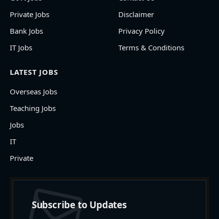
Private Jobs
Disclaimer
Bank Jobs
Privacy Policy
IT Jobs
Terms & Conditions
LATEST JOBS
Overseas Jobs
Teaching Jobs
Jobs
IT
Private
Subscribe to Updates