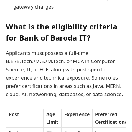
gateway charges
What is the eligibility criteria
for Bank of Baroda IT?
Applicants must possess a full-time
B.E./B.Tech./M.E./M.Tech. or MCA in Computer
Science, IT, or ECE, along with post-specific
experience and technical exposure. Some roles
prefer certifications in areas such as Java, MERN,
cloud, AI, networking, databases, or data science.
Post
Age
Experience
Preferred
Limit
Certification/Sk