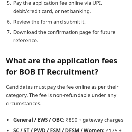
Pay the application fee online via UPI,
debit/credit card, or net banking.
Review the form and submit it.
Download the confirmation page for future
reference.
What are the application fees
for BOB IT Recruitment?
Candidates must pay the fee online as per their
category. The fee is non-refundable under any
circumstances.
General / EWS / OBC:
₹850 + gateway charges
SC / ST / PWD / ESM / DESM / Women:
₹175 +