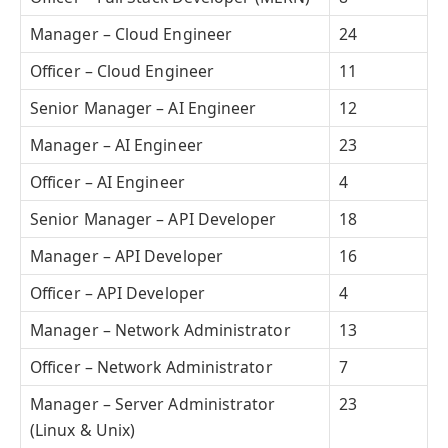
Manager – Cloud Engineer
24
Officer – Cloud Engineer
11
Senior Manager – AI Engineer
12
Manager – AI Engineer
23
Officer – AI Engineer
4
Senior Manager – API Developer
18
Manager – API Developer
16
Officer – API Developer
4
Manager – Network Administrator
13
Officer – Network Administrator
7
Manager – Server Administrator
23
(Linux & Unix)