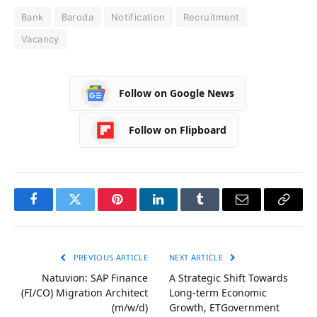
Bank
Baroda
Notification
Recruitment
Vacancy
Follow on Google News
Follow on Flipboard
Facebook
Twitter
Pinterest
LinkedIn
Tumblr
Email
Copy
Link
PREVIOUS ARTICLE
NEXT ARTICLE
Natuvion: SAP Finance
A Strategic Shift Towards
(FI/CO) Migration Architect
Long-term Economic
(m/w/d)
Growth, ETGovernment