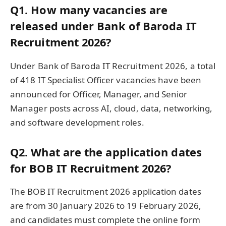
Q1. How many vacancies are
released under Bank of Baroda IT
Recruitment 2026?
Under Bank of Baroda IT Recruitment 2026, a total
of 418 IT Specialist Officer vacancies have been
announced for Officer, Manager, and Senior
Manager posts across AI, cloud, data, networking,
and software development roles.
Q2. What are the application dates
for BOB IT Recruitment 2026?
The BOB IT Recruitment 2026 application dates
are from 30 January 2026 to 19 February 2026,
and candidates must complete the online form