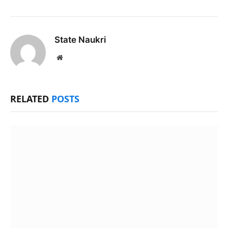
State Naukri
Website
RELATED
POSTS