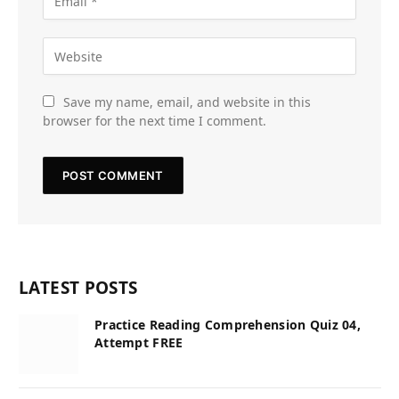
Save my name, email, and website in this
browser for the next time I comment.
LATEST POSTS
Practice Reading Comprehension Quiz 04,
Attempt FREE