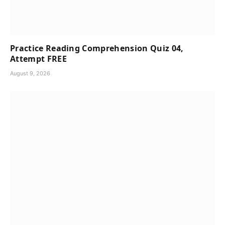
Practice Reading Comprehension Quiz 04,
Attempt FREE
August 9, 2026