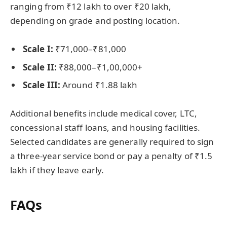
ranging from ₹12 lakh to over ₹20 lakh,
depending on grade and posting location.
Scale I:
₹71,000–₹81,000
Scale II:
₹88,000–₹1,00,000+
Scale III:
Around ₹1.88 lakh
Additional benefits include medical cover, LTC,
concessional staff loans, and housing facilities.
Selected candidates are generally required to sign
a three-year service bond or pay a penalty of ₹1.5
lakh if they leave early.
FAQs