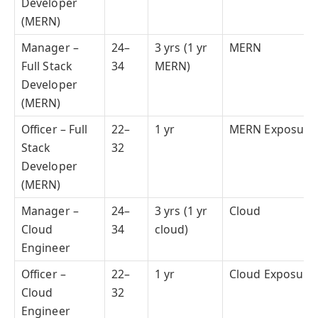
Developer
(MERN)
Manager –
24–
3 yrs (1 yr
MERN
Full Stack
34
MERN)
Developer
(MERN)
Officer – Full
22–
1 yr
MERN Exposure
Stack
32
Developer
(MERN)
Manager –
24–
3 yrs (1 yr
Cloud
Cloud
34
cloud)
Engineer
Officer –
22–
1 yr
Cloud Exposure
Cloud
32
Engineer