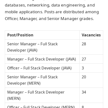
databases, networking, data engineering, and
mobile applications. Posts are distributed among
Officer, Manager, and Senior Manager grades.
Post/Position
Vacancies
Senior Manager – Full Stack
28
Developer (JAVA)
Manager – Full Stack Developer (JAVA)
27
Officer – Full Stack Developer (JAVA)
3
Senior Manager – Full Stack
20
Developer (MERN)
Manager – Full Stack Developer
34
(MERN)
Officer – Full Stack Developer (MERN)
8