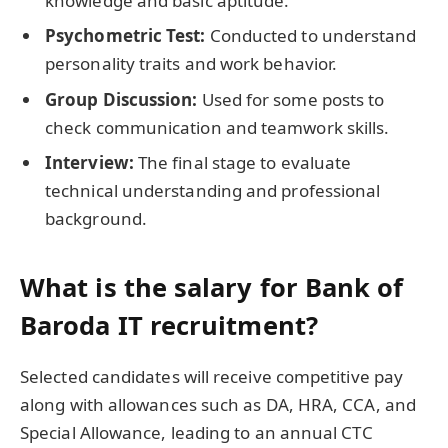
knowledge and basic aptitude.
Psychometric Test:
Conducted to understand
personality traits and work behavior.
Group Discussion:
Used for some posts to
check communication and teamwork skills.
Interview:
The final stage to evaluate
technical understanding and professional
background.
What is the salary for Bank of
Baroda IT recruitment?
Selected candidates will receive competitive pay
along with allowances such as DA, HRA, CCA, and
Special Allowance, leading to an annual CTC