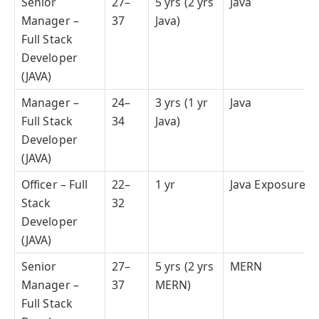
Senior
27–
5 yrs (2 yrs
Java
Manager –
37
Java)
Full Stack
Developer
(JAVA)
Manager –
24–
3 yrs (1 yr
Java
Full Stack
34
Java)
Developer
(JAVA)
Officer – Full
22–
1 yr
Java Exposure
Stack
32
Developer
(JAVA)
Senior
27–
5 yrs (2 yrs
MERN
Manager –
37
MERN)
Full Stack