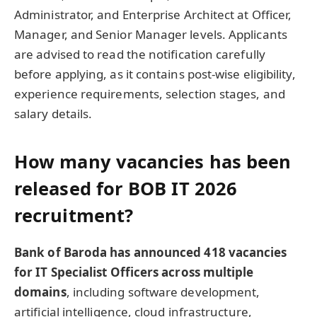
Administrator, and Enterprise Architect at Officer,
Manager, and Senior Manager levels. Applicants
are advised to read the notification carefully
before applying, as it contains post-wise eligibility,
experience requirements, selection stages, and
salary details.
How many vacancies has been
released for BOB IT 2026
recruitment?
Bank of Baroda has announced 418 vacancies
for IT Specialist Officers across multiple
domains
, including software development,
artificial intelligence, cloud infrastructure,