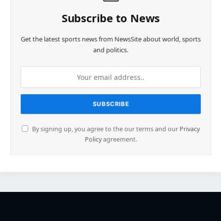
Subscribe to News
Get the latest sports news from NewsSite about world, sports
and politics.
By signing up, you agree to the our terms and our
Privacy
Policy
agreement.