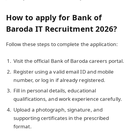
How to apply for Bank of
Baroda IT Recruitment 2026?
Follow these steps to complete the application:
Visit the official Bank of Baroda careers portal.
Register using a valid email ID and mobile
number, or log in if already registered.
Fill in personal details, educational
qualifications, and work experience carefully.
Upload a photograph, signature, and
supporting certificates in the prescribed
format.