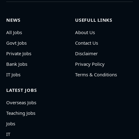
NEWS
USEFULL LINKS
All Jobs
About Us
Govt Jobs
Contact Us
Private Jobs
Disclaimer
Bank Jobs
Privacy Policy
IT Jobs
Terms & Conditions
LATEST JOBS
Overseas Jobs
Teaching Jobs
Jobs
IT