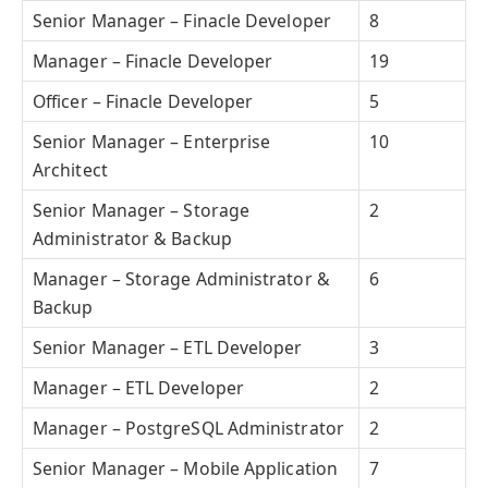
Senior Manager – Finacle Developer
8
Manager – Finacle Developer
19
Officer – Finacle Developer
5
Senior Manager – Enterprise
10
Architect
Senior Manager – Storage
2
Administrator & Backup
Manager – Storage Administrator &
6
Backup
Senior Manager – ETL Developer
3
Manager – ETL Developer
2
Manager – PostgreSQL Administrator
2
Senior Manager – Mobile Application
7