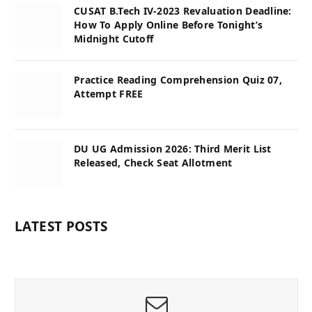
CUSAT B.Tech IV-2023 Revaluation Deadline:
How To Apply Online Before Tonight’s
Midnight Cutoff
Practice Reading Comprehension Quiz 07,
Attempt FREE
DU UG Admission 2026: Third Merit List
Released, Check Seat Allotment
LATEST POSTS