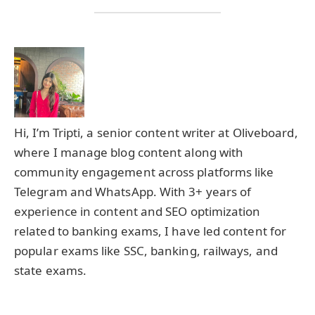
Hi, I’m Tripti, a senior content writer at Oliveboard,
where I manage blog content along with
community engagement across platforms like
Telegram and WhatsApp. With 3+ years of
experience in content and SEO optimization
related to banking exams, I have led content for
popular exams like SSC, banking, railways, and
state exams.