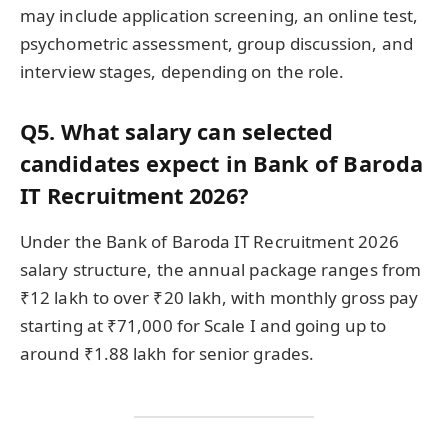
may include application screening, an online test,
psychometric assessment, group discussion, and
interview stages, depending on the role.
Q5. What salary can selected
candidates expect in Bank of Baroda
IT Recruitment 2026?
Under the Bank of Baroda IT Recruitment 2026
salary structure, the annual package ranges from
₹12 lakh to over ₹20 lakh, with monthly gross pay
starting at ₹71,000 for Scale I and going up to
around ₹1.88 lakh for senior grades.