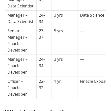
Data Scientist
Manager –
24–
3 yrs
Data Science
Data Scientist
34
Senior
27–
5 yrs
—
Manager –
37
Finacle
Developer
Manager –
24–
3 yrs
—
Finacle
34
Developer
Officer –
22–
1 yr
Finacle Exposur
Finacle
32
Developer