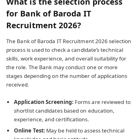
What is the selection process
for Bank of Baroda IT
Recruitment 2026?
The Bank of Baroda IT Recruitment 2026 selection
process is used to check a candidate’s technical
skills, work experience, and overall suitability for
the role. The Bank may conduct one or more
stages depending on the number of applications
received.
Application Screening:
Forms are reviewed to
shortlist candidates based on education,
experience, and certifications.
Online Test:
May be held to assess technical