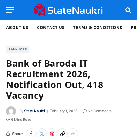
ABOUT US
CONTACT US
TERMS & CONDITIONS
PR
BANK JOBS
Bank of Baroda IT
Recruitment 2026,
Notification Out, 418
Vacancy
By
State Naukri
February 1, 2026
No Comments
6 Mins Read
Share