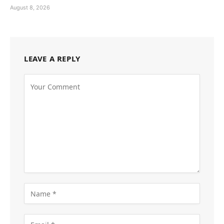
August 8, 2026
LEAVE A REPLY