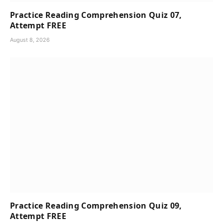
Practice Reading Comprehension Quiz 07,
Attempt FREE
August 8, 2026
Practice Reading Comprehension Quiz 09,
Attempt FREE