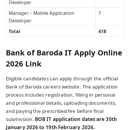
Developer
Manager – Mobile Application
7
Developer
Total
418
Bank of Baroda IT Apply Online
2026 Link
Eligible candidates can apply through the official
Bank of Baroda careers website. The application
process includes registration, filling in personal
and professional details, uploading documents,
and paying the prescribed fee before final
submission.
BOB IT application dates are 30th
January 2026 to 19th February 2026.