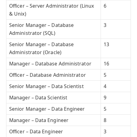
Officer – Server Administrator (Linux
6
& Unix)
Senior Manager – Database
3
Administrator (SQL)
Senior Manager – Database
13
Administrator (Oracle)
Manager – Database Administrator
16
Officer – Database Administrator
5
Senior Manager – Data Scientist
4
Manager – Data Scientist
9
Senior Manager – Data Engineer
5
Manager – Data Engineer
8
Officer – Data Engineer
3