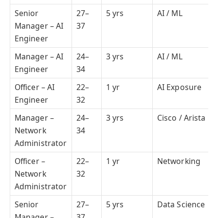
Senior
27–
5 yrs
AI / ML
Manager – AI
37
Engineer
Manager – AI
24–
3 yrs
AI / ML
Engineer
34
Officer – AI
22–
1 yr
AI Exposure
Engineer
32
Manager –
24–
3 yrs
Cisco / Arista
Network
34
Administrator
Officer –
22–
1 yr
Networking
Network
32
Administrator
Senior
27–
5 yrs
Data Science
Manager –
37