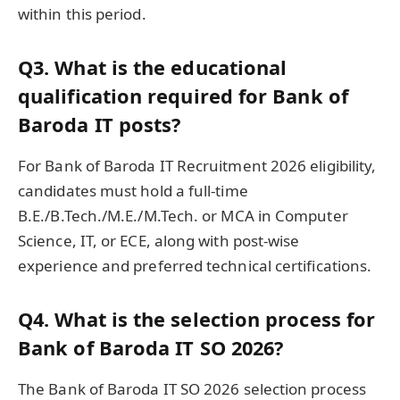
within this period.
Q3. What is the educational
qualification required for Bank of
Baroda IT posts?
For Bank of Baroda IT Recruitment 2026 eligibility,
candidates must hold a full-time
B.E./B.Tech./M.E./M.Tech. or MCA in Computer
Science, IT, or ECE, along with post-wise
experience and preferred technical certifications.
Q4. What is the selection process for
Bank of Baroda IT SO 2026?
The Bank of Baroda IT SO 2026 selection process