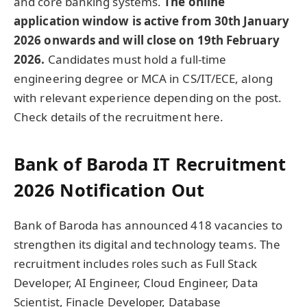
and core banking systems.
The online
application window is active from 30th January
2026 onwards and will close on 19th February
2026.
Candidates must hold a full-time
engineering degree or MCA in CS/IT/ECE, along
with relevant experience depending on the post.
Check details of the recruitment here.
Bank of Baroda IT Recruitment
2026 Notification Out
Bank of Baroda has announced 418 vacancies to
strengthen its digital and technology teams. The
recruitment includes roles such as Full Stack
Developer, AI Engineer, Cloud Engineer, Data
Scientist, Finacle Developer, Database