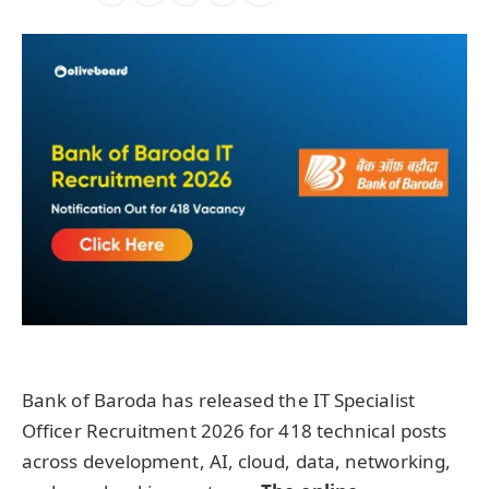
Bank of Baroda has released the IT Specialist
Officer Recruitment 2026 for 418 technical posts
across development, AI, cloud, data, networking,