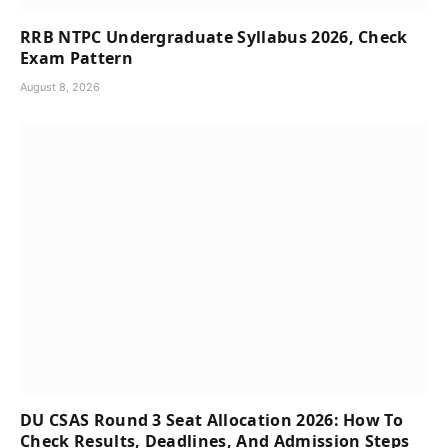
RRB NTPC Undergraduate Syllabus 2026, Check
Exam Pattern
August 8, 2026
DU CSAS Round 3 Seat Allocation 2026: How To
Check Results, Deadlines, And Admission Steps