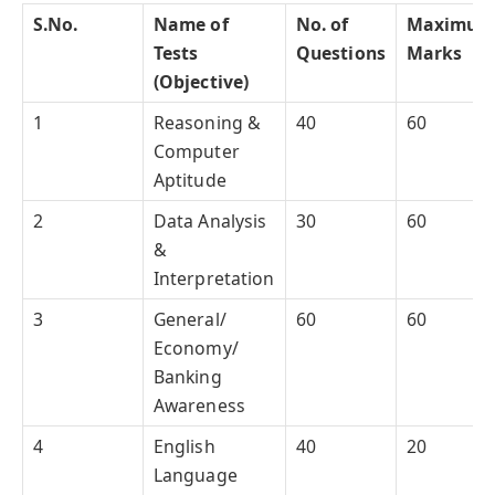
S.No.
Name of
No. of
Maximum
Tests
Questions
Marks
(Objective)
1
Reasoning &
40
60
Computer
Aptitude
2
Data Analysis
30
60
&
Interpretation
3
General/
60
60
Economy/
Banking
Awareness
4
English
40
20
Language