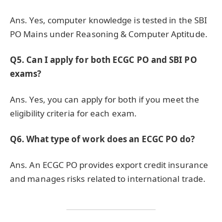
Ans. Yes, computer knowledge is tested in the SBI
PO Mains under Reasoning & Computer Aptitude.
Q5. Can I apply for both ECGC PO and SBI PO
exams?
Ans. Yes, you can apply for both if you meet the
eligibility criteria for each exam.
Q6. What type of work does an ECGC PO do?
Ans. An ECGC PO provides export credit insurance
and manages risks related to international trade.