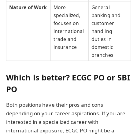
Nature of Work
More
General
specialized,
banking and
focuses on
customer
international
handling
trade and
duties in
insurance
domestic
branches
Which is better? ECGC PO or SBI
PO
Both positions have their pros and cons
depending on your career aspirations. If you are
interested in a specialized career with
international exposure, ECGC PO might be a