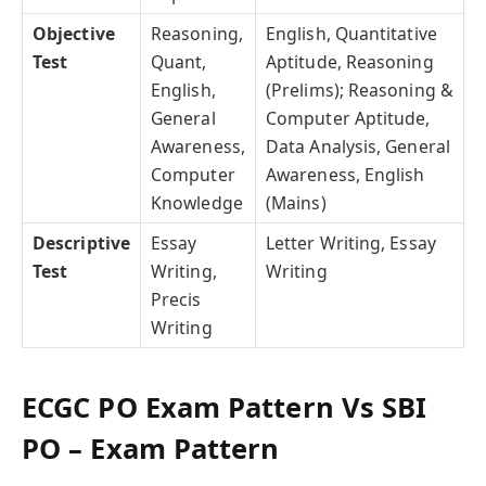
Objective
Reasoning,
English, Quantitative
Test
Quant,
Aptitude, Reasoning
English,
(Prelims); Reasoning &
General
Computer Aptitude,
Awareness,
Data Analysis, General
Computer
Awareness, English
Knowledge
(Mains)
Descriptive
Essay
Letter Writing, Essay
Test
Writing,
Writing
Precis
Writing
ECGC PO Exam Pattern Vs SBI
PO – Exam Pattern