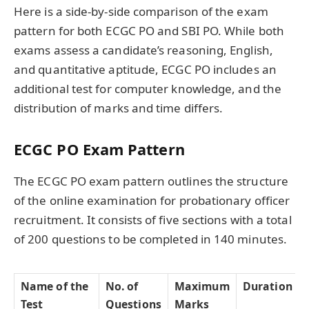
Here is a side-by-side comparison of the exam
pattern for both ECGC PO and SBI PO. While both
exams assess a candidate’s reasoning, English,
and quantitative aptitude, ECGC PO includes an
additional test for computer knowledge, and the
distribution of marks and time differs.
ECGC PO Exam Pattern
The ECGC PO exam pattern outlines the structure
of the online examination for probationary officer
recruitment. It consists of five sections with a total
of 200 questions to be completed in 140 minutes.
Name of the
No. of
Maximum
Duration
Test
Questions
Marks