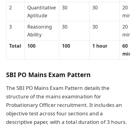
2
Quantitative
30
30
20
Aptitude
minut
3
Reasoning
30
30
20
Ability
minut
Total
100
100
1 hour
60
minu
SBI PO Mains Exam Pattern
The SBI PO Mains Exam Pattern details the
structure of the mains examination for
Probationary Officer recruitment. It includes an
objective test across four sections and a
descriptive paper, with a total duration of 3 hours.