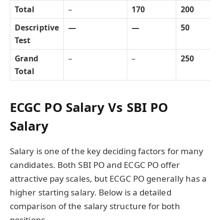
Total
–
170
200
Descriptive
—
—
50
Test
Grand
–
–
250
Total
ECGC PO Salary Vs SBI PO
Salary
Salary is one of the key deciding factors for many
candidates. Both SBI PO and ECGC PO offer
attractive pay scales, but ECGC PO generally has a
higher starting salary. Below is a detailed
comparison of the salary structure for both
positions.