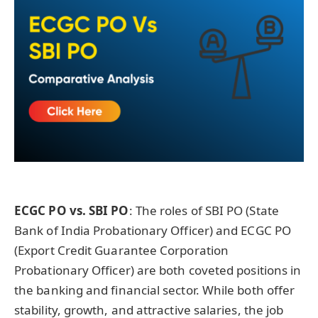
ECGC PO vs. SBI PO
: The roles of SBI PO (State
Bank of India Probationary Officer) and ECGC PO
(Export Credit Guarantee Corporation
Probationary Officer) are both coveted positions in
the banking and financial sector. While both offer
stability, growth, and attractive salaries, the job