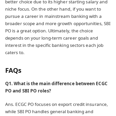
better choice due to its higher starting salary and
niche focus. On the other hand, if you want to
pursue a career in mainstream banking with a
broader scope and more growth opportunities, SBI
PO is a great option. Ultimately, the choice
depends on your long-term career goals and
interest in the specific banking sectors each job
caters to.
FAQs
Q1. What is the main difference between ECGC
PO and SBI PO roles?
Ans. ECGC PO focuses on export credit insurance,
while SBI PO handles general banking and