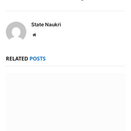
State Naukri
Website
RELATED
POSTS