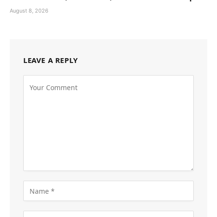
August 8, 2026
LEAVE A REPLY