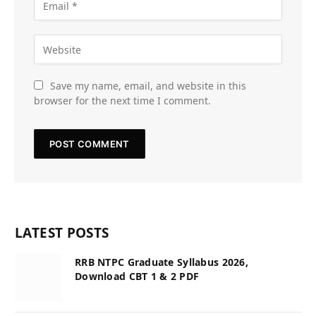
Save my name, email, and website in this
browser for the next time I comment.
LATEST POSTS
RRB NTPC Graduate Syllabus 2026,
Download CBT 1 & 2 PDF