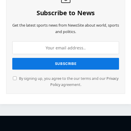
Subscribe to News
Get the latest sports news from NewsSite about world, sports
and politics.
By signing up, you agree to the our terms and our
Privacy
Policy
agreement.