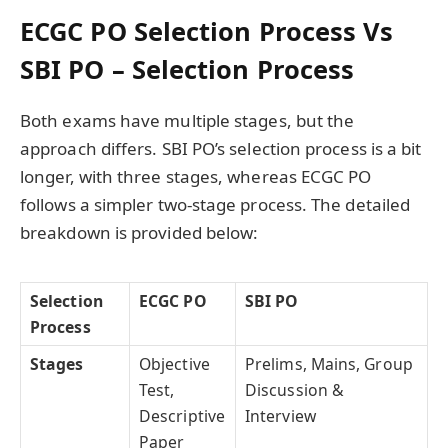
ECGC PO Selection Process Vs
SBI PO – Selection Process
Both exams have multiple stages, but the
approach differs. SBI PO’s selection process is a bit
longer, with three stages, whereas ECGC PO
follows a simpler two-stage process. The detailed
breakdown is provided below:
Selection
ECGC PO
SBI PO
Process
Stages
Objective
Prelims, Mains, Group
Test,
Discussion &
Descriptive
Interview
Paper