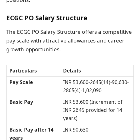
ECGC PO Salary Structure
The ECGC PO Salary Structure offers a competitive
pay scale with attractive allowances and career
growth opportunities.
Particulars
Details
Pay Scale
INR 53,600-2645(14)-90,630-
2865(4)-1,02,090
Basic Pay
INR 53,600 (Increment of
INR 2645 provided for 14
years)
Basic Pay after 14
INR 90,630
years