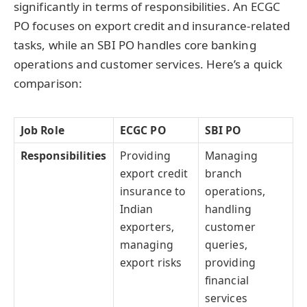
significantly in terms of responsibilities. An ECGC
PO focuses on export credit and insurance-related
tasks, while an SBI PO handles core banking
operations and customer services. Here’s a quick
comparison:
Job Role
ECGC PO
SBI PO
Responsibilities
Providing
Managing
export credit
branch
insurance to
operations,
Indian
handling
exporters,
customer
managing
queries,
export risks
providing
financial
services