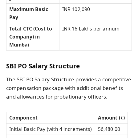
Maximum Basic
INR 102,090
Pay
Total CTC (Cost to
INR 16 Lakhs per annum
Company) in
Mumbai
SBI PO Salary Structure
The SBI PO Salary Structure provides a competitive
compensation package with additional benefits
and allowances for probationary officers.
Component
Amount (₹)
Initial Basic Pay (with 4 increments)
56,480.00