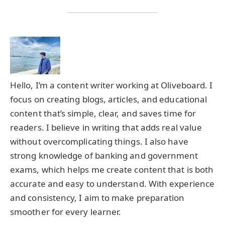
Hello, I’m a content writer working at Oliveboard. I
focus on creating blogs, articles, and educational
content that’s simple, clear, and saves time for
readers. I believe in writing that adds real value
without overcomplicating things. I also have
strong knowledge of banking and government
exams, which helps me create content that is both
accurate and easy to understand. With experience
and consistency, I aim to make preparation
smoother for every learner.