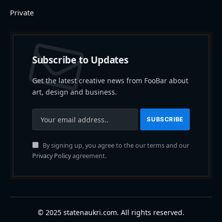
Private
Subscribe to Updates
Get the latest creative news from FooBar about
art, design and business.
By signing up, you agree to the our terms and our
Privacy Policy
agreement.
© 2025 statenaukri.com. All rights reserved.