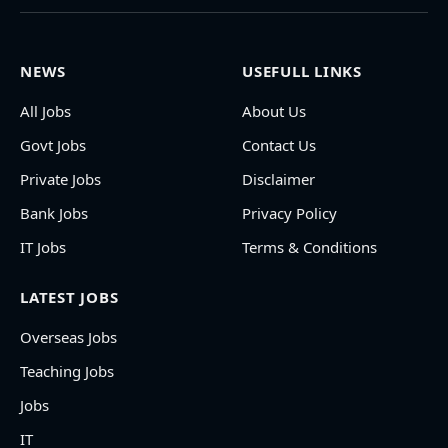
NEWS
USEFULL LINKS
All Jobs
About Us
Govt Jobs
Contact Us
Private Jobs
Disclaimer
Bank Jobs
Privacy Policy
IT Jobs
Terms & Conditions
LATEST JOBS
Overseas Jobs
Teaching Jobs
Jobs
IT