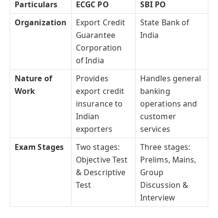
Particulars
ECGC PO
SBI PO
Organization
Export Credit
State Bank of
Guarantee
India
Corporation
of India
Nature of
Provides
Handles general
Work
export credit
banking
insurance to
operations and
Indian
customer
exporters
services
Exam Stages
Two stages:
Three stages:
Objective Test
Prelims, Mains,
& Descriptive
Group
Test
Discussion &
Interview