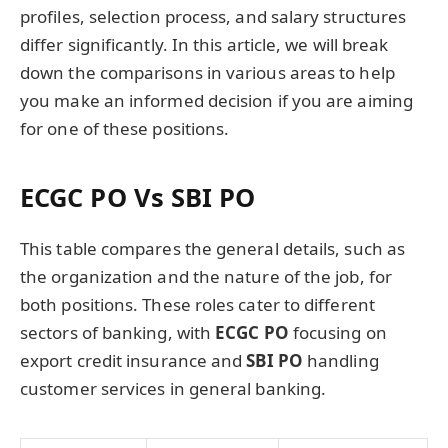
profiles, selection process, and salary structures
differ significantly. In this article, we will break
down the comparisons in various areas to help
you make an informed decision if you are aiming
for one of these positions.
ECGC PO Vs SBI PO
This table compares the general details, such as
the organization and the nature of the job, for
both positions. These roles cater to different
sectors of banking, with
ECGC PO
focusing on
export credit insurance and
SBI PO
handling
customer services in general banking.