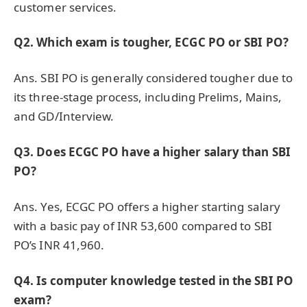
customer services.
Q2. Which exam is tougher, ECGC PO or SBI PO?
Ans. SBI PO is generally considered tougher due to
its three-stage process, including Prelims, Mains,
and GD/Interview.
Q3. Does ECGC PO have a higher salary than SBI
PO?
Ans. Yes, ECGC PO offers a higher starting salary
with a basic pay of INR 53,600 compared to SBI
PO’s INR 41,960.
Q4. Is computer knowledge tested in the SBI PO
exam?