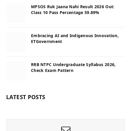
MPSOS Ruk Jaana Nahi Result 2026 Out:
Class 10 Pass Percentage 59.89%
Embracing AI and Indigenous Innovation,
ETGovernment
RRB NTPC Undergraduate Syllabus 2026,
Check Exam Pattern
LATEST POSTS