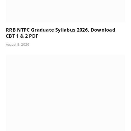
RRB NTPC Graduate Syllabus 2026, Download
CBT 1 & 2 PDF
August 8, 2026