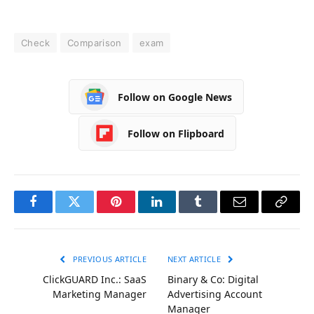
Check
Comparison
exam
Follow on Google News
Follow on Flipboard
Facebook
Twitter
Pinterest
LinkedIn
Tumblr
Email
Copy
Link
PREVIOUS ARTICLE
NEXT ARTICLE
ClickGUARD Inc.: SaaS
Binary & Co: Digital
Marketing Manager
Advertising Account
Manager