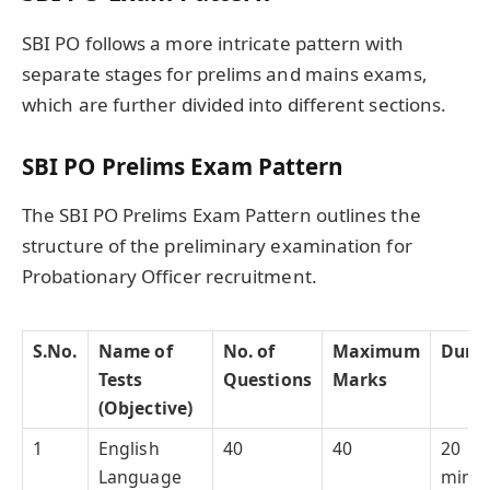
SBI PO follows a more intricate pattern with
separate stages for prelims and mains exams,
which are further divided into different sections.
SBI PO Prelims Exam Pattern
The SBI PO Prelims Exam Pattern outlines the
structure of the preliminary examination for
Probationary Officer recruitment.
S.No.
Name of
No. of
Maximum
Durat
Tests
Questions
Marks
(Objective)
1
English
40
40
20
Language
minut