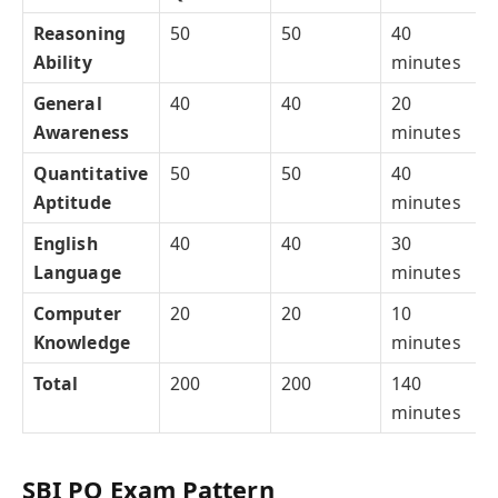
Reasoning
50
50
40
Ability
minutes
General
40
40
20
Awareness
minutes
Quantitative
50
50
40
Aptitude
minutes
English
40
40
30
Language
minutes
Computer
20
20
10
Knowledge
minutes
Total
200
200
140
minutes
SBI PO Exam Pattern