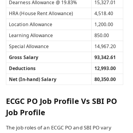
Dearness Allowance @ 19.83%
15,327.01
HRA (House Rent Allowance)
4,518.40
Location Allowance
1,200.00
Learning Allowance
850.00
Special Allowance
14,967.20
Gross Salary
93,342.61
Deductions
12,993.00
Net (In-hand) Salary
80,350.00
ECGC PO Job Profile Vs SBI PO
Job Profile
The job roles of an ECGC PO and SBI PO vary