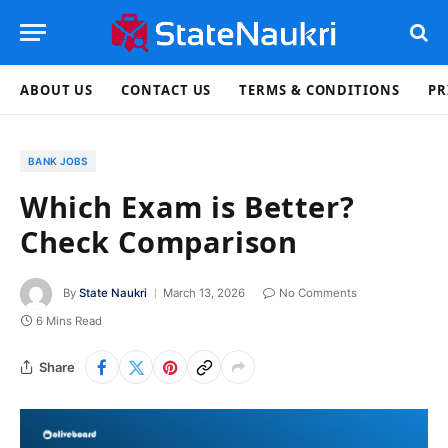
ABOUT US
CONTACT US
TERMS & CONDITIONS
PR
BANK JOBS
Which Exam is Better?
Check Comparison
By
State Naukri
March 13, 2026
No Comments
6 Mins Read
Share